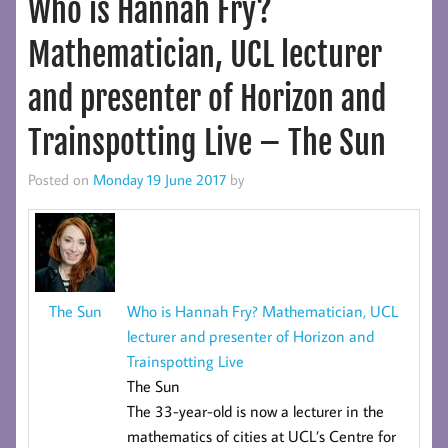
Who is Hannah Fry?
Mathematician, UCL lecturer
and presenter of Horizon and
Trainspotting Live – The Sun
Posted on
Monday 19 June 2017
by
Who is Hannah Fry? Mathematician, UCL
The Sun
lecturer and presenter of Horizon and
Trainspotting Live
The Sun
The 33-year-old is now a lecturer in the
mathematics of cities at UCL’s
Centre for