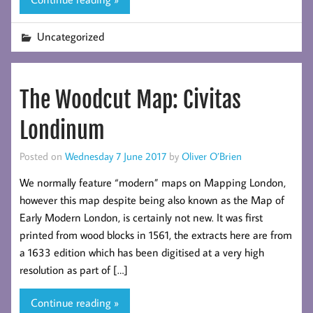
Uncategorized
The Woodcut Map: Civitas
Londinum
Posted on
Wednesday 7 June 2017
by
Oliver O’Brien
We normally feature “modern” maps on Mapping London,
however this map despite being also known as the Map of
Early Modern London, is certainly not new. It was first
printed from wood blocks in 1561, the extracts here are from
a 1633 edition which has been digitised at a very high
resolution as part of […]
Continue reading »