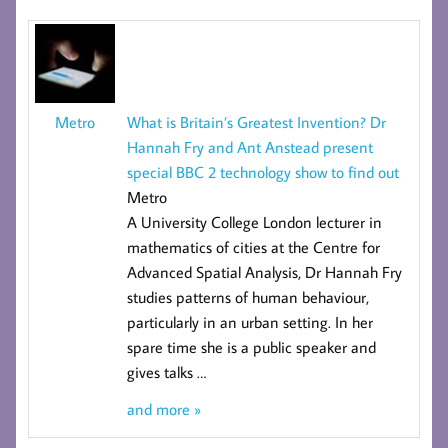
What is Britain’s Greatest Invention? Dr
Metro
Hannah Fry and Ant Anstead present
special BBC 2 technology show to find out
Metro
A University College London lecturer in
mathematics of cities at the
Centre for
Advanced Spatial Analysis
, Dr Hannah Fry
studies patterns of human behaviour,
particularly in an urban setting. In her
spare time she is a public speaker and
gives talks
…
and more »