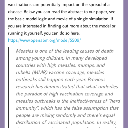
vaccinations can potentially impact on the spread of a
disease. Below you can read the abstract to our paper, see
the basic model logic and movie of a single simulation. If
you are interested in finding out more about the model or
running it yourself, you can do so here:
https://www.openabm.org/model/5509/
Measles is one of the leading causes of death
among young children. In many developed
countries with high measles, mumps, and
rubella (MMR) vaccine coverage, measles
outbreaks still happen each year. Previous
research has demonstrated that what underlies
the paradox of high vaccination coverage and
measles outbreaks is the ineffectiveness of “herd
immunity”, which has the false assumption that
people are mixing randomly and there’s equal
distribution of vaccinated population. In reality,