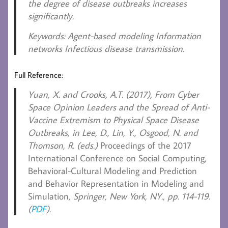
the degree of disease outbreaks increases
significantly.
Keywords
: Agent-based modeling Information
networks Infectious disease transmission.
Full Reference:
Yuan, X. and Crooks, A.T. (2017)
, From Cyber
Space Opinion Leaders and the Spread of Anti-
Vaccine Extremism to Physical Space Disease
Outbreaks, in Lee, D., Lin, Y., Osgood, N. and
Thomson, R. (eds.)
Proceedings of the 2017
International Conference on Social Computing,
Behavioral-Cultural Modeling and Prediction
and Behavior Representation in Modeling and
Simulation
, Springer, New York, NY., pp. 114-119.
(
PDF
).