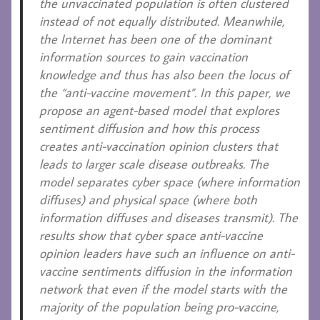
the unvaccinated population is often clustered
instead of not equally distributed. Meanwhile,
the Internet has been one of the dominant
information sources to gain vaccination
knowledge and thus has also been the locus of
the “anti-vaccine movement”. In this paper, we
propose an agent-based model that explores
sentiment diffusion and how this process
creates anti-vaccination opinion clusters that
leads to larger scale disease outbreaks. The
model separates cyber space (where information
diffuses) and physical space (where both
information diffuses and diseases transmit). The
results show that cyber space anti-vaccine
opinion leaders have such an influence on anti-
vaccine sentiments diffusion in the information
network that even if the model starts with the
majority of the population being pro-vaccine,