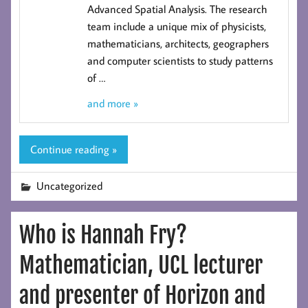
Advanced Spatial Analysis
. The research
team include a unique mix of physicists,
mathematicians, architects, geographers
and computer scientists to study patterns
of
…
and more »
Continue reading »
Uncategorized
Who is Hannah Fry?
Mathematician, UCL lecturer
and presenter of Horizon and