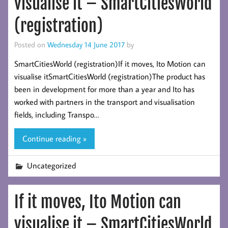
visualise it – SmartCitiesWorld
(registration)
Posted on
Wednesday 14 June 2017
by
SmartCitiesWorld (registration)If it moves, Ito Motion can
visualise itSmartCitiesWorld (registration)The product has
been in development for more than a year and Ito has
worked with partners in the transport and visualisation
fields, including Transpo…
Continue reading »
Uncategorized
If it moves, Ito Motion can
visualise it – SmartCitiesWorld