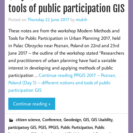
tools of public participation GIS
Posted on
Thursday 22 June 2017
by
mukih
These notes are from the workshop Modern Methods and
Tools for Public Participation in Urban Planning 2017, held
in Palac Obrzycko near Poznan, Poland on 22nd and 23rd
June 2017 – the outline of the workshop stated “Researchers
and practitioners of urban planning have had a variable
interest in developing and applying methods of public
participation …
Continue reading
PPGIS 2017 – Poznan,
Poland (Day 1) – different notions and tools of public
participation GIS
Continue reading »
,
,
,
,
,
citizen science
Conference
Geodesign
GIS
GIS Usability
,
,
,
,
participatory GIS
PGIS
PPGIS
Public Participation
Public