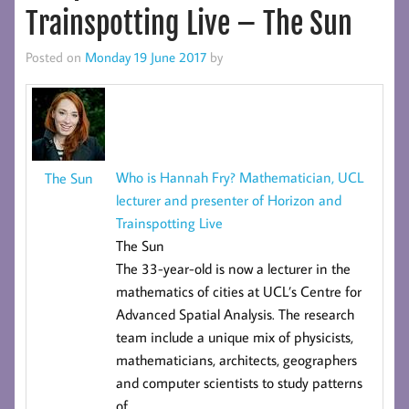
Trainspotting Live – The Sun
Posted on
Monday 19 June 2017
by
Who is Hannah Fry? Mathematician, UCL
The Sun
lecturer and presenter of Horizon and
Trainspotting Live
The Sun
The 33-year-old is now a lecturer in the
mathematics of cities at UCL’s
Centre for
Advanced Spatial Analysis
. The research
team include a unique mix of physicists,
mathematicians, architects, geographers
and computer scientists to study patterns
of
…