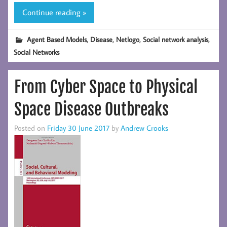
Continue reading »
,
,
,
,
Agent Based Models
Disease
Netlogo
Social network analysis
Social Networks
From Cyber Space to Physical
Space Disease Outbreaks
Posted on
Friday 30 June 2017
by
Andrew Crooks