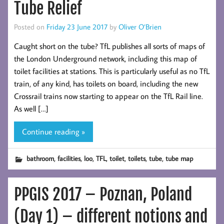
Tube Relief
Posted on
Friday 23 June 2017
by
Oliver O’Brien
Caught short on the tube? TfL publishes all sorts of maps of
the London Underground network, including this map of
toilet facilities at stations. This is particularly useful as no TfL
train, of any kind, has toilets on board, including the new
Crossrail trains now starting to appear on the TfL Rail line.
As well […]
Continue reading »
,
,
,
,
,
,
,
bathroom
facilities
loo
TFL
toilet
toilets
tube
tube map
PPGIS 2017 – Poznan, Poland
(Day 1) – different notions and