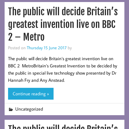
The public will decide Britain’s
greatest invention live on BBC
2 – Metro
Posted on
Thursday 15 June 2017
by
The public will decide Britain’s greatest invention live on
BBC 2 MetroBritain’s Greatest Invention to be decided by
the public in special live technology show presented by Dr
Hannah Fry and Any Anstead.
Continue reading »
Uncategorized