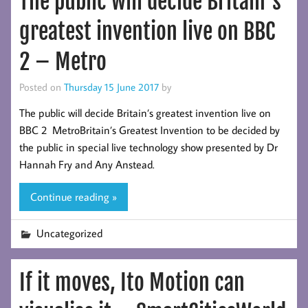
The public will decide Britain’s
greatest invention live on BBC
2 – Metro
Posted on
Thursday 15 June 2017
by
The public will decide Britain’s greatest invention live on
BBC 2 MetroBritain’s Greatest Invention to be decided by
the public in special live technology show presented by Dr
Hannah Fry and Any Anstead.
Continue reading »
Uncategorized
If it moves, Ito Motion can