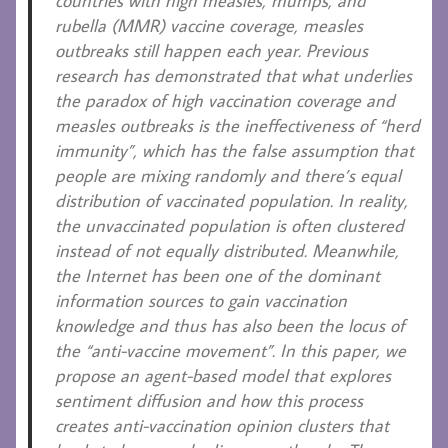
countries with high measles, mumps, and
rubella (MMR) vaccine coverage, measles
outbreaks still happen each year. Previous
research has demonstrated that what underlies
the paradox of high vaccination coverage and
measles outbreaks is the ineffectiveness of “herd
immunity”, which has the false assumption that
people are mixing randomly and there’s equal
distribution of vaccinated population. In reality,
the unvaccinated population is often clustered
instead of not equally distributed. Meanwhile,
the Internet has been one of the dominant
information sources to gain vaccination
knowledge and thus has also been the locus of
the “anti-vaccine movement”. In this paper, we
propose an agent-based model that explores
sentiment diffusion and how this process
creates anti-vaccination opinion clusters that