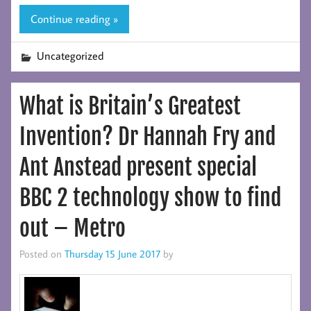
Continue reading »
Uncategorized
What is Britain’s Greatest
Invention? Dr Hannah Fry and
Ant Anstead present special
BBC 2 technology show to find
out – Metro
Posted on
Thursday 15 June 2017
by