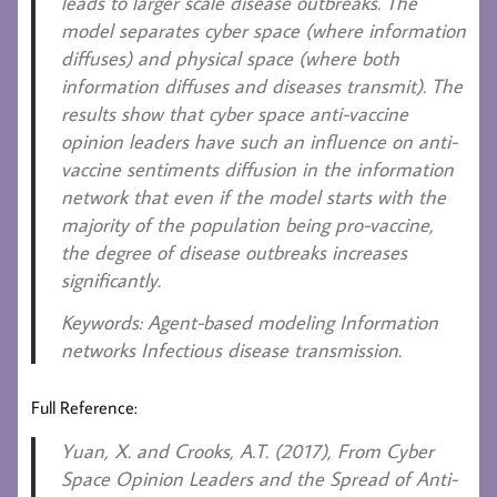
leads to larger scale disease outbreaks. The
model separates cyber space (where information
diffuses) and physical space (where both
information diffuses and diseases transmit). The
results show that cyber space anti-vaccine
opinion leaders have such an influence on anti-
vaccine sentiments diffusion in the information
network that even if the model starts with the
majority of the population being pro-vaccine,
the degree of disease outbreaks increases
significantly.
Keywords
: Agent-based modeling Information
networks Infectious disease transmission.
Full Reference:
Yuan, X. and Crooks, A.T. (2017)
, From Cyber
Space Opinion Leaders and the Spread of Anti-