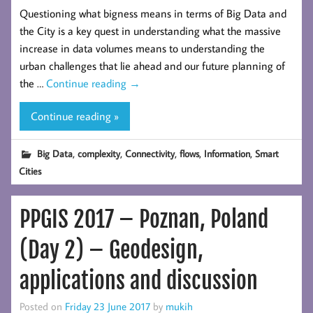
Questioning what bigness means in terms of Big Data and
the City is a key quest in understanding what the massive
increase in data volumes means to understanding the
urban challenges that lie ahead and our future planning of
the …
Continue reading
→
Continue reading »
,
,
,
,
,
Big Data
complexity
Connectivity
flows
Information
Smart
Cities
PPGIS 2017 – Poznan, Poland
(Day 2) – Geodesign,
applications and discussion
Posted on
Friday 23 June 2017
by
mukih