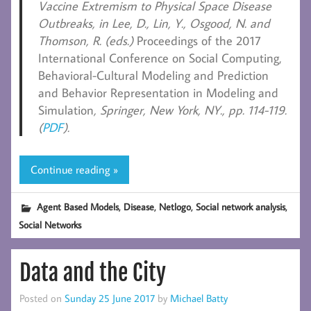
Vaccine Extremism to Physical Space Disease
Outbreaks, in Lee, D., Lin, Y., Osgood, N. and
Thomson, R. (eds.)
Proceedings of the 2017
International Conference on Social Computing,
Behavioral-Cultural Modeling and Prediction
and Behavior Representation in Modeling and
Simulation
, Springer, New York, NY., pp. 114-119.
(
PDF
).
Continue reading »
,
,
,
,
Agent Based Models
Disease
Netlogo
Social network analysis
Social Networks
Data and the City
Posted on
Sunday 25 June 2017
by
Michael Batty