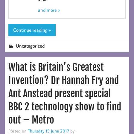
and more »
Continue reading »
Uncategorized
What is Britain’s Greatest
Invention? Dr Hannah Fry and
Ant Anstead present special
BBC 2 technology show to find
out – Metro
Posted on
Thursday 15 June 2017
by