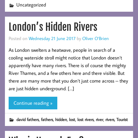
Uncategorized
London’s Hidden Rivers
Posted on
Wednesday 21 June 2017
by
Oliver O’Brien
As London swelters a heatwave, people in search of a
cooling waterside stroll might notice that London doesn’t
apparently have many rivers. There is of course the mighty
River Thames, and a few others here and there visible. But
there are many more that you don’t just come across – they
are just hidden underground. […]
Continue reading »
,
,
,
,
,
,
,
david fathers
fathers
hidden
lost
lost rivers
river
rivers
Tourist