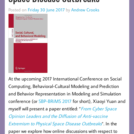
Posted on
Friday 30 June 2017
by
Andrew Crooks
At the upcoming 2017 International Conference on Social
Computing, Behavioral-Cultural Modeling and Prediction
and Behavior Representation in Modeling and Simulation
conference (or
SBP-BRiMS 2017
for short)
,
Xiaoyi Yuan and
myself will present a paper entitled:
“
From Cyber Space
Opinion Leaders and the Diffusion of Anti-vaccine
Extremism to Physical Space Disease Outbreaks
“. In the
paper we explore how online discussions with respect to