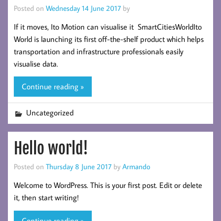
Posted on
Wednesday 14 June 2017
by
If it moves, Ito Motion can visualise it SmartCitiesWorldIto
World is launching its first off-the-shelf product which helps
transportation and infrastructure professionals easily
visualise data.
Continue reading »
Uncategorized
Hello world!
Posted on
Thursday 8 June 2017
by
Armando
Welcome to WordPress. This is your first post. Edit or delete
it, then start writing!
Continue reading »