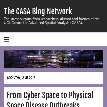
Skip
to
The CASA Blog Network
content
The latest outputs from researchers, alumni and friends at the
UCL Centre for Advanced Spatial Analysis (CASA).
MONTH:
JUNE 2017
From Cyber Space to Physical
Space Disease Outbreaks