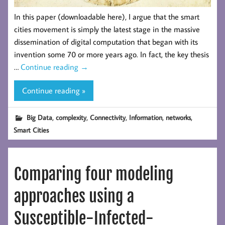
In this paper (downloadable here), I argue that the smart
cities movement is simply the latest stage in the massive
dissemination of digital computation that began with its
invention some 70 or more years ago. In fact, the key thesis
…
Continue reading
→
Continue reading »
,
,
,
,
,
Big Data
complexity
Connectivity
Information
networks
Smart Cities
Comparing four modeling
approaches using a
Susceptible-Infected-