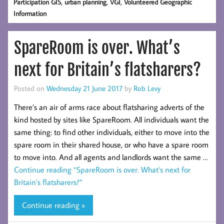
,
,
,
Participation GIS
urban planning
VGI
Volunteered Geographic
Information
SpareRoom is over. What’s
next for Britain’s flatsharers?
Posted on
Wednesday 21 June 2017
by
Rob Levy
There’s an air of arms race about flatsharing adverts of the
kind hosted by sites like SpareRoom. All individuals want the
same thing: to find other individuals, either to move into the
spare room in their shared house, or who have a spare room
to move into. And all agents and landlords want the same …
Continue reading
“SpareRoom is over. What’s next for
Britain’s flatsharers?”
Continue reading »