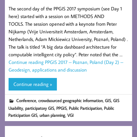
The second day of the PPGIS 2017 symposium (see Day 1
here) started with a session on METHODS AND
TOOLS. The session opened with a keynote from Peter
Nijkamp (Vrije Universiteit Amsterdam, Amsterdam,
Netherlands, Adam Mickiewicz University, Poznań, Poland) .
The talk is titled “A big data dashboard architecture for
computable intelligent city policy“. Peter noted that the …
Continue reading
PPGIS 2017 – Poznan, Poland (Day 2) –
Geodesign, applications and discussion
Continue reading »
,
,
,
Conference
crowdsourced geographic information
GIS
GIS
,
,
,
,
Usability
participatory GIS
PPGIS
Public Participation
Public
,
,
Participation GIS
urban planning
VGI