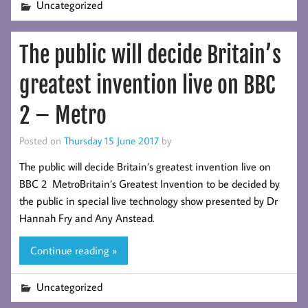
Uncategorized
The public will decide Britain’s
greatest invention live on BBC
2 – Metro
Posted on
Thursday 15 June 2017
by
The public will decide Britain’s greatest invention live on
BBC 2 MetroBritain’s Greatest Invention to be decided by
the public in special live technology show presented by Dr
Hannah Fry and Any Anstead.
Continue reading »
Uncategorized