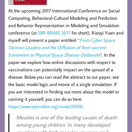
At the upcoming 2017 International Conference on Social
Computing, Behavioral-Cultural Modeling and Prediction
and Behavior Representation in Modeling and Simulation
conference (or
SBP-BRiMS 2017
for short)
,
Xiaoyi Yuan and
myself will present a paper entitled:
“
From Cyber Space
Opinion Leaders and the Diffusion of Anti-vaccine
Extremism to Physical Space Disease Outbreaks
“. In the
paper we explore how online discussions with respect to
vaccinations can potentially impact on the spread of a
disease. Below you can read the abstract to our paper, see
the basic model logic and movie of a single simulation. If
you are interested in finding out more about the model or
running it yourself, you can do so here:
https://www.openabm.org/model/5509/
Measles is one of the leading causes of death
among young children. In many developed