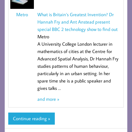
What is Britain’s Greatest Invention? Dr
Metro
Hannah Fry and Ant Anstead present
special BBC 2 technology show to find out
Metro
A University College London lecturer in
mathematics of cities at the
Centre for
Advanced Spatial Analysis
, Dr Hannah Fry
studies patterns of human behaviour,
particularly in an urban setting. In her
spare time she is a public speaker and
gives talks
…
and more »
Continue reading »