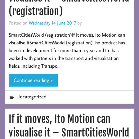
(registration)
Posted on
Wednesday 14 June 2017
by
SmartCitiesWorld (registration)If it moves, Ito Motion can
visualise itSmartCitiesWorld (registration)The product has
been in development for more than a year and Ito has
worked with partners in the transport and visualisation
fields, including Transpo…
Continue reading »
Uncategorized
If it moves, Ito Motion can
visualise it – SmartCitiesWorld