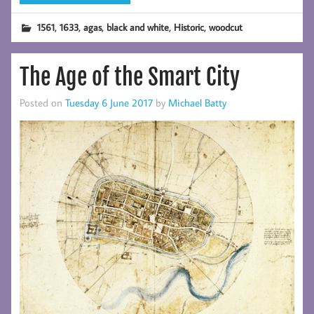
,
,
,
,
,
1561
1633
agas
black and white
Historic
woodcut
The Age of the Smart City
Posted on
Tuesday 6 June 2017
by
Michael Batty