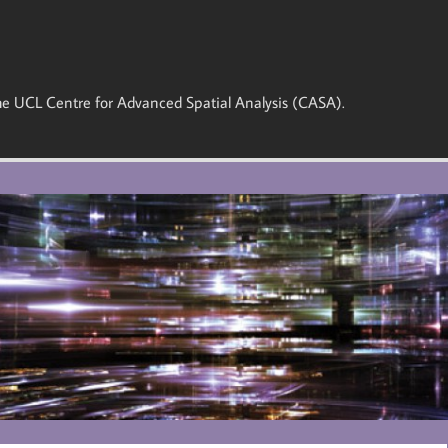
 the UCL Centre for Advanced Spatial Analysis (CASA).