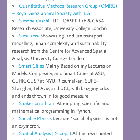
Quantitative Methods Research Group (QMRG)
– Royal Geographical Society with IBG
Simone Caschili
UCL QASER Lab & CASA
Research Associate, University College London
Simulacra
Showcasing land use transport
modelling, urban complexity and sustainability
research from the Centre for Advanced Spatial
Analysis, University College London
Smart Cities
Mainly Based on my Lectures on
Models, Complexity, and Smart Cities at ASU,
CUHK, CUSP at NYU, Ritsumeikan, SUFE-
Shanghai, Tel Aviv, and UCL, with blogging odds
and ends thrown in for good measure
Snakes on a brain
Attempting scientific and
mathematical programming in Python.
Sociable Physics
Because “social physicist” is not
an oxymoron.
Spatial Analysis | Scoop.it
All the new curated