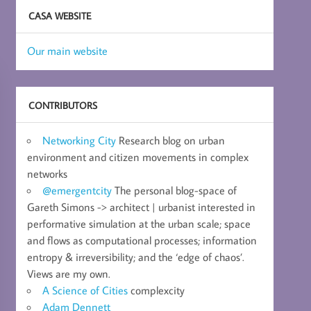
CASA WEBSITE
Our main website
CONTRIBUTORS
Networking City
Research blog on urban
environment and citizen movements in complex
networks
@emergentcity
The personal blog-space of
Gareth Simons -> architect | urbanist interested in
performative simulation at the urban scale; space
and flows as computational processes; information
entropy & irreversibility; and the ‘edge of chaos’.
Views are my own.
A Science of Cities
complexcity
Adam Dennett