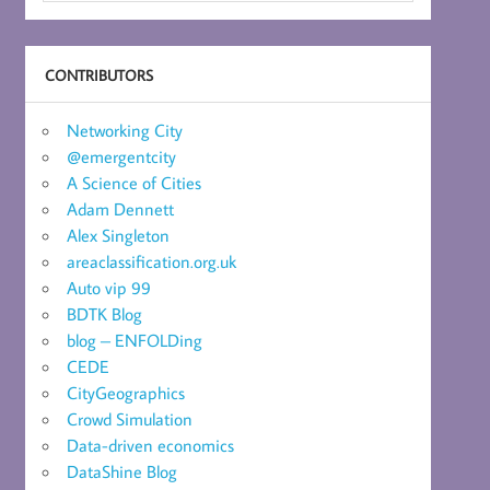
CONTRIBUTORS
Networking City
@emergentcity
A Science of Cities
Adam Dennett
Alex Singleton
areaclassification.org.uk
Auto vip 99
BDTK Blog
blog – ENFOLDing
CEDE
CityGeographics
Crowd Simulation
Data-driven economics
DataShine Blog