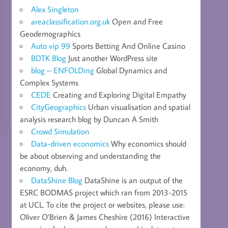
Alex Singleton
areaclassification.org.uk
Open and Free
Geodemographics
Auto vip 99
Sports Betting And Online Casino
BDTK Blog
Just another WordPress site
blog – ENFOLDing
Global Dynamics and
Complex Systems
CEDE
Creating and Exploring Digital Empathy
CityGeographics
Urban visualisation and spatial
analysis research blog by Duncan A Smith
Crowd Simulation
Data-driven economics
Why economics should
be about observing and understanding the
economy, duh.
DataShine Blog
DataShine is an output of the
ESRC BODMAS project which ran from 2013-2015
at UCL. To cite the project or websites, please use:
Oliver O’Brien & James Cheshire (2016) Interactive