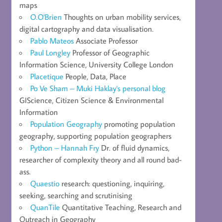
maps
O.O'Brien
Thoughts on urban mobility services,
digital cartography and data visualisation.
Pablo Mateos
Associate Professor
Paul Longley
Professor of Geographic
Information Science, University College London
Placetique
People, Data, Place
Po Ve Sham – Muki Haklay's personal blog
GIScience, Citizen Science & Environmental
Information
Population Geography
promoting population
geography, supporting population geographers
Python – Hannah Fry
Dr. of fluid dynamics,
researcher of complexity theory and all round bad-
ass.
Quaestio
research: questioning, inquiring,
seeking, searching and scrutinising
QuanTile
Quantitative Teaching, Research and
Outreach in Geography