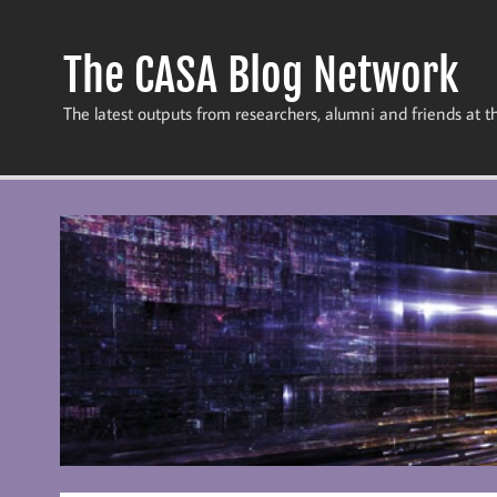
Skip
to
content
The CASA Blog Network
The latest outputs from researchers, alumni and friends at