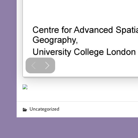
Uncategorized