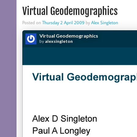
Virtual Geodemographics
Posted on
Thursday 2 April 2009
by
Alex Singleton