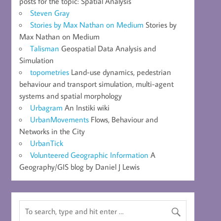
posts for the topic: Spatial Analysis
Steven Gray
Stories by Max Nathan on Medium
Stories by
Max Nathan on Medium
Talisman
Geospatial Data Analysis and
Simulation
topometries
Land-use dynamics, pedestrian
behaviour and transport simulation, multi-agent
systems and spatial morphology
Urbagram
An Instiki wiki
UrbanMovements
Flows, Behaviour and
Networks in the City
UrbanTick
Volunteered Geographic Information
A
Geography/GIS blog by Daniel J Lewis