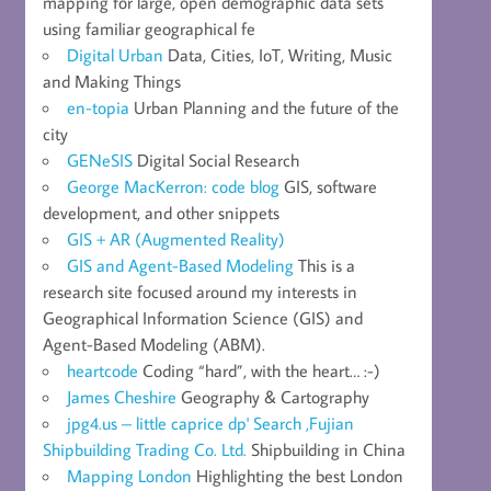
mapping for large, open demographic data sets
using familiar geographical fe
Digital Urban
Data, Cities, IoT, Writing, Music
and Making Things
en-topia
Urban Planning and the future of the
city
GENeSIS
Digital Social Research
George MacKerron: code blog
GIS, software
development, and other snippets
GIS + AR (Augmented Reality)
GIS and Agent-Based Modeling
This is a
research site focused around my interests in
Geographical Information Science (GIS) and
Agent-Based Modeling (ABM).
heartcode
Coding “hard”, with the heart… :-)
James Cheshire
Geography & Cartography
jpg4.us – little caprice dp' Search ,Fujian
Shipbuilding Trading Co. Ltd.
Shipbuilding in China
Mapping London
Highlighting the best London