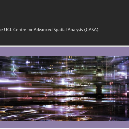
 the UCL Centre for Advanced Spatial Analysis (CASA).