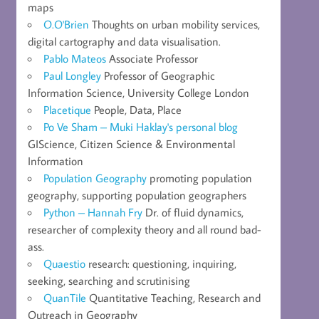
maps
O.O'Brien
Thoughts on urban mobility services,
digital cartography and data visualisation.
Pablo Mateos
Associate Professor
Paul Longley
Professor of Geographic
Information Science, University College London
Placetique
People, Data, Place
Po Ve Sham – Muki Haklay's personal blog
GIScience, Citizen Science & Environmental
Information
Population Geography
promoting population
geography, supporting population geographers
Python – Hannah Fry
Dr. of fluid dynamics,
researcher of complexity theory and all round bad-
ass.
Quaestio
research: questioning, inquiring,
seeking, searching and scrutinising
QuanTile
Quantitative Teaching, Research and
Outreach in Geography