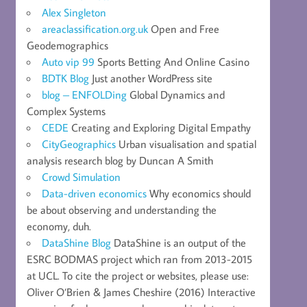
Alex Singleton
areaclassification.org.uk
Open and Free
Geodemographics
Auto vip 99
Sports Betting And Online Casino
BDTK Blog
Just another WordPress site
blog – ENFOLDing
Global Dynamics and
Complex Systems
CEDE
Creating and Exploring Digital Empathy
CityGeographics
Urban visualisation and spatial
analysis research blog by Duncan A Smith
Crowd Simulation
Data-driven economics
Why economics should
be about observing and understanding the
economy, duh.
DataShine Blog
DataShine is an output of the
ESRC BODMAS project which ran from 2013-2015
at UCL. To cite the project or websites, please use:
Oliver O’Brien & James Cheshire (2016) Interactive