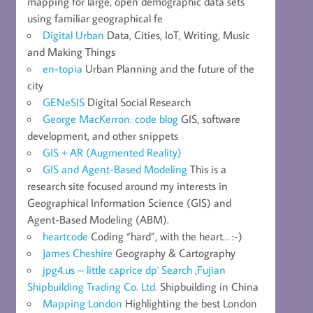
mapping for large, open demographic data sets
using familiar geographical fe
Digital Urban
Data, Cities, IoT, Writing, Music
and Making Things
en-topia
Urban Planning and the future of the
city
GENeSIS
Digital Social Research
George MacKerron: code blog
GIS, software
development, and other snippets
GIS + AR (Augmented Reality)
GIS and Agent-Based Modeling
This is a
research site focused around my interests in
Geographical Information Science (GIS) and
Agent-Based Modeling (ABM).
heartcode
Coding “hard”, with the heart… :-)
James Cheshire
Geography & Cartography
jpg4.us – little caprice dp' Search ,Fujian
Shipbuilding Trading Co. Ltd.
Shipbuilding in China
Mapping London
Highlighting the best London