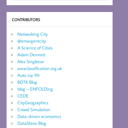
CONTRIBUTORS
Networking City
@emergentcity
A Science of Cities
Adam Dennett
Alex Singleton
areaclassification.org.uk
Auto vip 99
BDTK Blog
blog – ENFOLDing
CEDE
CityGeographics
Crowd Simulation
Data-driven economics
DataShine Blog