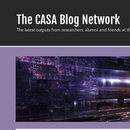
Skip
to
content
The CASA Blog Network
The latest outputs from researchers, alumni and friends at