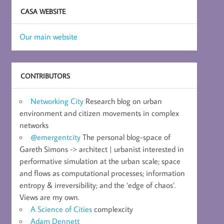
CASA WEBSITE
Our main website
CONTRIBUTORS
Networking City
Research blog on urban
environment and citizen movements in complex
networks
@emergentcity
The personal blog-space of
Gareth Simons -> architect | urbanist interested in
performative simulation at the urban scale; space
and flows as computational processes; information
entropy & irreversibility; and the ‘edge of chaos’.
Views are my own.
A Science of Cities
complexcity
Adam Dennett