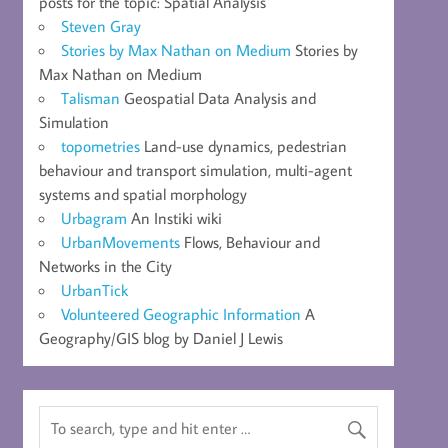
posts for the topic: Spatial Analysis
Steven Gray
Stories by Max Nathan on Medium
Stories by
Max Nathan on Medium
Talisman
Geospatial Data Analysis and
Simulation
topometries
Land-use dynamics, pedestrian
behaviour and transport simulation, multi-agent
systems and spatial morphology
Urbagram
An Instiki wiki
UrbanMovements
Flows, Behaviour and
Networks in the City
UrbanTick
Volunteered Geographic Information
A
Geography/GIS blog by Daniel J Lewis