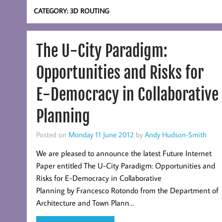
CATEGORY:
3D ROUTING
The U-City Paradigm:
Opportunities and Risks for
E-Democracy in Collaborative
Planning
Posted on
Monday 11 June 2012
by
Andy Hudson-Smith
We are pleased to announce the latest Future Internet
Paper entitled The U-City Paradigm: Opportunities and
Risks for E-Democracy in Collaborative
Planning by Francesco Rotondo from the Department of
Architecture and Town Plann…