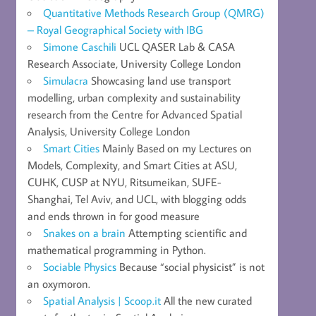
Quantitative Methods Research Group (QMRG)
– Royal Geographical Society with IBG
Simone Caschili
UCL QASER Lab & CASA
Research Associate, University College London
Simulacra
Showcasing land use transport
modelling, urban complexity and sustainability
research from the Centre for Advanced Spatial
Analysis, University College London
Smart Cities
Mainly Based on my Lectures on
Models, Complexity, and Smart Cities at ASU,
CUHK, CUSP at NYU, Ritsumeikan, SUFE-
Shanghai, Tel Aviv, and UCL, with blogging odds
and ends thrown in for good measure
Snakes on a brain
Attempting scientific and
mathematical programming in Python.
Sociable Physics
Because “social physicist” is not
an oxymoron.
Spatial Analysis | Scoop.it
All the new curated