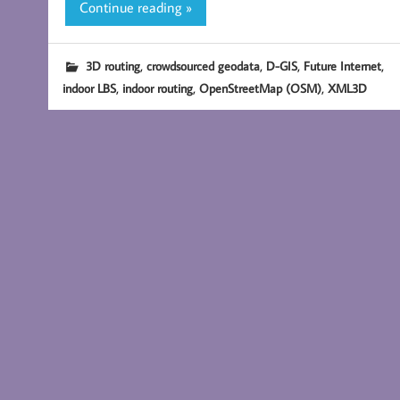
Continue reading »
,
,
,
,
3D routing
crowdsourced geodata
D-GIS
Future Internet
,
,
,
indoor LBS
indoor routing
OpenStreetMap (OSM)
XML3D