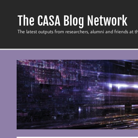
Skip
to
content
The CASA Blog Network
The latest outputs from researchers, alumni and friends at