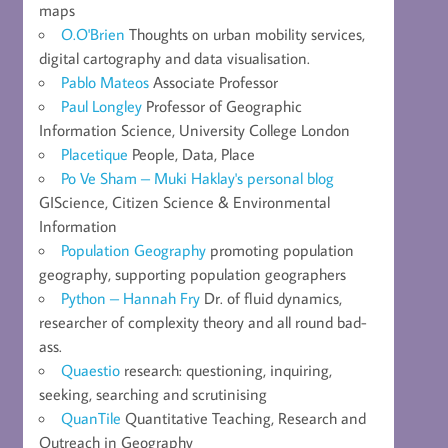
maps
O.O'Brien
Thoughts on urban mobility services,
digital cartography and data visualisation.
Pablo Mateos
Associate Professor
Paul Longley
Professor of Geographic
Information Science, University College London
Placetique
People, Data, Place
Po Ve Sham – Muki Haklay's personal blog
GIScience, Citizen Science & Environmental
Information
Population Geography
promoting population
geography, supporting population geographers
Python – Hannah Fry
Dr. of fluid dynamics,
researcher of complexity theory and all round bad-
ass.
Quaestio
research: questioning, inquiring,
seeking, searching and scrutinising
QuanTile
Quantitative Teaching, Research and
Outreach in Geography