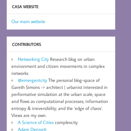
CASA WEBSITE
Our main website
CONTRIBUTORS
Networking City
Research blog on urban
environment and citizen movements in complex
networks
@emergentcity
The personal blog-space of
Gareth Simons -> architect | urbanist interested in
performative simulation at the urban scale; space
and flows as computational processes; information
entropy & irreversibility; and the ‘edge of chaos’.
Views are my own.
A Science of Cities
complexcity
Adam Dennett