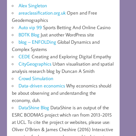
Alex Singleton
areaclassification.org.uk
Open and Free
Geodemographics
Auto vip 99
Sports Betting And Online Casino
BDTK Blog
Just another WordPress site
blog – ENFOLDing
Global Dynamics and
Complex Systems
CEDE
Creating and Exploring Digital Empathy
CityGeographics
Urban visualisation and spatial
analysis research blog by Duncan A Smith
Crowd Simulation
Data-driven economics
Why economics should
be about observing and understanding the
economy, duh.
DataShine Blog
DataShine is an output of the
ESRC BODMAS project which ran from 2013-2015
at UCL. To cite the project or websites, please use:
Oliver O’Brien & James Cheshire (2016) Interactive