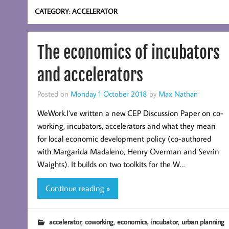
CATEGORY:
ACCELERATOR
The economics of incubators
and accelerators
Posted on
Monday 1 October 2018
by
Max Nathan
WeWork.I’ve written a new CEP Discussion Paper on co-
working, incubators, accelerators and what they mean
for local economic development policy (co-authored
with Margarida Madaleno, Henry Overman and Sevrin
Waights). It builds on two toolkits for the W…
Continue reading »
,
,
,
,
accelerator
coworking
economics
incubator
urban planning