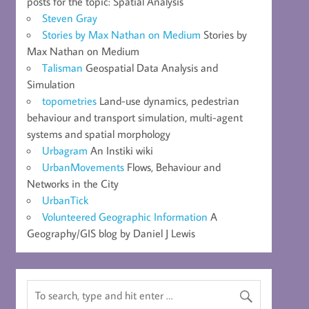
posts for the topic: Spatial Analysis
Steven Gray
Stories by Max Nathan on Medium
Stories by
Max Nathan on Medium
Talisman
Geospatial Data Analysis and
Simulation
topometries
Land-use dynamics, pedestrian
behaviour and transport simulation, multi-agent
systems and spatial morphology
Urbagram
An Instiki wiki
UrbanMovements
Flows, Behaviour and
Networks in the City
UrbanTick
Volunteered Geographic Information
A
Geography/GIS blog by Daniel J Lewis