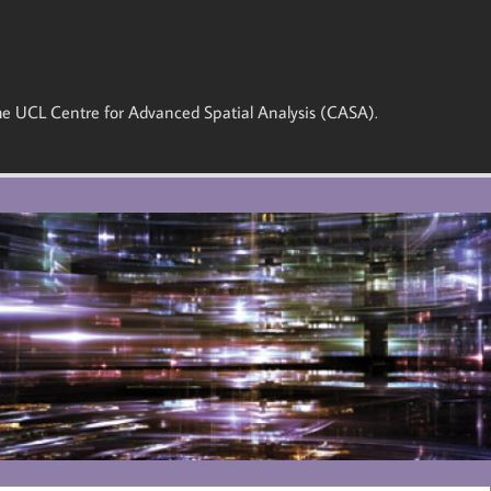
 the UCL Centre for Advanced Spatial Analysis (CASA).