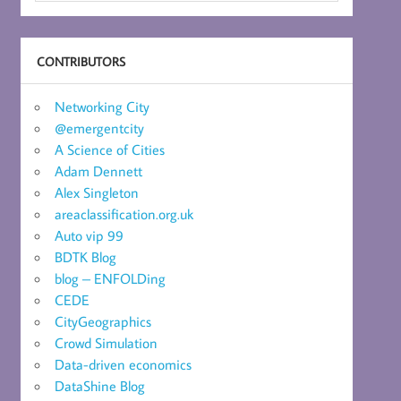
CONTRIBUTORS
Networking City
@emergentcity
A Science of Cities
Adam Dennett
Alex Singleton
areaclassification.org.uk
Auto vip 99
BDTK Blog
blog – ENFOLDing
CEDE
CityGeographics
Crowd Simulation
Data-driven economics
DataShine Blog