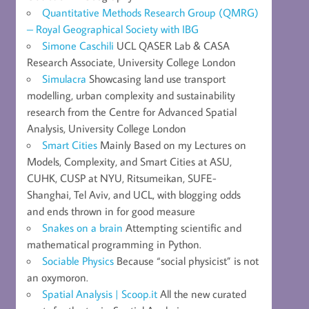
Quantitative Methods Research Group (QMRG)
– Royal Geographical Society with IBG
Simone Caschili
UCL QASER Lab & CASA
Research Associate, University College London
Simulacra
Showcasing land use transport
modelling, urban complexity and sustainability
research from the Centre for Advanced Spatial
Analysis, University College London
Smart Cities
Mainly Based on my Lectures on
Models, Complexity, and Smart Cities at ASU,
CUHK, CUSP at NYU, Ritsumeikan, SUFE-
Shanghai, Tel Aviv, and UCL, with blogging odds
and ends thrown in for good measure
Snakes on a brain
Attempting scientific and
mathematical programming in Python.
Sociable Physics
Because “social physicist” is not
an oxymoron.
Spatial Analysis | Scoop.it
All the new curated