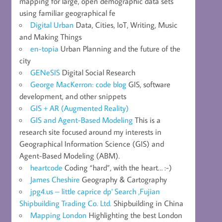
mapping for large, open demographic data sets
using familiar geographical fe
Digital Urban
Data, Cities, IoT, Writing, Music
and Making Things
en-topia
Urban Planning and the future of the
city
GENeSIS
Digital Social Research
George MacKerron: code blog
GIS, software
development, and other snippets
GIS + AR (Augmented Reality)
GIS and Agent-Based Modeling
This is a
research site focused around my interests in
Geographical Information Science (GIS) and
Agent-Based Modeling (ABM).
heartcode
Coding “hard”, with the heart… :-)
James Cheshire
Geography & Cartography
jpg4.us – little caprice dp' Search ,Fujian
Shipbuilding Trading Co. Ltd.
Shipbuilding in China
Mapping London
Highlighting the best London