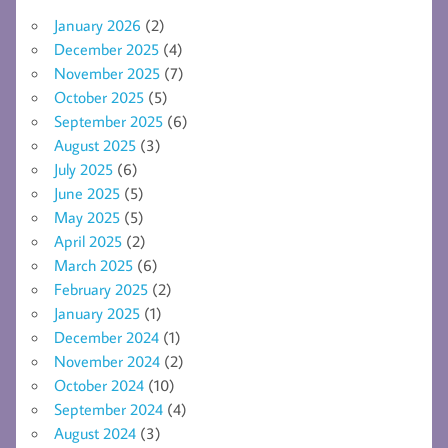
January 2026
(2)
December 2025
(4)
November 2025
(7)
October 2025
(5)
September 2025
(6)
August 2025
(3)
July 2025
(6)
June 2025
(5)
May 2025
(5)
April 2025
(2)
March 2025
(6)
February 2025
(2)
January 2025
(1)
December 2024
(1)
November 2024
(2)
October 2024
(10)
September 2024
(4)
August 2024
(3)