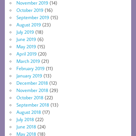
November 2019
(14)
October 2019
(16)
September 2019
(15)
August 2019
(23)
July 2019
(18)
June 2019
(6)
May 2019
(15)
April 2019
(20)
March 2019
(21)
February 2019
(11)
January 2019
(13)
December 2018
(12)
November 2018
(29)
October 2018
(22)
September 2018
(13)
August 2018
(17)
July 2018
(22)
June 2018
(24)
May 2018
(18)