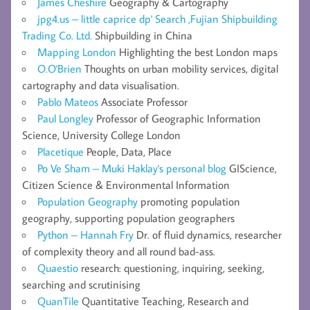
James Cheshire
Geography & Cartography
jpg4.us – little caprice dp' Search ,Fujian Shipbuilding
Trading Co. Ltd.
Shipbuilding in China
Mapping London
Highlighting the best London maps
O.O'Brien
Thoughts on urban mobility services, digital
cartography and data visualisation.
Pablo Mateos
Associate Professor
Paul Longley
Professor of Geographic Information
Science, University College London
Placetique
People, Data, Place
Po Ve Sham – Muki Haklay's personal blog
GIScience,
Citizen Science & Environmental Information
Population Geography
promoting population
geography, supporting population geographers
Python – Hannah Fry
Dr. of fluid dynamics, researcher
of complexity theory and all round bad-ass.
Quaestio
research: questioning, inquiring, seeking,
searching and scrutinising
QuanTile
Quantitative Teaching, Research and