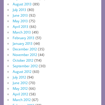
August 2013
(89)
July 2013
(80)
June 2013
(92)
May 2013
(75)
April 2013
(66)
March 2013
(49)
February 2013
(51)
January 2013
(44)
December 2012
(35)
November 2012
(44)
October 2012
(114)
September 2012
(30)
August 2012
(60)
July 2012
(94)
June 2012
(70)
May 2012
(66)
April 2012
(58)
March 2012
(67)