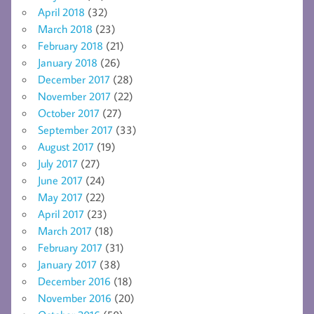
April 2018
(32)
March 2018
(23)
February 2018
(21)
January 2018
(26)
December 2017
(28)
November 2017
(22)
October 2017
(27)
September 2017
(33)
August 2017
(19)
July 2017
(27)
June 2017
(24)
May 2017
(22)
April 2017
(23)
March 2017
(18)
February 2017
(31)
January 2017
(38)
December 2016
(18)
November 2016
(20)