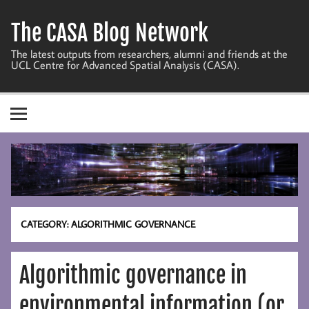
Skip
to
The CASA Blog Network
content
The latest outputs from researchers, alumni and friends at the
UCL Centre for Advanced Spatial Analysis (CASA).
CATEGORY:
ALGORITHMIC GOVERNANCE
Algorithmic governance in
environmental information (or