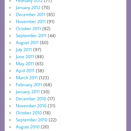
February 2012
(77)
January 2012
(70)
December 2011
(85)
November 2011
(91)
October 2011
(82)
September 2011
(44)
August 2011
(60)
July 2011
(97)
June 2011
(88)
May 2011
(65)
April 2011
(58)
March 2011
(123)
February 2011
(68)
January 2011
(30)
December 2010
(17)
November 2010
(31)
October 2010
(18)
September 2010
(22)
August 2010
(20)