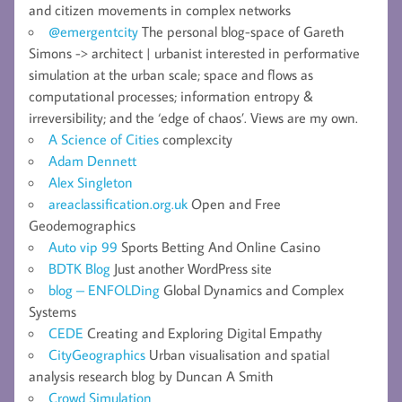
and citizen movements in complex networks
@emergentcity
The personal blog-space of Gareth
Simons -> architect | urbanist interested in performative
simulation at the urban scale; space and flows as
computational processes; information entropy &
irreversibility; and the ‘edge of chaos’. Views are my own.
A Science of Cities
complexcity
Adam Dennett
Alex Singleton
areaclassification.org.uk
Open and Free
Geodemographics
Auto vip 99
Sports Betting And Online Casino
BDTK Blog
Just another WordPress site
blog – ENFOLDing
Global Dynamics and Complex
Systems
CEDE
Creating and Exploring Digital Empathy
CityGeographics
Urban visualisation and spatial
analysis research blog by Duncan A Smith
Crowd Simulation