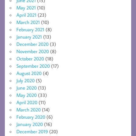
June 2021
(13)
May 2021
(10)
April 2021
(23)
March 2021
(10)
February 2021
(8)
January 2021
(13)
December 2020
(3)
November 2020
(8)
October 2020
(18)
September 2020
(17)
August 2020
(4)
July 2020
(5)
June 2020
(13)
May 2020
(33)
April 2020
(11)
March 2020
(14)
February 2020
(6)
January 2020
(16)
December 2019
(20)