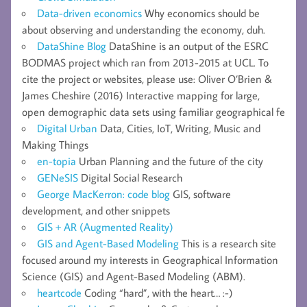
Data-driven economics
Why economics should be
about observing and understanding the economy, duh.
DataShine Blog
DataShine is an output of the ESRC
BODMAS project which ran from 2013-2015 at UCL. To
cite the project or websites, please use: Oliver O’Brien &
James Cheshire (2016) Interactive mapping for large,
open demographic data sets using familiar geographical fe
Digital Urban
Data, Cities, IoT, Writing, Music and
Making Things
en-topia
Urban Planning and the future of the city
GENeSIS
Digital Social Research
George MacKerron: code blog
GIS, software
development, and other snippets
GIS + AR (Augmented Reality)
GIS and Agent-Based Modeling
This is a research site
focused around my interests in Geographical Information
Science (GIS) and Agent-Based Modeling (ABM).
heartcode
Coding “hard”, with the heart… :-)