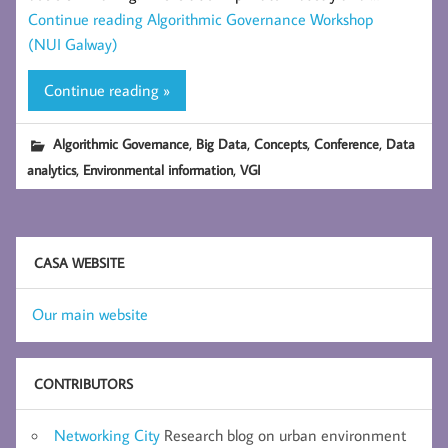
Continue reading
Algorithmic Governance Workshop
(NUI Galway)
Continue reading »
,
,
,
,
Algorithmic Governance
Big Data
Concepts
Conference
Data
,
,
analytics
Environmental information
VGI
CASA WEBSITE
Our main website
CONTRIBUTORS
Networking City
Research blog on urban environment