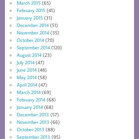
March 2015
(65)
February 2015
(45)
January 2015
(31)
December 2014
(51)
November 2014
(35)
October 2014
(70)
September 2014
(120)
August 2014
(23)
July 2014
(47)
June 2014
(48)
May 2014
(58)
April 2014
(47)
March 2014
(69)
February 2014
(68)
January 2014
(68)
December 2013
(57)
November 2013
(66)
October 2013
(88)
September 2013
(95)