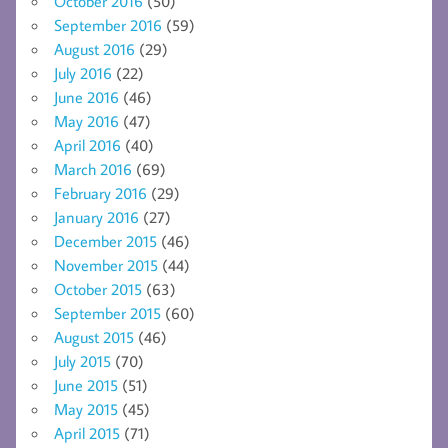
October 2016
(50)
September 2016
(59)
August 2016
(29)
July 2016
(22)
June 2016
(46)
May 2016
(47)
April 2016
(40)
March 2016
(69)
February 2016
(29)
January 2016
(27)
December 2015
(46)
November 2015
(44)
October 2015
(63)
September 2015
(60)
August 2015
(46)
July 2015
(70)
June 2015
(51)
May 2015
(45)
April 2015
(71)