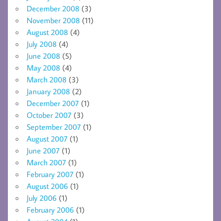
December 2008
(3)
November 2008
(11)
August 2008
(4)
July 2008
(4)
June 2008
(5)
May 2008
(4)
March 2008
(3)
January 2008
(2)
December 2007
(1)
October 2007
(3)
September 2007
(1)
August 2007
(1)
June 2007
(1)
March 2007
(1)
February 2007
(1)
August 2006
(1)
July 2006
(1)
February 2006
(1)