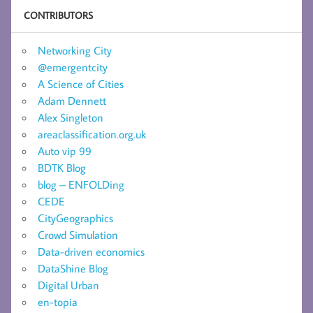
CONTRIBUTORS
Networking City
@emergentcity
A Science of Cities
Adam Dennett
Alex Singleton
areaclassification.org.uk
Auto vip 99
BDTK Blog
blog – ENFOLDing
CEDE
CityGeographics
Crowd Simulation
Data-driven economics
DataShine Blog
Digital Urban
en-topia