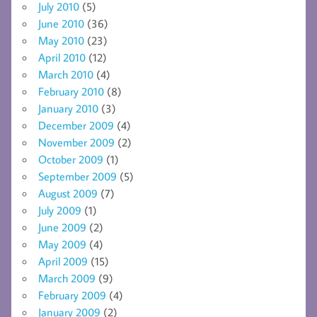
July 2010
(5)
June 2010
(36)
May 2010
(23)
April 2010
(12)
March 2010
(4)
February 2010
(8)
January 2010
(3)
December 2009
(4)
November 2009
(2)
October 2009
(1)
September 2009
(5)
August 2009
(7)
July 2009
(1)
June 2009
(2)
May 2009
(4)
April 2009
(15)
March 2009
(9)
February 2009
(4)
January 2009
(2)