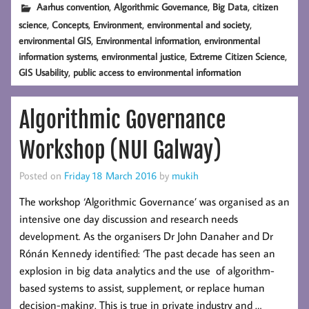
,
,
,
Aarhus convention
Algorithmic Governance
Big Data
citizen
,
,
,
,
science
Concepts
Environment
environmental and society
,
,
environmental GIS
Environmental information
environmental
,
,
,
information systems
environmental justice
Extreme Citizen Science
,
GIS Usability
public access to environmental information
Algorithmic Governance
Workshop (NUI Galway)
Posted on
Friday 18 March 2016
by
mukih
The workshop ‘Algorithmic Governance’ was organised as an
intensive one day discussion and research needs
development. As the organisers Dr John Danaher and Dr
Rónán Kennedy identified: ‘The past decade has seen an
explosion in big data analytics and the use of algorithm-
based systems to assist, supplement, or replace human
decision-making. This is true in private industry and …