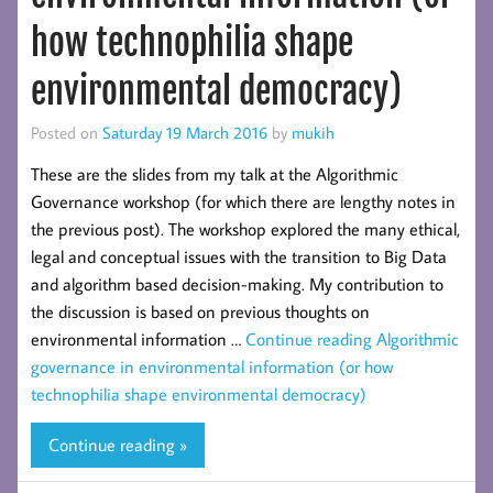
how technophilia shape
environmental democracy)
Posted on
Saturday 19 March 2016
by
mukih
These are the slides from my talk at the Algorithmic
Governance workshop (for which there are lengthy notes in
the previous post). The workshop explored the many ethical,
legal and conceptual issues with the transition to Big Data
and algorithm based decision-making. My contribution to
the discussion is based on previous thoughts on
environmental information …
Continue reading
Algorithmic
governance in environmental information (or how
technophilia shape environmental democracy)
Continue reading »