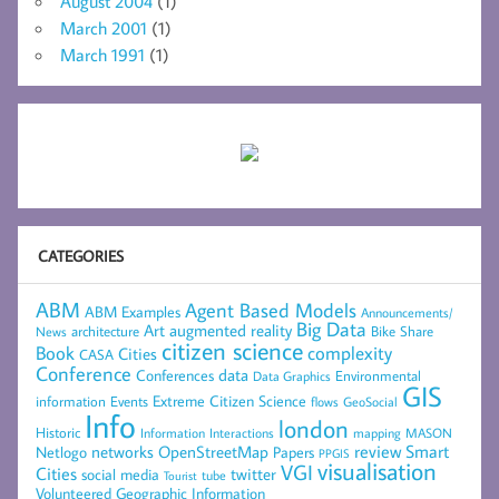
August 2004
(1)
March 2001
(1)
March 1991
(1)
CATEGORIES
ABM
Agent Based Models
ABM Examples
Announcements/
Big Data
Art
augmented reality
architecture
Bike Share
News
citizen science
complexity
Book
Cities
CASA
Conference
data
Conferences
Environmental
Data Graphics
GIS
Extreme Citizen Science
Events
information
flows
GeoSocial
Info
london
Historic
mapping
MASON
Information
Interactions
networks
review
Smart
Netlogo
OpenStreetMap
Papers
PPGIS
visualisation
VGI
Cities
social media
twitter
Tourist
tube
Volunteered Geographic Information