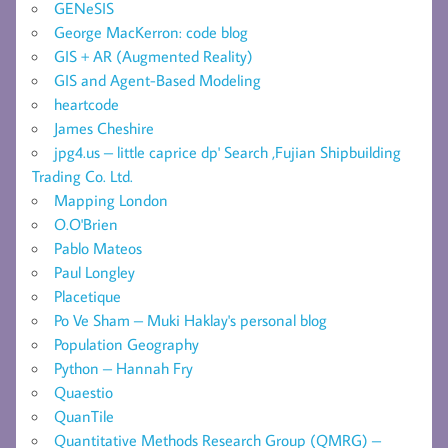
GENeSIS
George MacKerron: code blog
GIS + AR (Augmented Reality)
GIS and Agent-Based Modeling
heartcode
James Cheshire
jpg4.us – little caprice dp' Search ,Fujian Shipbuilding
Trading Co. Ltd.
Mapping London
O.O'Brien
Pablo Mateos
Paul Longley
Placetique
Po Ve Sham – Muki Haklay's personal blog
Population Geography
Python – Hannah Fry
Quaestio
QuanTile
Quantitative Methods Research Group (QMRG) –