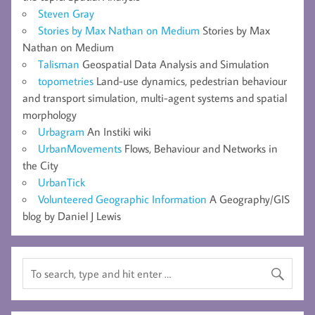
Steven Gray
Stories by Max Nathan on Medium
Stories by Max
Nathan on Medium
Talisman
Geospatial Data Analysis and Simulation
topometries
Land-use dynamics, pedestrian behaviour
and transport simulation, multi-agent systems and spatial
morphology
Urbagram
An Instiki wiki
UrbanMovements
Flows, Behaviour and Networks in
the City
UrbanTick
Volunteered Geographic Information
A Geography/GIS
blog by Daniel J Lewis