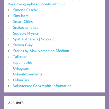
Royal Geographical Society with IBG
Simone Caschili
Simulacra
Smart Cities
Snakes on a brain
Sociable Physics
Spatial Analysis | Scoop.it
Steven Gray
Stories by Max Nathan on Medium
Talisman
topometries
Urbagram
UrbanMovements
UrbanTick
Volunteered Geographic Information
ARCHIVES