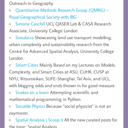
Outreach in Geography
Quantitative Methods Research Group (QMRG) –
Royal Geographical Society with IBG
Simone Caschili
UCL QASER Lab & CASA Research
Associate, University College London
Simulacra
Showcasing land use transport modelling,
urban complexity and sustainability research from the
Centre for Advanced Spatial Analysis, University College
London
Smart Cities
Mainly Based on my Lectures on Models,
Complexity, and Smart Cities at ASU, CUHK, CUSP at
NYU, Ritsumeikan, SUFE-Shanghai, Tel Aviv, and UCL,
with blogging odds and ends thrown in for good measure
Snakes on a brain
Attempting scientific and
mathematical programming in Python.
Sociable Physics
Because “social physicist” is not an
oxymoron.
Spatial Analysis | Scoop.it
All the new curated posts for
the topic: Spatial Analysis