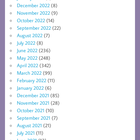
December 2022
(8)
November 2022
(9)
October 2022
(14)
September 2022
(22)
August 2022
(7)
July 2022
(8)
June 2022
(236)
May 2022
(248)
April 2022
(342)
March 2022
(99)
February 2022
(11)
January 2022
(6)
December 2021
(85)
November 2021
(28)
October 2021
(10)
September 2021
(7)
August 2021
(21)
July 2021
(11)