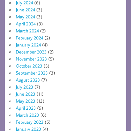
July 2024
(6)
June 2024
(3)
May 2024
(3)
April 2024
(9)
March 2024
(2)
February 2024
(2)
January 2024
(4)
December 2023
(2)
November 2023
(5)
October 2023
(5)
September 2023
(3)
August 2023
(7)
July 2023
(7)
June 2023
(11)
May 2023
(13)
April 2023
(9)
March 2023
(6)
February 2023
(5)
January 2023
(4)