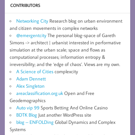
CONTRIBUTORS
Networking City
Research blog on urban environment
and citizen movements in complex networks
@emergentcity
The personal blog-space of Gareth
Simons -> architect | urbanist interested in performative
simulation at the urban scale; space and flows as
computational processes; information entropy &
irreversibility; and the ‘edge of chaos’. Views are my own.
A Science of Cities
complexcity
Adam Dennett
Alex Singleton
areaclassification.org.uk
Open and Free
Geodemographics
Auto vip 99
Sports Betting And Online Casino
BDTK Blog
Just another WordPress site
blog – ENFOLDing
Global Dynamics and Complex
Systems