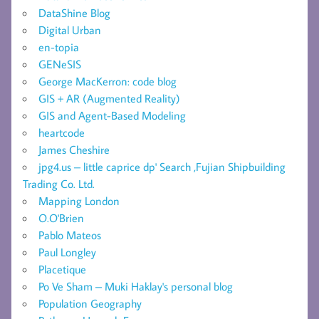
DataShine Blog
Digital Urban
en-topia
GENeSIS
George MacKerron: code blog
GIS + AR (Augmented Reality)
GIS and Agent-Based Modeling
heartcode
James Cheshire
jpg4.us – little caprice dp' Search ,Fujian Shipbuilding
Trading Co. Ltd.
Mapping London
O.O'Brien
Pablo Mateos
Paul Longley
Placetique
Po Ve Sham – Muki Haklay's personal blog
Population Geography