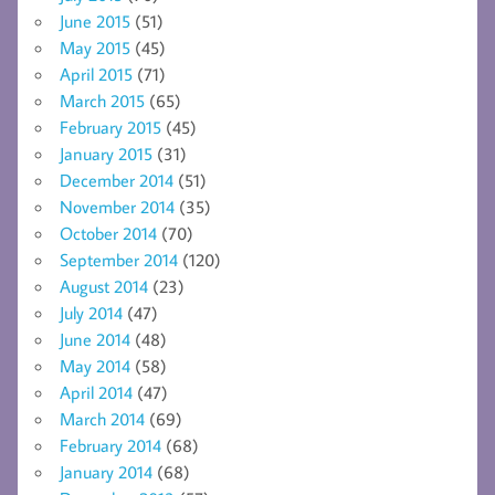
June 2015
(51)
May 2015
(45)
April 2015
(71)
March 2015
(65)
February 2015
(45)
January 2015
(31)
December 2014
(51)
November 2014
(35)
October 2014
(70)
September 2014
(120)
August 2014
(23)
July 2014
(47)
June 2014
(48)
May 2014
(58)
April 2014
(47)
March 2014
(69)
February 2014
(68)
January 2014
(68)