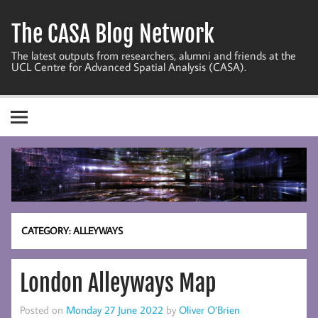
Skip
to
The CASA Blog Network
content
The latest outputs from researchers, alumni and friends at the
UCL Centre for Advanced Spatial Analysis (CASA).
CATEGORY:
ALLEYWAYS
London Alleyways Map
Posted on
Monday 27 June 2022
by
Oliver O’Brien