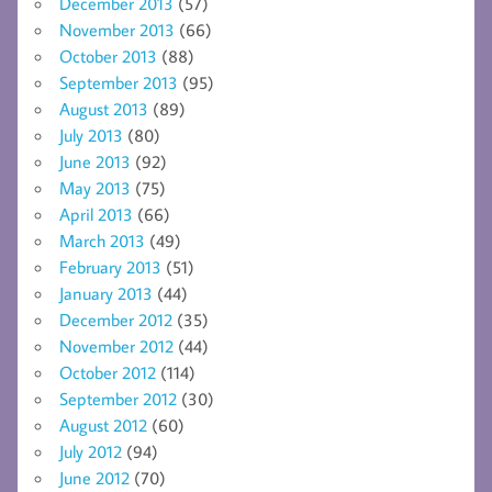
December 2013
(57)
November 2013
(66)
October 2013
(88)
September 2013
(95)
August 2013
(89)
July 2013
(80)
June 2013
(92)
May 2013
(75)
April 2013
(66)
March 2013
(49)
February 2013
(51)
January 2013
(44)
December 2012
(35)
November 2012
(44)
October 2012
(114)
September 2012
(30)
August 2012
(60)
July 2012
(94)
June 2012
(70)