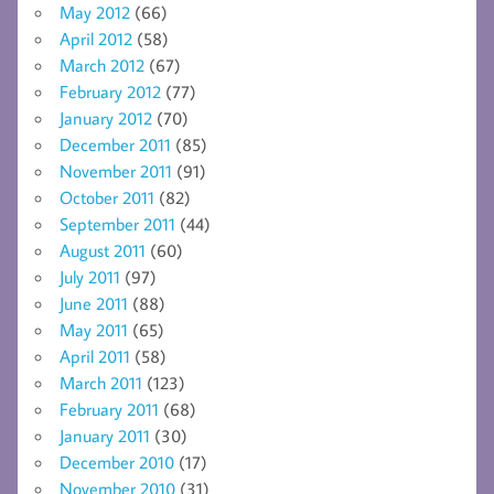
May 2012
(66)
April 2012
(58)
March 2012
(67)
February 2012
(77)
January 2012
(70)
December 2011
(85)
November 2011
(91)
October 2011
(82)
September 2011
(44)
August 2011
(60)
July 2011
(97)
June 2011
(88)
May 2011
(65)
April 2011
(58)
March 2011
(123)
February 2011
(68)
January 2011
(30)
December 2010
(17)
November 2010
(31)