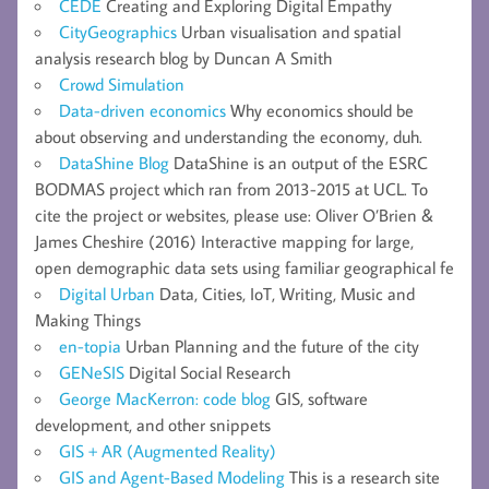
CEDE
Creating and Exploring Digital Empathy
CityGeographics
Urban visualisation and spatial
analysis research blog by Duncan A Smith
Crowd Simulation
Data-driven economics
Why economics should be
about observing and understanding the economy, duh.
DataShine Blog
DataShine is an output of the ESRC
BODMAS project which ran from 2013-2015 at UCL. To
cite the project or websites, please use: Oliver O’Brien &
James Cheshire (2016) Interactive mapping for large,
open demographic data sets using familiar geographical fe
Digital Urban
Data, Cities, IoT, Writing, Music and
Making Things
en-topia
Urban Planning and the future of the city
GENeSIS
Digital Social Research
George MacKerron: code blog
GIS, software
development, and other snippets
GIS + AR (Augmented Reality)
GIS and Agent-Based Modeling
This is a research site