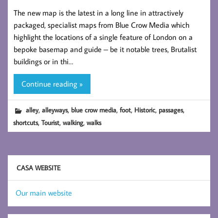
The new map is the latest in a long line in attractively
packaged, specialist maps from Blue Crow Media which
highlight the locations of a single feature of London on a
bepoke basemap and guide – be it notable trees, Brutalist
buildings or in thi…
Continue reading »
,
,
,
,
,
,
alley
alleyways
blue crow media
foot
Historic
passages
,
,
,
shortcuts
Tourist
walking
walks
CASA WEBSITE
Our main website