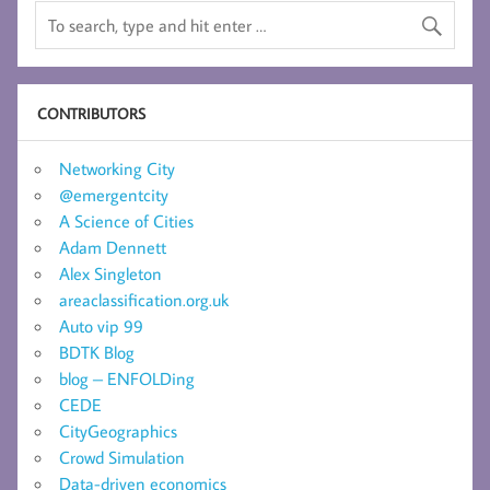
CONTRIBUTORS
Networking City
@emergentcity
A Science of Cities
Adam Dennett
Alex Singleton
areaclassification.org.uk
Auto vip 99
BDTK Blog
blog – ENFOLDing
CEDE
CityGeographics
Crowd Simulation
Data-driven economics