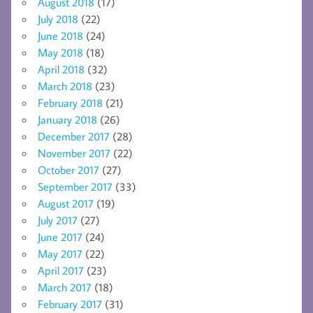
August 2018
(17)
July 2018
(22)
June 2018
(24)
May 2018
(18)
April 2018
(32)
March 2018
(23)
February 2018
(21)
January 2018
(26)
December 2017
(28)
November 2017
(22)
October 2017
(27)
September 2017
(33)
August 2017
(19)
July 2017
(27)
June 2017
(24)
May 2017
(22)
April 2017
(23)
March 2017
(18)
February 2017
(31)