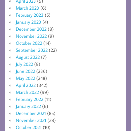
April 2023
(9)
March 2023
(6)
February 2023
(5)
January 2023
(4)
December 2022
(8)
November 2022
(9)
October 2022
(14)
September 2022
(22)
August 2022
(7)
July 2022
(8)
June 2022
(236)
May 2022
(248)
April 2022
(342)
March 2022
(99)
February 2022
(11)
January 2022
(6)
December 2021
(85)
November 2021
(28)
October 2021
(10)