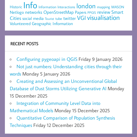
Info
london
Historic
mapping
MASON
Information
Interactions
networks
review
Smart
Netlogo
OpenStreetMap
Papers
PPGIS
visualisation
VGI
Cities
social media
twitter
Tourist
tube
Volunteered Geographic Information
RECENT POSTS
Configuring pygeoapi in QGIS
Friday 9 January 2026
Not just numbers: Understanding cities through their
words
Monday 5 January 2026
Creating and Assessing an Unconventional Global
Database of Dust Storms Utilizing Generative AI
Monday
15 December 2025
Integration of Community Level Data into
Mathematical Models
Monday 15 December 2025
Quantitative Comparison of Population Synthesis
Techniques
Friday 12 December 2025