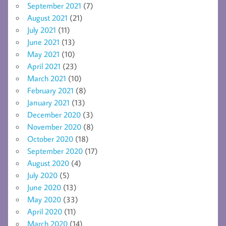
September 2021
(7)
August 2021
(21)
July 2021
(11)
June 2021
(13)
May 2021
(10)
April 2021
(23)
March 2021
(10)
February 2021
(8)
January 2021
(13)
December 2020
(3)
November 2020
(8)
October 2020
(18)
September 2020
(17)
August 2020
(4)
July 2020
(5)
June 2020
(13)
May 2020
(33)
April 2020
(11)
March 2020
(14)