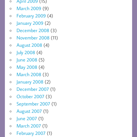
April 2009
(15)
March 2009
(9)
February 2009
(4)
January 2009
(2)
December 2008
(3)
November 2008
(11)
August 2008
(4)
July 2008
(4)
June 2008
(5)
May 2008
(4)
March 2008
(3)
January 2008
(2)
December 2007
(1)
October 2007
(3)
September 2007
(1)
August 2007
(1)
June 2007
(1)
March 2007
(1)
February 2007
(1)