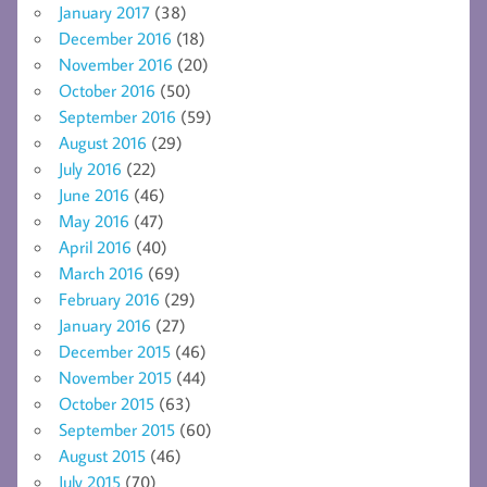
January 2017
(38)
December 2016
(18)
November 2016
(20)
October 2016
(50)
September 2016
(59)
August 2016
(29)
July 2016
(22)
June 2016
(46)
May 2016
(47)
April 2016
(40)
March 2016
(69)
February 2016
(29)
January 2016
(27)
December 2015
(46)
November 2015
(44)
October 2015
(63)
September 2015
(60)
August 2015
(46)
July 2015
(70)