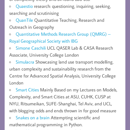
Quaestio
research: questioning, inquiring, seeking,
searching and scrutinising
QuanTile
Quantitative Teaching, Research and
Outreach in Geography
Quantitative Methods Research Group (QMRG) –
Royal Geographical Society with IBG
Simone Caschili
UCL QASER Lab & CASA Research
Associate, University College London
Simulacra
Showcasing land use transport modelling,
urban complexity and sustainability research from the
Centre for Advanced Spatial Analysis, University College
London
Smart Cities
Mainly Based on my Lectures on Models,
Complexity, and Smart Cities at ASU, CUHK, CUSP at
NYU, Ritsumeikan, SUFE-Shanghai, Tel Aviv, and UCL,
with blogging odds and ends thrown in for good measure
Snakes on a brain
Attempting scientific and
mathematical programming in Python.