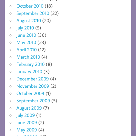
October 2010
(18)
September 2010
(22)
August 2010
(20)
July 2010
(5)
June 2010
(36)
May 2010
(23)
April 2010
(12)
March 2010
(4)
February 2010
(8)
January 2010
(3)
December 2009
(4)
November 2009
(2)
October 2009
(1)
September 2009
(5)
August 2009
(7)
July 2009
(1)
June 2009
(2)
May 2009
(4)