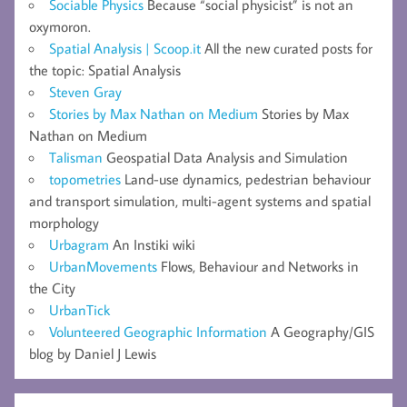
Sociable Physics
Because “social physicist” is not an
oxymoron.
Spatial Analysis | Scoop.it
All the new curated posts for
the topic: Spatial Analysis
Steven Gray
Stories by Max Nathan on Medium
Stories by Max
Nathan on Medium
Talisman
Geospatial Data Analysis and Simulation
topometries
Land-use dynamics, pedestrian behaviour
and transport simulation, multi-agent systems and spatial
morphology
Urbagram
An Instiki wiki
UrbanMovements
Flows, Behaviour and Networks in
the City
UrbanTick
Volunteered Geographic Information
A Geography/GIS
blog by Daniel J Lewis