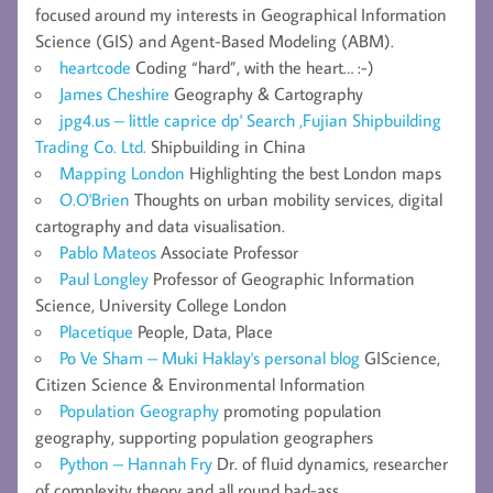
focused around my interests in Geographical Information
Science (GIS) and Agent-Based Modeling (ABM).
heartcode
Coding “hard”, with the heart… :-)
James Cheshire
Geography & Cartography
jpg4.us – little caprice dp' Search ,Fujian Shipbuilding
Trading Co. Ltd.
Shipbuilding in China
Mapping London
Highlighting the best London maps
O.O'Brien
Thoughts on urban mobility services, digital
cartography and data visualisation.
Pablo Mateos
Associate Professor
Paul Longley
Professor of Geographic Information
Science, University College London
Placetique
People, Data, Place
Po Ve Sham – Muki Haklay's personal blog
GIScience,
Citizen Science & Environmental Information
Population Geography
promoting population
geography, supporting population geographers
Python – Hannah Fry
Dr. of fluid dynamics, researcher
of complexity theory and all round bad-ass.