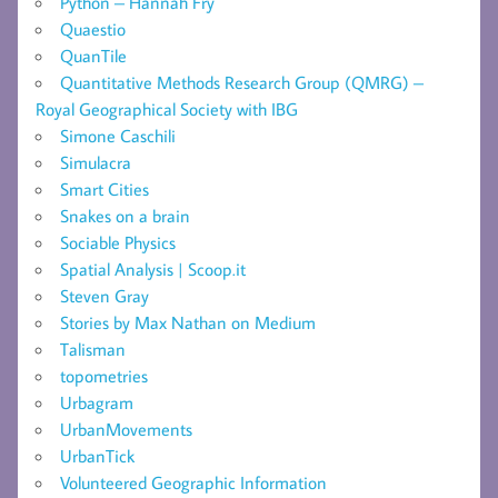
Python – Hannah Fry
Quaestio
QuanTile
Quantitative Methods Research Group (QMRG) –
Royal Geographical Society with IBG
Simone Caschili
Simulacra
Smart Cities
Snakes on a brain
Sociable Physics
Spatial Analysis | Scoop.it
Steven Gray
Stories by Max Nathan on Medium
Talisman
topometries
Urbagram
UrbanMovements
UrbanTick
Volunteered Geographic Information