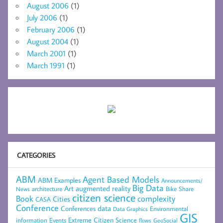
August 2006
(1)
July 2006
(1)
February 2006
(1)
August 2004
(1)
March 2001
(1)
March 1991
(1)
CATEGORIES
ABM
Agent Based Models
ABM Examples
Announcements/
Big Data
Art
augmented reality
architecture
Bike Share
News
citizen science
complexity
Book
Cities
CASA
Conference
data
Conferences
Environmental
Data Graphics
GIS
Extreme Citizen Science
Events
information
flows
GeoSocial