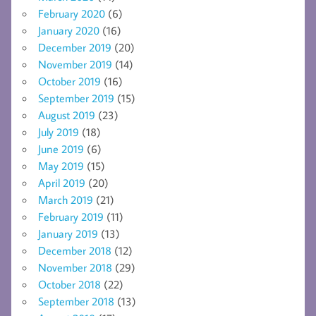
February 2020
(6)
January 2020
(16)
December 2019
(20)
November 2019
(14)
October 2019
(16)
September 2019
(15)
August 2019
(23)
July 2019
(18)
June 2019
(6)
May 2019
(15)
April 2019
(20)
March 2019
(21)
February 2019
(11)
January 2019
(13)
December 2018
(12)
November 2018
(29)
October 2018
(22)
September 2018
(13)