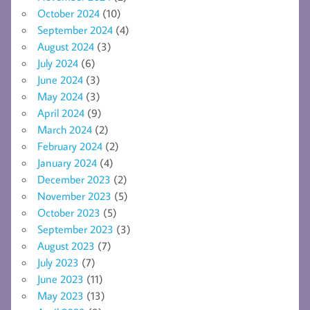
October 2024
(10)
September 2024
(4)
August 2024
(3)
July 2024
(6)
June 2024
(3)
May 2024
(3)
April 2024
(9)
March 2024
(2)
February 2024
(2)
January 2024
(4)
December 2023
(2)
November 2023
(5)
October 2023
(5)
September 2023
(3)
August 2023
(7)
July 2023
(7)
June 2023
(11)
May 2023
(13)