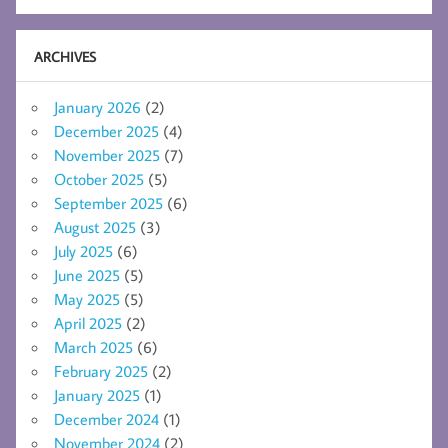
ARCHIVES
January 2026
(2)
December 2025
(4)
November 2025
(7)
October 2025
(5)
September 2025
(6)
August 2025
(3)
July 2025
(6)
June 2025
(5)
May 2025
(5)
April 2025
(2)
March 2025
(6)
February 2025
(2)
January 2025
(1)
December 2024
(1)
November 2024
(2)