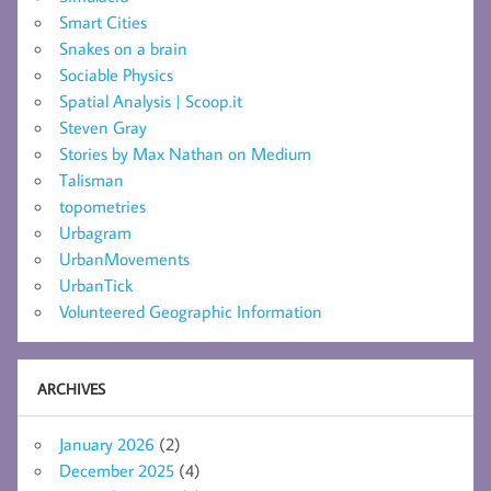
Smart Cities
Snakes on a brain
Sociable Physics
Spatial Analysis | Scoop.it
Steven Gray
Stories by Max Nathan on Medium
Talisman
topometries
Urbagram
UrbanMovements
UrbanTick
Volunteered Geographic Information
ARCHIVES
January 2026
(2)
December 2025
(4)