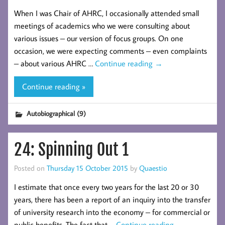
When I was Chair of AHRC, I occasionally attended small
meetings of academics who we were consulting about
various issues – our version of focus groups. On one
occasion, we were expecting comments – even complaints
– about various AHRC …
Continue reading
→
Continue reading »
Autobiographical (9)
24: Spinning Out 1
Posted on
Thursday 15 October 2015
by
Quaestio
I estimate that once every two years for the last 20 or 30
years, there has been a report of an inquiry into the transfer
of university research into the economy – for commercial or
public benefits. The fact that …
Continue reading
→