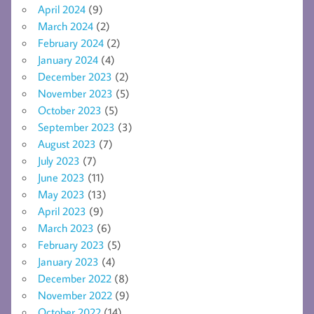
April 2024
(9)
March 2024
(2)
February 2024
(2)
January 2024
(4)
December 2023
(2)
November 2023
(5)
October 2023
(5)
September 2023
(3)
August 2023
(7)
July 2023
(7)
June 2023
(11)
May 2023
(13)
April 2023
(9)
March 2023
(6)
February 2023
(5)
January 2023
(4)
December 2022
(8)
November 2022
(9)
October 2022
(14)