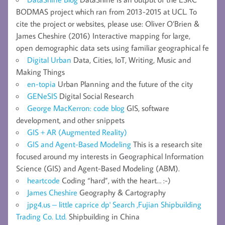
BODMAS project which ran from 2013-2015 at UCL. To
cite the project or websites, please use: Oliver O’Brien &
James Cheshire (2016) Interactive mapping for large,
open demographic data sets using familiar geographical fe
Digital Urban
Data, Cities, IoT, Writing, Music and
Making Things
en-topia
Urban Planning and the future of the city
GENeSIS
Digital Social Research
George MacKerron: code blog
GIS, software
development, and other snippets
GIS + AR (Augmented Reality)
GIS and Agent-Based Modeling
This is a research site
focused around my interests in Geographical Information
Science (GIS) and Agent-Based Modeling (ABM).
heartcode
Coding “hard”, with the heart… :-)
James Cheshire
Geography & Cartography
jpg4.us – little caprice dp' Search ,Fujian Shipbuilding
Trading Co. Ltd.
Shipbuilding in China