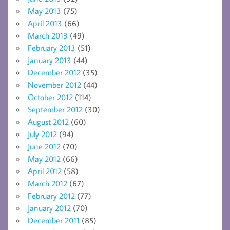
May 2013
(75)
April 2013
(66)
March 2013
(49)
February 2013
(51)
January 2013
(44)
December 2012
(35)
November 2012
(44)
October 2012
(114)
September 2012
(30)
August 2012
(60)
July 2012
(94)
June 2012
(70)
May 2012
(66)
April 2012
(58)
March 2012
(67)
February 2012
(77)
January 2012
(70)
December 2011
(85)