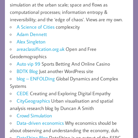
simulation at the urban scale; space and flows as
computational processes; information entropy &
irreversibility; and the ‘edge of chaos’. Views are my own.
A Science of Cities
complexcity
Adam Dennett
Alex Singleton
areaclassification.org.uk
Open and Free
Geodemographics
Auto vip 99
Sports Betting And Online Casino
BDTK Blog
Just another WordPress site
blog – ENFOLDing
Global Dynamics and Complex
Systems
CEDE
Creating and Exploring Digital Empathy
CityGeographics
Urban visualisation and spatial
analysis research blog by Duncan A Smith
Crowd Simulation
Data-driven economics
Why economics should be
about observing and understanding the economy, duh.
DataShine Blog
DataShine is an output of the ESRC