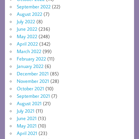
September 2022
(22)
August 2022
(7)
July 2022
(8)
June 2022
(236)
May 2022
(248)
April 2022
(342)
March 2022
(99)
February 2022
(11)
January 2022
(6)
December 2021
(85)
November 2021
(28)
October 2021
(10)
September 2021
(7)
August 2021
(21)
July 2021
(11)
June 2021
(13)
May 2021
(10)
April 2021
(23)