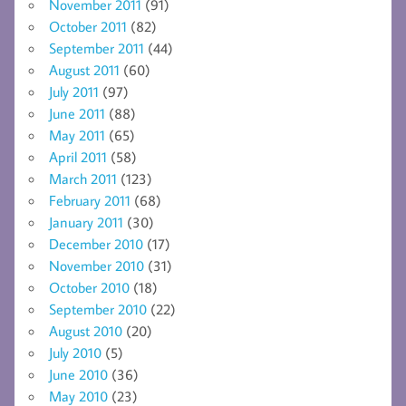
November 2011
(91)
October 2011
(82)
September 2011
(44)
August 2011
(60)
July 2011
(97)
June 2011
(88)
May 2011
(65)
April 2011
(58)
March 2011
(123)
February 2011
(68)
January 2011
(30)
December 2010
(17)
November 2010
(31)
October 2010
(18)
September 2010
(22)
August 2010
(20)
July 2010
(5)
June 2010
(36)
May 2010
(23)