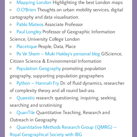
Mapping London
Highlighting the best London maps
O.O'Brien
Thoughts on urban mobility services, digital
cartography and data visualisation.
Pablo Mateos
Associate Professor
Paul Longley
Professor of Geographic Information
Science, University College London
Placetique
People, Data, Place
Po Ve Sham – Muki Haklay's personal blog
GIScience,
Citizen Science & Environmental Information
Population Geography
promoting population
geography, supporting population geographers
Python – Hannah Fry
Dr. of fluid dynamics, researcher
of complexity theory and all round bad-ass.
Quaestio
research: questioning, inquiring, seeking,
searching and scrutinising
QuanTile
Quantitative Teaching, Research and
Outreach in Geography
Quantitative Methods Research Group (QMRG) –
Royal Geographical Society with IBG