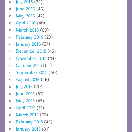
July 2016
(22)
June 2016
(46)
May 2016
(47)
April 2016
(40)
March 2016
(69)
February 2016
(29)
January 2016
(27)
December 2015
(46)
November 2015
(44)
October 2015
(63)
September 2015
(60)
August 2015
(46)
July 2015
(70)
June 2015
(51)
May 2015
(45)
April 2015
(71)
March 2015
(65)
February 2015
(45)
January 2015
(31)