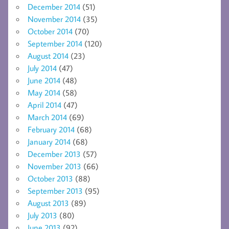
December 2014
(51)
November 2014
(35)
October 2014
(70)
September 2014
(120)
August 2014
(23)
July 2014
(47)
June 2014
(48)
May 2014
(58)
April 2014
(47)
March 2014
(69)
February 2014
(68)
January 2014
(68)
December 2013
(57)
November 2013
(66)
October 2013
(88)
September 2013
(95)
August 2013
(89)
July 2013
(80)
June 2013
(92)