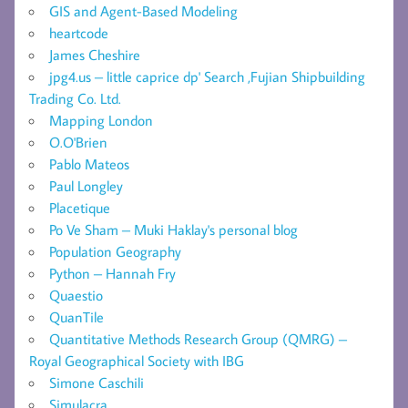
GIS and Agent-Based Modeling
heartcode
James Cheshire
jpg4.us – little caprice dp' Search ,Fujian Shipbuilding
Trading Co. Ltd.
Mapping London
O.O'Brien
Pablo Mateos
Paul Longley
Placetique
Po Ve Sham – Muki Haklay's personal blog
Population Geography
Python – Hannah Fry
Quaestio
QuanTile
Quantitative Methods Research Group (QMRG) –
Royal Geographical Society with IBG
Simone Caschili
Simulacra