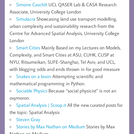
Simone Caschili
UCL QASER Lab & CASA Research
Associate, University College London
Simulacra
Showcasing land use transport modelling,
urban complexity and sustainability research from the
Centre for Advanced Spatial Analysis, University College
London
Smart Cities
Mainly Based on my Lectures on Models,
Complexity, and Smart Cities at ASU, CUHK, CUSP at
NYU, Ritsumeikan, SUFE-Shanghai, Tel Aviv, and UCL,
with blogging odds and ends thrown in for good measure
Snakes on a brain
Attempting scientific and
mathematical programming in Python.
Sociable Physics
Because “social physicist” is not an
oxymoron.
Spatial Analysis | Scoop.it
All the new curated posts for
the topic: Spatial Analysis
Steven Gray
Stories by Max Nathan on Medium
Stories by Max
Nathan on Medium