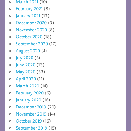
March 2021
(10)
February 2021
(8)
January 2021
(13)
December 2020
(3)
November 2020
(8)
October 2020
(18)
September 2020
(17)
August 2020
(4)
July 2020
(5)
June 2020
(13)
May 2020
(33)
April 2020
(11)
March 2020
(14)
February 2020
(6)
January 2020
(16)
December 2019
(20)
November 2019
(14)
October 2019
(16)
September 2019
(15)