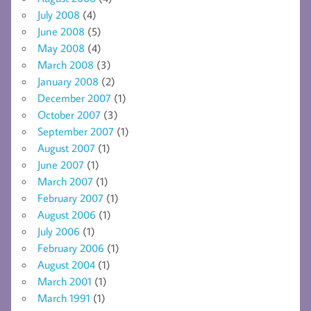
July 2008
(4)
June 2008
(5)
May 2008
(4)
March 2008
(3)
January 2008
(2)
December 2007
(1)
October 2007
(3)
September 2007
(1)
August 2007
(1)
June 2007
(1)
March 2007
(1)
February 2007
(1)
August 2006
(1)
July 2006
(1)
February 2006
(1)
August 2004
(1)
March 2001
(1)
March 1991
(1)