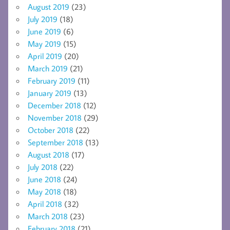
August 2019
(23)
July 2019
(18)
June 2019
(6)
May 2019
(15)
April 2019
(20)
March 2019
(21)
February 2019
(11)
January 2019
(13)
December 2018
(12)
November 2018
(29)
October 2018
(22)
September 2018
(13)
August 2018
(17)
July 2018
(22)
June 2018
(24)
May 2018
(18)
April 2018
(32)
March 2018
(23)
February 2018
(21)