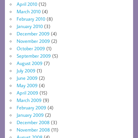
April 2010
(12)
March 2010
(4)
February 2010
(8)
January 2010
(3)
December 2009
(4)
November 2009
(2)
October 2009
(1)
September 2009
(5)
August 2009
(7)
July 2009
(1)
June 2009
(2)
May 2009
(4)
April 2009
(15)
March 2009
(9)
February 2009
(4)
January 2009
(2)
December 2008
(3)
November 2008
(11)
August 2008
(4)