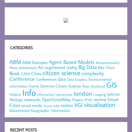
CATEGORIES
ABM
Agent Based Models
ABM Examples
Announcements/
Big Data
Art
augmented reality
architecture
Bike Share
News
citizen science
complexity
Book
Cities
CASA
Conference
data
Conferences
Environmental
Data Graphics
GIS
Extreme Citizen Science
Events
information
flows
GeoSocial
Info
london
Historic
mapping
MASON
Information
Interactions
networks
review
Smart
Netlogo
OpenStreetMap
Papers
PPGIS
visualisation
VGI
Cities
social media
twitter
Tourist
tube
Volunteered Geographic Information
RECENT POSTS