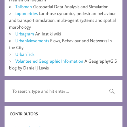
Talisman
Geospatial Data Analysis and Simulation
topometries
Land-use dynamics, pedestrian behaviour
and transport simulation, multi-agent systems and spatial
morphology
Urbagram
An Instiki wiki
UrbanMovements
Flows, Behaviour and Networks in
the City
UrbanTick
Volunteered Geographic Information
A Geography/GIS
blog by Daniel J Lewis
CONTRIBUTORS