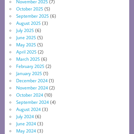
November 2025
(7)
October 2025
(5)
September 2025
(6)
August 2025
(3)
July 2025
(6)
June 2025
(5)
May 2025
(5)
April 2025
(2)
March 2025
(6)
February 2025
(2)
January 2025
(1)
December 2024
(1)
November 2024
(2)
October 2024
(10)
September 2024
(4)
August 2024
(3)
July 2024
(6)
June 2024
(3)
May 2024
(3)