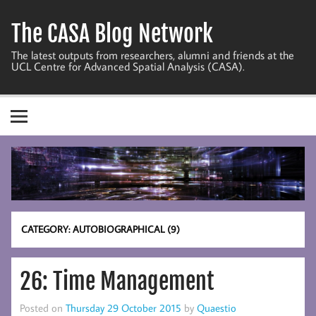
Skip
to
The CASA Blog Network
content
The latest outputs from researchers, alumni and friends at the
UCL Centre for Advanced Spatial Analysis (CASA).
CATEGORY:
AUTOBIOGRAPHICAL (9)
26: Time Management
Posted on
Thursday 29 October 2015
by
Quaestio