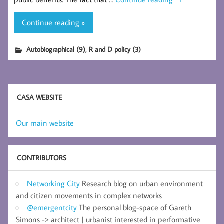
Continue reading »
,
Autobiographical (9)
R and D policy (3)
CASA WEBSITE
Our main website
CONTRIBUTORS
Networking City
Research blog on urban environment
and citizen movements in complex networks
@emergentcity
The personal blog-space of Gareth
Simons -> architect | urbanist interested in performative