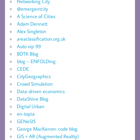
Networking City
@emergentcity
A Science of Cities
Adam Dennett
Alex Singleton
areaclassification.org.uk
Auto vip 99
BDTK Blog
blog – ENFOLDing
CEDE
CityGeographics
Crowd Simulation
Data-driven economics
DataShine Blog
Digital Urban
en-topia
GENeSIS
George MacKerron: code blog
GIS + AR (Augmented Reality)