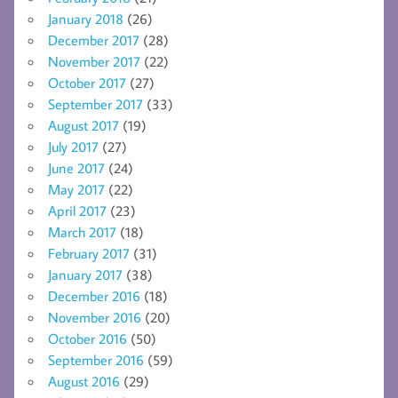
January 2018
(26)
December 2017
(28)
November 2017
(22)
October 2017
(27)
September 2017
(33)
August 2017
(19)
July 2017
(27)
June 2017
(24)
May 2017
(22)
April 2017
(23)
March 2017
(18)
February 2017
(31)
January 2017
(38)
December 2016
(18)
November 2016
(20)
October 2016
(50)
September 2016
(59)
August 2016
(29)