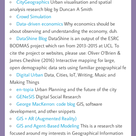
CityGeographics
Urban visualisation and spatial
analysis research blog by Duncan A Smith
Crowd Simulation
Data-driven economics
Why economics should be
about observing and understanding the economy, duh.
DataShine Blog
DataShine is an output of the ESRC
BODMAS project which ran from 2013-2015 at UCL. To
cite the project or websites, please use: Oliver O’Brien &
James Cheshire (2016) Interactive mapping for large,
open demographic data sets using familiar geographical fe
Digital Urban
Data, Cities, IoT, Writing, Music and
Making Things
en-topia
Urban Planning and the future of the city
GENeSIS
Digital Social Research
George MacKerron: code blog
GIS, software
development, and other snippets
GIS + AR (Augmented Reality)
GIS and Agent-Based Modeling
This is a research site
focused around my interests in Geographical Information