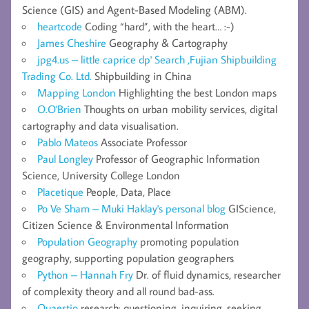
Science (GIS) and Agent-Based Modeling (ABM).
heartcode
Coding “hard”, with the heart… :-)
James Cheshire
Geography & Cartography
jpg4.us – little caprice dp' Search ,Fujian Shipbuilding
Trading Co. Ltd.
Shipbuilding in China
Mapping London
Highlighting the best London maps
O.O'Brien
Thoughts on urban mobility services, digital
cartography and data visualisation.
Pablo Mateos
Associate Professor
Paul Longley
Professor of Geographic Information
Science, University College London
Placetique
People, Data, Place
Po Ve Sham – Muki Haklay's personal blog
GIScience,
Citizen Science & Environmental Information
Population Geography
promoting population
geography, supporting population geographers
Python – Hannah Fry
Dr. of fluid dynamics, researcher
of complexity theory and all round bad-ass.
Quaestio
research: questioning, inquiring, seeking,