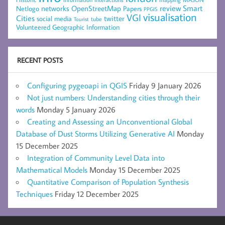
networks
review
Smart
Netlogo
OpenStreetMap
Papers
PPGIS
visualisation
VGI
Cities
social media
twitter
Tourist
tube
Volunteered Geographic Information
RECENT POSTS
Configuring pygeoapi in QGIS
Friday 9 January 2026
Not just numbers: Understanding cities through their
words
Monday 5 January 2026
Creating and Assessing an Unconventional Global
Database of Dust Storms Utilizing Generative AI
Monday
15 December 2025
Integration of Community Level Data into
Mathematical Models
Monday 15 December 2025
Quantitative Comparison of Population Synthesis
Techniques
Friday 12 December 2025