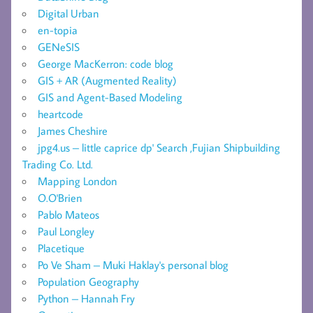
Digital Urban
en-topia
GENeSIS
George MacKerron: code blog
GIS + AR (Augmented Reality)
GIS and Agent-Based Modeling
heartcode
James Cheshire
jpg4.us – little caprice dp' Search ,Fujian Shipbuilding
Trading Co. Ltd.
Mapping London
O.O'Brien
Pablo Mateos
Paul Longley
Placetique
Po Ve Sham – Muki Haklay's personal blog
Population Geography
Python – Hannah Fry