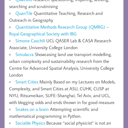
searching and scrutinising
QuanTile
Quantitative Teaching, Research and
Outreach in Geography
Quantitative Methods Research Group (QMRG) –
Royal Geographical Society with IBG
Simone Caschili
UCL QASER Lab & CASA Research
Associate, University College London
Simulacra
Showcasing land use transport modelling,
urban complexity and sustainability research from the
Centre for Advanced Spatial Analysis, University College
London
Smart Cities
Mainly Based on my Lectures on Models,
Complexity, and Smart Cities at ASU, CUHK, CUSP at
NYU, Ritsumeikan, SUFE-Shanghai, Tel Aviv, and UCL,
with blogging odds and ends thrown in for good measure
Snakes on a brain
Attempting scientific and
mathematical programming in Python.
Sociable Physics
Because “social physicist” is not an