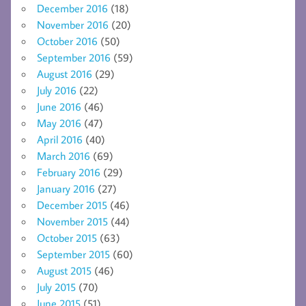
December 2016
(18)
November 2016
(20)
October 2016
(50)
September 2016
(59)
August 2016
(29)
July 2016
(22)
June 2016
(46)
May 2016
(47)
April 2016
(40)
March 2016
(69)
February 2016
(29)
January 2016
(27)
December 2015
(46)
November 2015
(44)
October 2015
(63)
September 2015
(60)
August 2015
(46)
July 2015
(70)
June 2015
(51)