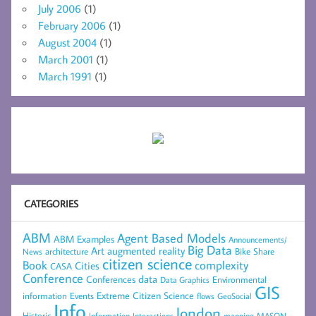
July 2006
(1)
February 2006
(1)
August 2004
(1)
March 2001
(1)
March 1991
(1)
CATEGORIES
ABM
Agent Based Models
ABM Examples
Announcements/
Big Data
Art
augmented reality
architecture
Bike Share
News
citizen science
complexity
Book
Cities
CASA
Conference
data
Conferences
Environmental
Data Graphics
GIS
Extreme Citizen Science
Events
information
flows
GeoSocial
Info
london
Historic
mapping
MASON
Information
Interactions