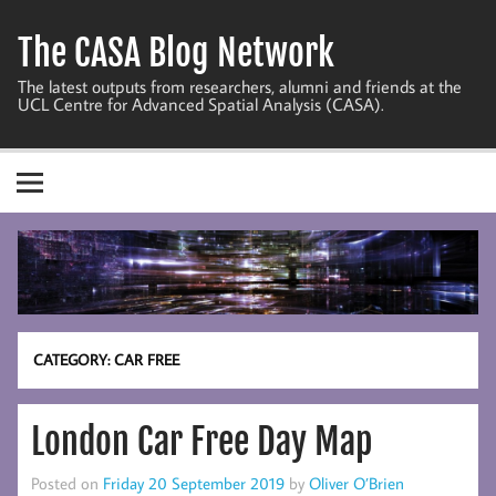
Skip
to
The CASA Blog Network
content
The latest outputs from researchers, alumni and friends at the
UCL Centre for Advanced Spatial Analysis (CASA).
CATEGORY:
CAR FREE
London Car Free Day Map
Posted on
Friday 20 September 2019
by
Oliver O’Brien