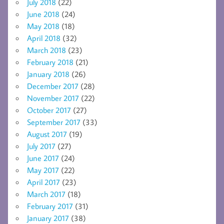
July 2018
(22)
June 2018
(24)
May 2018
(18)
April 2018
(32)
March 2018
(23)
February 2018
(21)
January 2018
(26)
December 2017
(28)
November 2017
(22)
October 2017
(27)
September 2017
(33)
August 2017
(19)
July 2017
(27)
June 2017
(24)
May 2017
(22)
April 2017
(23)
March 2017
(18)
February 2017
(31)
January 2017
(38)