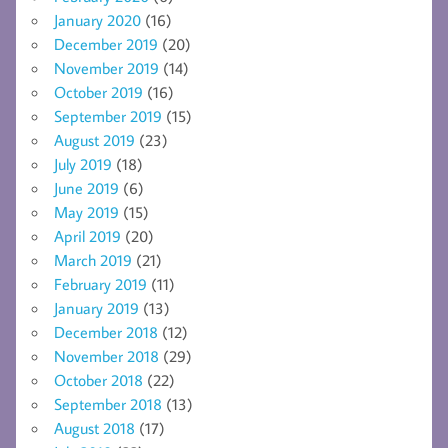
January 2020
(16)
December 2019
(20)
November 2019
(14)
October 2019
(16)
September 2019
(15)
August 2019
(23)
July 2019
(18)
June 2019
(6)
May 2019
(15)
April 2019
(20)
March 2019
(21)
February 2019
(11)
January 2019
(13)
December 2018
(12)
November 2018
(29)
October 2018
(22)
September 2018
(13)
August 2018
(17)