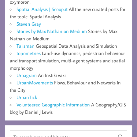
oxymoron.
Spatial Analysis | Scoop.it
All the new curated posts for
the topic: Spatial Analysis
Steven Gray
Stories by Max Nathan on Medium
Stories by Max
Nathan on Medium
Talisman
Geospatial Data Analysis and Simulation
topometries
Land-use dynamics, pedestrian behaviour
and transport simulation, multi-agent systems and spatial
morphology
Urbagram
An Instiki wiki
UrbanMovements
Flows, Behaviour and Networks in
the City
UrbanTick
Volunteered Geographic Information
A Geography/GIS
blog by Daniel J Lewis