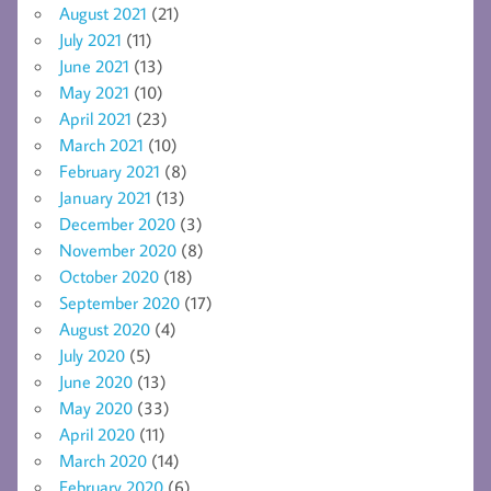
August 2021
(21)
July 2021
(11)
June 2021
(13)
May 2021
(10)
April 2021
(23)
March 2021
(10)
February 2021
(8)
January 2021
(13)
December 2020
(3)
November 2020
(8)
October 2020
(18)
September 2020
(17)
August 2020
(4)
July 2020
(5)
June 2020
(13)
May 2020
(33)
April 2020
(11)
March 2020
(14)
February 2020
(6)