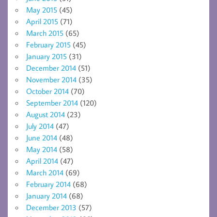
May 2015
(45)
April 2015
(71)
March 2015
(65)
February 2015
(45)
January 2015
(31)
December 2014
(51)
November 2014
(35)
October 2014
(70)
September 2014
(120)
August 2014
(23)
July 2014
(47)
June 2014
(48)
May 2014
(58)
April 2014
(47)
March 2014
(69)
February 2014
(68)
January 2014
(68)
December 2013
(57)