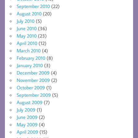
September 2010
(22)
August 2010
(20)
July 2010
(5)
June 2010
(36)
May 2010
(23)
April 2010
(12)
March 2010
(4)
February 2010
(8)
January 2010
(3)
December 2009
(4)
November 2009
(2)
October 2009
(1)
September 2009
(5)
August 2009
(7)
July 2009
(1)
June 2009
(2)
May 2009
(4)
April 2009
(15)