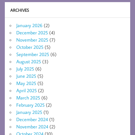
ARCHIVES
January 2026
(2)
December 2025
(4)
November 2025
(7)
October 2025
(5)
September 2025
(6)
August 2025
(3)
July 2025
(6)
June 2025
(5)
May 2025
(5)
April 2025
(2)
March 2025
(6)
February 2025
(2)
January 2025
(1)
December 2024
(1)
November 2024
(2)
October 2024
(10)