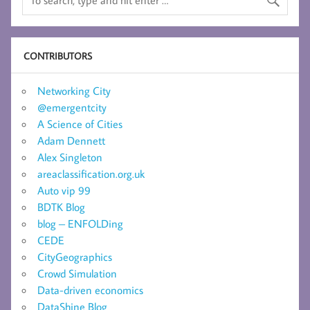
CONTRIBUTORS
Networking City
@emergentcity
A Science of Cities
Adam Dennett
Alex Singleton
areaclassification.org.uk
Auto vip 99
BDTK Blog
blog – ENFOLDing
CEDE
CityGeographics
Crowd Simulation
Data-driven economics
DataShine Blog