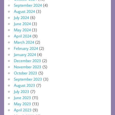
September 2024
(4)
August 2024
(3)
July 2024
(6)
June 2024
(3)
May 2024
(3)
April 2024
(9)
March 2024
(2)
February 2024
(2)
January 2024
(4)
December 2023
(2)
November 2023
(5)
October 2023
(5)
September 2023
(3)
August 2023
(7)
July 2023
(7)
June 2023
(11)
May 2023
(13)
April 2023
(9)