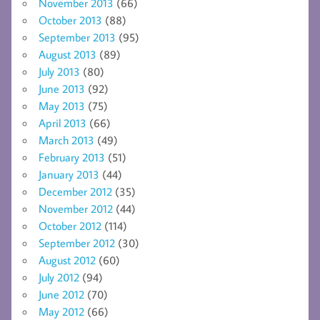
November 2013
(66)
October 2013
(88)
September 2013
(95)
August 2013
(89)
July 2013
(80)
June 2013
(92)
May 2013
(75)
April 2013
(66)
March 2013
(49)
February 2013
(51)
January 2013
(44)
December 2012
(35)
November 2012
(44)
October 2012
(114)
September 2012
(30)
August 2012
(60)
July 2012
(94)
June 2012
(70)
May 2012
(66)