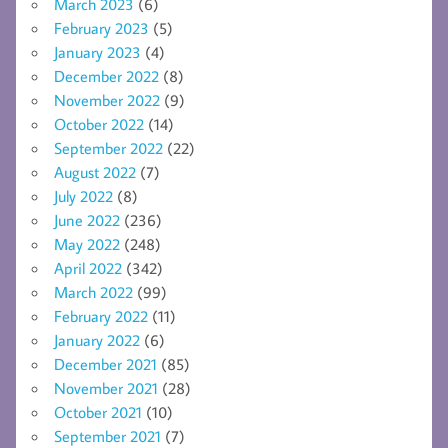
March 2023
(6)
February 2023
(5)
January 2023
(4)
December 2022
(8)
November 2022
(9)
October 2022
(14)
September 2022
(22)
August 2022
(7)
July 2022
(8)
June 2022
(236)
May 2022
(248)
April 2022
(342)
March 2022
(99)
February 2022
(11)
January 2022
(6)
December 2021
(85)
November 2021
(28)
October 2021
(10)
September 2021
(7)