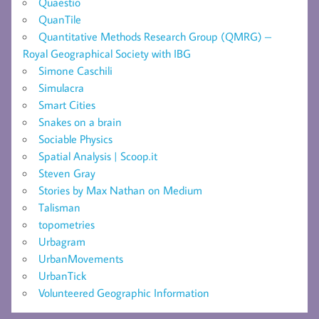
Quaestio
QuanTile
Quantitative Methods Research Group (QMRG) –
Royal Geographical Society with IBG
Simone Caschili
Simulacra
Smart Cities
Snakes on a brain
Sociable Physics
Spatial Analysis | Scoop.it
Steven Gray
Stories by Max Nathan on Medium
Talisman
topometries
Urbagram
UrbanMovements
UrbanTick
Volunteered Geographic Information