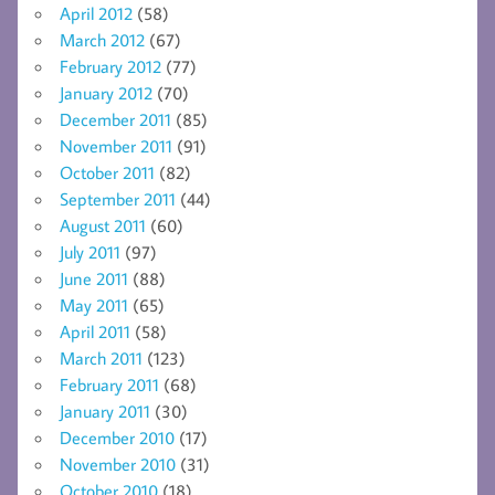
April 2012
(58)
March 2012
(67)
February 2012
(77)
January 2012
(70)
December 2011
(85)
November 2011
(91)
October 2011
(82)
September 2011
(44)
August 2011
(60)
July 2011
(97)
June 2011
(88)
May 2011
(65)
April 2011
(58)
March 2011
(123)
February 2011
(68)
January 2011
(30)
December 2010
(17)
November 2010
(31)
October 2010
(18)