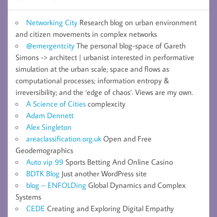
Networking City
Research blog on urban environment
and citizen movements in complex networks
@emergentcity
The personal blog-space of Gareth
Simons -> architect | urbanist interested in performative
simulation at the urban scale; space and flows as
computational processes; information entropy &
irreversibility; and the ‘edge of chaos’. Views are my own.
A Science of Cities
complexcity
Adam Dennett
Alex Singleton
areaclassification.org.uk
Open and Free
Geodemographics
Auto vip 99
Sports Betting And Online Casino
BDTK Blog
Just another WordPress site
blog – ENFOLDing
Global Dynamics and Complex
Systems
CEDE
Creating and Exploring Digital Empathy