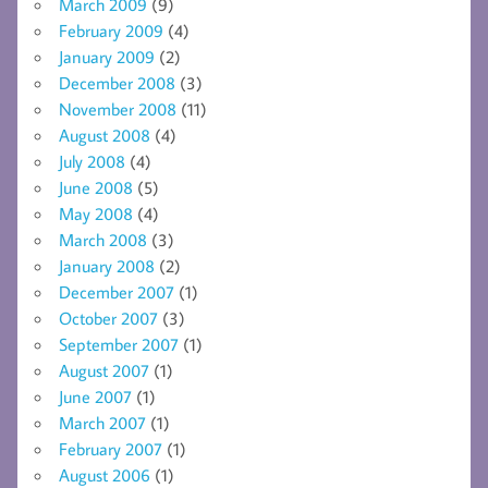
March 2009
(9)
February 2009
(4)
January 2009
(2)
December 2008
(3)
November 2008
(11)
August 2008
(4)
July 2008
(4)
June 2008
(5)
May 2008
(4)
March 2008
(3)
January 2008
(2)
December 2007
(1)
October 2007
(3)
September 2007
(1)
August 2007
(1)
June 2007
(1)
March 2007
(1)
February 2007
(1)
August 2006
(1)