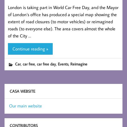
London is taking part in World Car Free Day, and the Mayor
of London’s office has produced a special map showing the
extent of road closures (to motor vehicles) or reimagined
roads (to everyone else). The area covers almost the whole
of the City …
Continue reading »
,
,
,
,
Car
car free
car free day
Events
Reimagine
CASA WEBSITE
Our main website
CONTRIBUTORS