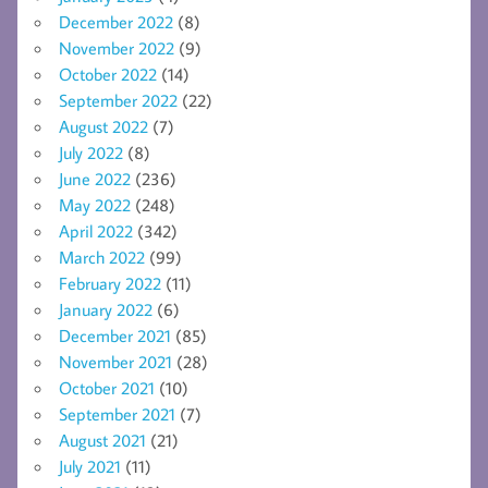
December 2022
(8)
November 2022
(9)
October 2022
(14)
September 2022
(22)
August 2022
(7)
July 2022
(8)
June 2022
(236)
May 2022
(248)
April 2022
(342)
March 2022
(99)
February 2022
(11)
January 2022
(6)
December 2021
(85)
November 2021
(28)
October 2021
(10)
September 2021
(7)
August 2021
(21)
July 2021
(11)