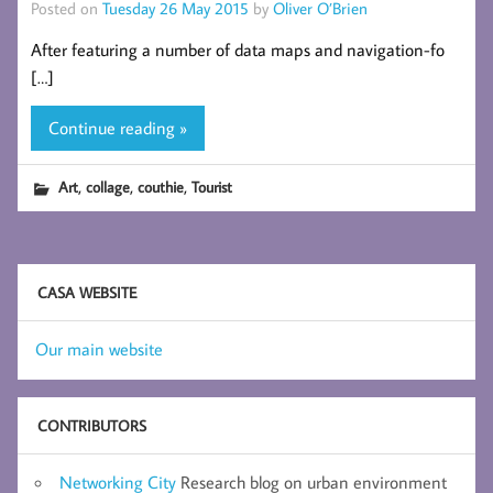
Posted on
Tuesday 26 May 2015
by
Oliver O’Brien
After featuring a number of data maps and navigation-fo
[…]
Continue reading »
,
,
,
Art
collage
couthie
Tourist
CASA WEBSITE
Our main website
CONTRIBUTORS
Networking City
Research blog on urban environment