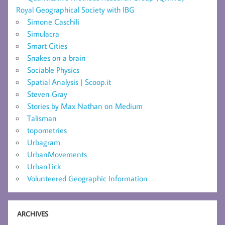
Royal Geographical Society with IBG
Simone Caschili
Simulacra
Smart Cities
Snakes on a brain
Sociable Physics
Spatial Analysis | Scoop.it
Steven Gray
Stories by Max Nathan on Medium
Talisman
topometries
Urbagram
UrbanMovements
UrbanTick
Volunteered Geographic Information
ARCHIVES