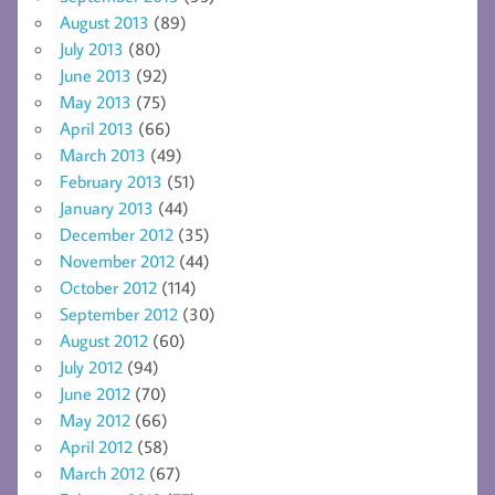
August 2013
(89)
July 2013
(80)
June 2013
(92)
May 2013
(75)
April 2013
(66)
March 2013
(49)
February 2013
(51)
January 2013
(44)
December 2012
(35)
November 2012
(44)
October 2012
(114)
September 2012
(30)
August 2012
(60)
July 2012
(94)
June 2012
(70)
May 2012
(66)
April 2012
(58)
March 2012
(67)