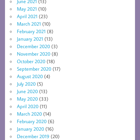
June 2021
(13)
May 2021
(10)
April 2021
(23)
March 2021
(10)
February 2021
(8)
January 2021
(13)
December 2020
(3)
November 2020
(8)
October 2020
(18)
September 2020
(17)
August 2020
(4)
July 2020
(5)
June 2020
(13)
May 2020
(33)
April 2020
(11)
March 2020
(14)
February 2020
(6)
January 2020
(16)
December 2019
(20)