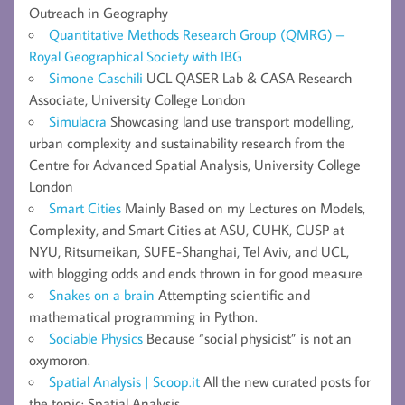
Outreach in Geography
Quantitative Methods Research Group (QMRG) –
Royal Geographical Society with IBG
Simone Caschili
UCL QASER Lab & CASA Research
Associate, University College London
Simulacra
Showcasing land use transport modelling,
urban complexity and sustainability research from the
Centre for Advanced Spatial Analysis, University College
London
Smart Cities
Mainly Based on my Lectures on Models,
Complexity, and Smart Cities at ASU, CUHK, CUSP at
NYU, Ritsumeikan, SUFE-Shanghai, Tel Aviv, and UCL,
with blogging odds and ends thrown in for good measure
Snakes on a brain
Attempting scientific and
mathematical programming in Python.
Sociable Physics
Because “social physicist” is not an
oxymoron.
Spatial Analysis | Scoop.it
All the new curated posts for
the topic: Spatial Analysis