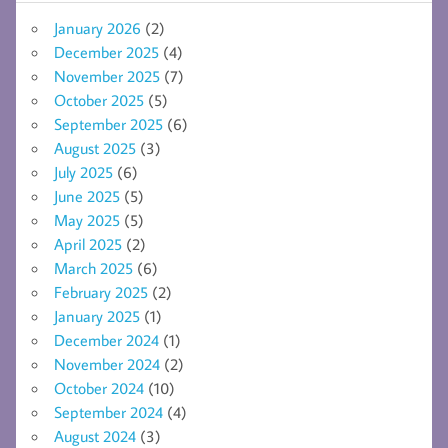
January 2026
(2)
December 2025
(4)
November 2025
(7)
October 2025
(5)
September 2025
(6)
August 2025
(3)
July 2025
(6)
June 2025
(5)
May 2025
(5)
April 2025
(2)
March 2025
(6)
February 2025
(2)
January 2025
(1)
December 2024
(1)
November 2024
(2)
October 2024
(10)
September 2024
(4)
August 2024
(3)