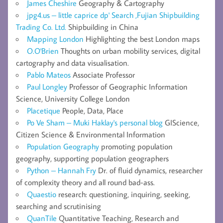
James Cheshire
Geography & Cartography
jpg4.us – little caprice dp' Search ,Fujian Shipbuilding
Trading Co. Ltd.
Shipbuilding in China
Mapping London
Highlighting the best London maps
O.O'Brien
Thoughts on urban mobility services, digital
cartography and data visualisation.
Pablo Mateos
Associate Professor
Paul Longley
Professor of Geographic Information
Science, University College London
Placetique
People, Data, Place
Po Ve Sham – Muki Haklay's personal blog
GIScience,
Citizen Science & Environmental Information
Population Geography
promoting population
geography, supporting population geographers
Python – Hannah Fry
Dr. of fluid dynamics, researcher
of complexity theory and all round bad-ass.
Quaestio
research: questioning, inquiring, seeking,
searching and scrutinising
QuanTile
Quantitative Teaching, Research and