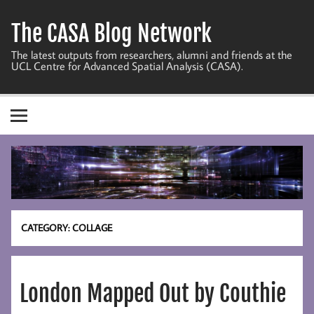
Skip
to
The CASA Blog Network
content
The latest outputs from researchers, alumni and friends at the
UCL Centre for Advanced Spatial Analysis (CASA).
CATEGORY:
COLLAGE
London Mapped Out by Couthie