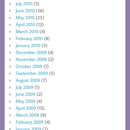
July 2010
(5)
June 2010
(36)
May 2010
(23)
April 2010
(12)
March 2010
(4)
February 2010
(8)
January 2010
(3)
December 2009
(4)
November 2009
(2)
October 2009
(1)
September 2009
(5)
August 2009
(7)
July 2009
(1)
June 2009
(2)
May 2009
(4)
April 2009
(15)
March 2009
(9)
February 2009
(4)
January 2009
(2)