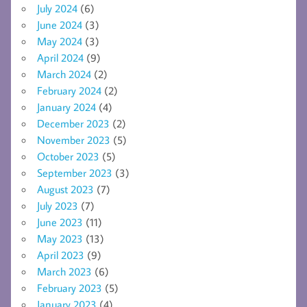
July 2024
(6)
June 2024
(3)
May 2024
(3)
April 2024
(9)
March 2024
(2)
February 2024
(2)
January 2024
(4)
December 2023
(2)
November 2023
(5)
October 2023
(5)
September 2023
(3)
August 2023
(7)
July 2023
(7)
June 2023
(11)
May 2023
(13)
April 2023
(9)
March 2023
(6)
February 2023
(5)
January 2023
(4)