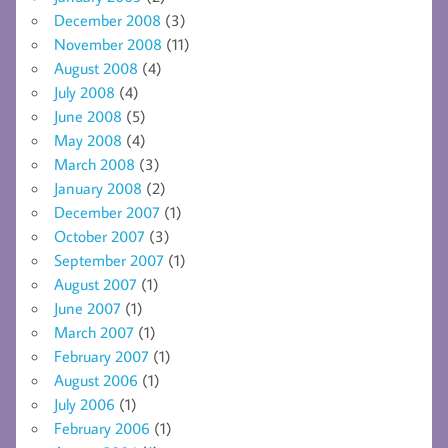
December 2008
(3)
November 2008
(11)
August 2008
(4)
July 2008
(4)
June 2008
(5)
May 2008
(4)
March 2008
(3)
January 2008
(2)
December 2007
(1)
October 2007
(3)
September 2007
(1)
August 2007
(1)
June 2007
(1)
March 2007
(1)
February 2007
(1)
August 2006
(1)
July 2006
(1)
February 2006
(1)