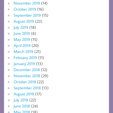
November 2019
(14)
October 2019
(16)
September 2019
(15)
August 2019
(23)
July 2019
(18)
June 2019
(6)
May 2019
(15)
April 2019
(20)
March 2019
(21)
February 2019
(11)
January 2019
(13)
December 2018
(12)
November 2018
(29)
October 2018
(22)
September 2018
(13)
August 2018
(17)
July 2018
(22)
June 2018
(24)
May 2018
(18)