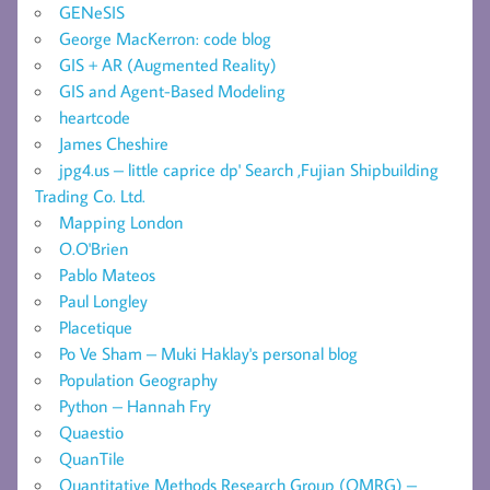
GENeSIS
George MacKerron: code blog
GIS + AR (Augmented Reality)
GIS and Agent-Based Modeling
heartcode
James Cheshire
jpg4.us – little caprice dp' Search ,Fujian Shipbuilding
Trading Co. Ltd.
Mapping London
O.O'Brien
Pablo Mateos
Paul Longley
Placetique
Po Ve Sham – Muki Haklay's personal blog
Population Geography
Python – Hannah Fry
Quaestio
QuanTile
Quantitative Methods Research Group (QMRG) –