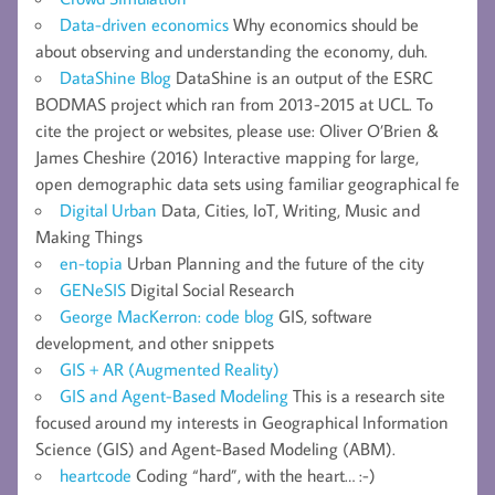
Data-driven economics
Why economics should be
about observing and understanding the economy, duh.
DataShine Blog
DataShine is an output of the ESRC
BODMAS project which ran from 2013-2015 at UCL. To
cite the project or websites, please use: Oliver O’Brien &
James Cheshire (2016) Interactive mapping for large,
open demographic data sets using familiar geographical fe
Digital Urban
Data, Cities, IoT, Writing, Music and
Making Things
en-topia
Urban Planning and the future of the city
GENeSIS
Digital Social Research
George MacKerron: code blog
GIS, software
development, and other snippets
GIS + AR (Augmented Reality)
GIS and Agent-Based Modeling
This is a research site
focused around my interests in Geographical Information
Science (GIS) and Agent-Based Modeling (ABM).
heartcode
Coding “hard”, with the heart… :-)