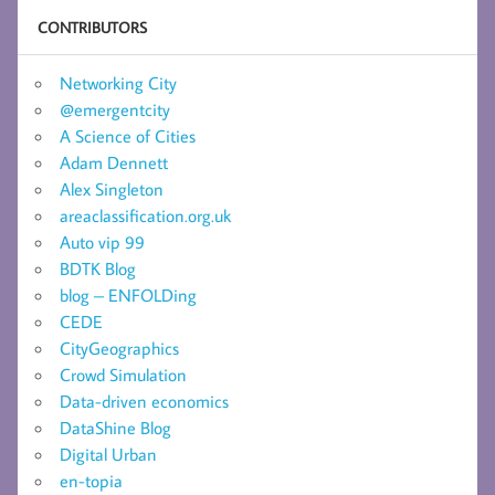
CONTRIBUTORS
Networking City
@emergentcity
A Science of Cities
Adam Dennett
Alex Singleton
areaclassification.org.uk
Auto vip 99
BDTK Blog
blog – ENFOLDing
CEDE
CityGeographics
Crowd Simulation
Data-driven economics
DataShine Blog
Digital Urban
en-topia