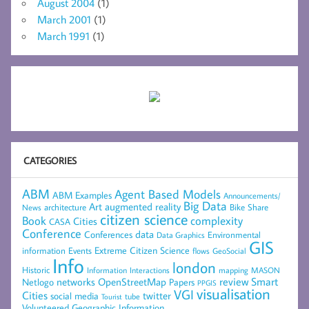
August 2004
(1)
March 2001
(1)
March 1991
(1)
CATEGORIES
ABM
Agent Based Models
ABM Examples
Announcements/
Big Data
Art
augmented reality
architecture
Bike Share
News
citizen science
complexity
Book
Cities
CASA
Conference
data
Conferences
Environmental
Data Graphics
GIS
Extreme Citizen Science
Events
information
flows
GeoSocial
Info
london
Historic
mapping
MASON
Information
Interactions
networks
review
Smart
Netlogo
OpenStreetMap
Papers
PPGIS
visualisation
VGI
Cities
social media
twitter
Tourist
tube
Volunteered Geographic Information