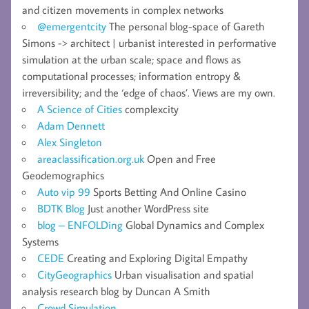
and citizen movements in complex networks
@emergentcity
The personal blog-space of Gareth
Simons -> architect | urbanist interested in performative
simulation at the urban scale; space and flows as
computational processes; information entropy &
irreversibility; and the ‘edge of chaos’. Views are my own.
A Science of Cities
complexcity
Adam Dennett
Alex Singleton
areaclassification.org.uk
Open and Free
Geodemographics
Auto vip 99
Sports Betting And Online Casino
BDTK Blog
Just another WordPress site
blog – ENFOLDing
Global Dynamics and Complex
Systems
CEDE
Creating and Exploring Digital Empathy
CityGeographics
Urban visualisation and spatial
analysis research blog by Duncan A Smith
Crowd Simulation