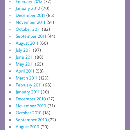
February 2012
(77)
January 2012
(70)
December 2011
(85)
November 2011
(91)
October 2011
(82)
September 2011
(44)
August 2011
(60)
July 2011
(97)
June 2011
(88)
May 2011
(65)
April 2011
(58)
March 2011
(123)
February 2011
(68)
January 2011
(30)
December 2010
(17)
November 2010
(31)
October 2010
(18)
September 2010
(22)
August 2010
(20)