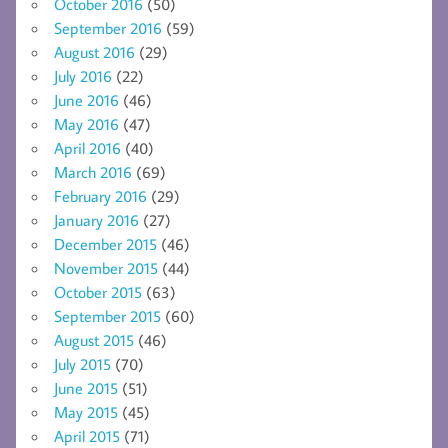
October 2016
(50)
September 2016
(59)
August 2016
(29)
July 2016
(22)
June 2016
(46)
May 2016
(47)
April 2016
(40)
March 2016
(69)
February 2016
(29)
January 2016
(27)
December 2015
(46)
November 2015
(44)
October 2015
(63)
September 2015
(60)
August 2015
(46)
July 2015
(70)
June 2015
(51)
May 2015
(45)
April 2015
(71)