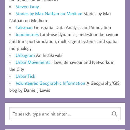
Steven Gray
Stories by Max Nathan on Medium
Stories by Max
Nathan on Medium
Talisman
Geospatial Data Analysis and Simulation
topometries
Land-use dynamics, pedestrian behaviour
and transport simulation, multi-agent systems and spatial
morphology
Urbagram
An Instiki wiki
UrbanMovements
Flows, Behaviour and Networks in
the City
UrbanTick
Volunteered Geographic Information
A Geography/GIS
blog by Daniel J Lewis