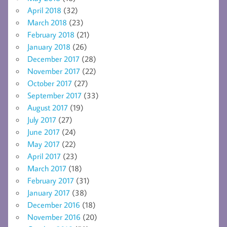
April 2018
(32)
March 2018
(23)
February 2018
(21)
January 2018
(26)
December 2017
(28)
November 2017
(22)
October 2017
(27)
September 2017
(33)
August 2017
(19)
July 2017
(27)
June 2017
(24)
May 2017
(22)
April 2017
(23)
March 2017
(18)
February 2017
(31)
January 2017
(38)
December 2016
(18)
November 2016
(20)