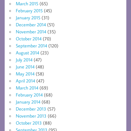
March 2015
(65)
February 2015
(45)
January 2015
(31)
December 2014
(51)
November 2014
(35)
October 2014
(70)
September 2014
(120)
August 2014
(23)
July 2014
(47)
June 2014
(48)
May 2014
(58)
April 2014
(47)
March 2014
(69)
February 2014
(68)
January 2014
(68)
December 2013
(57)
November 2013
(66)
October 2013
(88)
September 2013
(95)