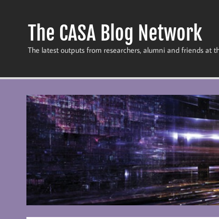
Skip
to
content
The CASA Blog Network
The latest outputs from researchers, alumni and friends at