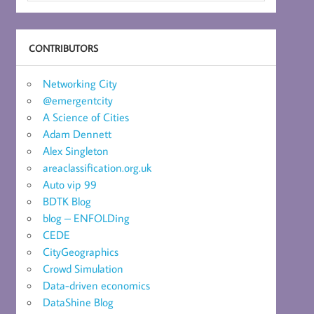
CONTRIBUTORS
Networking City
@emergentcity
A Science of Cities
Adam Dennett
Alex Singleton
areaclassification.org.uk
Auto vip 99
BDTK Blog
blog – ENFOLDing
CEDE
CityGeographics
Crowd Simulation
Data-driven economics
DataShine Blog