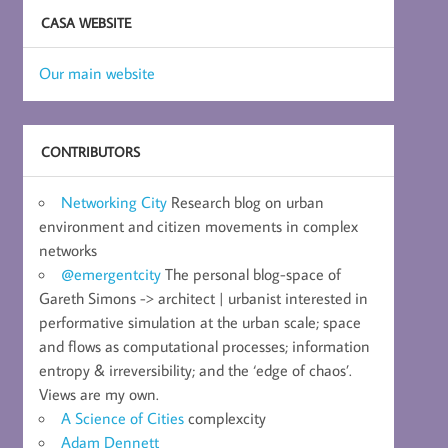
CASA WEBSITE
Our main website
CONTRIBUTORS
Networking City
Research blog on urban
environment and citizen movements in complex
networks
@emergentcity
The personal blog-space of
Gareth Simons -> architect | urbanist interested in
performative simulation at the urban scale; space
and flows as computational processes; information
entropy & irreversibility; and the ‘edge of chaos’.
Views are my own.
A Science of Cities
complexcity
Adam Dennett