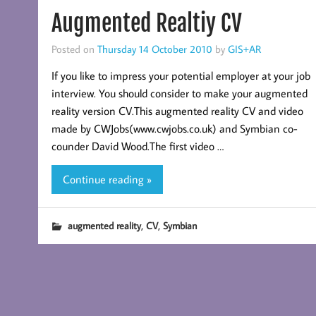
Augmented Realtiy CV
Posted on
Thursday 14 October 2010
by
GIS+AR
If you like to impress your potential employer at your job
interview. You should consider to make your augmented
reality version CV.This augmented reality CV and video
made by CWJobs(www.cwjobs.co.uk) and Symbian co-
counder David Wood.The first video …
Continue reading »
,
,
augmented reality
CV
Symbian