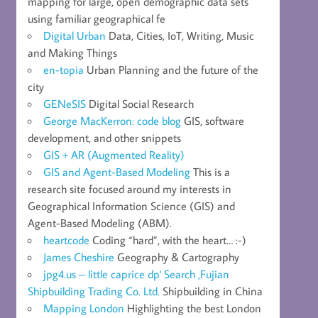
mapping for large, open demographic data sets
using familiar geographical fe
Digital Urban
Data, Cities, IoT, Writing, Music
and Making Things
en-topia
Urban Planning and the future of the
city
GENeSIS
Digital Social Research
George MacKerron: code blog
GIS, software
development, and other snippets
GIS + AR (Augmented Reality)
GIS and Agent-Based Modeling
This is a
research site focused around my interests in
Geographical Information Science (GIS) and
Agent-Based Modeling (ABM).
heartcode
Coding “hard”, with the heart… :-)
James Cheshire
Geography & Cartography
jpg4.us – little caprice dp' Search ,Fujian
Shipbuilding Trading Co. Ltd.
Shipbuilding in China
Mapping London
Highlighting the best London