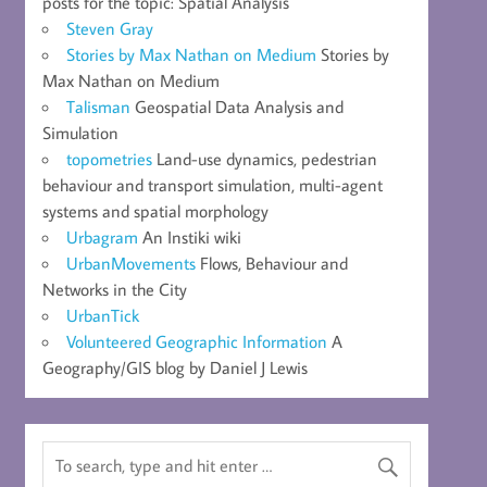
posts for the topic: Spatial Analysis
Steven Gray
Stories by Max Nathan on Medium
Stories by
Max Nathan on Medium
Talisman
Geospatial Data Analysis and
Simulation
topometries
Land-use dynamics, pedestrian
behaviour and transport simulation, multi-agent
systems and spatial morphology
Urbagram
An Instiki wiki
UrbanMovements
Flows, Behaviour and
Networks in the City
UrbanTick
Volunteered Geographic Information
A
Geography/GIS blog by Daniel J Lewis