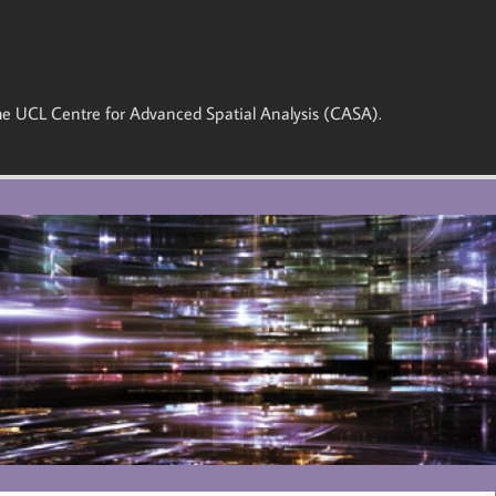
 the UCL Centre for Advanced Spatial Analysis (CASA).