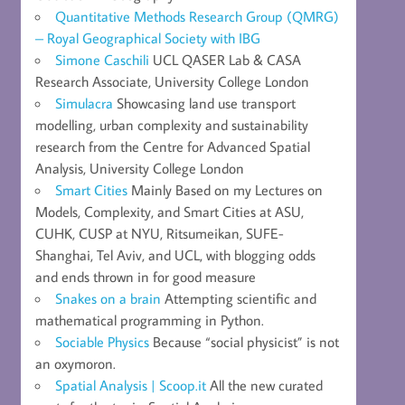
Quantitative Methods Research Group (QMRG)
– Royal Geographical Society with IBG
Simone Caschili
UCL QASER Lab & CASA
Research Associate, University College London
Simulacra
Showcasing land use transport
modelling, urban complexity and sustainability
research from the Centre for Advanced Spatial
Analysis, University College London
Smart Cities
Mainly Based on my Lectures on
Models, Complexity, and Smart Cities at ASU,
CUHK, CUSP at NYU, Ritsumeikan, SUFE-
Shanghai, Tel Aviv, and UCL, with blogging odds
and ends thrown in for good measure
Snakes on a brain
Attempting scientific and
mathematical programming in Python.
Sociable Physics
Because “social physicist” is not
an oxymoron.
Spatial Analysis | Scoop.it
All the new curated