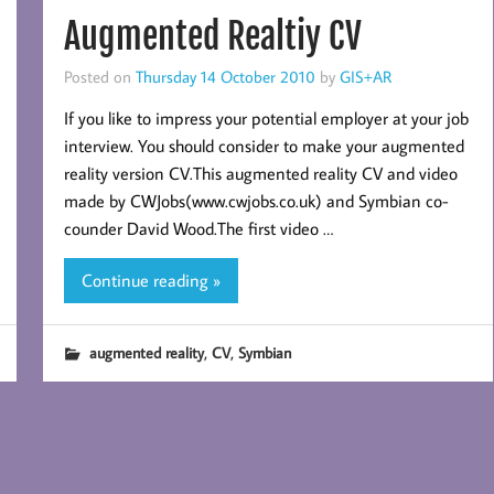
Augmented Realtiy CV
Posted on
Thursday 14 October 2010
by
GIS+AR
If you like to impress your potential employer at your job
interview. You should consider to make your augmented
reality version CV.This augmented reality CV and video
made by CWJobs(www.cwjobs.co.uk) and Symbian co-
counder David Wood.The first video …
Continue reading »
,
,
augmented reality
CV
Symbian