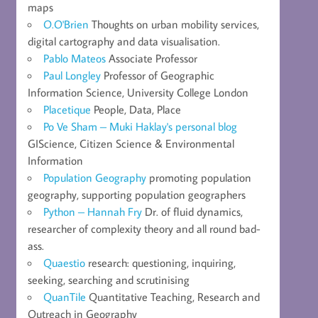
maps
O.O'Brien
Thoughts on urban mobility services,
digital cartography and data visualisation.
Pablo Mateos
Associate Professor
Paul Longley
Professor of Geographic
Information Science, University College London
Placetique
People, Data, Place
Po Ve Sham – Muki Haklay's personal blog
GIScience, Citizen Science & Environmental
Information
Population Geography
promoting population
geography, supporting population geographers
Python – Hannah Fry
Dr. of fluid dynamics,
researcher of complexity theory and all round bad-
ass.
Quaestio
research: questioning, inquiring,
seeking, searching and scrutinising
QuanTile
Quantitative Teaching, Research and
Outreach in Geography