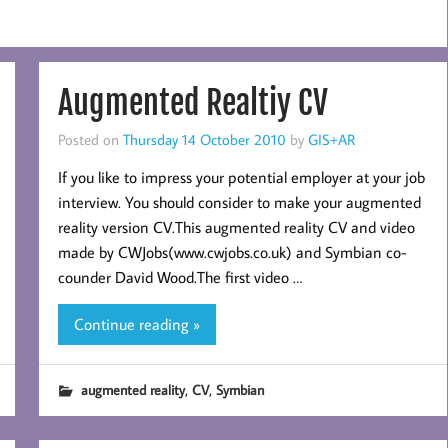
Augmented Realtiy CV
Posted on
Thursday 14 October 2010
by
GIS+AR
If you like to impress your potential employer at your job
interview. You should consider to make your augmented
reality version CV.This augmented reality CV and video
made by CWJobs(www.cwjobs.co.uk) and Symbian co-
counder David Wood.The first video …
Continue reading »
,
,
augmented reality
CV
Symbian