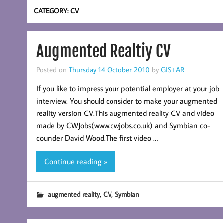
CATEGORY:
CV
Augmented Realtiy CV
Posted on
Thursday 14 October 2010
by
GIS+AR
If you like to impress your potential employer at your job
interview. You should consider to make your augmented
reality version CV.This augmented reality CV and video
made by CWJobs(www.cwjobs.co.uk) and Symbian co-
counder David Wood.The first video …
Continue reading »
,
,
augmented reality
CV
Symbian