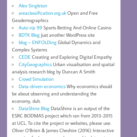
Alex Singleton
areaclassification.org.uk
Open and Free
Geodemographics
Auto vip 99
Sports Betting And Online Casino
BDTK Blog
Just another WordPress site
blog – ENFOLDing
Global Dynamics and
Complex Systems
CEDE
Creating and Exploring Digital Empathy
CityGeographics
Urban visualisation and spatial
analysis research blog by Duncan A Smith
Crowd Simulation
Data-driven economics
Why economics should
be about observing and understanding the
economy, duh.
DataShine Blog
DataShine is an output of the
ESRC BODMAS project which ran from 2013-2015
at UCL. To cite the project or websites, please use:
Oliver O’Brien & James Cheshire (2016) Interactive