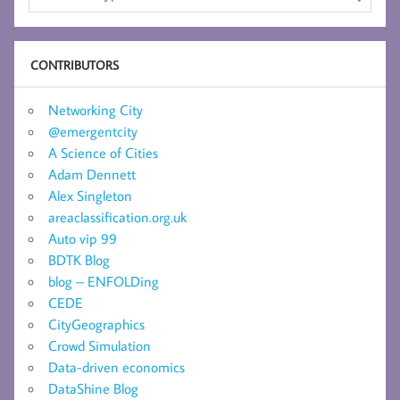
CONTRIBUTORS
Networking City
@emergentcity
A Science of Cities
Adam Dennett
Alex Singleton
areaclassification.org.uk
Auto vip 99
BDTK Blog
blog – ENFOLDing
CEDE
CityGeographics
Crowd Simulation
Data-driven economics
DataShine Blog