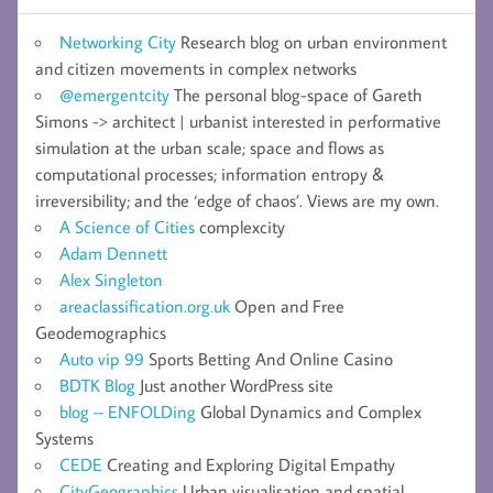
Networking City
Research blog on urban environment
and citizen movements in complex networks
@emergentcity
The personal blog-space of Gareth
Simons -> architect | urbanist interested in performative
simulation at the urban scale; space and flows as
computational processes; information entropy &
irreversibility; and the ‘edge of chaos’. Views are my own.
A Science of Cities
complexcity
Adam Dennett
Alex Singleton
areaclassification.org.uk
Open and Free
Geodemographics
Auto vip 99
Sports Betting And Online Casino
BDTK Blog
Just another WordPress site
blog – ENFOLDing
Global Dynamics and Complex
Systems
CEDE
Creating and Exploring Digital Empathy
CityGeographics
Urban visualisation and spatial