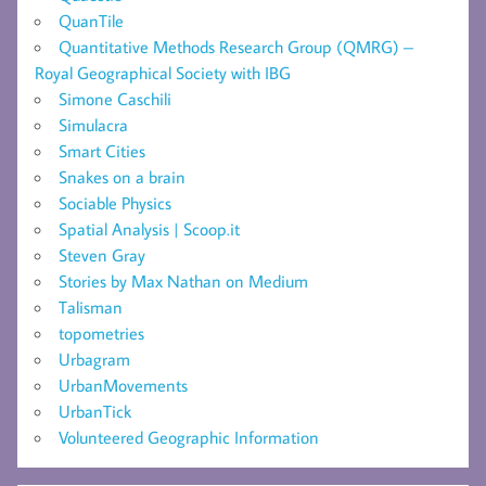
QuanTile
Quantitative Methods Research Group (QMRG) –
Royal Geographical Society with IBG
Simone Caschili
Simulacra
Smart Cities
Snakes on a brain
Sociable Physics
Spatial Analysis | Scoop.it
Steven Gray
Stories by Max Nathan on Medium
Talisman
topometries
Urbagram
UrbanMovements
UrbanTick
Volunteered Geographic Information