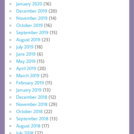
January 2020
(16)
December 2019
(20)
November 2019
(14)
October 2019
(16)
September 2019
(15)
August 2019
(23)
July 2019
(18)
June 2019
(6)
May 2019
(15)
April 2019
(20)
March 2019
(21)
February 2019
(11)
January 2019
(13)
December 2018
(12)
November 2018
(29)
October 2018
(22)
September 2018
(13)
August 2018
(17)
July 2018
(22)