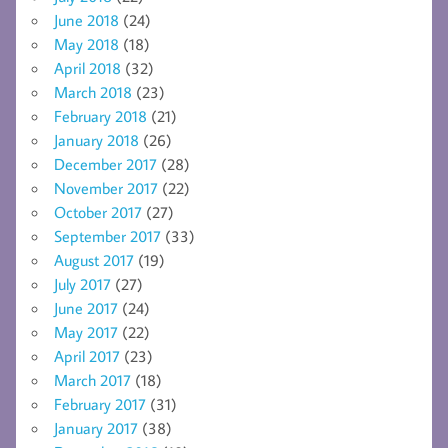
June 2018
(24)
May 2018
(18)
April 2018
(32)
March 2018
(23)
February 2018
(21)
January 2018
(26)
December 2017
(28)
November 2017
(22)
October 2017
(27)
September 2017
(33)
August 2017
(19)
July 2017
(27)
June 2017
(24)
May 2017
(22)
April 2017
(23)
March 2017
(18)
February 2017
(31)
January 2017
(38)