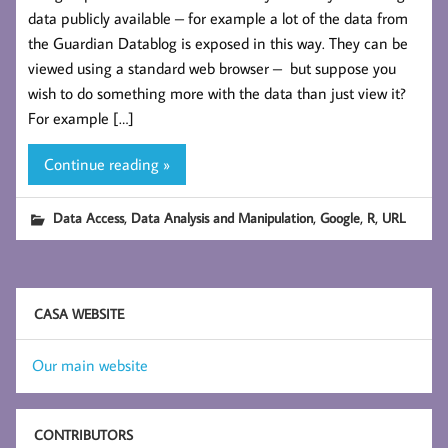
data publicly available – for example a lot of the data from
the Guardian Datablog is exposed in this way. They can be
viewed using a standard web browser – but suppose you
wish to do something more with the data than just view it?
For example […]
Continue reading »
,
,
,
,
Data Access
Data Analysis and Manipulation
Google
R
URL
CASA WEBSITE
Our main website
CONTRIBUTORS