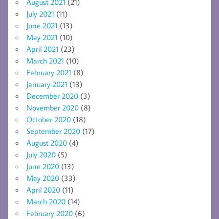
August 2021
(21)
July 2021
(11)
June 2021
(13)
May 2021
(10)
April 2021
(23)
March 2021
(10)
February 2021
(8)
January 2021
(13)
December 2020
(3)
November 2020
(8)
October 2020
(18)
September 2020
(17)
August 2020
(4)
July 2020
(5)
June 2020
(13)
May 2020
(33)
April 2020
(11)
March 2020
(14)
February 2020
(6)