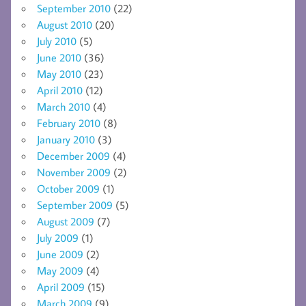
September 2010
(22)
August 2010
(20)
July 2010
(5)
June 2010
(36)
May 2010
(23)
April 2010
(12)
March 2010
(4)
February 2010
(8)
January 2010
(3)
December 2009
(4)
November 2009
(2)
October 2009
(1)
September 2009
(5)
August 2009
(7)
July 2009
(1)
June 2009
(2)
May 2009
(4)
April 2009
(15)
March 2009
(9)