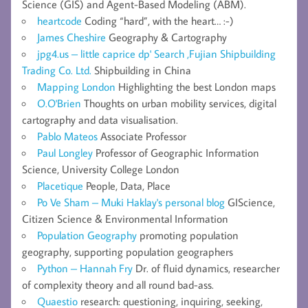
Science (GIS) and Agent-Based Modeling (ABM).
heartcode
Coding “hard”, with the heart… :-)
James Cheshire
Geography & Cartography
jpg4.us – little caprice dp' Search ,Fujian Shipbuilding
Trading Co. Ltd.
Shipbuilding in China
Mapping London
Highlighting the best London maps
O.O'Brien
Thoughts on urban mobility services, digital
cartography and data visualisation.
Pablo Mateos
Associate Professor
Paul Longley
Professor of Geographic Information
Science, University College London
Placetique
People, Data, Place
Po Ve Sham – Muki Haklay's personal blog
GIScience,
Citizen Science & Environmental Information
Population Geography
promoting population
geography, supporting population geographers
Python – Hannah Fry
Dr. of fluid dynamics, researcher
of complexity theory and all round bad-ass.
Quaestio
research: questioning, inquiring, seeking,