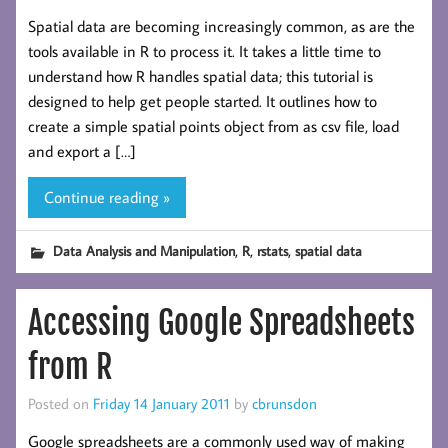
Spatial data are becoming increasingly common, as are the
tools available in R to process it. It takes a little time to
understand how R handles spatial data; this tutorial is
designed to help get people started. It outlines how to
create a simple spatial points object from as csv file, load
and export a […]
Continue reading »
,
,
,
Data Analysis and Manipulation
R
rstats
spatial data
Accessing Google Spreadsheets
from R
Posted on
Friday 14 January 2011
by
cbrunsdon
Google spreadsheets are a commonly used way of making