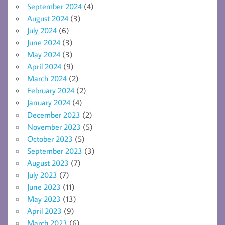
September 2024
(4)
August 2024
(3)
July 2024
(6)
June 2024
(3)
May 2024
(3)
April 2024
(9)
March 2024
(2)
February 2024
(2)
January 2024
(4)
December 2023
(2)
November 2023
(5)
October 2023
(5)
September 2023
(3)
August 2023
(7)
July 2023
(7)
June 2023
(11)
May 2023
(13)
April 2023
(9)
March 2023
(6)