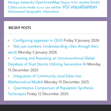
networks
review
Smart
Netlogo
OpenStreetMap
Papers
PPGIS
visualisation
VGI
Cities
social media
twitter
Tourist
tube
Volunteered Geographic Information
RECENT POSTS
Configuring pygeoapi in QGIS
Friday 9 January 2026
Not just numbers: Understanding cities through their
words
Monday 5 January 2026
Creating and Assessing an Unconventional Global
Database of Dust Storms Utilizing Generative AI
Monday
15 December 2025
Integration of Community Level Data into
Mathematical Models
Monday 15 December 2025
Quantitative Comparison of Population Synthesis
Techniques
Friday 12 December 2025