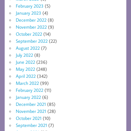
February 2023
(5)
January 2023
(4)
December 2022
(8)
November 2022
(9)
October 2022
(14)
September 2022
(22)
August 2022
(7)
July 2022
(8)
June 2022
(236)
May 2022
(248)
April 2022
(342)
March 2022
(99)
February 2022
(11)
January 2022
(6)
December 2021
(85)
November 2021
(28)
October 2021
(10)
September 2021
(7)