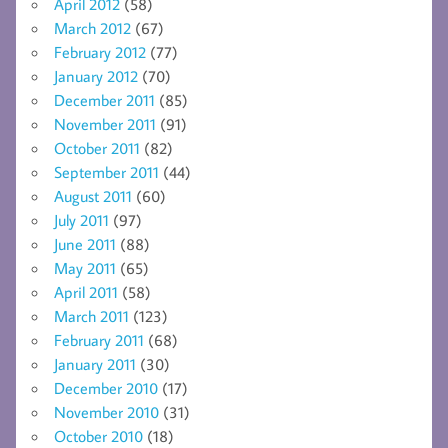
April 2012
(58)
March 2012
(67)
February 2012
(77)
January 2012
(70)
December 2011
(85)
November 2011
(91)
October 2011
(82)
September 2011
(44)
August 2011
(60)
July 2011
(97)
June 2011
(88)
May 2011
(65)
April 2011
(58)
March 2011
(123)
February 2011
(68)
January 2011
(30)
December 2010
(17)
November 2010
(31)
October 2010
(18)