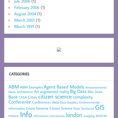
July 2006
(1)
February 2006
(1)
August 2004
(1)
March 2001
(1)
March 1991
(1)
CATEGORIES
ABM
Agent Based Models
ABM Examples
Announcements/
Big Data
Art
augmented reality
architecture
Bike Share
News
citizen science
complexity
Book
Cities
CASA
Conference
data
Conferences
Environmental
Data Graphics
GIS
Extreme Citizen Science
Events
information
flows
GeoSocial
Info
london
Historic
mapping
MASON
Information
Interactions