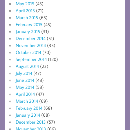
May 2015
(45)
April 2015
(71)
March 2015
(65)
February 2015
(45)
January 2015
(31)
December 2014
(51)
November 2014
(35)
October 2014
(70)
September 2014
(120)
August 2014
(23)
July 2014
(47)
June 2014
(48)
May 2014
(58)
April 2014
(47)
March 2014
(69)
February 2014
(68)
January 2014
(68)
December 2013
(57)
November 2013
(66)