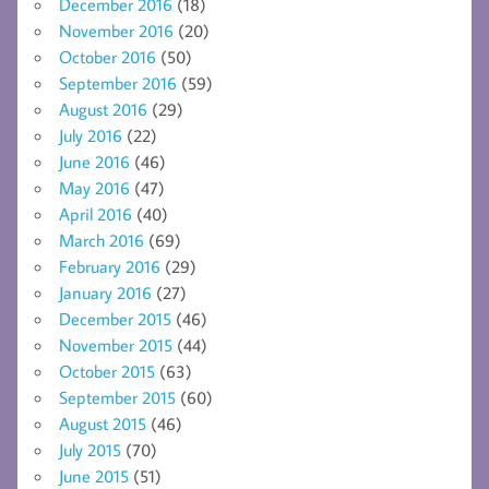
December 2016
(18)
November 2016
(20)
October 2016
(50)
September 2016
(59)
August 2016
(29)
July 2016
(22)
June 2016
(46)
May 2016
(47)
April 2016
(40)
March 2016
(69)
February 2016
(29)
January 2016
(27)
December 2015
(46)
November 2015
(44)
October 2015
(63)
September 2015
(60)
August 2015
(46)
July 2015
(70)
June 2015
(51)