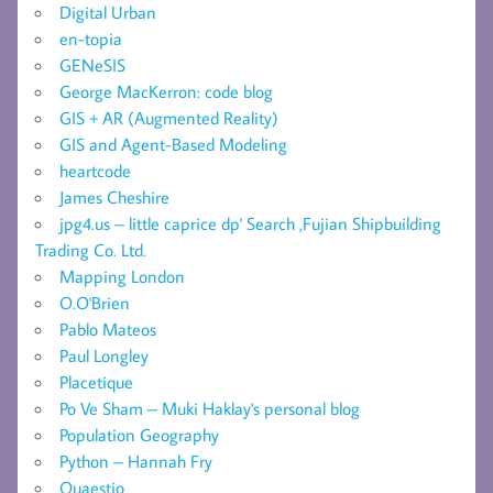
Digital Urban
en-topia
GENeSIS
George MacKerron: code blog
GIS + AR (Augmented Reality)
GIS and Agent-Based Modeling
heartcode
James Cheshire
jpg4.us – little caprice dp' Search ,Fujian Shipbuilding
Trading Co. Ltd.
Mapping London
O.O'Brien
Pablo Mateos
Paul Longley
Placetique
Po Ve Sham – Muki Haklay's personal blog
Population Geography
Python – Hannah Fry
Quaestio