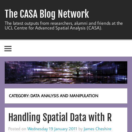
Skip
to
The CASA Blog Network
content
The latest outputs from researchers, alumni and friends at the
UCL Centre for Advanced Spatial Analysis (CASA).
CATEGORY:
DATA ANALYSIS AND MANIPULATION
Handling Spatial Data with R
Posted on
Wednesday 19 January 2011
by
James Cheshire