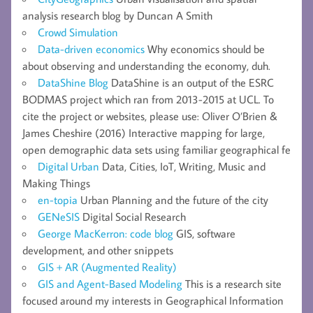
analysis research blog by Duncan A Smith
Crowd Simulation
Data-driven economics
Why economics should be
about observing and understanding the economy, duh.
DataShine Blog
DataShine is an output of the ESRC
BODMAS project which ran from 2013-2015 at UCL. To
cite the project or websites, please use: Oliver O’Brien &
James Cheshire (2016) Interactive mapping for large,
open demographic data sets using familiar geographical fe
Digital Urban
Data, Cities, IoT, Writing, Music and
Making Things
en-topia
Urban Planning and the future of the city
GENeSIS
Digital Social Research
George MacKerron: code blog
GIS, software
development, and other snippets
GIS + AR (Augmented Reality)
GIS and Agent-Based Modeling
This is a research site
focused around my interests in Geographical Information