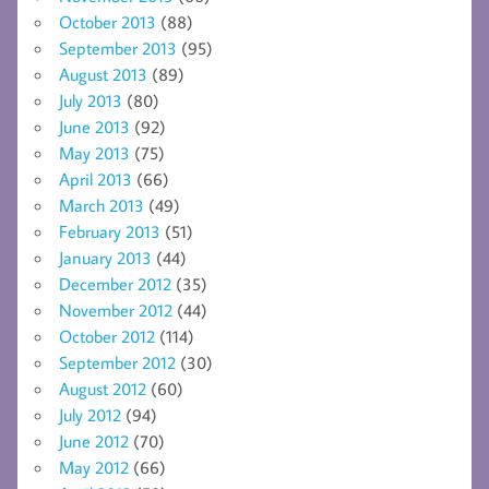
October 2013
(88)
September 2013
(95)
August 2013
(89)
July 2013
(80)
June 2013
(92)
May 2013
(75)
April 2013
(66)
March 2013
(49)
February 2013
(51)
January 2013
(44)
December 2012
(35)
November 2012
(44)
October 2012
(114)
September 2012
(30)
August 2012
(60)
July 2012
(94)
June 2012
(70)
May 2012
(66)