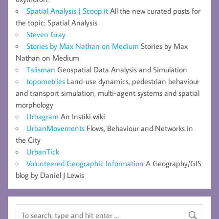
Spatial Analysis | Scoop.it
All the new curated posts for
the topic: Spatial Analysis
Steven Gray
Stories by Max Nathan on Medium
Stories by Max
Nathan on Medium
Talisman
Geospatial Data Analysis and Simulation
topometries
Land-use dynamics, pedestrian behaviour
and transport simulation, multi-agent systems and spatial
morphology
Urbagram
An Instiki wiki
UrbanMovements
Flows, Behaviour and Networks in
the City
UrbanTick
Volunteered Geographic Information
A Geography/GIS
blog by Daniel J Lewis