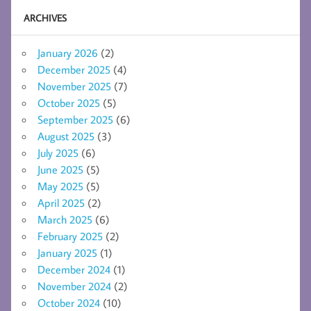
ARCHIVES
January 2026
(2)
December 2025
(4)
November 2025
(7)
October 2025
(5)
September 2025
(6)
August 2025
(3)
July 2025
(6)
June 2025
(5)
May 2025
(5)
April 2025
(2)
March 2025
(6)
February 2025
(2)
January 2025
(1)
December 2024
(1)
November 2024
(2)
October 2024
(10)