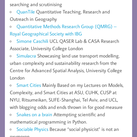
searching and scrutinising
QuanTile
Quantitative Teaching, Research and
Outreach in Geography
Quantitative Methods Research Group (QMRG) –
Royal Geographical Society with IBG
Simone Caschili
UCL QASER Lab & CASA Research
Associate, University College London
Simulacra
Showcasing land use transport modelling,
urban complexity and sustainability research from the
Centre for Advanced Spatial Analysis, University College
London
Smart Cities
Mainly Based on my Lectures on Models,
Complexity, and Smart Cities at ASU, CUHK, CUSP at
NYU, Ritsumeikan, SUFE-Shanghai, Tel Aviv, and UCL,
with blogging odds and ends thrown in for good measure
Snakes on a brain
Attempting scientific and
mathematical programming in Python.
Sociable Physics
Because “social physicist” is not an
oxymoron.