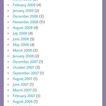
February 2009
(4)
January 2009
(2)
December 2008
(3)
November 2008
(11)
August 2008
(4)
July 2008
(4)
June 2008
(5)
May 2008
(4)
March 2008
(3)
January 2008
(2)
December 2007
(1)
October 2007
(3)
September 2007
(1)
August 2007
(1)
June 2007
(1)
March 2007
(1)
February 2007
(1)
August 2006
(1)