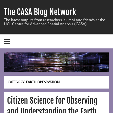
Skip
to
The CASA Blog Network
content
The latest outputs from researchers, alumni and friends at the
UCL Centre for Advanced Spatial Analysis (CASA).
CATEGORY:
EARTH OBESRVATION
Citizen Science for Observing
and Understanding the Earth