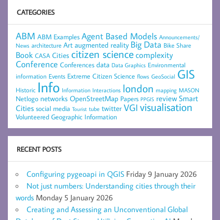
CATEGORIES
ABM
Agent Based Models
ABM Examples
Announcements/
Big Data
Art
augmented reality
architecture
Bike Share
News
citizen science
complexity
Book
Cities
CASA
Conference
data
Conferences
Environmental
Data Graphics
GIS
Extreme Citizen Science
Events
information
flows
GeoSocial
Info
london
Historic
mapping
MASON
Information
Interactions
networks
review
Smart
Netlogo
OpenStreetMap
Papers
PPGIS
visualisation
VGI
Cities
social media
twitter
Tourist
tube
Volunteered Geographic Information
RECENT POSTS
Configuring pygeoapi in QGIS
Friday 9 January 2026
Not just numbers: Understanding cities through their
words
Monday 5 January 2026
Creating and Assessing an Unconventional Global