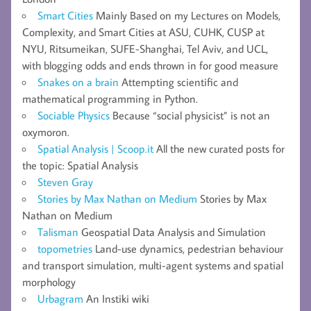
Smart Cities
Mainly Based on my Lectures on Models,
Complexity, and Smart Cities at ASU, CUHK, CUSP at
NYU, Ritsumeikan, SUFE-Shanghai, Tel Aviv, and UCL,
with blogging odds and ends thrown in for good measure
Snakes on a brain
Attempting scientific and
mathematical programming in Python.
Sociable Physics
Because “social physicist” is not an
oxymoron.
Spatial Analysis | Scoop.it
All the new curated posts for
the topic: Spatial Analysis
Steven Gray
Stories by Max Nathan on Medium
Stories by Max
Nathan on Medium
Talisman
Geospatial Data Analysis and Simulation
topometries
Land-use dynamics, pedestrian behaviour
and transport simulation, multi-agent systems and spatial
morphology
Urbagram
An Instiki wiki