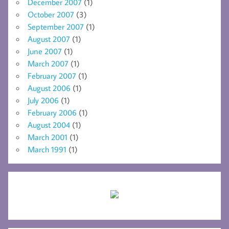
December 2007
(1)
October 2007
(3)
September 2007
(1)
August 2007
(1)
June 2007
(1)
March 2007
(1)
February 2007
(1)
August 2006
(1)
July 2006
(1)
February 2006
(1)
August 2004
(1)
March 2001
(1)
March 1991
(1)