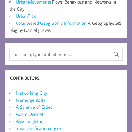
UrbanMovements
Flows, Behaviour and Networks in
the City
UrbanTick
Volunteered Geographic Information
A Geography/GIS
blog by Daniel J Lewis
CONTRIBUTORS
Networking City
@emergentcity
A Science of Cities
Adam Dennett
Alex Singleton
areaclassification.org.uk