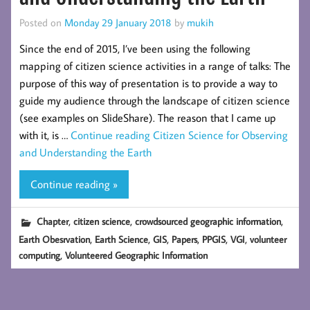
Posted on
Monday 29 January 2018
by
mukih
Since the end of 2015, I’ve been using the following
mapping of citizen science activities in a range of talks: The
purpose of this way of presentation is to provide a way to
guide my audience through the landscape of citizen science
(see examples on SlideShare). The reason that I came up
with it, is …
Continue reading
Citizen Science for Observing
and Understanding the Earth
Continue reading »
,
,
,
Chapter
citizen science
crowdsourced geographic information
,
,
,
,
,
,
Earth Obesrvation
Earth Science
GIS
Papers
PPGIS
VGI
volunteer
,
computing
Volunteered Geographic Information