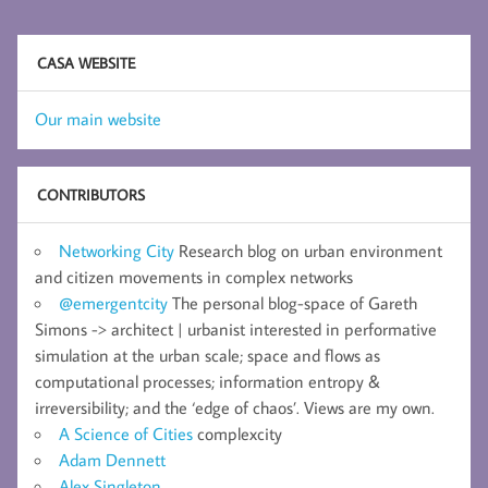
CASA WEBSITE
Our main website
CONTRIBUTORS
Networking City
Research blog on urban environment
and citizen movements in complex networks
@emergentcity
The personal blog-space of Gareth
Simons -> architect | urbanist interested in performative
simulation at the urban scale; space and flows as
computational processes; information entropy &
irreversibility; and the ‘edge of chaos’. Views are my own.
A Science of Cities
complexcity
Adam Dennett
Alex Singleton