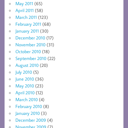
May 2011
(65)
April 2011
(58)
March 2011
(123)
February 2011
(68)
January 2011
(30)
December 2010
(17)
November 2010
(31)
October 2010
(18)
September 2010
(22)
August 2010
(20)
July 2010
(5)
June 2010
(36)
May 2010
(23)
April 2010
(12)
March 2010
(4)
February 2010
(8)
January 2010
(3)
December 2009
(4)
November 2009
(2)