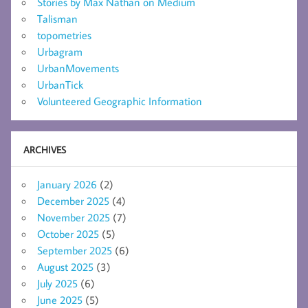
Stories by Max Nathan on Medium
Talisman
topometries
Urbagram
UrbanMovements
UrbanTick
Volunteered Geographic Information
ARCHIVES
January 2026
(2)
December 2025
(4)
November 2025
(7)
October 2025
(5)
September 2025
(6)
August 2025
(3)
July 2025
(6)
June 2025
(5)