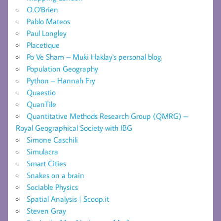
O.O'Brien
Pablo Mateos
Paul Longley
Placetique
Po Ve Sham – Muki Haklay's personal blog
Population Geography
Python – Hannah Fry
Quaestio
QuanTile
Quantitative Methods Research Group (QMRG) –
Royal Geographical Society with IBG
Simone Caschili
Simulacra
Smart Cities
Snakes on a brain
Sociable Physics
Spatial Analysis | Scoop.it
Steven Gray