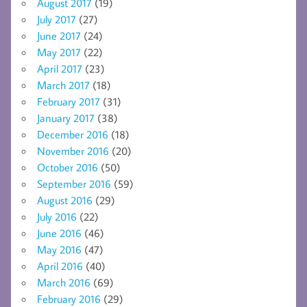
August 2017
(19)
July 2017
(27)
June 2017
(24)
May 2017
(22)
April 2017
(23)
March 2017
(18)
February 2017
(31)
January 2017
(38)
December 2016
(18)
November 2016
(20)
October 2016
(50)
September 2016
(59)
August 2016
(29)
July 2016
(22)
June 2016
(46)
May 2016
(47)
April 2016
(40)
March 2016
(69)
February 2016
(29)