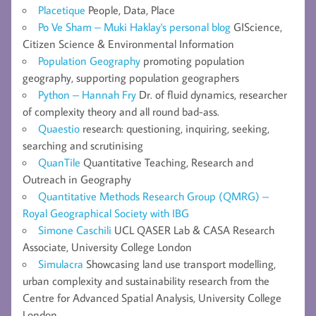
Placetique
People, Data, Place
Po Ve Sham – Muki Haklay's personal blog
GIScience,
Citizen Science & Environmental Information
Population Geography
promoting population
geography, supporting population geographers
Python – Hannah Fry
Dr. of fluid dynamics, researcher
of complexity theory and all round bad-ass.
Quaestio
research: questioning, inquiring, seeking,
searching and scrutinising
QuanTile
Quantitative Teaching, Research and
Outreach in Geography
Quantitative Methods Research Group (QMRG) –
Royal Geographical Society with IBG
Simone Caschili
UCL QASER Lab & CASA Research
Associate, University College London
Simulacra
Showcasing land use transport modelling,
urban complexity and sustainability research from the
Centre for Advanced Spatial Analysis, University College
London