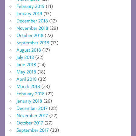
February 2019
(11)
January 2019
(13)
December 2018
(12)
November 2018
(29)
October 2018
(22)
September 2018
(13)
August 2018
(17)
July 2018
(22)
June 2018
(24)
May 2018
(18)
April 2018
(32)
March 2018
(23)
February 2018
(21)
January 2018
(26)
December 2017
(28)
November 2017
(22)
October 2017
(27)
September 2017
(33)