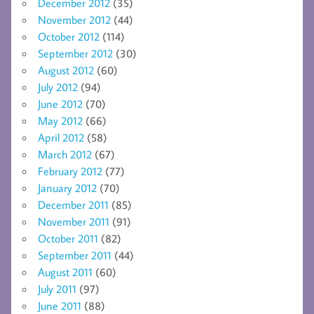
December 2012
(35)
November 2012
(44)
October 2012
(114)
September 2012
(30)
August 2012
(60)
July 2012
(94)
June 2012
(70)
May 2012
(66)
April 2012
(58)
March 2012
(67)
February 2012
(77)
January 2012
(70)
December 2011
(85)
November 2011
(91)
October 2011
(82)
September 2011
(44)
August 2011
(60)
July 2011
(97)
June 2011
(88)