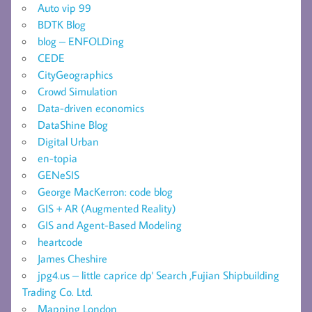
Auto vip 99
BDTK Blog
blog – ENFOLDing
CEDE
CityGeographics
Crowd Simulation
Data-driven economics
DataShine Blog
Digital Urban
en-topia
GENeSIS
George MacKerron: code blog
GIS + AR (Augmented Reality)
GIS and Agent-Based Modeling
heartcode
James Cheshire
jpg4.us – little caprice dp' Search ,Fujian Shipbuilding
Trading Co. Ltd.
Mapping London