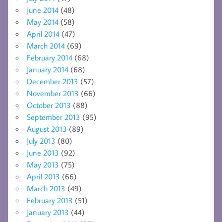
June 2014
(48)
May 2014
(58)
April 2014
(47)
March 2014
(69)
February 2014
(68)
January 2014
(68)
December 2013
(57)
November 2013
(66)
October 2013
(88)
September 2013
(95)
August 2013
(89)
July 2013
(80)
June 2013
(92)
May 2013
(75)
April 2013
(66)
March 2013
(49)
February 2013
(51)
January 2013
(44)