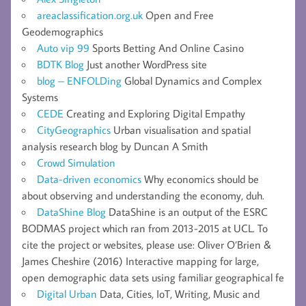
areaclassification.org.uk
Open and Free
Geodemographics
Auto vip 99
Sports Betting And Online Casino
BDTK Blog
Just another WordPress site
blog – ENFOLDing
Global Dynamics and Complex
Systems
CEDE
Creating and Exploring Digital Empathy
CityGeographics
Urban visualisation and spatial
analysis research blog by Duncan A Smith
Crowd Simulation
Data-driven economics
Why economics should be
about observing and understanding the economy, duh.
DataShine Blog
DataShine is an output of the ESRC
BODMAS project which ran from 2013-2015 at UCL. To
cite the project or websites, please use: Oliver O’Brien &
James Cheshire (2016) Interactive mapping for large,
open demographic data sets using familiar geographical fe
Digital Urban
Data, Cities, IoT, Writing, Music and