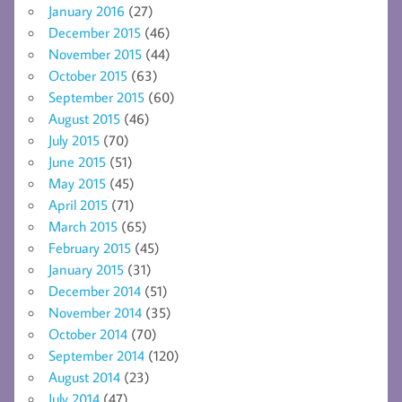
January 2016
(27)
December 2015
(46)
November 2015
(44)
October 2015
(63)
September 2015
(60)
August 2015
(46)
July 2015
(70)
June 2015
(51)
May 2015
(45)
April 2015
(71)
March 2015
(65)
February 2015
(45)
January 2015
(31)
December 2014
(51)
November 2014
(35)
October 2014
(70)
September 2014
(120)
August 2014
(23)
July 2014
(47)