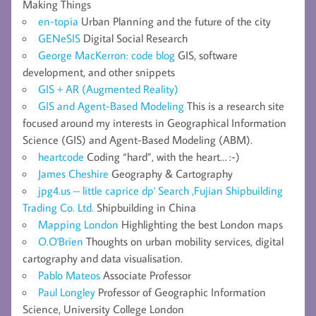
Making Things
en-topia
Urban Planning and the future of the city
GENeSIS
Digital Social Research
George MacKerron: code blog
GIS, software
development, and other snippets
GIS + AR (Augmented Reality)
GIS and Agent-Based Modeling
This is a research site
focused around my interests in Geographical Information
Science (GIS) and Agent-Based Modeling (ABM).
heartcode
Coding “hard”, with the heart… :-)
James Cheshire
Geography & Cartography
jpg4.us – little caprice dp' Search ,Fujian Shipbuilding
Trading Co. Ltd.
Shipbuilding in China
Mapping London
Highlighting the best London maps
O.O'Brien
Thoughts on urban mobility services, digital
cartography and data visualisation.
Pablo Mateos
Associate Professor
Paul Longley
Professor of Geographic Information
Science, University College London