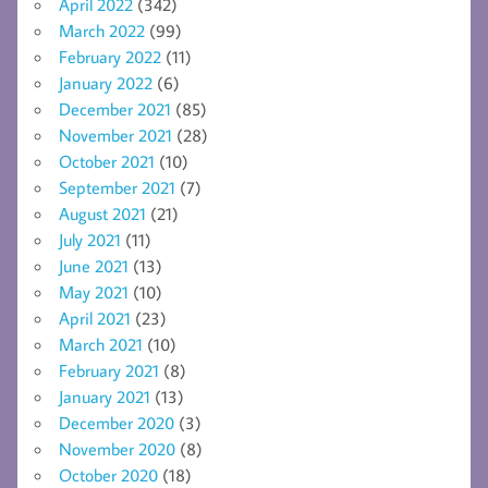
April 2022
(342)
March 2022
(99)
February 2022
(11)
January 2022
(6)
December 2021
(85)
November 2021
(28)
October 2021
(10)
September 2021
(7)
August 2021
(21)
July 2021
(11)
June 2021
(13)
May 2021
(10)
April 2021
(23)
March 2021
(10)
February 2021
(8)
January 2021
(13)
December 2020
(3)
November 2020
(8)
October 2020
(18)