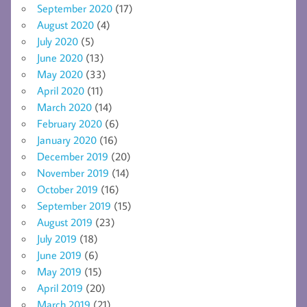
September 2020
(17)
August 2020
(4)
July 2020
(5)
June 2020
(13)
May 2020
(33)
April 2020
(11)
March 2020
(14)
February 2020
(6)
January 2020
(16)
December 2019
(20)
November 2019
(14)
October 2019
(16)
September 2019
(15)
August 2019
(23)
July 2019
(18)
June 2019
(6)
May 2019
(15)
April 2019
(20)
March 2019
(21)