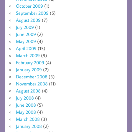
October 2009
(1)
September 2009
(5)
August 2009
(7)
July 2009
(1)
June 2009
(2)
May 2009
(4)
April 2009
(15)
March 2009
(9)
February 2009
(4)
January 2009
(2)
December 2008
(3)
November 2008
(11)
August 2008
(4)
July 2008
(4)
June 2008
(5)
May 2008
(4)
March 2008
(3)
January 2008
(2)