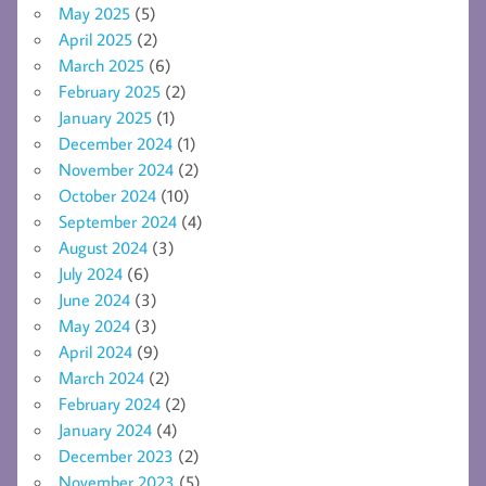
May 2025
(5)
April 2025
(2)
March 2025
(6)
February 2025
(2)
January 2025
(1)
December 2024
(1)
November 2024
(2)
October 2024
(10)
September 2024
(4)
August 2024
(3)
July 2024
(6)
June 2024
(3)
May 2024
(3)
April 2024
(9)
March 2024
(2)
February 2024
(2)
January 2024
(4)
December 2023
(2)
November 2023
(5)