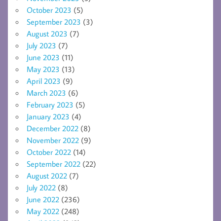
October 2023
(5)
September 2023
(3)
August 2023
(7)
July 2023
(7)
June 2023
(11)
May 2023
(13)
April 2023
(9)
March 2023
(6)
February 2023
(5)
January 2023
(4)
December 2022
(8)
November 2022
(9)
October 2022
(14)
September 2022
(22)
August 2022
(7)
July 2022
(8)
June 2022
(236)
May 2022
(248)