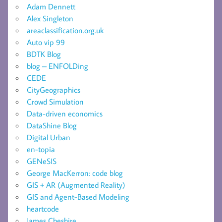
Adam Dennett
Alex Singleton
areaclassification.org.uk
Auto vip 99
BDTK Blog
blog – ENFOLDing
CEDE
CityGeographics
Crowd Simulation
Data-driven economics
DataShine Blog
Digital Urban
en-topia
GENeSIS
George MacKerron: code blog
GIS + AR (Augmented Reality)
GIS and Agent-Based Modeling
heartcode
James Cheshire