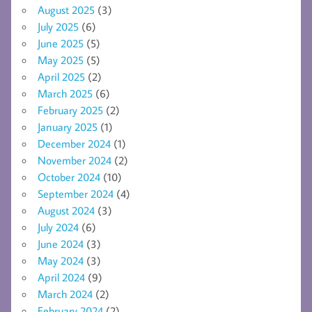
August 2025
(3)
July 2025
(6)
June 2025
(5)
May 2025
(5)
April 2025
(2)
March 2025
(6)
February 2025
(2)
January 2025
(1)
December 2024
(1)
November 2024
(2)
October 2024
(10)
September 2024
(4)
August 2024
(3)
July 2024
(6)
June 2024
(3)
May 2024
(3)
April 2024
(9)
March 2024
(2)
February 2024
(2)