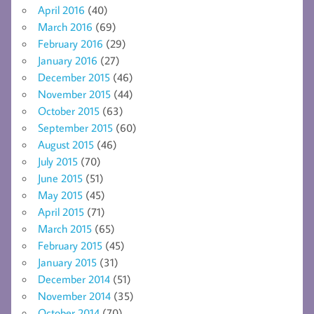
April 2016
(40)
March 2016
(69)
February 2016
(29)
January 2016
(27)
December 2015
(46)
November 2015
(44)
October 2015
(63)
September 2015
(60)
August 2015
(46)
July 2015
(70)
June 2015
(51)
May 2015
(45)
April 2015
(71)
March 2015
(65)
February 2015
(45)
January 2015
(31)
December 2014
(51)
November 2014
(35)
October 2014
(70)