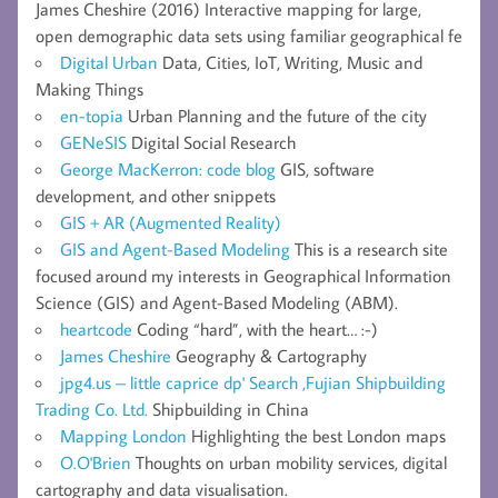
James Cheshire (2016) Interactive mapping for large,
open demographic data sets using familiar geographical fe
Digital Urban
Data, Cities, IoT, Writing, Music and
Making Things
en-topia
Urban Planning and the future of the city
GENeSIS
Digital Social Research
George MacKerron: code blog
GIS, software
development, and other snippets
GIS + AR (Augmented Reality)
GIS and Agent-Based Modeling
This is a research site
focused around my interests in Geographical Information
Science (GIS) and Agent-Based Modeling (ABM).
heartcode
Coding “hard”, with the heart… :-)
James Cheshire
Geography & Cartography
jpg4.us – little caprice dp' Search ,Fujian Shipbuilding
Trading Co. Ltd.
Shipbuilding in China
Mapping London
Highlighting the best London maps
O.O'Brien
Thoughts on urban mobility services, digital
cartography and data visualisation.