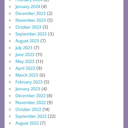
January 2024
(4)
December 2023
(2)
November 2023
(5)
October 2023
(5)
September 2023
(3)
August 2023
(7)
July 2023
(7)
June 2023
(11)
May 2023
(13)
April 2023
(9)
March 2023
(6)
February 2023
(5)
January 2023
(4)
December 2022
(8)
November 2022
(9)
October 2022
(14)
September 2022
(22)
August 2022
(7)