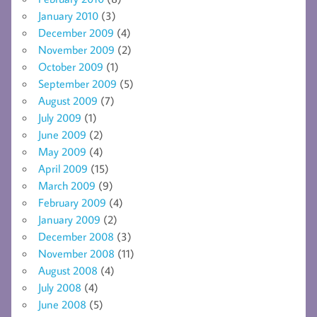
January 2010
(3)
December 2009
(4)
November 2009
(2)
October 2009
(1)
September 2009
(5)
August 2009
(7)
July 2009
(1)
June 2009
(2)
May 2009
(4)
April 2009
(15)
March 2009
(9)
February 2009
(4)
January 2009
(2)
December 2008
(3)
November 2008
(11)
August 2008
(4)
July 2008
(4)
June 2008
(5)