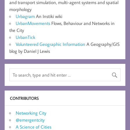
and transport simulation, multi-agent systems and spatial
morphology
Urbagram
An Instiki wiki
UrbanMovements
Flows, Behaviour and Networks in
the City
UrbanTick
Volunteered Geographic Information
A Geography/GIS
blog by Daniel J Lewis
CONTRIBUTORS
Networking City
@emergentcity
A Science of Cities