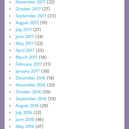
November 2017
(22)
October 2017
(27)
September 2017
(33)
August 2017
(19)
July 2017
(27)
June 2017
(24)
May 2017
(22)
April 2017
(23)
March 2017
(18)
February 2017
(31)
January 2017
(38)
December 2016
(18)
November 2016
(20)
October 2016
(50)
September 2016
(59)
August 2016
(29)
July 2016
(22)
June 2016
(46)
May 2016
(47)