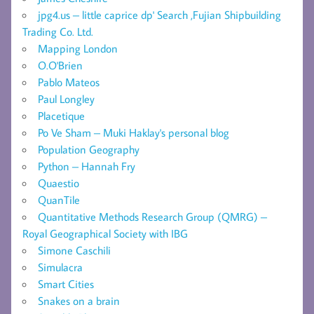
jpg4.us – little caprice dp' Search ,Fujian Shipbuilding
Trading Co. Ltd.
Mapping London
O.O'Brien
Pablo Mateos
Paul Longley
Placetique
Po Ve Sham – Muki Haklay's personal blog
Population Geography
Python – Hannah Fry
Quaestio
QuanTile
Quantitative Methods Research Group (QMRG) –
Royal Geographical Society with IBG
Simone Caschili
Simulacra
Smart Cities
Snakes on a brain