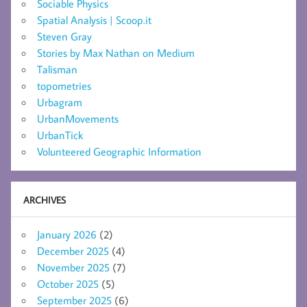
Sociable Physics
Spatial Analysis | Scoop.it
Steven Gray
Stories by Max Nathan on Medium
Talisman
topometries
Urbagram
UrbanMovements
UrbanTick
Volunteered Geographic Information
ARCHIVES
January 2026
(2)
December 2025
(4)
November 2025
(7)
October 2025
(5)
September 2025
(6)