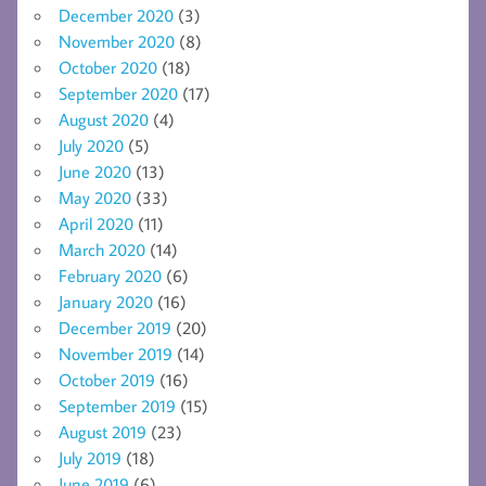
December 2020
(3)
November 2020
(8)
October 2020
(18)
September 2020
(17)
August 2020
(4)
July 2020
(5)
June 2020
(13)
May 2020
(33)
April 2020
(11)
March 2020
(14)
February 2020
(6)
January 2020
(16)
December 2019
(20)
November 2019
(14)
October 2019
(16)
September 2019
(15)
August 2019
(23)
July 2019
(18)
June 2019
(6)