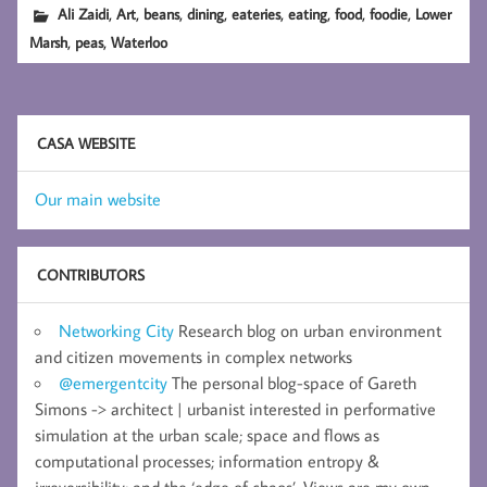
,
,
,
,
,
,
,
,
Ali Zaidi
Art
beans
dining
eateries
eating
food
foodie
Lower
,
,
Marsh
peas
Waterloo
CASA WEBSITE
Our main website
CONTRIBUTORS
Networking City
Research blog on urban environment
and citizen movements in complex networks
@emergentcity
The personal blog-space of Gareth
Simons -> architect | urbanist interested in performative
simulation at the urban scale; space and flows as
computational processes; information entropy &
irreversibility; and the ‘edge of chaos’. Views are my own.