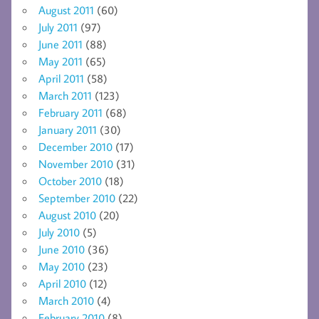
August 2011
(60)
July 2011
(97)
June 2011
(88)
May 2011
(65)
April 2011
(58)
March 2011
(123)
February 2011
(68)
January 2011
(30)
December 2010
(17)
November 2010
(31)
October 2010
(18)
September 2010
(22)
August 2010
(20)
July 2010
(5)
June 2010
(36)
May 2010
(23)
April 2010
(12)
March 2010
(4)
February 2010
(8)