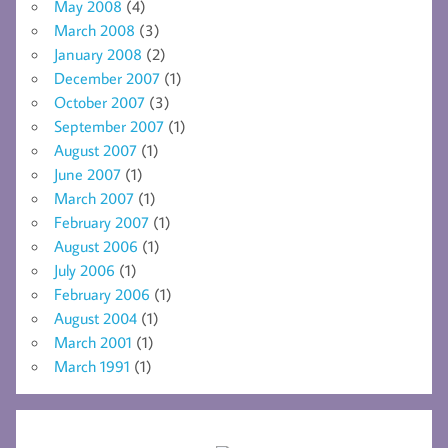
May 2008
(4)
March 2008
(3)
January 2008
(2)
December 2007
(1)
October 2007
(3)
September 2007
(1)
August 2007
(1)
June 2007
(1)
March 2007
(1)
February 2007
(1)
August 2006
(1)
July 2006
(1)
February 2006
(1)
August 2004
(1)
March 2001
(1)
March 1991
(1)