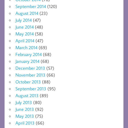
September 2014
(120)
August 2014
(23)
July 2014
(47)
June 2014
(48)
May 2014
(58)
April 2014
(47)
March 2014
(69)
February 2014
(68)
January 2014
(68)
December 2013
(57)
November 2013
(66)
October 2013
(88)
September 2013
(95)
August 2013
(89)
July 2013
(80)
June 2013
(92)
May 2013
(75)
April 2013
(66)