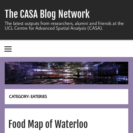
Skip
to
The CASA Blog Network
content
The latest outputs from researchers, alumni and friends at the
UCL Centre for Advanced Spatial Analysis (CASA).
CATEGORY:
EATERIES
Food Map of Waterloo