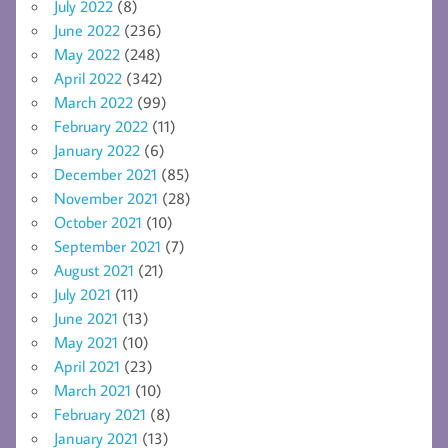
July 2022
(8)
June 2022
(236)
May 2022
(248)
April 2022
(342)
March 2022
(99)
February 2022
(11)
January 2022
(6)
December 2021
(85)
November 2021
(28)
October 2021
(10)
September 2021
(7)
August 2021
(21)
July 2021
(11)
June 2021
(13)
May 2021
(10)
April 2021
(23)
March 2021
(10)
February 2021
(8)
January 2021
(13)