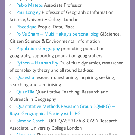
Pablo Mateos
Associate Professor
Paul Longley
Professor of Geographic Information
Science, University College London
Placetique
People, Data, Place
Po Ve Sham – Muki Haklay's personal blog
GIScience,
Citizen Science & Environmental Information
Population Geography
promoting population
geography, supporting population geographers
Python – Hannah Fry
Dr. of fluid dynamics, researcher
of complexity theory and all round bad-ass.
Quaestio
research: questioning, inquiring, seeking,
searching and scrutinising
QuanTile
Quantitative Teaching, Research and
Outreach in Geography
Quantitative Methods Research Group (QMRG) –
Royal Geographical Society with IBG
Simone Caschili
UCL QASER Lab & CASA Research
Associate, University College London
Simulacra
Showcasing land use transport modelling,