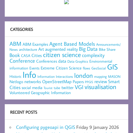
CATEGORIES
ABM
Agent Based Models
ABM Examples
Announcements/
Big Data
Art
augmented reality
architecture
Bike Share
News
citizen science
complexity
Book
Cities
CASA
Conference
data
Conferences
Environmental
Data Graphics
GIS
Extreme Citizen Science
Events
information
flows
GeoSocial
Info
london
Historic
mapping
MASON
Information
Interactions
networks
review
Smart
Netlogo
OpenStreetMap
Papers
PPGIS
visualisation
VGI
Cities
social media
twitter
Tourist
tube
Volunteered Geographic Information
RECENT POSTS
Configuring pygeoapi in QGIS
Friday 9 January 2026