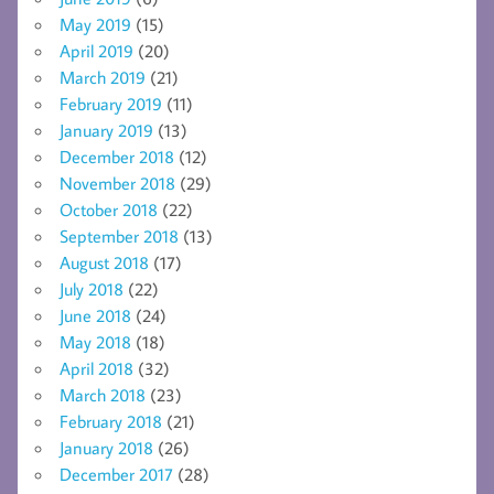
May 2019
(15)
April 2019
(20)
March 2019
(21)
February 2019
(11)
January 2019
(13)
December 2018
(12)
November 2018
(29)
October 2018
(22)
September 2018
(13)
August 2018
(17)
July 2018
(22)
June 2018
(24)
May 2018
(18)
April 2018
(32)
March 2018
(23)
February 2018
(21)
January 2018
(26)
December 2017
(28)