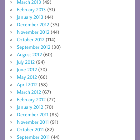
March 2013
(49)
February 2013
(51)
January 2013
(44)
December 2012
(35)
November 2012
(44)
October 2012
(114)
September 2012
(30)
August 2012
(60)
July 2012
(94)
June 2012
(70)
May 2012
(66)
April 2012
(58)
March 2012
(67)
February 2012
(77)
January 2012
(70)
December 2011
(85)
November 2011
(91)
October 2011
(82)
September 2011
(44)