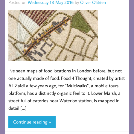
Posted on
Wednesday 18 May 2016
by
Oliver O’Brien
I’ve seen maps of food locations in London before, but not
one actually made of food. Food 4 Thought, created by artist
Ali Zaidi a few years ago, for “Multiwalks”, a mobile tours
platform, has a distinctly organic feel to it. Lower Marsh, a
street full of eateries near Waterloo station, is mapped in
detail […]
Continue reading »