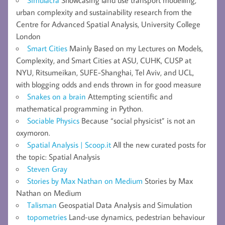
urban complexity and sustainability research from the
Centre for Advanced Spatial Analysis, University College
London
Smart Cities
Mainly Based on my Lectures on Models,
Complexity, and Smart Cities at ASU, CUHK, CUSP at
NYU, Ritsumeikan, SUFE-Shanghai, Tel Aviv, and UCL,
with blogging odds and ends thrown in for good measure
Snakes on a brain
Attempting scientific and
mathematical programming in Python.
Sociable Physics
Because “social physicist” is not an
oxymoron.
Spatial Analysis | Scoop.it
All the new curated posts for
the topic: Spatial Analysis
Steven Gray
Stories by Max Nathan on Medium
Stories by Max
Nathan on Medium
Talisman
Geospatial Data Analysis and Simulation
topometries
Land-use dynamics, pedestrian behaviour