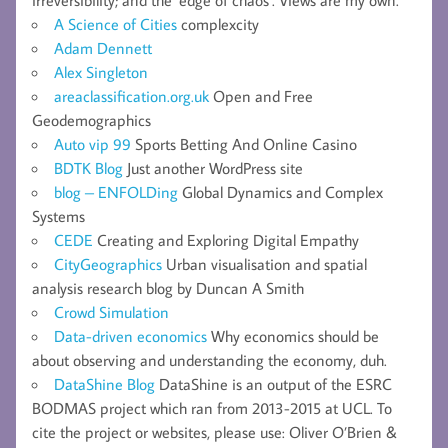
A Science of Cities
complexcity
Adam Dennett
Alex Singleton
areaclassification.org.uk
Open and Free
Geodemographics
Auto vip 99
Sports Betting And Online Casino
BDTK Blog
Just another WordPress site
blog – ENFOLDing
Global Dynamics and Complex
Systems
CEDE
Creating and Exploring Digital Empathy
CityGeographics
Urban visualisation and spatial
analysis research blog by Duncan A Smith
Crowd Simulation
Data-driven economics
Why economics should be
about observing and understanding the economy, duh.
DataShine Blog
DataShine is an output of the ESRC
BODMAS project which ran from 2013-2015 at UCL. To
cite the project or websites, please use: Oliver O’Brien &