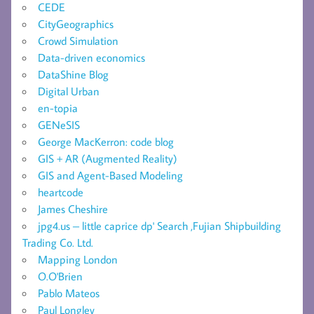
CEDE
CityGeographics
Crowd Simulation
Data-driven economics
DataShine Blog
Digital Urban
en-topia
GENeSIS
George MacKerron: code blog
GIS + AR (Augmented Reality)
GIS and Agent-Based Modeling
heartcode
James Cheshire
jpg4.us – little caprice dp' Search ,Fujian Shipbuilding
Trading Co. Ltd.
Mapping London
O.O'Brien
Pablo Mateos
Paul Longley