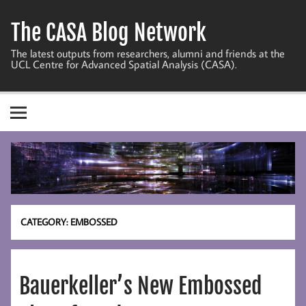
Skip
to
The CASA Blog Network
content
The latest outputs from researchers, alumni and friends at the
UCL Centre for Advanced Spatial Analysis (CASA).
CATEGORY:
EMBOSSED
Bauerkeller’s New Embossed