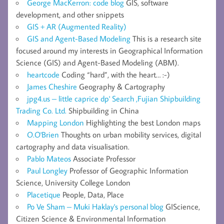
George MacKerron: code blog
GIS, software
development, and other snippets
GIS + AR (Augmented Reality)
GIS and Agent-Based Modeling
This is a research site
focused around my interests in Geographical Information
Science (GIS) and Agent-Based Modeling (ABM).
heartcode
Coding “hard”, with the heart… :-)
James Cheshire
Geography & Cartography
jpg4.us – little caprice dp' Search ,Fujian Shipbuilding
Trading Co. Ltd.
Shipbuilding in China
Mapping London
Highlighting the best London maps
O.O'Brien
Thoughts on urban mobility services, digital
cartography and data visualisation.
Pablo Mateos
Associate Professor
Paul Longley
Professor of Geographic Information
Science, University College London
Placetique
People, Data, Place
Po Ve Sham – Muki Haklay's personal blog
GIScience,
Citizen Science & Environmental Information