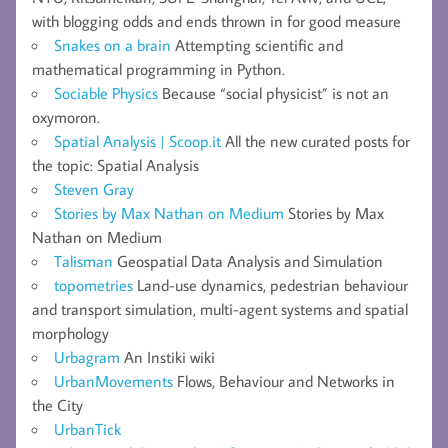
with blogging odds and ends thrown in for good measure
Snakes on a brain
Attempting scientific and
mathematical programming in Python.
Sociable Physics
Because “social physicist” is not an
oxymoron.
Spatial Analysis | Scoop.it
All the new curated posts for
the topic: Spatial Analysis
Steven Gray
Stories by Max Nathan on Medium
Stories by Max
Nathan on Medium
Talisman
Geospatial Data Analysis and Simulation
topometries
Land-use dynamics, pedestrian behaviour
and transport simulation, multi-agent systems and spatial
morphology
Urbagram
An Instiki wiki
UrbanMovements
Flows, Behaviour and Networks in
the City
UrbanTick