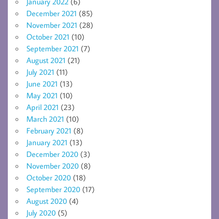
January 2022
(6)
December 2021
(85)
November 2021
(28)
October 2021
(10)
September 2021
(7)
August 2021
(21)
July 2021
(11)
June 2021
(13)
May 2021
(10)
April 2021
(23)
March 2021
(10)
February 2021
(8)
January 2021
(13)
December 2020
(3)
November 2020
(8)
October 2020
(18)
September 2020
(17)
August 2020
(4)
July 2020
(5)