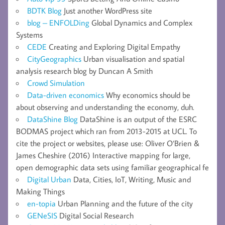
BDTK Blog
Just another WordPress site
blog – ENFOLDing
Global Dynamics and Complex
Systems
CEDE
Creating and Exploring Digital Empathy
CityGeographics
Urban visualisation and spatial
analysis research blog by Duncan A Smith
Crowd Simulation
Data-driven economics
Why economics should be
about observing and understanding the economy, duh.
DataShine Blog
DataShine is an output of the ESRC
BODMAS project which ran from 2013-2015 at UCL. To
cite the project or websites, please use: Oliver O’Brien &
James Cheshire (2016) Interactive mapping for large,
open demographic data sets using familiar geographical fe
Digital Urban
Data, Cities, IoT, Writing, Music and
Making Things
en-topia
Urban Planning and the future of the city
GENeSIS
Digital Social Research