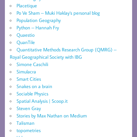
Placetique
Po Ve Sham – Muki Haklay's personal blog
Population Geography
Python – Hannah Fry
Quaestio
QuanTile
Quantitative Methods Research Group (QMRG) –
Royal Geographical Society with IBG
Simone Caschili
Simulacra
Smart Cities
Snakes on a brain
Sociable Physics
Spatial Analysis | Scoop.it
Steven Gray
Stories by Max Nathan on Medium
Talisman
topometries