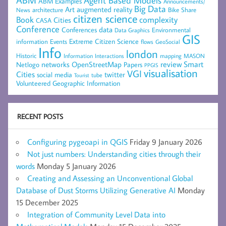
Agent Based Models
ABM Examples
Announcements/
Big Data
Art
augmented reality
architecture
Bike Share
News
citizen science
complexity
Book
Cities
CASA
Conference
data
Conferences
Environmental
Data Graphics
GIS
Extreme Citizen Science
Events
information
flows
GeoSocial
Info
london
Historic
mapping
MASON
Information
Interactions
networks
review
Smart
Netlogo
OpenStreetMap
Papers
PPGIS
visualisation
VGI
Cities
social media
twitter
Tourist
tube
Volunteered Geographic Information
RECENT POSTS
Configuring pygeoapi in QGIS
Friday 9 January 2026
Not just numbers: Understanding cities through their
words
Monday 5 January 2026
Creating and Assessing an Unconventional Global
Database of Dust Storms Utilizing Generative AI
Monday
15 December 2025
Integration of Community Level Data into