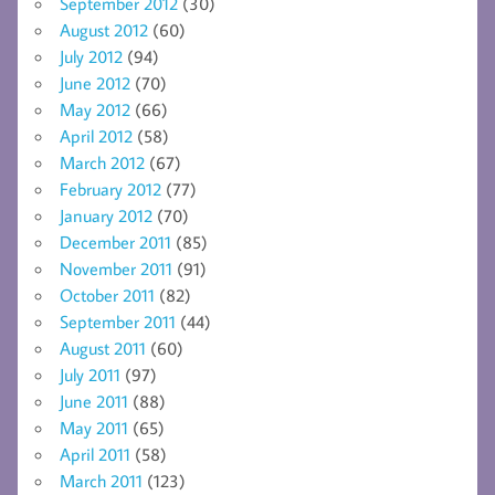
September 2012
(30)
August 2012
(60)
July 2012
(94)
June 2012
(70)
May 2012
(66)
April 2012
(58)
March 2012
(67)
February 2012
(77)
January 2012
(70)
December 2011
(85)
November 2011
(91)
October 2011
(82)
September 2011
(44)
August 2011
(60)
July 2011
(97)
June 2011
(88)
May 2011
(65)
April 2011
(58)
March 2011
(123)