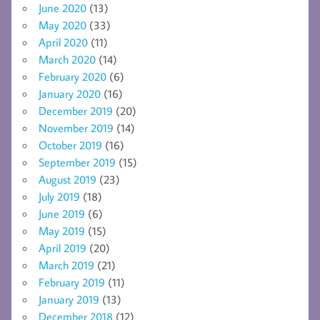
June 2020
(13)
May 2020
(33)
April 2020
(11)
March 2020
(14)
February 2020
(6)
January 2020
(16)
December 2019
(20)
November 2019
(14)
October 2019
(16)
September 2019
(15)
August 2019
(23)
July 2019
(18)
June 2019
(6)
May 2019
(15)
April 2019
(20)
March 2019
(21)
February 2019
(11)
January 2019
(13)
December 2018
(12)