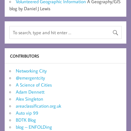
Volunteered Geographic Information
A Geography/GIS
blog by Daniel J Lewis
CONTRIBUTORS
Networking City
@emergentcity
A Science of Cities
Adam Dennett
Alex Singleton
areaclassification.org.uk
Auto vip 99
BDTK Blog
blog – ENFOLDing