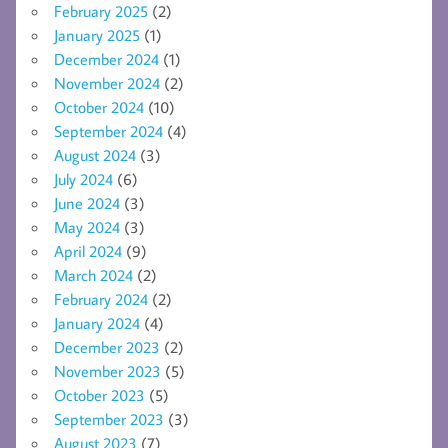
February 2025
(2)
January 2025
(1)
December 2024
(1)
November 2024
(2)
October 2024
(10)
September 2024
(4)
August 2024
(3)
July 2024
(6)
June 2024
(3)
May 2024
(3)
April 2024
(9)
March 2024
(2)
February 2024
(2)
January 2024
(4)
December 2023
(2)
November 2023
(5)
October 2023
(5)
September 2023
(3)
August 2023
(7)