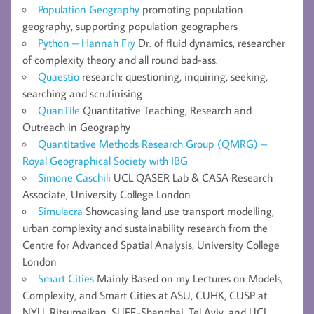
Population Geography
promoting population
geography, supporting population geographers
Python – Hannah Fry
Dr. of fluid dynamics, researcher
of complexity theory and all round bad-ass.
Quaestio
research: questioning, inquiring, seeking,
searching and scrutinising
QuanTile
Quantitative Teaching, Research and
Outreach in Geography
Quantitative Methods Research Group (QMRG) –
Royal Geographical Society with IBG
Simone Caschili
UCL QASER Lab & CASA Research
Associate, University College London
Simulacra
Showcasing land use transport modelling,
urban complexity and sustainability research from the
Centre for Advanced Spatial Analysis, University College
London
Smart Cities
Mainly Based on my Lectures on Models,
Complexity, and Smart Cities at ASU, CUHK, CUSP at
NYU, Ritsumeikan, SUFE-Shanghai, Tel Aviv, and UCL,