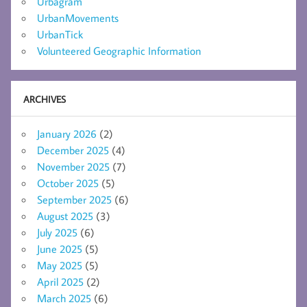
Urbagram
UrbanMovements
UrbanTick
Volunteered Geographic Information
ARCHIVES
January 2026
(2)
December 2025
(4)
November 2025
(7)
October 2025
(5)
September 2025
(6)
August 2025
(3)
July 2025
(6)
June 2025
(5)
May 2025
(5)
April 2025
(2)
March 2025
(6)