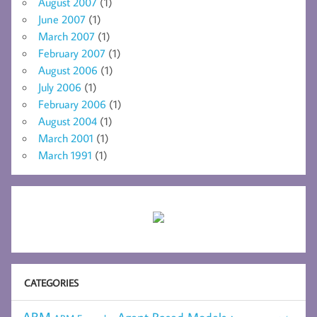
August 2007
(1)
June 2007
(1)
March 2007
(1)
February 2007
(1)
August 2006
(1)
July 2006
(1)
February 2006
(1)
August 2004
(1)
March 2001
(1)
March 1991
(1)
CATEGORIES
ABM