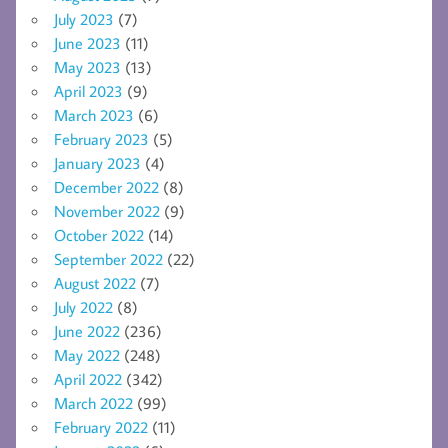
July 2023
(7)
June 2023
(11)
May 2023
(13)
April 2023
(9)
March 2023
(6)
February 2023
(5)
January 2023
(4)
December 2022
(8)
November 2022
(9)
October 2022
(14)
September 2022
(22)
August 2022
(7)
July 2022
(8)
June 2022
(236)
May 2022
(248)
April 2022
(342)
March 2022
(99)
February 2022
(11)