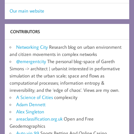
Our main website
CONTRIBUTORS
Networking City
Research blog on urban environment
and citizen movements in complex networks
@emergentcity
The personal blog-space of Gareth
Simons -> architect | urbanist interested in performative
simulation at the urban scale; space and flows as
computational processes; information entropy &
irreversibility; and the ‘edge of chaos’. Views are my own.
A Science of Cities
complexcity
Adam Dennett
Alex Singleton
areaclassification.org.uk
Open and Free
Geodemographics
Auto vip 99
Sports Betting And Online Casino