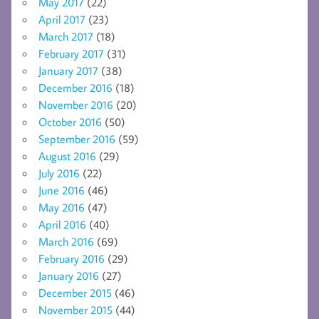
May 2017
(22)
April 2017
(23)
March 2017
(18)
February 2017
(31)
January 2017
(38)
December 2016
(18)
November 2016
(20)
October 2016
(50)
September 2016
(59)
August 2016
(29)
July 2016
(22)
June 2016
(46)
May 2016
(47)
April 2016
(40)
March 2016
(69)
February 2016
(29)
January 2016
(27)
December 2015
(46)
November 2015
(44)