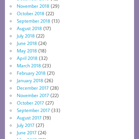
November 2018
(29)
October 2018
(22)
September 2018
(13)
August 2018
(17)
July 2018
(22)
June 2018
(24)
May 2018
(18)
April 2018
(32)
March 2018
(23)
February 2018
(21)
January 2018
(26)
December 2017
(28)
November 2017
(22)
October 2017
(27)
September 2017
(33)
August 2017
(19)
July 2017
(27)
June 2017
(24)