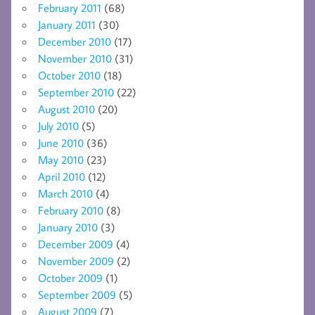
February 2011
(68)
January 2011
(30)
December 2010
(17)
November 2010
(31)
October 2010
(18)
September 2010
(22)
August 2010
(20)
July 2010
(5)
June 2010
(36)
May 2010
(23)
April 2010
(12)
March 2010
(4)
February 2010
(8)
January 2010
(3)
December 2009
(4)
November 2009
(2)
October 2009
(1)
September 2009
(5)
August 2009
(7)