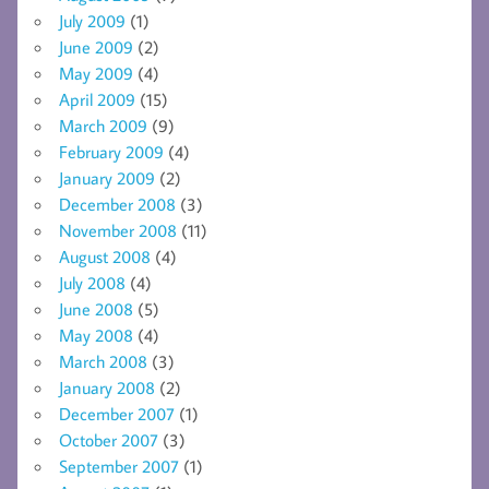
July 2009
(1)
June 2009
(2)
May 2009
(4)
April 2009
(15)
March 2009
(9)
February 2009
(4)
January 2009
(2)
December 2008
(3)
November 2008
(11)
August 2008
(4)
July 2008
(4)
June 2008
(5)
May 2008
(4)
March 2008
(3)
January 2008
(2)
December 2007
(1)
October 2007
(3)
September 2007
(1)