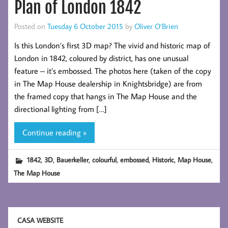
Plan of London 1842
Posted on
Tuesday 6 October 2015
by
Oliver O’Brien
Is this London’s first 3D map? The vivid and historic map of
London in 1842, coloured by district, has one unusual
feature – it’s embossed. The photos here (taken of the copy
in The Map House dealership in Knightsbridge) are from
the framed copy that hangs in The Map House and the
directional lighting from […]
Continue reading »
,
,
,
,
,
,
,
1842
3D
Bauerkeller
colourful
embossed
Historic
Map House
The Map House
CASA WEBSITE