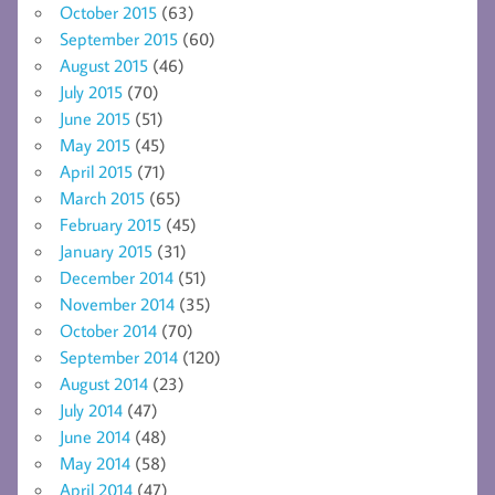
October 2015
(63)
September 2015
(60)
August 2015
(46)
July 2015
(70)
June 2015
(51)
May 2015
(45)
April 2015
(71)
March 2015
(65)
February 2015
(45)
January 2015
(31)
December 2014
(51)
November 2014
(35)
October 2014
(70)
September 2014
(120)
August 2014
(23)
July 2014
(47)
June 2014
(48)
May 2014
(58)
April 2014
(47)