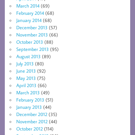
March 2014
(69)
February 2014
(68)
January 2014
(68)
December 2013
(57)
November 2013
(66)
October 2013
(88)
September 2013
(95)
August 2013
(89)
July 2013
(80)
June 2013
(92)
May 2013
(75)
April 2013
(66)
March 2013
(49)
February 2013
(51)
January 2013
(44)
December 2012
(35)
November 2012
(44)
October 2012
(114)