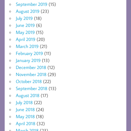
September 2019
(15)
August 2019
(23)
July 2019
(18)
June 2019
(6)
May 2019
(15)
April 2019
(20)
March 2019
(21)
February 2019
(11)
January 2019
(13)
December 2018
(12)
November 2018
(29)
October 2018
(22)
September 2018
(13)
August 2018
(17)
July 2018
(22)
June 2018
(24)
May 2018
(18)
April 2018
(32)
March 2018
(23)