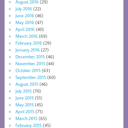
August 2016
(29)
July 2016
(22)
June 2016
(46)
May 2016
(47)
April 2016
(40)
March 2016
(69)
February 2016
(29)
January 2016
(27)
December 2015
(46)
November 2015
(44)
October 2015
(63)
September 2015
(60)
August 2015
(46)
July 2015
(70)
June 2015
(51)
May 2015
(45)
April 2015
(71)
March 2015
(65)
February 2015
(45)