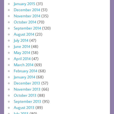
January 2015
(31)
December 2014
(51)
November 2014
(35)
October 2014
(70)
September 2014
(120)
August 2014
(23)
July 2014
(47)
June 2014
(48)
May 2014
(58)
April 2014
(47)
March 2014
(69)
February 2014
(68)
January 2014
(68)
December 2013
(57)
November 2013
(66)
October 2013
(88)
September 2013
(95)
August 2013
(89)
July 2013
(80)