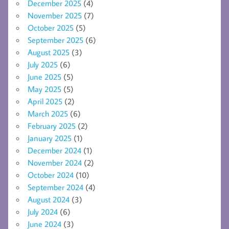
December 2025
(4)
November 2025
(7)
October 2025
(5)
September 2025
(6)
August 2025
(3)
July 2025
(6)
June 2025
(5)
May 2025
(5)
April 2025
(2)
March 2025
(6)
February 2025
(2)
January 2025
(1)
December 2024
(1)
November 2024
(2)
October 2024
(10)
September 2024
(4)
August 2024
(3)
July 2024
(6)
June 2024
(3)