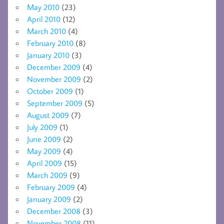
May 2010
(23)
April 2010
(12)
March 2010
(4)
February 2010
(8)
January 2010
(3)
December 2009
(4)
November 2009
(2)
October 2009
(1)
September 2009
(5)
August 2009
(7)
July 2009
(1)
June 2009
(2)
May 2009
(4)
April 2009
(15)
March 2009
(9)
February 2009
(4)
January 2009
(2)
December 2008
(3)
November 2008
(11)