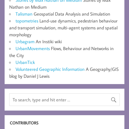
Nathan on Medium
Talisman
Geospatial Data Analysis and Simulation
topometries
Land-use dynamics, pedestrian behaviour
and transport simulation, multi-agent systems and spatial
morphology
Urbagram
An Instiki wiki
UrbanMovements
Flows, Behaviour and Networks in
the City
UrbanTick
Volunteered Geographic Information
A Geography/GIS
blog by Daniel J Lewis
CONTRIBUTORS