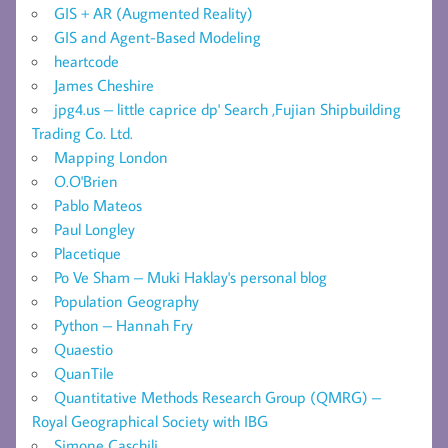
GIS + AR (Augmented Reality)
GIS and Agent-Based Modeling
heartcode
James Cheshire
jpg4.us – little caprice dp' Search ,Fujian Shipbuilding
Trading Co. Ltd.
Mapping London
O.O'Brien
Pablo Mateos
Paul Longley
Placetique
Po Ve Sham – Muki Haklay's personal blog
Population Geography
Python – Hannah Fry
Quaestio
QuanTile
Quantitative Methods Research Group (QMRG) –
Royal Geographical Society with IBG
Simone Caschili