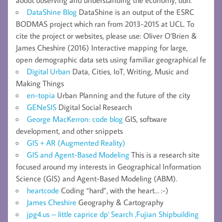
DataShine Blog
DataShine is an output of the ESRC
BODMAS project which ran from 2013-2015 at UCL. To
cite the project or websites, please use: Oliver O’Brien &
James Cheshire (2016) Interactive mapping for large,
open demographic data sets using familiar geographical fe
Digital Urban
Data, Cities, IoT, Writing, Music and
Making Things
en-topia
Urban Planning and the future of the city
GENeSIS
Digital Social Research
George MacKerron: code blog
GIS, software
development, and other snippets
GIS + AR (Augmented Reality)
GIS and Agent-Based Modeling
This is a research site
focused around my interests in Geographical Information
Science (GIS) and Agent-Based Modeling (ABM).
heartcode
Coding “hard”, with the heart… :-)
James Cheshire
Geography & Cartography
jpg4.us – little caprice dp' Search ,Fujian Shipbuilding