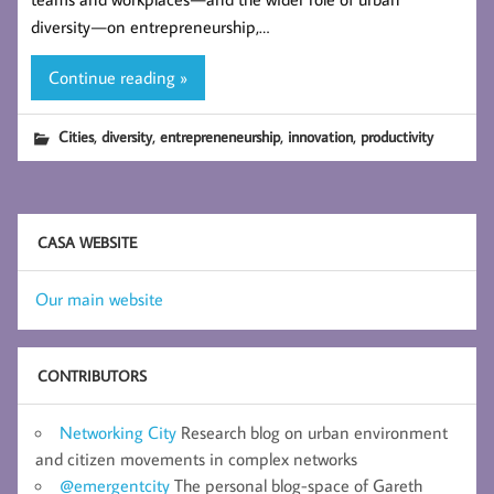
diversity — on entrepreneurship,…
Continue reading »
,
,
,
,
Cities
diversity
entrepreneneurship
innovation
productivity
CASA WEBSITE
Our main website
CONTRIBUTORS
Networking City
Research blog on urban environment
and citizen movements in complex networks
@emergentcity
The personal blog-space of Gareth