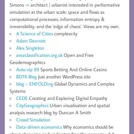
Simons -> architect | urbanist interested in performative
simulation at the urban scale; space and flows as
computational processes; information entropy &
irreversibility; and the ‘edge of chaos’. Views are my own.
A Science of Cities
complexcity
Adam Dennett
Alex Singleton
areaclassification.org.uk
Open and Free
Geodemographics
Auto vip 99
Sports Betting And Online Casino
BDTK Blog
Just another WordPress site
blog – ENFOLDing
Global Dynamics and Complex
Systems
CEDE
Creating and Exploring Digital Empathy
CityGeographics
Urban visualisation and spatial
analysis research blog by Duncan A Smith
Crowd Simulation
Data-driven economics
Why economics should be
about observing and understanding the economy, duh.