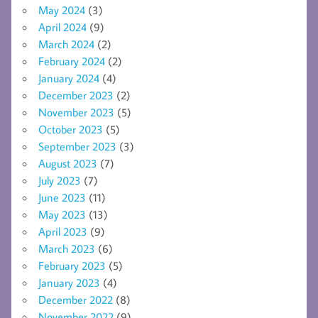
May 2024
(3)
April 2024
(9)
March 2024
(2)
February 2024
(2)
January 2024
(4)
December 2023
(2)
November 2023
(5)
October 2023
(5)
September 2023
(3)
August 2023
(7)
July 2023
(7)
June 2023
(11)
May 2023
(13)
April 2023
(9)
March 2023
(6)
February 2023
(5)
January 2023
(4)
December 2022
(8)
November 2022
(9)