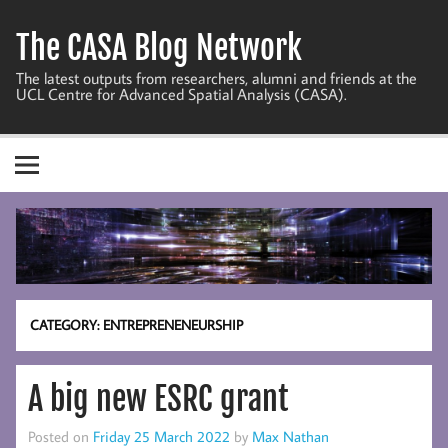
Skip
to
The CASA Blog Network
content
The latest outputs from researchers, alumni and friends at the
UCL Centre for Advanced Spatial Analysis (CASA).
CATEGORY:
ENTREPRENENEURSHIP
A big new ESRC grant
Posted on
Friday 25 March 2022
by
Max Nathan