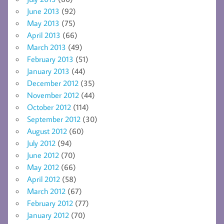
June 2013
(92)
May 2013
(75)
April 2013
(66)
March 2013
(49)
February 2013
(51)
January 2013
(44)
December 2012
(35)
November 2012
(44)
October 2012
(114)
September 2012
(30)
August 2012
(60)
July 2012
(94)
June 2012
(70)
May 2012
(66)
April 2012
(58)
March 2012
(67)
February 2012
(77)
January 2012
(70)