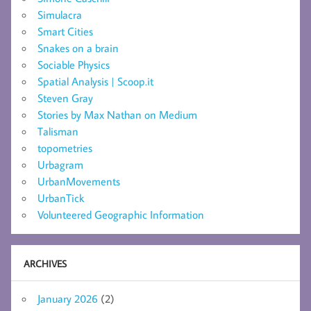
Simulacra
Smart Cities
Snakes on a brain
Sociable Physics
Spatial Analysis | Scoop.it
Steven Gray
Stories by Max Nathan on Medium
Talisman
topometries
Urbagram
UrbanMovements
UrbanTick
Volunteered Geographic Information
ARCHIVES
January 2026
(2)