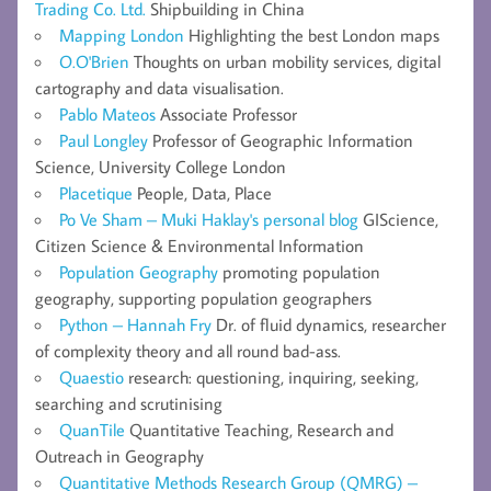
Trading Co. Ltd.
Shipbuilding in China
Mapping London
Highlighting the best London maps
O.O'Brien
Thoughts on urban mobility services, digital
cartography and data visualisation.
Pablo Mateos
Associate Professor
Paul Longley
Professor of Geographic Information
Science, University College London
Placetique
People, Data, Place
Po Ve Sham – Muki Haklay's personal blog
GIScience,
Citizen Science & Environmental Information
Population Geography
promoting population
geography, supporting population geographers
Python – Hannah Fry
Dr. of fluid dynamics, researcher
of complexity theory and all round bad-ass.
Quaestio
research: questioning, inquiring, seeking,
searching and scrutinising
QuanTile
Quantitative Teaching, Research and
Outreach in Geography
Quantitative Methods Research Group (QMRG) –