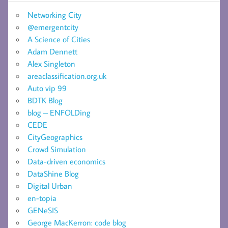
Networking City
@emergentcity
A Science of Cities
Adam Dennett
Alex Singleton
areaclassification.org.uk
Auto vip 99
BDTK Blog
blog – ENFOLDing
CEDE
CityGeographics
Crowd Simulation
Data-driven economics
DataShine Blog
Digital Urban
en-topia
GENeSIS
George MacKerron: code blog