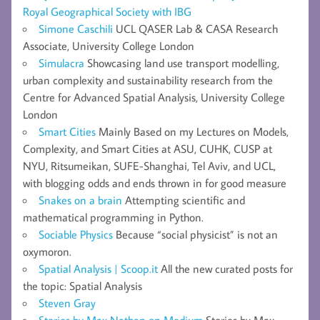
Royal Geographical Society with IBG
Simone Caschili
UCL QASER Lab & CASA Research
Associate, University College London
Simulacra
Showcasing land use transport modelling,
urban complexity and sustainability research from the
Centre for Advanced Spatial Analysis, University College
London
Smart Cities
Mainly Based on my Lectures on Models,
Complexity, and Smart Cities at ASU, CUHK, CUSP at
NYU, Ritsumeikan, SUFE-Shanghai, Tel Aviv, and UCL,
with blogging odds and ends thrown in for good measure
Snakes on a brain
Attempting scientific and
mathematical programming in Python.
Sociable Physics
Because “social physicist” is not an
oxymoron.
Spatial Analysis | Scoop.it
All the new curated posts for
the topic: Spatial Analysis
Steven Gray
Stories by Max Nathan on Medium
Stories by Max