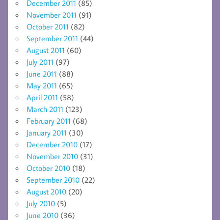
December 2011
(85)
November 2011
(91)
October 2011
(82)
September 2011
(44)
August 2011
(60)
July 2011
(97)
June 2011
(88)
May 2011
(65)
April 2011
(58)
March 2011
(123)
February 2011
(68)
January 2011
(30)
December 2010
(17)
November 2010
(31)
October 2010
(18)
September 2010
(22)
August 2010
(20)
July 2010
(5)
June 2010
(36)