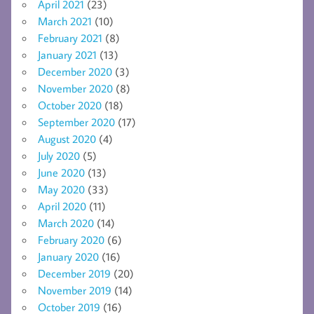
April 2021
(23)
March 2021
(10)
February 2021
(8)
January 2021
(13)
December 2020
(3)
November 2020
(8)
October 2020
(18)
September 2020
(17)
August 2020
(4)
July 2020
(5)
June 2020
(13)
May 2020
(33)
April 2020
(11)
March 2020
(14)
February 2020
(6)
January 2020
(16)
December 2019
(20)
November 2019
(14)
October 2019
(16)