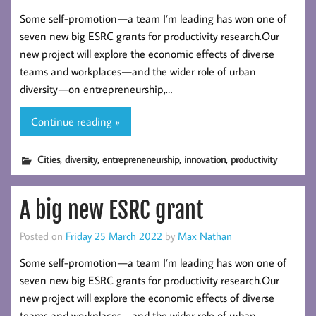
Some self-promotion — a team I’m leading has won one of
seven new big ESRC grants for productivity research.Our
new project will explore the economic effects of diverse
teams and workplaces — and the wider role of urban
diversity — on entrepreneurship,…
Continue reading »
,
,
,
,
Cities
diversity
entrepreneneurship
innovation
productivity
A big new ESRC grant
Posted on
Friday 25 March 2022
by
Max Nathan
Some self-promotion — a team I’m leading has won one of
seven new big ESRC grants for productivity research.Our
new project will explore the economic effects of diverse
teams and workplaces — and the wider role of urban