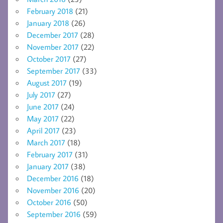
February 2018
(21)
January 2018
(26)
December 2017
(28)
November 2017
(22)
October 2017
(27)
September 2017
(33)
August 2017
(19)
July 2017
(27)
June 2017
(24)
May 2017
(22)
April 2017
(23)
March 2017
(18)
February 2017
(31)
January 2017
(38)
December 2016
(18)
November 2016
(20)
October 2016
(50)
September 2016
(59)