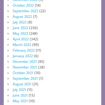
October 2022
(14)
September 2022
(22)
August 2022
(7)
July 2022
(8)
June 2022
(236)
May 2022
(248)
April 2022
(342)
March 2022
(99)
February 2022
(11)
January 2022
(6)
December 2021
(85)
November 2021
(28)
October 2021
(10)
September 2021
(7)
August 2021
(21)
July 2021
(11)
June 2021
(13)
May 2021
(10)