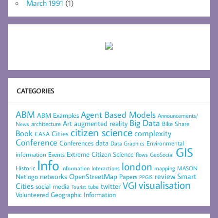
March 1991
(1)
CATEGORIES
ABM
Agent Based Models
ABM Examples
Announcements/
Big Data
Art
augmented reality
architecture
Bike Share
News
citizen science
complexity
Book
Cities
CASA
Conference
data
Conferences
Environmental
Data Graphics
GIS
Extreme Citizen Science
Events
information
flows
GeoSocial
Info
london
Historic
mapping
MASON
Information
Interactions
networks
review
Smart
Netlogo
OpenStreetMap
Papers
PPGIS
visualisation
VGI
Cities
social media
twitter
Tourist
tube
Volunteered Geographic Information