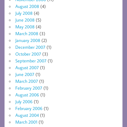
August 2008
(4)
July 2008
(4)
June 2008
(5)
May 2008
(4)
March 2008
(3)
January 2008
(2)
December 2007
(1)
October 2007
(3)
September 2007
(1)
August 2007
(1)
June 2007
(1)
March 2007
(1)
February 2007
(1)
August 2006
(1)
July 2006
(1)
February 2006
(1)
August 2004
(1)
March 2001
(1)