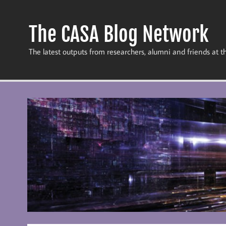
Skip
to
content
The CASA Blog Network
The latest outputs from researchers, alumni and friends at