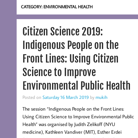
CATEGORY:
ENVIRONMENTAL HEALTH
Citizen Science 2019:
Indigenous People on the
Front Lines: Using Citizen
Science to Improve
Environmental Public Health
Posted on
Saturday 16 March 2019
by
mukih
The session “Indigenous People on the Front Lines:
Using Citizen Science to Improve Environmental Public
Health” was organised by Judith Zelikoff (NYU
medicine), Kathleen Vandiver (MIT), Esther Erdei