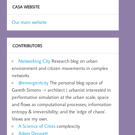
CASA WEBSITE
Our main website
CONTRIBUTORS
Networking City
Research blog on urban
environment and citizen movements in complex
networks
@emergentcity
The personal blog-space of
Gareth Simons -> architect | urbanist interested in
performative simulation at the urban scale; space
and flows as computational processes; information
entropy & irreversibility; and the ‘edge of chaos’.
Views are my own.
A Science of Cities
complexcity
Adam Dennett