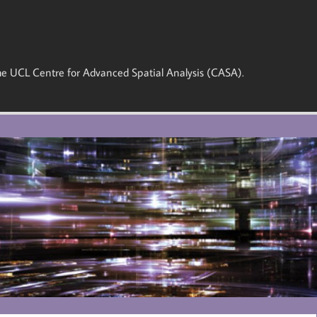
 the UCL Centre for Advanced Spatial Analysis (CASA).