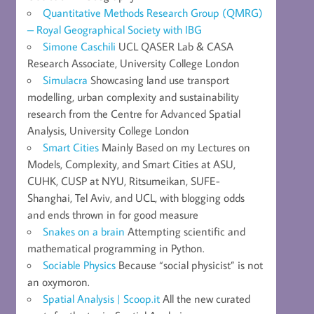
Quantitative Methods Research Group (QMRG)
– Royal Geographical Society with IBG
Simone Caschili
UCL QASER Lab & CASA
Research Associate, University College London
Simulacra
Showcasing land use transport
modelling, urban complexity and sustainability
research from the Centre for Advanced Spatial
Analysis, University College London
Smart Cities
Mainly Based on my Lectures on
Models, Complexity, and Smart Cities at ASU,
CUHK, CUSP at NYU, Ritsumeikan, SUFE-
Shanghai, Tel Aviv, and UCL, with blogging odds
and ends thrown in for good measure
Snakes on a brain
Attempting scientific and
mathematical programming in Python.
Sociable Physics
Because “social physicist” is not
an oxymoron.
Spatial Analysis | Scoop.it
All the new curated