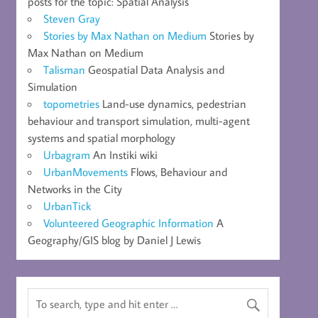
posts for the topic: Spatial Analysis
Steven Gray
Stories by Max Nathan on Medium
Stories by
Max Nathan on Medium
Talisman
Geospatial Data Analysis and
Simulation
topometries
Land-use dynamics, pedestrian
behaviour and transport simulation, multi-agent
systems and spatial morphology
Urbagram
An Instiki wiki
UrbanMovements
Flows, Behaviour and
Networks in the City
UrbanTick
Volunteered Geographic Information
A
Geography/GIS blog by Daniel J Lewis