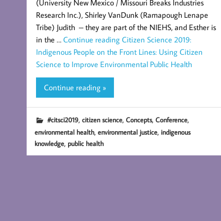
(University New Mexico / Missouri Breaks Industries
Research Inc.), Shirley VanDunk (Ramapough Lenape
Tribe) Judith – they are part of the NIEHS, and Esther is
in the …
Continue reading
Citizen Science 2019:
Indigenous People on the Front Lines: Using Citizen
Science to Improve Environmental Public Health
Continue reading »
,
,
,
,
#citsci2019
citizen science
Concepts
Conference
,
,
environmental health
environmental justice
indigenous
,
knowledge
public health