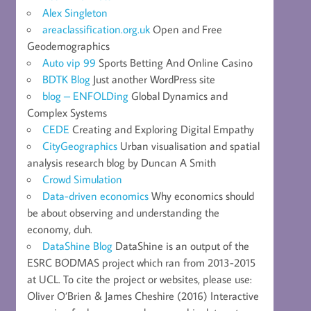
Alex Singleton
areaclassification.org.uk
Open and Free
Geodemographics
Auto vip 99
Sports Betting And Online Casino
BDTK Blog
Just another WordPress site
blog – ENFOLDing
Global Dynamics and
Complex Systems
CEDE
Creating and Exploring Digital Empathy
CityGeographics
Urban visualisation and spatial
analysis research blog by Duncan A Smith
Crowd Simulation
Data-driven economics
Why economics should
be about observing and understanding the
economy, duh.
DataShine Blog
DataShine is an output of the
ESRC BODMAS project which ran from 2013-2015
at UCL. To cite the project or websites, please use:
Oliver O’Brien & James Cheshire (2016) Interactive