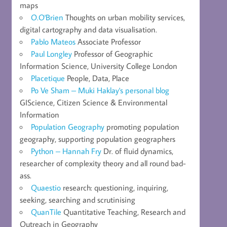
maps
O.O'Brien
Thoughts on urban mobility services,
digital cartography and data visualisation.
Pablo Mateos
Associate Professor
Paul Longley
Professor of Geographic
Information Science, University College London
Placetique
People, Data, Place
Po Ve Sham – Muki Haklay's personal blog
GIScience, Citizen Science & Environmental
Information
Population Geography
promoting population
geography, supporting population geographers
Python – Hannah Fry
Dr. of fluid dynamics,
researcher of complexity theory and all round bad-
ass.
Quaestio
research: questioning, inquiring,
seeking, searching and scrutinising
QuanTile
Quantitative Teaching, Research and
Outreach in Geography