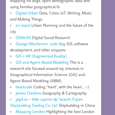
mapping for large, open demographic data sets
using familiar geographical fe
Digital Urban
Data, Cities, IoT, Writing, Music
and Making Things
en-topia
Urban Planning and the future of the
city
GENeSIS
Digital Social Research
George MacKerron: code blog
GIS, software
development, and other snippets
GIS + AR (Augmented Reality)
GIS and Agent-Based Modeling
This is a
research site focused around my interests in
Geographical Information Science (GIS) and
Agent-Based Modeling (ABM).
heartcode
Coding “hard”, with the heart… :-)
James Cheshire
Geography & Cartography
jpg4.us – little caprice dp' Search ,Fujian
Shipbuilding Trading Co. Ltd.
Shipbuilding in China
Mapping London
Highlighting the best London