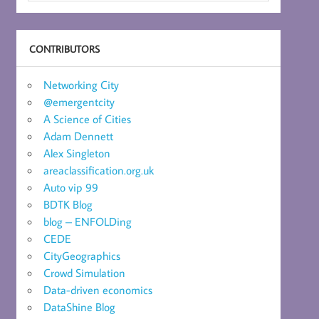
CONTRIBUTORS
Networking City
@emergentcity
A Science of Cities
Adam Dennett
Alex Singleton
areaclassification.org.uk
Auto vip 99
BDTK Blog
blog – ENFOLDing
CEDE
CityGeographics
Crowd Simulation
Data-driven economics
DataShine Blog