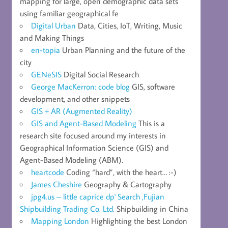
mapping for large, open demographic data sets
using familiar geographical fe
Digital Urban
Data, Cities, IoT, Writing, Music
and Making Things
en-topia
Urban Planning and the future of the
city
GENeSIS
Digital Social Research
George MacKerron: code blog
GIS, software
development, and other snippets
GIS + AR (Augmented Reality)
GIS and Agent-Based Modeling
This is a
research site focused around my interests in
Geographical Information Science (GIS) and
Agent-Based Modeling (ABM).
heartcode
Coding “hard”, with the heart… :-)
James Cheshire
Geography & Cartography
jpg4.us – little caprice dp' Search ,Fujian
Shipbuilding Trading Co. Ltd.
Shipbuilding in China
Mapping London
Highlighting the best London