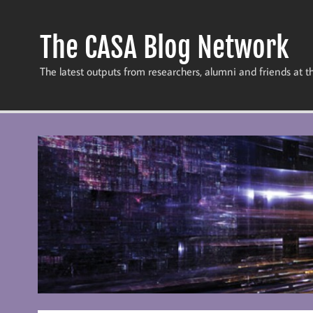
Skip
to
content
The CASA Blog Network
The latest outputs from researchers, alumni and friends at