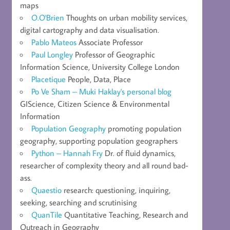
maps
O.O'Brien
Thoughts on urban mobility services,
digital cartography and data visualisation.
Pablo Mateos
Associate Professor
Paul Longley
Professor of Geographic
Information Science, University College London
Placetique
People, Data, Place
Po Ve Sham – Muki Haklay's personal blog
GIScience, Citizen Science & Environmental
Information
Population Geography
promoting population
geography, supporting population geographers
Python – Hannah Fry
Dr. of fluid dynamics,
researcher of complexity theory and all round bad-
ass.
Quaestio
research: questioning, inquiring,
seeking, searching and scrutinising
QuanTile
Quantitative Teaching, Research and
Outreach in Geography