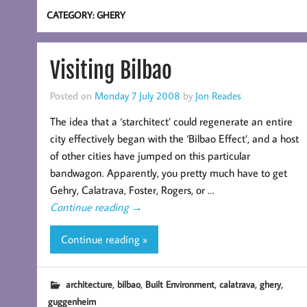
CATEGORY:
GHERY
Visiting Bilbao
Posted on
Monday 7 July 2008
by
Jon Reades
The idea that a ‘starchitect’ could regenerate an entire
city effectively began with the ‘Bilbao Effect’, and a host
of other cities have jumped on this particular
bandwagon. Apparently, you pretty much have to get
Gehry, Calatrava, Foster, Rogers, or …
Continue reading
→
Continue reading »
,
,
,
,
,
architecture
bilbao
Built Environment
calatrava
ghery
guggenheim