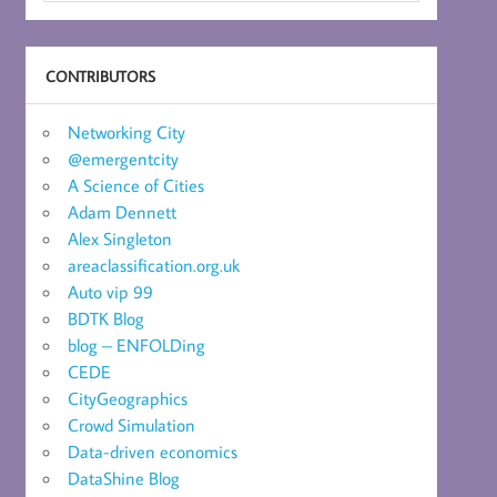
CONTRIBUTORS
Networking City
@emergentcity
A Science of Cities
Adam Dennett
Alex Singleton
areaclassification.org.uk
Auto vip 99
BDTK Blog
blog – ENFOLDing
CEDE
CityGeographics
Crowd Simulation
Data-driven economics
DataShine Blog