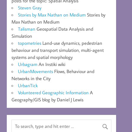
posts for the topic: Spatial Analysis
Steven Gray
Stories by Max Nathan on Medium
Stories by
Max Nathan on Medium
Talisman
Geospatial Data Analysis and
Simulation
topometries
Land-use dynamics, pedestrian
behaviour and transport simulation, multi-agent
systems and spatial morphology
Urbagram
An Instiki wiki
UrbanMovements
Flows, Behaviour and
Networks in the City
UrbanTick
Volunteered Geographic Information
A
Geography/GIS blog by Daniel J Lewis