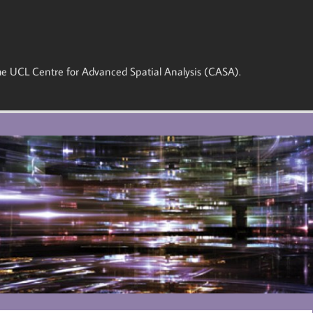
 the UCL Centre for Advanced Spatial Analysis (CASA).