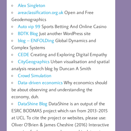
Alex Singleton
areaclassification.org.uk
Open and Free
Geodemographics
Auto vip 99
Sports Betting And Online Casino
BDTK Blog
Just another WordPress site
blog – ENFOLDing
Global Dynamics and
Complex Systems
CEDE
Creating and Exploring Digital Empathy
CityGeographics
Urban visualisation and spatial
analysis research blog by Duncan A Smith
Crowd Simulation
Data-driven economics
Why economics should
be about observing and understanding the
economy, duh.
DataShine Blog
DataShine is an output of the
ESRC BODMAS project which ran from 2013-2015
at UCL. To cite the project or websites, please use:
Oliver O’Brien & James Cheshire (2016) Interactive