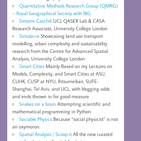
Quantitative Methods Research Group (QMRG)
– Royal Geographical Society with IBG
Simone Caschili
UCL QASER Lab & CASA
Research Associate, University College London
Simulacra
Showcasing land use transport
modelling, urban complexity and sustainability
research from the Centre for Advanced Spatial
Analysis, University College London
Smart Cities
Mainly Based on my Lectures on
Models, Complexity, and Smart Cities at ASU,
CUHK, CUSP at NYU, Ritsumeikan, SUFE-
Shanghai, Tel Aviv, and UCL, with blogging odds
and ends thrown in for good measure
Snakes on a brain
Attempting scientific and
mathematical programming in Python.
Sociable Physics
Because “social physicist” is not
an oxymoron.
Spatial Analysis | Scoop.it
All the new curated