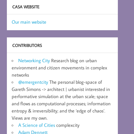
CASA WEBSITE
Our main website
CONTRIBUTORS
Networking City
Research blog on urban
environment and citizen movements in complex
networks
@emergentcity
The personal blog-space of
Gareth Simons -> architect | urbanist interested in
performative simulation at the urban scale; space
and flows as computational processes; information
entropy & irreversibility; and the ‘edge of chaos’.
Views are my own.
A Science of Cities
complexcity
Adam Dennett