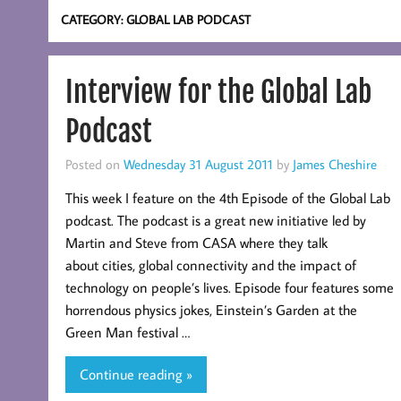
CATEGORY:
GLOBAL LAB PODCAST
Interview for the Global Lab
Podcast
Posted on
Wednesday 31 August 2011
by
James Cheshire
This week I feature on the 4th Episode of the Global Lab
podcast. The podcast is a great new initiative led by
Martin and Steve from CASA where they talk
about cities, global connectivity and the impact of
technology on people’s lives. Episode four features some
horrendous physics jokes, Einstein’s Garden at the
Green Man festival …
Continue reading »