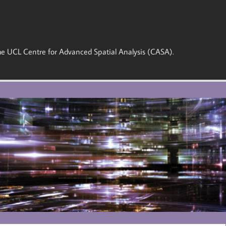
 the UCL Centre for Advanced Spatial Analysis (CASA).