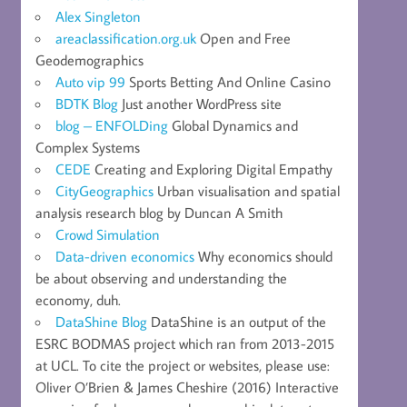
Alex Singleton
areaclassification.org.uk
Open and Free
Geodemographics
Auto vip 99
Sports Betting And Online Casino
BDTK Blog
Just another WordPress site
blog – ENFOLDing
Global Dynamics and
Complex Systems
CEDE
Creating and Exploring Digital Empathy
CityGeographics
Urban visualisation and spatial
analysis research blog by Duncan A Smith
Crowd Simulation
Data-driven economics
Why economics should
be about observing and understanding the
economy, duh.
DataShine Blog
DataShine is an output of the
ESRC BODMAS project which ran from 2013-2015
at UCL. To cite the project or websites, please use:
Oliver O’Brien & James Cheshire (2016) Interactive