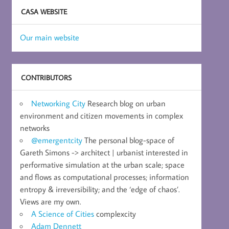
CASA WEBSITE
Our main website
CONTRIBUTORS
Networking City
Research blog on urban
environment and citizen movements in complex
networks
@emergentcity
The personal blog-space of
Gareth Simons -> architect | urbanist interested in
performative simulation at the urban scale; space
and flows as computational processes; information
entropy & irreversibility; and the ‘edge of chaos’.
Views are my own.
A Science of Cities
complexcity
Adam Dennett