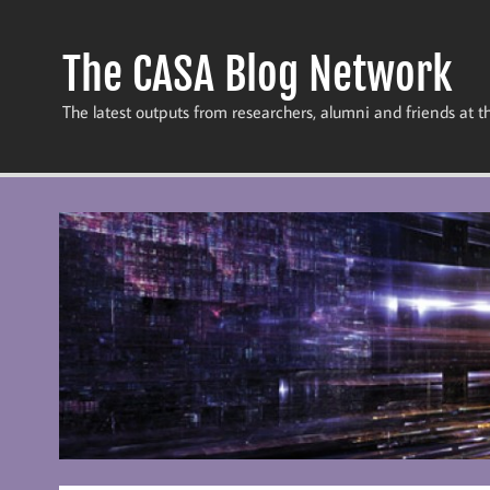
Skip
to
content
The CASA Blog Network
The latest outputs from researchers, alumni and friends at