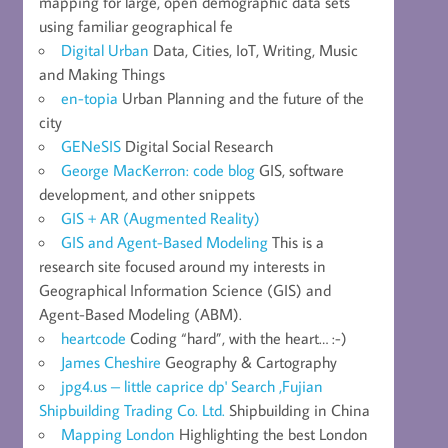
mapping for large, open demographic data sets
using familiar geographical fe
Digital Urban
Data, Cities, IoT, Writing, Music
and Making Things
en-topia
Urban Planning and the future of the
city
GENeSIS
Digital Social Research
George MacKerron: code blog
GIS, software
development, and other snippets
GIS + AR (Augmented Reality)
GIS and Agent-Based Modeling
This is a
research site focused around my interests in
Geographical Information Science (GIS) and
Agent-Based Modeling (ABM).
heartcode
Coding “hard”, with the heart… :-)
James Cheshire
Geography & Cartography
jpg4.us – little caprice dp' Search ,Fujian
Shipbuilding Trading Co. Ltd.
Shipbuilding in China
Mapping London
Highlighting the best London