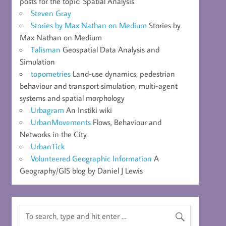
posts for the topic: Spatial Analysis
Steven Gray
Stories by Max Nathan on Medium
Stories by
Max Nathan on Medium
Talisman
Geospatial Data Analysis and
Simulation
topometries
Land-use dynamics, pedestrian
behaviour and transport simulation, multi-agent
systems and spatial morphology
Urbagram
An Instiki wiki
UrbanMovements
Flows, Behaviour and
Networks in the City
UrbanTick
Volunteered Geographic Information
A
Geography/GIS blog by Daniel J Lewis