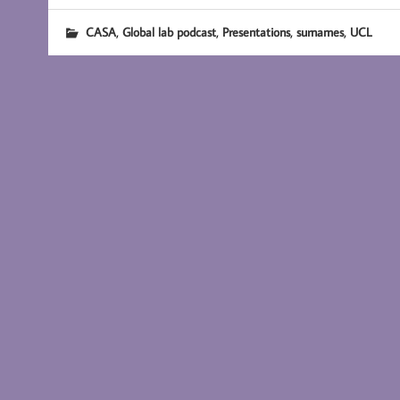
,
,
,
,
CASA
Global lab podcast
Presentations
surnames
UCL