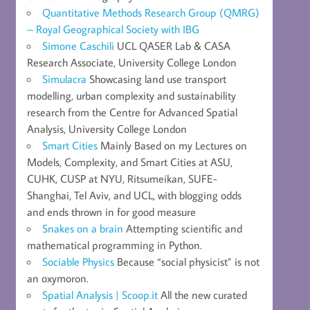
Quantitative Methods Research Group (QMRG)
– Royal Geographical Society with IBG
Simone Caschili
UCL QASER Lab & CASA
Research Associate, University College London
Simulacra
Showcasing land use transport
modelling, urban complexity and sustainability
research from the Centre for Advanced Spatial
Analysis, University College London
Smart Cities
Mainly Based on my Lectures on
Models, Complexity, and Smart Cities at ASU,
CUHK, CUSP at NYU, Ritsumeikan, SUFE-
Shanghai, Tel Aviv, and UCL, with blogging odds
and ends thrown in for good measure
Snakes on a brain
Attempting scientific and
mathematical programming in Python.
Sociable Physics
Because “social physicist” is not
an oxymoron.
Spatial Analysis | Scoop.it
All the new curated