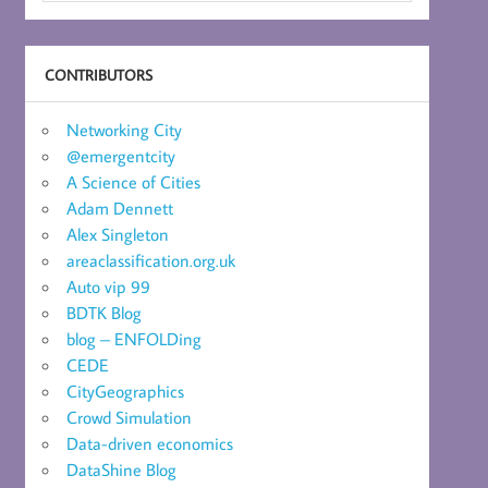
CONTRIBUTORS
Networking City
@emergentcity
A Science of Cities
Adam Dennett
Alex Singleton
areaclassification.org.uk
Auto vip 99
BDTK Blog
blog – ENFOLDing
CEDE
CityGeographics
Crowd Simulation
Data-driven economics
DataShine Blog