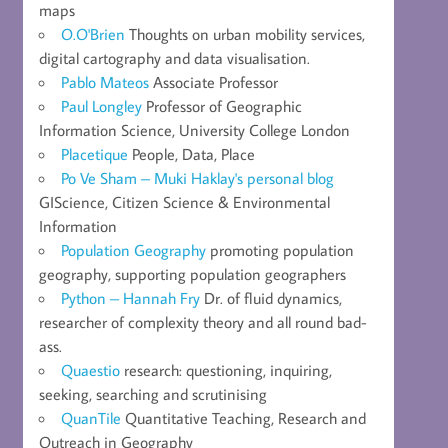
maps
O.O'Brien
Thoughts on urban mobility services,
digital cartography and data visualisation.
Pablo Mateos
Associate Professor
Paul Longley
Professor of Geographic
Information Science, University College London
Placetique
People, Data, Place
Po Ve Sham – Muki Haklay's personal blog
GIScience, Citizen Science & Environmental
Information
Population Geography
promoting population
geography, supporting population geographers
Python – Hannah Fry
Dr. of fluid dynamics,
researcher of complexity theory and all round bad-
ass.
Quaestio
research: questioning, inquiring,
seeking, searching and scrutinising
QuanTile
Quantitative Teaching, Research and
Outreach in Geography