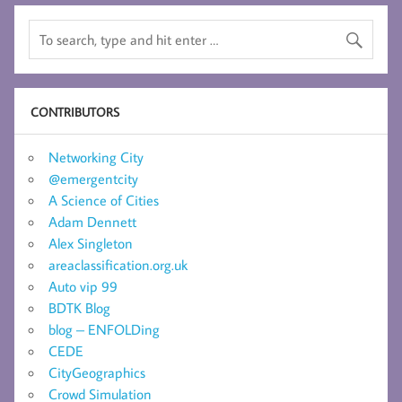
CONTRIBUTORS
Networking City
@emergentcity
A Science of Cities
Adam Dennett
Alex Singleton
areaclassification.org.uk
Auto vip 99
BDTK Blog
blog – ENFOLDing
CEDE
CityGeographics
Crowd Simulation