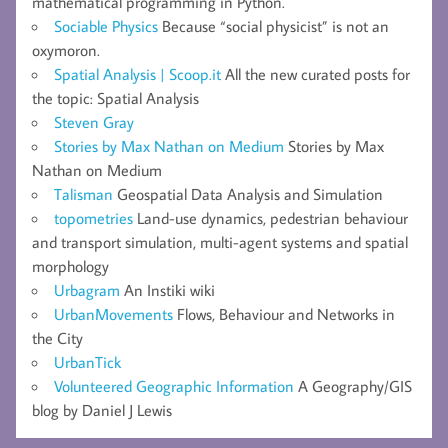
mathematical programming in Python.
Sociable Physics
Because “social physicist” is not an
oxymoron.
Spatial Analysis | Scoop.it
All the new curated posts for
the topic: Spatial Analysis
Steven Gray
Stories by Max Nathan on Medium
Stories by Max
Nathan on Medium
Talisman
Geospatial Data Analysis and Simulation
topometries
Land-use dynamics, pedestrian behaviour
and transport simulation, multi-agent systems and spatial
morphology
Urbagram
An Instiki wiki
UrbanMovements
Flows, Behaviour and Networks in
the City
UrbanTick
Volunteered Geographic Information
A Geography/GIS
blog by Daniel J Lewis