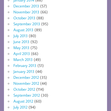
December 2013
(57)
November 2013
(66)
October 2013
(88)
September 2013
(95)
August 2013
(89)
July 2013
(80)
June 2013
(92)
May 2013
(75)
April 2013
(66)
March 2013
(49)
February 2013
(51)
January 2013
(44)
December 2012
(35)
November 2012
(44)
October 2012
(114)
September 2012
(30)
August 2012
(60)
July 2012
(94)