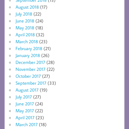
August 2018
(17)
July 2018
(22)
June 2018
(24)
May 2018
(18)
April 2018
(32)
March 2018
(23)
February 2018
(21)
January 2018
(26)
December 2017
(28)
November 2017
(22)
October 2017
(27)
September 2017
(33)
August 2017
(19)
July 2017
(27)
June 2017
(24)
May 2017
(22)
April 2017
(23)
March 2017
(18)