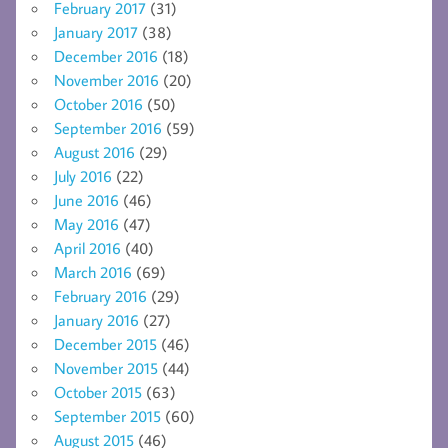
February 2017
(31)
January 2017
(38)
December 2016
(18)
November 2016
(20)
October 2016
(50)
September 2016
(59)
August 2016
(29)
July 2016
(22)
June 2016
(46)
May 2016
(47)
April 2016
(40)
March 2016
(69)
February 2016
(29)
January 2016
(27)
December 2015
(46)
November 2015
(44)
October 2015
(63)
September 2015
(60)
August 2015
(46)