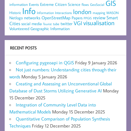
GIS
Extreme Citizen Science
Events
information
flows
GeoSocial
Info
london
Historic
mapping
MASON
Information
Interactions
networks
review
Smart
Netlogo
OpenStreetMap
Papers
PPGIS
visualisation
VGI
Cities
social media
twitter
Tourist
tube
Volunteered Geographic Information
RECENT POSTS
Configuring pygeoapi in QGIS
Friday 9 January 2026
Not just numbers: Understanding cities through their
words
Monday 5 January 2026
Creating and Assessing an Unconventional Global
Database of Dust Storms Utilizing Generative AI
Monday
15 December 2025
Integration of Community Level Data into
Mathematical Models
Monday 15 December 2025
Quantitative Comparison of Population Synthesis
Techniques
Friday 12 December 2025