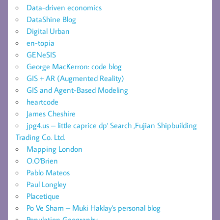
Data-driven economics
DataShine Blog
Digital Urban
en-topia
GENeSIS
George MacKerron: code blog
GIS + AR (Augmented Reality)
GIS and Agent-Based Modeling
heartcode
James Cheshire
jpg4.us – little caprice dp' Search ,Fujian Shipbuilding
Trading Co. Ltd.
Mapping London
O.O'Brien
Pablo Mateos
Paul Longley
Placetique
Po Ve Sham – Muki Haklay's personal blog
Population Geography