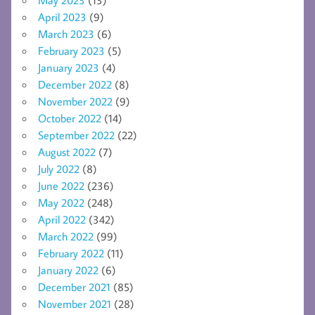
April 2023
(9)
March 2023
(6)
February 2023
(5)
January 2023
(4)
December 2022
(8)
November 2022
(9)
October 2022
(14)
September 2022
(22)
August 2022
(7)
July 2022
(8)
June 2022
(236)
May 2022
(248)
April 2022
(342)
March 2022
(99)
February 2022
(11)
January 2022
(6)
December 2021
(85)
November 2021
(28)