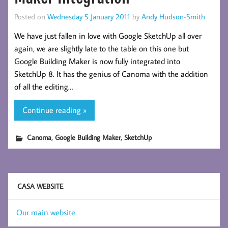
Posted on
Wednesday 5 January 2011
by
Andy Hudson-Smith
We have just fallen in love with Google SketchUp all over
again, we are slightly late to the table on this one but
Google Building Maker is now fully integrated into
SketchUp 8. It has the genius of Canoma with the addition
of all the editing…
Continue reading »
,
,
Canoma
Google Building Maker
SketchUp
CASA WEBSITE
Our main website