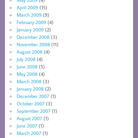
April 2009
(15)
March 2009
(9)
February 2009
(4)
January 2009
(2)
December 2008
(3)
November 2008
(11)
August 2008
(4)
July 2008
(4)
June 2008
(5)
May 2008
(4)
March 2008
(3)
January 2008
(2)
December 2007
(1)
October 2007
(3)
September 2007
(1)
August 2007
(1)
June 2007
(1)
March 2007
(1)