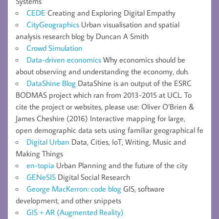
Systems
CEDE
Creating and Exploring Digital Empathy
CityGeographics
Urban visualisation and spatial
analysis research blog by Duncan A Smith
Crowd Simulation
Data-driven economics
Why economics should be
about observing and understanding the economy, duh.
DataShine Blog
DataShine is an output of the ESRC
BODMAS project which ran from 2013-2015 at UCL. To
cite the project or websites, please use: Oliver O’Brien &
James Cheshire (2016) Interactive mapping for large,
open demographic data sets using familiar geographical fe
Digital Urban
Data, Cities, IoT, Writing, Music and
Making Things
en-topia
Urban Planning and the future of the city
GENeSIS
Digital Social Research
George MacKerron: code blog
GIS, software
development, and other snippets
GIS + AR (Augmented Reality)