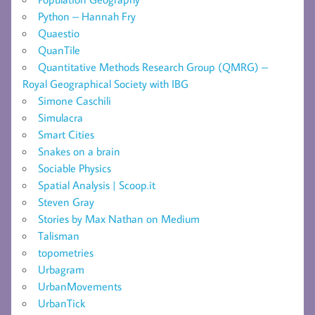
Python – Hannah Fry
Quaestio
QuanTile
Quantitative Methods Research Group (QMRG) –
Royal Geographical Society with IBG
Simone Caschili
Simulacra
Smart Cities
Snakes on a brain
Sociable Physics
Spatial Analysis | Scoop.it
Steven Gray
Stories by Max Nathan on Medium
Talisman
topometries
Urbagram
UrbanMovements
UrbanTick