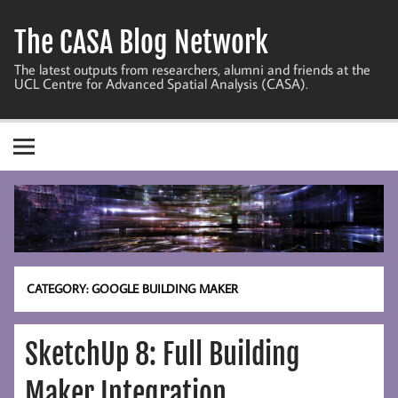
Skip
to
The CASA Blog Network
content
The latest outputs from researchers, alumni and friends at the
UCL Centre for Advanced Spatial Analysis (CASA).
CATEGORY:
GOOGLE BUILDING MAKER
SketchUp 8: Full Building
Maker Integration