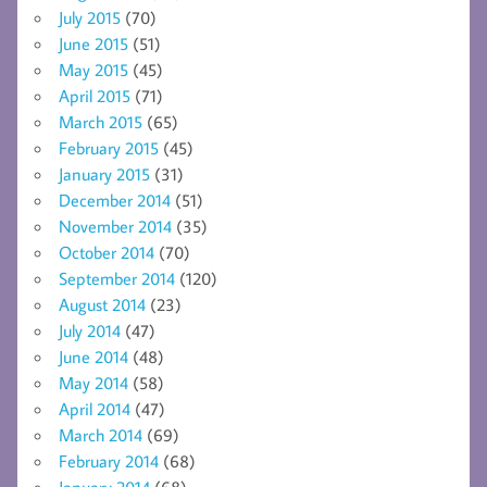
July 2015
(70)
June 2015
(51)
May 2015
(45)
April 2015
(71)
March 2015
(65)
February 2015
(45)
January 2015
(31)
December 2014
(51)
November 2014
(35)
October 2014
(70)
September 2014
(120)
August 2014
(23)
July 2014
(47)
June 2014
(48)
May 2014
(58)
April 2014
(47)
March 2014
(69)
February 2014
(68)
January 2014
(68)