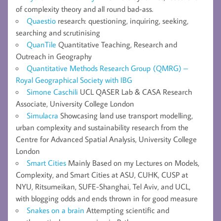
of complexity theory and all round bad-ass.
Quaestio
research: questioning, inquiring, seeking,
searching and scrutinising
QuanTile
Quantitative Teaching, Research and
Outreach in Geography
Quantitative Methods Research Group (QMRG) –
Royal Geographical Society with IBG
Simone Caschili
UCL QASER Lab & CASA Research
Associate, University College London
Simulacra
Showcasing land use transport modelling,
urban complexity and sustainability research from the
Centre for Advanced Spatial Analysis, University College
London
Smart Cities
Mainly Based on my Lectures on Models,
Complexity, and Smart Cities at ASU, CUHK, CUSP at
NYU, Ritsumeikan, SUFE-Shanghai, Tel Aviv, and UCL,
with blogging odds and ends thrown in for good measure
Snakes on a brain
Attempting scientific and