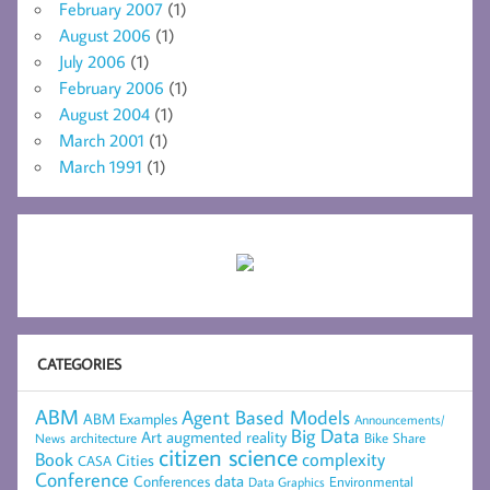
February 2007
(1)
August 2006
(1)
July 2006
(1)
February 2006
(1)
August 2004
(1)
March 2001
(1)
March 1991
(1)
CATEGORIES
ABM
Agent Based Models
ABM Examples
Announcements/
Big Data
Art
augmented reality
architecture
Bike Share
News
citizen science
complexity
Book
Cities
CASA
Conference
data
Conferences
Environmental
Data Graphics