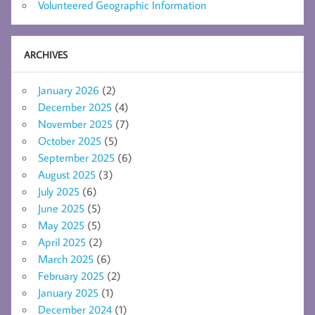
Volunteered Geographic Information
ARCHIVES
January 2026
(2)
December 2025
(4)
November 2025
(7)
October 2025
(5)
September 2025
(6)
August 2025
(3)
July 2025
(6)
June 2025
(5)
May 2025
(5)
April 2025
(2)
March 2025
(6)
February 2025
(2)
January 2025
(1)
December 2024
(1)