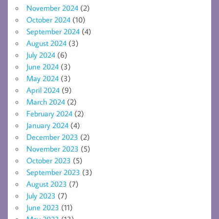
November 2024
(2)
October 2024
(10)
September 2024
(4)
August 2024
(3)
July 2024
(6)
June 2024
(3)
May 2024
(3)
April 2024
(9)
March 2024
(2)
February 2024
(2)
January 2024
(4)
December 2023
(2)
November 2023
(5)
October 2023
(5)
September 2023
(3)
August 2023
(7)
July 2023
(7)
June 2023
(11)
May 2023
(13)