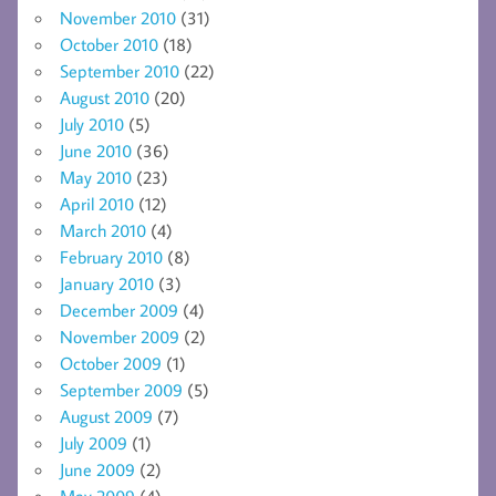
November 2010
(31)
October 2010
(18)
September 2010
(22)
August 2010
(20)
July 2010
(5)
June 2010
(36)
May 2010
(23)
April 2010
(12)
March 2010
(4)
February 2010
(8)
January 2010
(3)
December 2009
(4)
November 2009
(2)
October 2009
(1)
September 2009
(5)
August 2009
(7)
July 2009
(1)
June 2009
(2)
May 2009
(4)