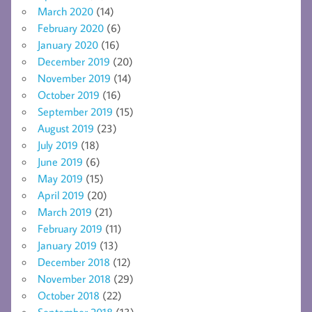
March 2020
(14)
February 2020
(6)
January 2020
(16)
December 2019
(20)
November 2019
(14)
October 2019
(16)
September 2019
(15)
August 2019
(23)
July 2019
(18)
June 2019
(6)
May 2019
(15)
April 2019
(20)
March 2019
(21)
February 2019
(11)
January 2019
(13)
December 2018
(12)
November 2018
(29)
October 2018
(22)
September 2018
(13)