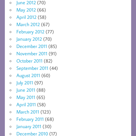
June 2012
(70)
May 2012
(66)
April 2012
(58)
March 2012
(67)
February 2012
(77)
January 2012
(70)
December 2011
(85)
November 2011
(91)
October 2011
(82)
September 2011
(44)
August 2011
(60)
July 2011
(97)
June 2011
(88)
May 2011
(65)
April 2011
(58)
March 2011
(123)
February 2011
(68)
January 2011
(30)
December 2010
(17)