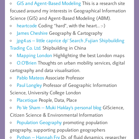
GIS and Agent-Based Modeling
This is a research site
focused around my interests in Geographical Information
Science (GIS) and Agent-Based Modeling (ABM).
heartcode
Coding “hard”, with the heart… :-)
James Cheshire
Geography & Cartography
jpg4.us – little caprice dp' Search ,Fujian Shipbuilding
Trading Co. Ltd.
Shipbuilding in China
Mapping London
Highlighting the best London maps
O.O'Brien
Thoughts on urban mobility services, digital
cartography and data visualisation.
Pablo Mateos
Associate Professor
Paul Longley
Professor of Geographic Information
Science, University College London
Placetique
People, Data, Place
Po Ve Sham – Muki Haklay's personal blog
GIScience,
Citizen Science & Environmental Information
Population Geography
promoting population
geography, supporting population geographers
Python – Hannah Fry
Dr. of fluid dynamics, researcher