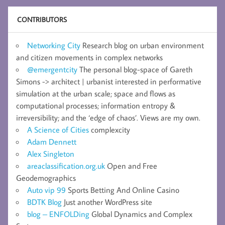
CONTRIBUTORS
Networking City
Research blog on urban environment
and citizen movements in complex networks
@emergentcity
The personal blog-space of Gareth
Simons -> architect | urbanist interested in performative
simulation at the urban scale; space and flows as
computational processes; information entropy &
irreversibility; and the ‘edge of chaos’. Views are my own.
A Science of Cities
complexcity
Adam Dennett
Alex Singleton
areaclassification.org.uk
Open and Free
Geodemographics
Auto vip 99
Sports Betting And Online Casino
BDTK Blog
Just another WordPress site
blog – ENFOLDing
Global Dynamics and Complex