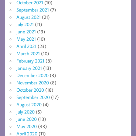
October 2021
(10)
September 2021
(7)
August 2021
(21)
July 2021
(11)
June 2021
(13)
May 2021
(10)
April 2021
(23)
March 2021
(10)
February 2021
(8)
January 2021
(13)
December 2020
(3)
November 2020
(8)
October 2020
(18)
September 2020
(17)
August 2020
(4)
July 2020
(5)
June 2020
(13)
May 2020
(33)
April 2020
(11)