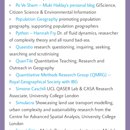
Po Ve Sham – Muki Haklay's personal blog
GIScience,
Citizen Science & Environmental Information
Population Geography
promoting population
geography, supporting population geographers
Python – Hannah Fry
Dr. of fluid dynamics, researcher
of complexity theory and all round bad-ass.
Quaestio
research: questioning, inquiring, seeking,
searching and scrutinising
QuanTile
Quantitative Teaching, Research and
Outreach in Geography
Quantitative Methods Research Group (QMRG) –
Royal Geographical Society with IBG
Simone Caschili
UCL QASER Lab & CASA Research
Associate, University College London
Simulacra
Showcasing land use transport modelling,
urban complexity and sustainability research from the
Centre for Advanced Spatial Analysis, University College
London