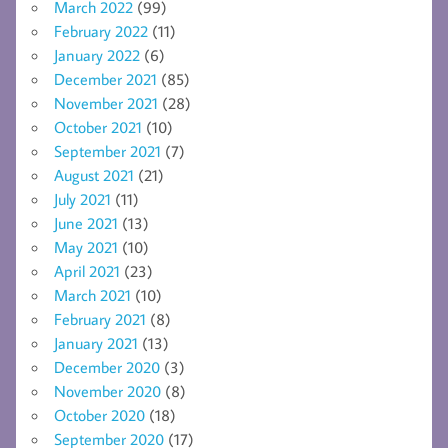
March 2022
(99)
February 2022
(11)
January 2022
(6)
December 2021
(85)
November 2021
(28)
October 2021
(10)
September 2021
(7)
August 2021
(21)
July 2021
(11)
June 2021
(13)
May 2021
(10)
April 2021
(23)
March 2021
(10)
February 2021
(8)
January 2021
(13)
December 2020
(3)
November 2020
(8)
October 2020
(18)
September 2020
(17)