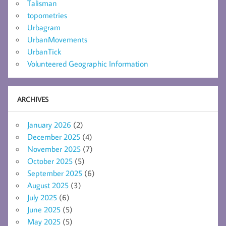
Talisman
topometries
Urbagram
UrbanMovements
UrbanTick
Volunteered Geographic Information
ARCHIVES
January 2026
(2)
December 2025
(4)
November 2025
(7)
October 2025
(5)
September 2025
(6)
August 2025
(3)
July 2025
(6)
June 2025
(5)
May 2025
(5)