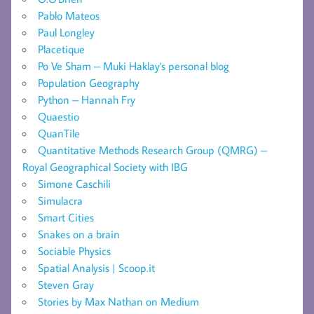
Pablo Mateos
Paul Longley
Placetique
Po Ve Sham – Muki Haklay's personal blog
Population Geography
Python – Hannah Fry
Quaestio
QuanTile
Quantitative Methods Research Group (QMRG) –
Royal Geographical Society with IBG
Simone Caschili
Simulacra
Smart Cities
Snakes on a brain
Sociable Physics
Spatial Analysis | Scoop.it
Steven Gray
Stories by Max Nathan on Medium