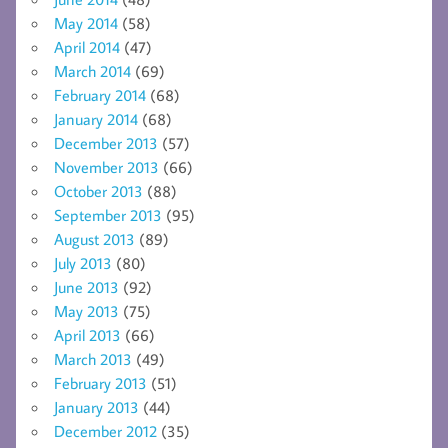
May 2014
(58)
April 2014
(47)
March 2014
(69)
February 2014
(68)
January 2014
(68)
December 2013
(57)
November 2013
(66)
October 2013
(88)
September 2013
(95)
August 2013
(89)
July 2013
(80)
June 2013
(92)
May 2013
(75)
April 2013
(66)
March 2013
(49)
February 2013
(51)
January 2013
(44)
December 2012
(35)