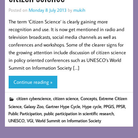
Posted on
Monday 8 July 2013
by
mukih
The term ‘Citizen Science’ is clearly gaining more
recognition and use. It is now get mentioned in radio and
television broadcasts, social media channels as well as
conferences and workshops. Some of the clearer signs for
the growing attention include discussion of citizen science
in policy oriented conferences such as UNESCO’s World
Summit on Information Society […]
Continue reading »
,
,
,
citizen cyberscience
citizen science
Concepts
Extreme Citizen
,
,
,
,
,
,
Science
Galaxy Zoo
Gartner Hype Cycle
Hype cycle
PPGIS
PPSR
,
,
Public Participation
public participation in scientific research
,
,
UNESCO
VGI
World Summit on Information Society