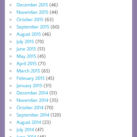
December 2015
(46)
November 2015
(44)
October 2015
(63)
September 2015
(60)
August 2015
(46)
July 2015
(70)
June 2015
(51)
May 2015
(45)
April 2015
(71)
March 2015
(65)
February 2015
(45)
January 2015
(31)
December 2014
(51)
November 2014
(35)
October 2014
(70)
September 2014
(120)
August 2014
(23)
July 2014
(47)
June 2014
(48)