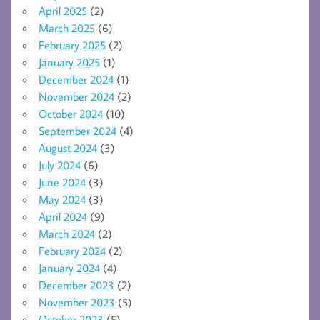
April 2025
(2)
March 2025
(6)
February 2025
(2)
January 2025
(1)
December 2024
(1)
November 2024
(2)
October 2024
(10)
September 2024
(4)
August 2024
(3)
July 2024
(6)
June 2024
(3)
May 2024
(3)
April 2024
(9)
March 2024
(2)
February 2024
(2)
January 2024
(4)
December 2023
(2)
November 2023
(5)
October 2023
(5)