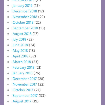
January 2019
(13)
December 2018
(12)
November 2018
(29)
October 2018
(22)
September 2018
(13)
August 2018
(17)
July 2018
(22)
June 2018
(24)
May 2018
(18)
April 2018
(32)
March 2018
(23)
February 2018
(21)
January 2018
(26)
December 2017
(28)
November 2017
(22)
October 2017
(27)
September 2017
(33)
August 2017
(19)