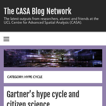
Skip
to
The CASA Blog Network
content
The latest outputs from researchers, alumni and friends at the
UCL Centre for Advanced Spatial Analysis (CASA).
CATEGORY:
HYPE CYCLE
Gartner’s hype cycle and
citizen science