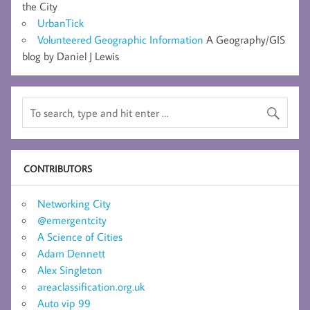
the City
UrbanTick
Volunteered Geographic Information
A Geography/GIS
blog by Daniel J Lewis
CONTRIBUTORS
Networking City
@emergentcity
A Science of Cities
Adam Dennett
Alex Singleton
areaclassification.org.uk
Auto vip 99