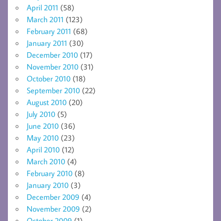
April 2011
(58)
March 2011
(123)
February 2011
(68)
January 2011
(30)
December 2010
(17)
November 2010
(31)
October 2010
(18)
September 2010
(22)
August 2010
(20)
July 2010
(5)
June 2010
(36)
May 2010
(23)
April 2010
(12)
March 2010
(4)
February 2010
(8)
January 2010
(3)
December 2009
(4)
November 2009
(2)
October 2009
(1)