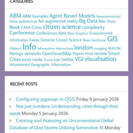
CATEGORIES
ABM
Agent Based Models
ABM Examples
Announcements/
Big Data
Art
augmented reality
architecture
Bike Share
News
citizen science
complexity
Book
Cities
CASA
Conference
data
Conferences
Environmental
Data Graphics
GIS
Extreme Citizen Science
Events
information
flows
GeoSocial
Info
london
Historic
mapping
MASON
Information
Interactions
networks
review
Smart
Netlogo
OpenStreetMap
Papers
PPGIS
visualisation
VGI
Cities
social media
twitter
Tourist
tube
Volunteered Geographic Information
RECENT POSTS
Configuring pygeoapi in QGIS
Friday 9 January 2026
Not just numbers: Understanding cities through their
words
Monday 5 January 2026
Creating and Assessing an Unconventional Global
Database of Dust Storms Utilizing Generative AI
Monday