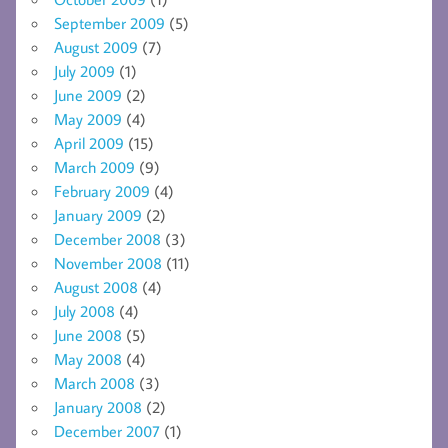
September 2009
(5)
August 2009
(7)
July 2009
(1)
June 2009
(2)
May 2009
(4)
April 2009
(15)
March 2009
(9)
February 2009
(4)
January 2009
(2)
December 2008
(3)
November 2008
(11)
August 2008
(4)
July 2008
(4)
June 2008
(5)
May 2008
(4)
March 2008
(3)
January 2008
(2)
December 2007
(1)