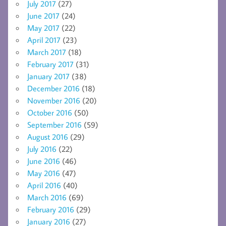
July 2017
(27)
June 2017
(24)
May 2017
(22)
April 2017
(23)
March 2017
(18)
February 2017
(31)
January 2017
(38)
December 2016
(18)
November 2016
(20)
October 2016
(50)
September 2016
(59)
August 2016
(29)
July 2016
(22)
June 2016
(46)
May 2016
(47)
April 2016
(40)
March 2016
(69)
February 2016
(29)
January 2016
(27)