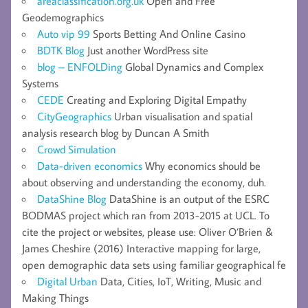
areaclassification.org.uk
Open and Free
Geodemographics
Auto vip 99
Sports Betting And Online Casino
BDTK Blog
Just another WordPress site
blog – ENFOLDing
Global Dynamics and Complex
Systems
CEDE
Creating and Exploring Digital Empathy
CityGeographics
Urban visualisation and spatial
analysis research blog by Duncan A Smith
Crowd Simulation
Data-driven economics
Why economics should be
about observing and understanding the economy, duh.
DataShine Blog
DataShine is an output of the ESRC
BODMAS project which ran from 2013-2015 at UCL. To
cite the project or websites, please use: Oliver O’Brien &
James Cheshire (2016) Interactive mapping for large,
open demographic data sets using familiar geographical fe
Digital Urban
Data, Cities, IoT, Writing, Music and
Making Things