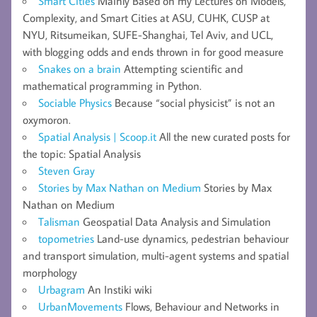
Smart Cities
Mainly Based on my Lectures on Models,
Complexity, and Smart Cities at ASU, CUHK, CUSP at
NYU, Ritsumeikan, SUFE-Shanghai, Tel Aviv, and UCL,
with blogging odds and ends thrown in for good measure
Snakes on a brain
Attempting scientific and
mathematical programming in Python.
Sociable Physics
Because “social physicist” is not an
oxymoron.
Spatial Analysis | Scoop.it
All the new curated posts for
the topic: Spatial Analysis
Steven Gray
Stories by Max Nathan on Medium
Stories by Max
Nathan on Medium
Talisman
Geospatial Data Analysis and Simulation
topometries
Land-use dynamics, pedestrian behaviour
and transport simulation, multi-agent systems and spatial
morphology
Urbagram
An Instiki wiki
UrbanMovements
Flows, Behaviour and Networks in