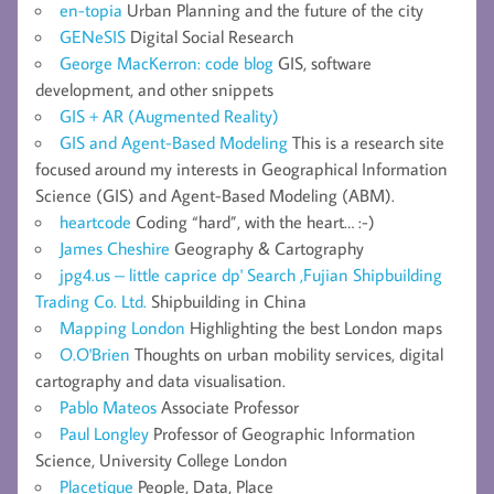
en-topia
Urban Planning and the future of the city
GENeSIS
Digital Social Research
George MacKerron: code blog
GIS, software
development, and other snippets
GIS + AR (Augmented Reality)
GIS and Agent-Based Modeling
This is a research site
focused around my interests in Geographical Information
Science (GIS) and Agent-Based Modeling (ABM).
heartcode
Coding “hard”, with the heart… :-)
James Cheshire
Geography & Cartography
jpg4.us – little caprice dp' Search ,Fujian Shipbuilding
Trading Co. Ltd.
Shipbuilding in China
Mapping London
Highlighting the best London maps
O.O'Brien
Thoughts on urban mobility services, digital
cartography and data visualisation.
Pablo Mateos
Associate Professor
Paul Longley
Professor of Geographic Information
Science, University College London
Placetique
People, Data, Place