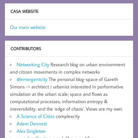
CASA WEBSITE
Our main website
CONTRIBUTORS
Networking City
Research blog on urban environment
and citizen movements in complex networks
@emergentcity
The personal blog-space of Gareth
Simons -> architect | urbanist interested in performative
simulation at the urban scale; space and flows as
computational processes; information entropy &
irreversibility; and the ‘edge of chaos’. Views are my own.
A Science of Cities
complexcity
Adam Dennett
Alex Singleton