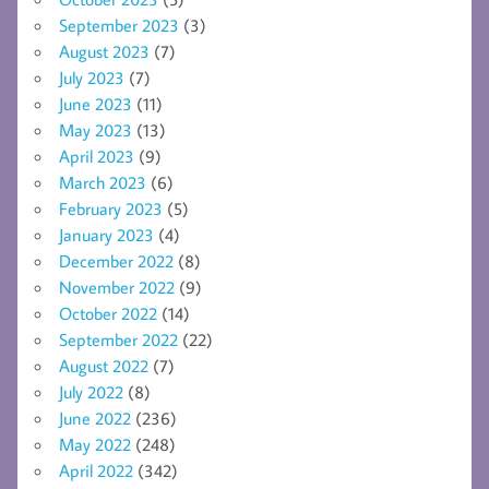
September 2023
(3)
August 2023
(7)
July 2023
(7)
June 2023
(11)
May 2023
(13)
April 2023
(9)
March 2023
(6)
February 2023
(5)
January 2023
(4)
December 2022
(8)
November 2022
(9)
October 2022
(14)
September 2022
(22)
August 2022
(7)
July 2022
(8)
June 2022
(236)
May 2022
(248)
April 2022
(342)