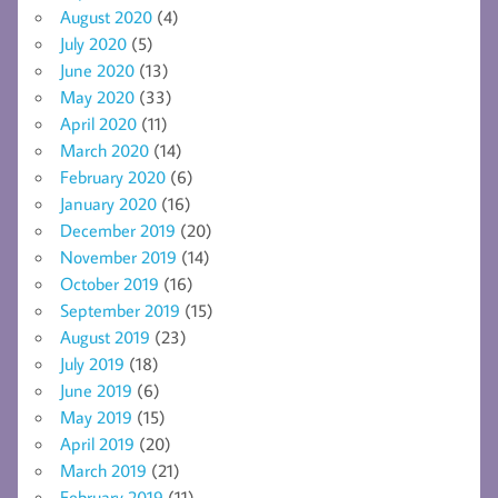
August 2020
(4)
July 2020
(5)
June 2020
(13)
May 2020
(33)
April 2020
(11)
March 2020
(14)
February 2020
(6)
January 2020
(16)
December 2019
(20)
November 2019
(14)
October 2019
(16)
September 2019
(15)
August 2019
(23)
July 2019
(18)
June 2019
(6)
May 2019
(15)
April 2019
(20)
March 2019
(21)
February 2019
(11)