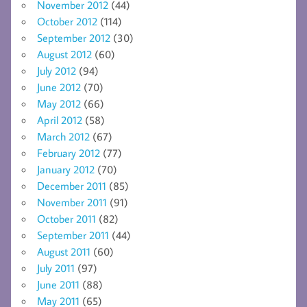
November 2012
(44)
October 2012
(114)
September 2012
(30)
August 2012
(60)
July 2012
(94)
June 2012
(70)
May 2012
(66)
April 2012
(58)
March 2012
(67)
February 2012
(77)
January 2012
(70)
December 2011
(85)
November 2011
(91)
October 2011
(82)
September 2011
(44)
August 2011
(60)
July 2011
(97)
June 2011
(88)
May 2011
(65)