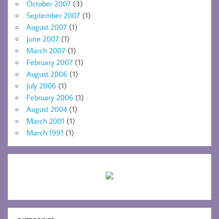
October 2007
(3)
September 2007
(1)
August 2007
(1)
June 2007
(1)
March 2007
(1)
February 2007
(1)
August 2006
(1)
July 2006
(1)
February 2006
(1)
August 2004
(1)
March 2001
(1)
March 1991
(1)