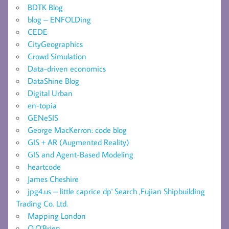
BDTK Blog
blog – ENFOLDing
CEDE
CityGeographics
Crowd Simulation
Data-driven economics
DataShine Blog
Digital Urban
en-topia
GENeSIS
George MacKerron: code blog
GIS + AR (Augmented Reality)
GIS and Agent-Based Modeling
heartcode
James Cheshire
jpg4.us – little caprice dp' Search ,Fujian Shipbuilding
Trading Co. Ltd.
Mapping London
O.O'Brien