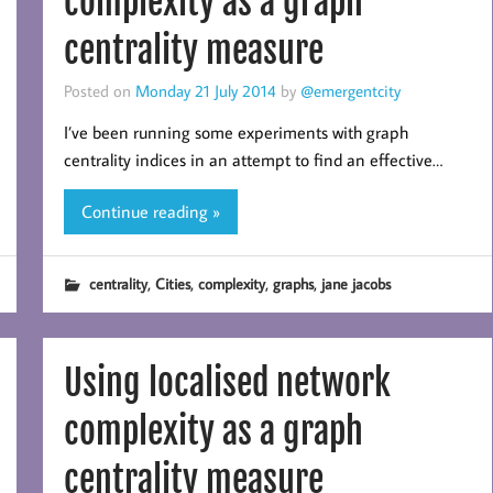
complexity as a graph
centrality measure
Posted on
Monday 21 July 2014
by
@emergentcity
I’ve been running some experiments with graph
centrality indices in an attempt to find an effective…
Continue reading »
,
,
,
,
centrality
Cities
complexity
graphs
jane jacobs
Using localised network
complexity as a graph
centrality measure