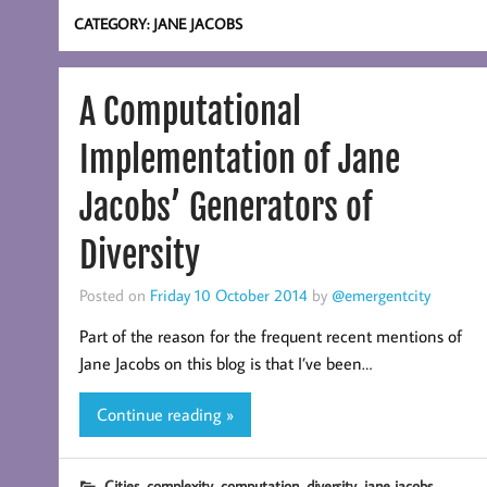
CATEGORY:
JANE JACOBS
A Computational
Implementation of Jane
Jacobs’ Generators of
Diversity
Posted on
Friday 10 October 2014
by
@emergentcity
Part of the reason for the frequent recent mentions of
Jane Jacobs on this blog is that I’ve been…
Continue reading »
,
,
,
,
Cities
complexity
computation
diversity
jane jacobs