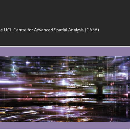
 the UCL Centre for Advanced Spatial Analysis (CASA).