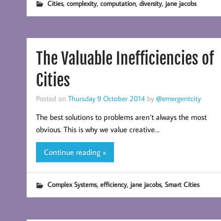
,
,
,
,
Cities
complexity
computation
diversity
jane jacobs
The Valuable Inefficiencies of
Cities
Posted on
Thursday 9 October 2014
by
@emergentcity
The best solutions to problems aren’t always the most
obvious. This is why we value creative…
Continue reading »
,
,
,
Complex Systems
efficiency
jane jacobs
Smart Cities