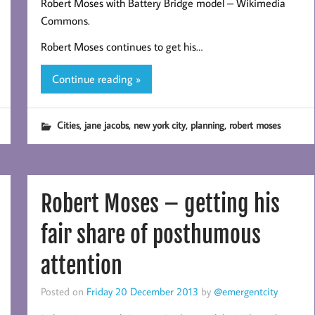
Robert Moses with Battery Bridge model – Wikimedia
Commons.
Robert Moses continues to get his…
Continue reading »
,
,
,
,
Cities
jane jacobs
new york city
planning
robert moses
Robert Moses – getting his
fair share of posthumous
attention
Posted on
Friday 20 December 2013
by
@emergentcity