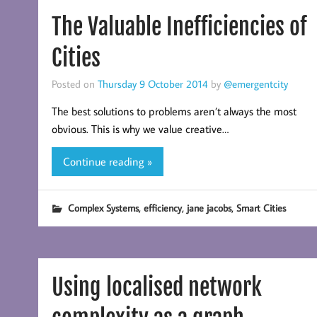
The Valuable Inefficiencies of
Cities
Posted on
Thursday 9 October 2014
by
@emergentcity
The best solutions to problems aren’t always the most
obvious. This is why we value creative…
Continue reading »
,
,
,
Complex Systems
efficiency
jane jacobs
Smart Cities
Using localised network