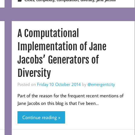
A Computational
Implementation of Jane
Jacobs’ Generators of
Diversity
Posted on
Friday 10 October 2014
by
@emergentcity
Part of the reason for the frequent recent mentions of
Jane Jacobs on this blog is that I’ve been…
Continue reading »