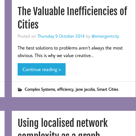
The Valuable Inefficiencies of
Cities
Posted on
Thursday 9 October 2014
by
@emergentcity
The best solutions to problems aren’t always the most
obvious. This is why we value creative…
Continue reading »
,
,
,
Complex Systems
efficiency
jane jacobs
Smart Cities
Using localised network