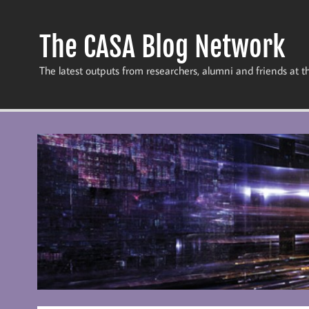
Skip
to
content
The CASA Blog Network
The latest outputs from researchers, alumni and friends at