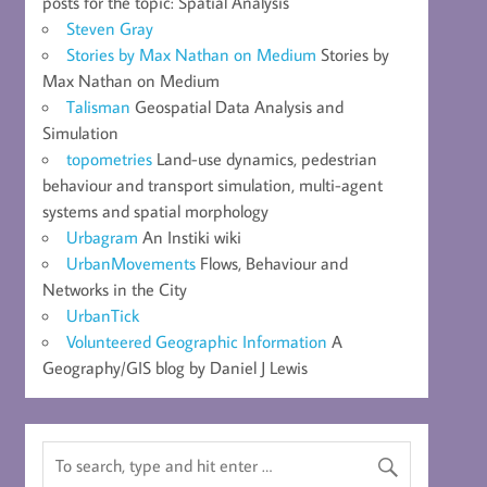
posts for the topic: Spatial Analysis
Steven Gray
Stories by Max Nathan on Medium
Stories by
Max Nathan on Medium
Talisman
Geospatial Data Analysis and
Simulation
topometries
Land-use dynamics, pedestrian
behaviour and transport simulation, multi-agent
systems and spatial morphology
Urbagram
An Instiki wiki
UrbanMovements
Flows, Behaviour and
Networks in the City
UrbanTick
Volunteered Geographic Information
A
Geography/GIS blog by Daniel J Lewis