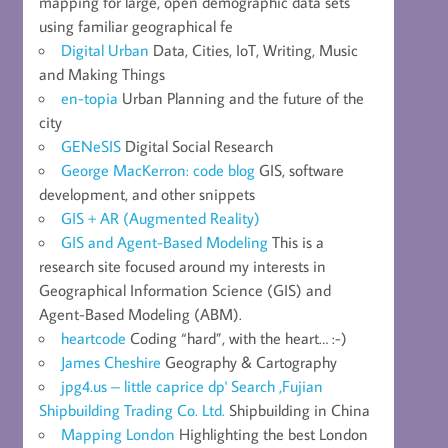
mapping for large, open demographic data sets
using familiar geographical fe
Digital Urban
Data, Cities, IoT, Writing, Music
and Making Things
en-topia
Urban Planning and the future of the
city
GENeSIS
Digital Social Research
George MacKerron: code blog
GIS, software
development, and other snippets
GIS + AR (Augmented Reality)
GIS and Agent-Based Modeling
This is a
research site focused around my interests in
Geographical Information Science (GIS) and
Agent-Based Modeling (ABM).
heartcode
Coding “hard”, with the heart… :-)
James Cheshire
Geography & Cartography
jpg4.us – little caprice dp' Search ,Fujian
Shipbuilding Trading Co. Ltd.
Shipbuilding in China
Mapping London
Highlighting the best London