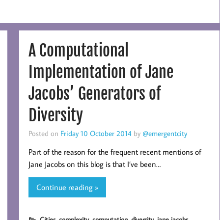
A Computational
Implementation of Jane
Jacobs’ Generators of
Diversity
Posted on
Friday 10 October 2014
by
@emergentcity
Part of the reason for the frequent recent mentions of
Jane Jacobs on this blog is that I’ve been…
Continue reading »
,
,
,
,
Cities
complexity
computation
diversity
jane jacobs