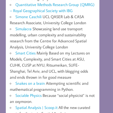
Quantitative Methods Research Group (QMRG)
– Royal Geographical Society with IBG
Simone Caschili
UCL QASER Lab & CASA
Research Associate, University College London
Simulacra
Showcasing land use transport
modelling, urban complexity and sustainability
research from the Centre for Advanced Spatial
Analysis, University College London
Smart Cities
Mainly Based on my Lectures on
Models, Complexity, and Smart Cities at ASU,
CUHK, CUSP at NYU, Ritsumeikan, SUFE-
Shanghai, Tel Aviv, and UCL, with blogging odds
and ends thrown in for good measure
Snakes on a brain
Attempting scientific and
mathematical programming in Python.
Sociable Physics
Because “social physicist” is not
an oxymoron.
Spatial Analysis | Scoop.it
All the new curated