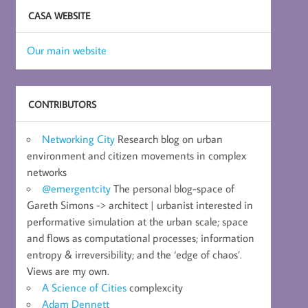
CASA WEBSITE
Our main website
CONTRIBUTORS
Networking City
Research blog on urban
environment and citizen movements in complex
networks
@emergentcity
The personal blog-space of
Gareth Simons -> architect | urbanist interested in
performative simulation at the urban scale; space
and flows as computational processes; information
entropy & irreversibility; and the ‘edge of chaos’.
Views are my own.
A Science of Cities
complexcity
Adam Dennett