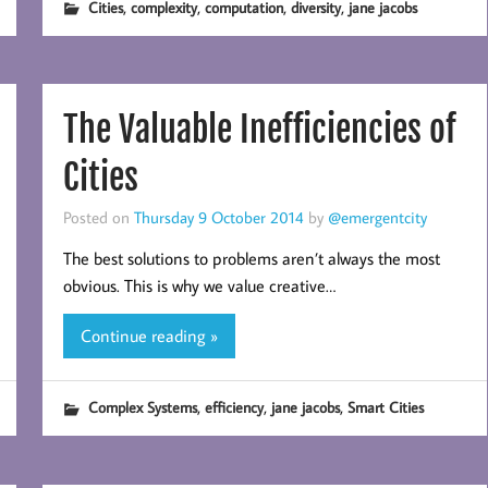
,
,
,
,
Cities
complexity
computation
diversity
jane jacobs
The Valuable Inefficiencies of
Cities
Posted on
Thursday 9 October 2014
by
@emergentcity
The best solutions to problems aren’t always the most
obvious. This is why we value creative…
Continue reading »
,
,
,
Complex Systems
efficiency
jane jacobs
Smart Cities