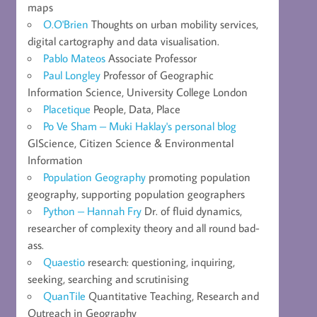
maps
O.O'Brien
Thoughts on urban mobility services,
digital cartography and data visualisation.
Pablo Mateos
Associate Professor
Paul Longley
Professor of Geographic
Information Science, University College London
Placetique
People, Data, Place
Po Ve Sham – Muki Haklay's personal blog
GIScience, Citizen Science & Environmental
Information
Population Geography
promoting population
geography, supporting population geographers
Python – Hannah Fry
Dr. of fluid dynamics,
researcher of complexity theory and all round bad-
ass.
Quaestio
research: questioning, inquiring,
seeking, searching and scrutinising
QuanTile
Quantitative Teaching, Research and
Outreach in Geography