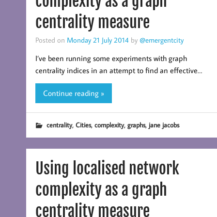
complexity as a graph
centrality measure
Posted on
Monday 21 July 2014
by
@emergentcity
I’ve been running some experiments with graph
centrality indices in an attempt to find an effective…
Continue reading »
,
,
,
,
centrality
Cities
complexity
graphs
jane jacobs
Using localised network
complexity as a graph
centrality measure