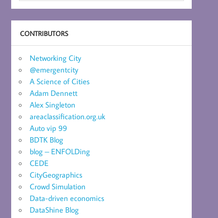
CONTRIBUTORS
Networking City
@emergentcity
A Science of Cities
Adam Dennett
Alex Singleton
areaclassification.org.uk
Auto vip 99
BDTK Blog
blog – ENFOLDing
CEDE
CityGeographics
Crowd Simulation
Data-driven economics
DataShine Blog