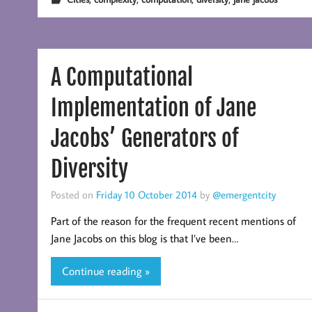
A Computational
Implementation of Jane
Jacobs’ Generators of
Diversity
Posted on
Friday 10 October 2014
by
@emergentcity
Part of the reason for the frequent recent mentions of
Jane Jacobs on this blog is that I’ve been…
Continue reading »