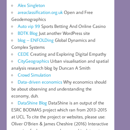
Alex Singleton
areaclassification.org.uk
Open and Free
Geodemographics
Auto vip 99
Sports Betting And Online Casino
BDTK Blog
Just another WordPress site
blog – ENFOLDing
Global Dynamics and
Complex Systems
CEDE
Creating and Exploring Digital Empathy
CityGeographics
Urban visualisation and spatial
analysis research blog by Duncan A Smith
Crowd Simulation
Data-driven economics
Why economics should
be about observing and understanding the
economy, duh.
DataShine Blog
DataShine is an output of the
ESRC BODMAS project which ran from 2013-2015
at UCL. To cite the project or websites, please use:
Oliver O’Brien & James Cheshire (2016) Interactive