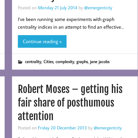
Posted on
Monday 21 July 2014
by
@emergentcity
I’ve been running some experiments with graph
centrality indices in an attempt to find an effective…
Continue reading »
,
,
,
,
centrality
Cities
complexity
graphs
jane jacobs
Robert Moses – getting his
fair share of posthumous
attention
Posted on
Friday 20 December 2013
by
@emergentcity