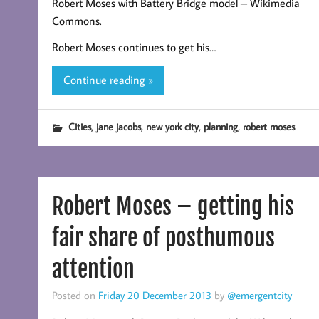
Robert Moses with Battery Bridge model – Wikimedia
Commons.
Robert Moses continues to get his…
Continue reading »
,
,
,
,
Cities
jane jacobs
new york city
planning
robert moses
Robert Moses – getting his
fair share of posthumous
attention
Posted on
Friday 20 December 2013
by
@emergentcity