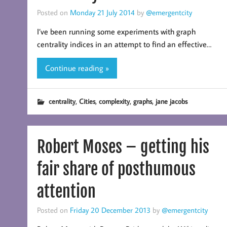
Posted on
Monday 21 July 2014
by
@emergentcity
I’ve been running some experiments with graph
centrality indices in an attempt to find an effective…
Continue reading »
,
,
,
,
centrality
Cities
complexity
graphs
jane jacobs
Robert Moses – getting his
fair share of posthumous
attention
Posted on
Friday 20 December 2013
by
@emergentcity