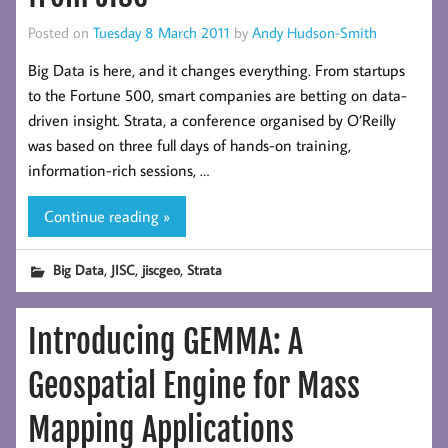
Posted on
Tuesday 8 March 2011
by
Andy Hudson-Smith
Big Data is here, and it changes everything. From startups
to the Fortune 500, smart companies are betting on data-
driven insight. Strata, a conference organised by O’Reilly
was based on three full days of hands-on training,
information-rich sessions, …
Continue reading »
,
,
,
Big Data
JISC
jiscgeo
Strata
Introducing GEMMA: A
Geospatial Engine for Mass
Mapping Applications