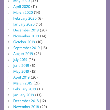
May 2020
(33)
April 2020
(11)
March 2020
(14)
February 2020
(6)
January 2020
(16)
December 2019
(20)
November 2019
(14)
October 2019
(16)
September 2019
(15)
August 2019
(23)
July 2019
(18)
June 2019
(6)
May 2019
(15)
April 2019
(20)
March 2019
(21)
February 2019
(11)
January 2019
(13)
December 2018
(12)
November 2018
(29)