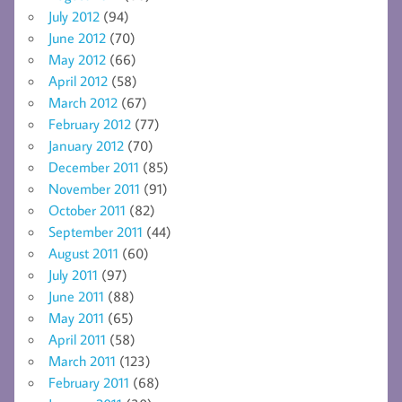
July 2012
(94)
June 2012
(70)
May 2012
(66)
April 2012
(58)
March 2012
(67)
February 2012
(77)
January 2012
(70)
December 2011
(85)
November 2011
(91)
October 2011
(82)
September 2011
(44)
August 2011
(60)
July 2011
(97)
June 2011
(88)
May 2011
(65)
April 2011
(58)
March 2011
(123)
February 2011
(68)