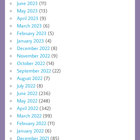
June 2023
(11)
May 2023
(13)
April 2023
(9)
March 2023
(6)
February 2023
(5)
January 2023
(4)
December 2022
(8)
November 2022
(9)
October 2022
(14)
September 2022
(22)
August 2022
(7)
July 2022
(8)
June 2022
(236)
May 2022
(248)
April 2022
(342)
March 2022
(99)
February 2022
(11)
January 2022
(6)
December 2021
(85)