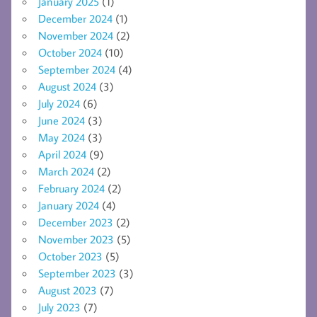
January 2025
(1)
December 2024
(1)
November 2024
(2)
October 2024
(10)
September 2024
(4)
August 2024
(3)
July 2024
(6)
June 2024
(3)
May 2024
(3)
April 2024
(9)
March 2024
(2)
February 2024
(2)
January 2024
(4)
December 2023
(2)
November 2023
(5)
October 2023
(5)
September 2023
(3)
August 2023
(7)
July 2023
(7)