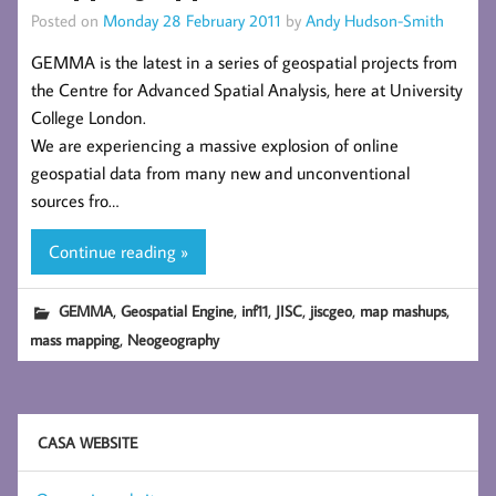
Posted on
Monday 28 February 2011
by
Andy Hudson-Smith
GEMMA is the latest in a series of geospatial projects from
the Centre for Advanced Spatial Analysis, here at University
College London.
We are experiencing a massive explosion of online
geospatial data from many new and unconventional
sources fro…
Continue reading »
,
,
,
,
,
,
GEMMA
Geospatial Engine
inf11
JISC
jiscgeo
map mashups
,
mass mapping
Neogeography
CASA WEBSITE