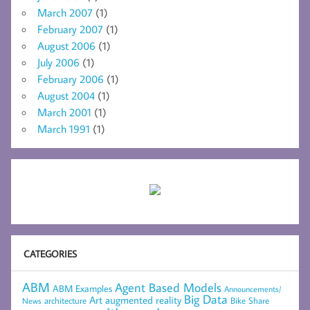
March 2007
(1)
February 2007
(1)
August 2006
(1)
July 2006
(1)
February 2006
(1)
August 2004
(1)
March 2001
(1)
March 1991
(1)
CATEGORIES
ABM
Agent Based Models
ABM Examples
Announcements/
Big Data
Art
augmented reality
architecture
Bike Share
News