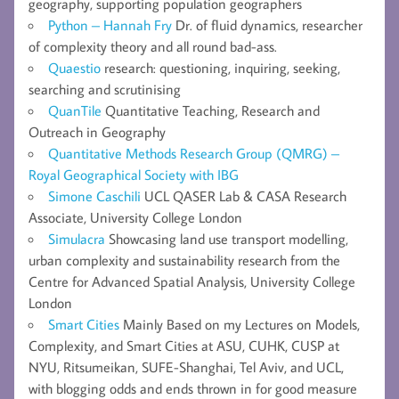
geography, supporting population geographers
Python – Hannah Fry
Dr. of fluid dynamics, researcher
of complexity theory and all round bad-ass.
Quaestio
research: questioning, inquiring, seeking,
searching and scrutinising
QuanTile
Quantitative Teaching, Research and
Outreach in Geography
Quantitative Methods Research Group (QMRG) –
Royal Geographical Society with IBG
Simone Caschili
UCL QASER Lab & CASA Research
Associate, University College London
Simulacra
Showcasing land use transport modelling,
urban complexity and sustainability research from the
Centre for Advanced Spatial Analysis, University College
London
Smart Cities
Mainly Based on my Lectures on Models,
Complexity, and Smart Cities at ASU, CUHK, CUSP at
NYU, Ritsumeikan, SUFE-Shanghai, Tel Aviv, and UCL,
with blogging odds and ends thrown in for good measure