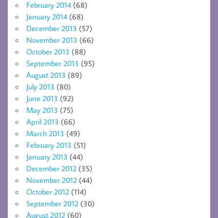
February 2014
(68)
January 2014
(68)
December 2013
(57)
November 2013
(66)
October 2013
(88)
September 2013
(95)
August 2013
(89)
July 2013
(80)
June 2013
(92)
May 2013
(75)
April 2013
(66)
March 2013
(49)
February 2013
(51)
January 2013
(44)
December 2012
(35)
November 2012
(44)
October 2012
(114)
September 2012
(30)
August 2012
(60)