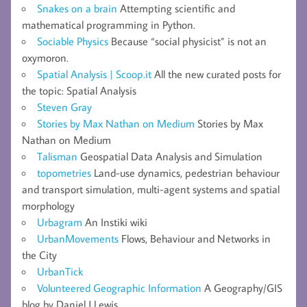
Snakes on a brain
Attempting scientific and
mathematical programming in Python.
Sociable Physics
Because “social physicist” is not an
oxymoron.
Spatial Analysis | Scoop.it
All the new curated posts for
the topic: Spatial Analysis
Steven Gray
Stories by Max Nathan on Medium
Stories by Max
Nathan on Medium
Talisman
Geospatial Data Analysis and Simulation
topometries
Land-use dynamics, pedestrian behaviour
and transport simulation, multi-agent systems and spatial
morphology
Urbagram
An Instiki wiki
UrbanMovements
Flows, Behaviour and Networks in
the City
UrbanTick
Volunteered Geographic Information
A Geography/GIS
blog by Daniel J Lewis