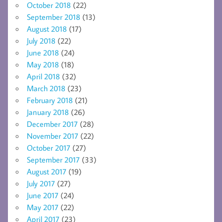
October 2018
(22)
September 2018
(13)
August 2018
(17)
July 2018
(22)
June 2018
(24)
May 2018
(18)
April 2018
(32)
March 2018
(23)
February 2018
(21)
January 2018
(26)
December 2017
(28)
November 2017
(22)
October 2017
(27)
September 2017
(33)
August 2017
(19)
July 2017
(27)
June 2017
(24)
May 2017
(22)
April 2017
(23)