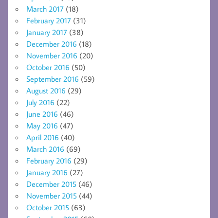
March 2017
(18)
February 2017
(31)
January 2017
(38)
December 2016
(18)
November 2016
(20)
October 2016
(50)
September 2016
(59)
August 2016
(29)
July 2016
(22)
June 2016
(46)
May 2016
(47)
April 2016
(40)
March 2016
(69)
February 2016
(29)
January 2016
(27)
December 2015
(46)
November 2015
(44)
October 2015
(63)