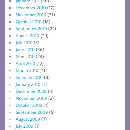
January 2011
(30)
December 2010
(17)
November 2010
(31)
October 2010
(18)
September 2010
(22)
August 2010
(20)
July 2010
(5)
June 2010
(36)
May 2010
(23)
April 2010
(12)
March 2010
(4)
February 2010
(8)
January 2010
(3)
December 2009
(4)
November 2009
(2)
October 2009
(1)
September 2009
(5)
August 2009
(7)
July 2009
(1)