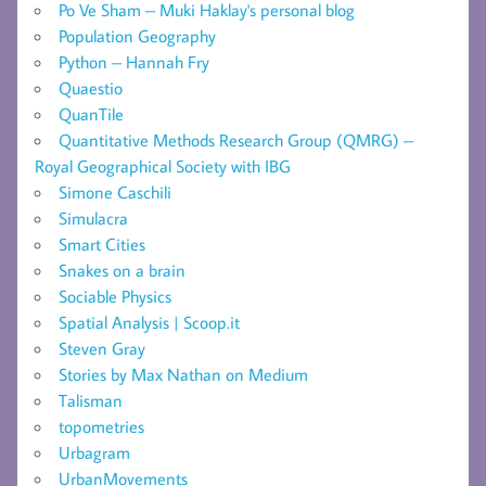
Po Ve Sham – Muki Haklay's personal blog
Population Geography
Python – Hannah Fry
Quaestio
QuanTile
Quantitative Methods Research Group (QMRG) –
Royal Geographical Society with IBG
Simone Caschili
Simulacra
Smart Cities
Snakes on a brain
Sociable Physics
Spatial Analysis | Scoop.it
Steven Gray
Stories by Max Nathan on Medium
Talisman
topometries
Urbagram
UrbanMovements