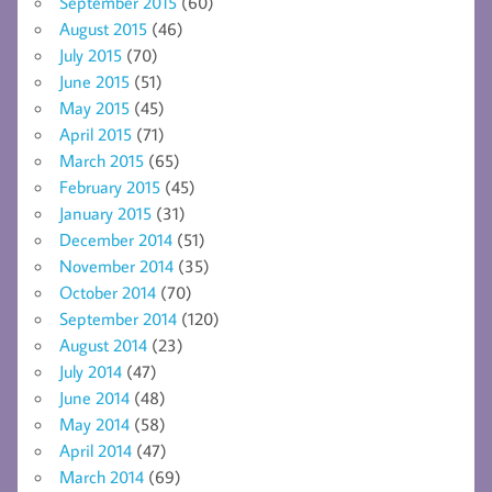
September 2015
(60)
August 2015
(46)
July 2015
(70)
June 2015
(51)
May 2015
(45)
April 2015
(71)
March 2015
(65)
February 2015
(45)
January 2015
(31)
December 2014
(51)
November 2014
(35)
October 2014
(70)
September 2014
(120)
August 2014
(23)
July 2014
(47)
June 2014
(48)
May 2014
(58)
April 2014
(47)
March 2014
(69)