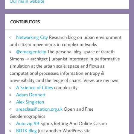
Our main website
CONTRIBUTORS
Networking City
Research blog on urban environment
and citizen movements in complex networks
@emergentcity
The personal blog-space of Gareth
Simons -> architect | urbanist interested in performative
simulation at the urban scale; space and flows as
computational processes; information entropy &
irreversibility; and the ‘edge of chaos’. Views are my own.
A Science of Cities
complexcity
Adam Dennett
Alex Singleton
areaclassification.org.uk
Open and Free
Geodemographics
Auto vip 99
Sports Betting And Online Casino
BDTK Blog
Just another WordPress site