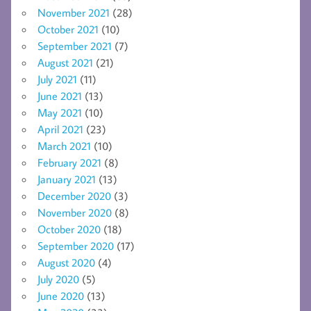
November 2021
(28)
October 2021
(10)
September 2021
(7)
August 2021
(21)
July 2021
(11)
June 2021
(13)
May 2021
(10)
April 2021
(23)
March 2021
(10)
February 2021
(8)
January 2021
(13)
December 2020
(3)
November 2020
(8)
October 2020
(18)
September 2020
(17)
August 2020
(4)
July 2020
(5)
June 2020
(13)