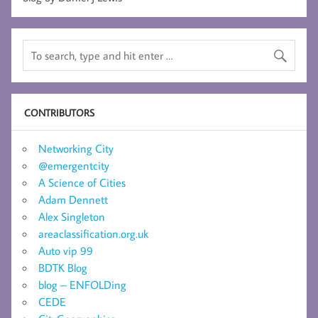
CONTRIBUTORS
Networking City
@emergentcity
A Science of Cities
Adam Dennett
Alex Singleton
areaclassification.org.uk
Auto vip 99
BDTK Blog
blog – ENFOLDing
CEDE