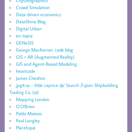
CityGeographics
Crowd Simulation
Data-driven economics
DataShine Blog
Digital Urban
en-topia
GENeSIS
George MacKerron: code blog
GIS + AR (Augmented Reality)
GIS and Agent-Based Modeling
heartcode
James Cheshire
jpg4.us – little caprice dp' Search ,Fujian Shipbuilding
Trading Co. Ltd.
Mapping London
O.O'Brien
Pablo Mateos
Paul Longley
Placetique