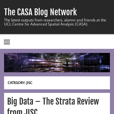
Skip
to
The CASA Blog Network
content
The latest outputs from researchers, alumni and friends at the
UCL Centre for Advanced Spatial Analysis (CASA).
CATEGORY:
JISC
Big Data – The Strata Review
from JISC