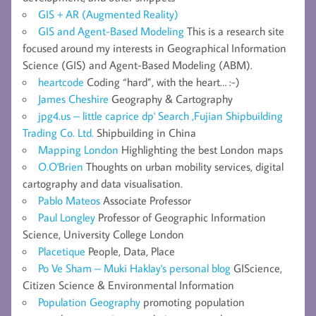
GIS + AR (Augmented Reality)
GIS and Agent-Based Modeling
This is a research site
focused around my interests in Geographical Information
Science (GIS) and Agent-Based Modeling (ABM).
heartcode
Coding “hard”, with the heart… :-)
James Cheshire
Geography & Cartography
jpg4.us – little caprice dp' Search ,Fujian Shipbuilding
Trading Co. Ltd.
Shipbuilding in China
Mapping London
Highlighting the best London maps
O.O'Brien
Thoughts on urban mobility services, digital
cartography and data visualisation.
Pablo Mateos
Associate Professor
Paul Longley
Professor of Geographic Information
Science, University College London
Placetique
People, Data, Place
Po Ve Sham – Muki Haklay's personal blog
GIScience,
Citizen Science & Environmental Information
Population Geography
promoting population