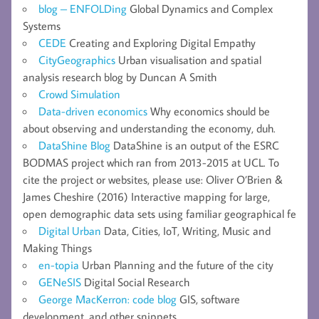
blog – ENFOLDing
Global Dynamics and Complex
Systems
CEDE
Creating and Exploring Digital Empathy
CityGeographics
Urban visualisation and spatial
analysis research blog by Duncan A Smith
Crowd Simulation
Data-driven economics
Why economics should be
about observing and understanding the economy, duh.
DataShine Blog
DataShine is an output of the ESRC
BODMAS project which ran from 2013-2015 at UCL. To
cite the project or websites, please use: Oliver O’Brien &
James Cheshire (2016) Interactive mapping for large,
open demographic data sets using familiar geographical fe
Digital Urban
Data, Cities, IoT, Writing, Music and
Making Things
en-topia
Urban Planning and the future of the city
GENeSIS
Digital Social Research
George MacKerron: code blog
GIS, software
development, and other snippets