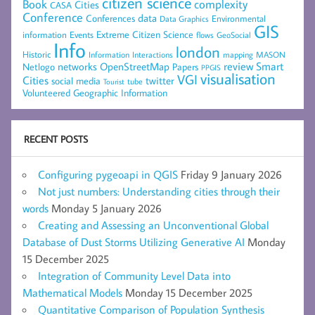
citizen science
complexity
Book
Cities
CASA
Conference
data
Conferences
Environmental
Data Graphics
GIS
Extreme Citizen Science
Events
information
flows
GeoSocial
Info
london
Historic
mapping
MASON
Information
Interactions
networks
review
Smart
Netlogo
OpenStreetMap
Papers
PPGIS
visualisation
VGI
Cities
social media
twitter
Tourist
tube
Volunteered Geographic Information
RECENT POSTS
Configuring pygeoapi in QGIS
Friday 9 January 2026
Not just numbers: Understanding cities through their
words
Monday 5 January 2026
Creating and Assessing an Unconventional Global
Database of Dust Storms Utilizing Generative AI
Monday
15 December 2025
Integration of Community Level Data into
Mathematical Models
Monday 15 December 2025
Quantitative Comparison of Population Synthesis