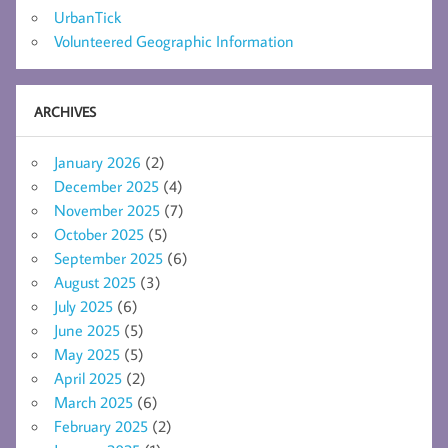
UrbanTick
Volunteered Geographic Information
ARCHIVES
January 2026
(2)
December 2025
(4)
November 2025
(7)
October 2025
(5)
September 2025
(6)
August 2025
(3)
July 2025
(6)
June 2025
(5)
May 2025
(5)
April 2025
(2)
March 2025
(6)
February 2025
(2)