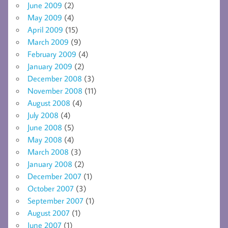
June 2009
(2)
May 2009
(4)
April 2009
(15)
March 2009
(9)
February 2009
(4)
January 2009
(2)
December 2008
(3)
November 2008
(11)
August 2008
(4)
July 2008
(4)
June 2008
(5)
May 2008
(4)
March 2008
(3)
January 2008
(2)
December 2007
(1)
October 2007
(3)
September 2007
(1)
August 2007
(1)
June 2007
(1)