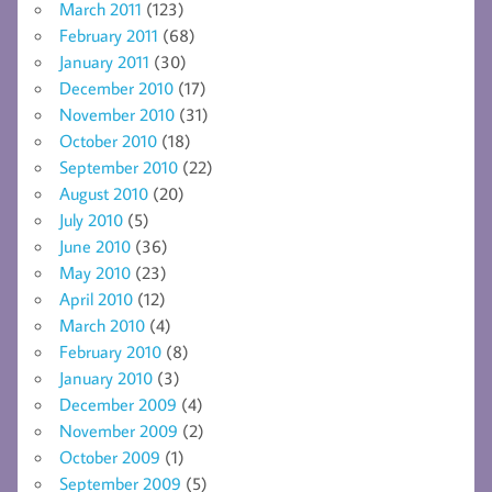
March 2011
(123)
February 2011
(68)
January 2011
(30)
December 2010
(17)
November 2010
(31)
October 2010
(18)
September 2010
(22)
August 2010
(20)
July 2010
(5)
June 2010
(36)
May 2010
(23)
April 2010
(12)
March 2010
(4)
February 2010
(8)
January 2010
(3)
December 2009
(4)
November 2009
(2)
October 2009
(1)
September 2009
(5)