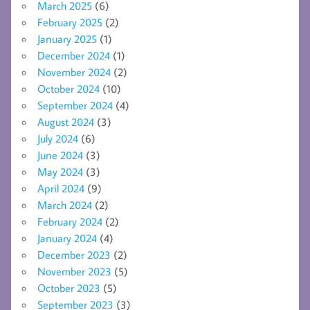
March 2025
(6)
February 2025
(2)
January 2025
(1)
December 2024
(1)
November 2024
(2)
October 2024
(10)
September 2024
(4)
August 2024
(3)
July 2024
(6)
June 2024
(3)
May 2024
(3)
April 2024
(9)
March 2024
(2)
February 2024
(2)
January 2024
(4)
December 2023
(2)
November 2023
(5)
October 2023
(5)
September 2023
(3)