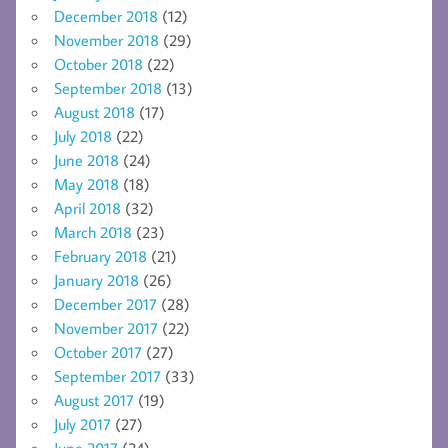
December 2018
(12)
November 2018
(29)
October 2018
(22)
September 2018
(13)
August 2018
(17)
July 2018
(22)
June 2018
(24)
May 2018
(18)
April 2018
(32)
March 2018
(23)
February 2018
(21)
January 2018
(26)
December 2017
(28)
November 2017
(22)
October 2017
(27)
September 2017
(33)
August 2017
(19)
July 2017
(27)
June 2017
(24)