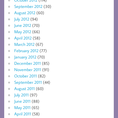
September 2012
(30)
August 2012
(60)
July 2012
(94)
June 2012
(70)
May 2012
(66)
April 2012
(58)
March 2012
(67)
February 2012
(77)
January 2012
(70)
December 2011
(85)
November 2011
(91)
October 2011
(82)
September 2011
(44)
August 2011
(60)
July 2011
(97)
June 2011
(88)
May 2011
(65)
April 2011
(58)