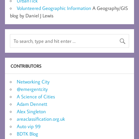
UrbanTick
Volunteered Geographic Information
A Geography/GIS
blog by Daniel J Lewis
CONTRIBUTORS
Networking City
@emergentcity
A Science of Cities
Adam Dennett
Alex Singleton
areaclassification.org.uk
Auto vip 99
BDTK Blog