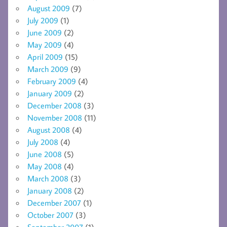
August 2009
(7)
July 2009
(1)
June 2009
(2)
May 2009
(4)
April 2009
(15)
March 2009
(9)
February 2009
(4)
January 2009
(2)
December 2008
(3)
November 2008
(11)
August 2008
(4)
July 2008
(4)
June 2008
(5)
May 2008
(4)
March 2008
(3)
January 2008
(2)
December 2007
(1)
October 2007
(3)
September 2007
(1)