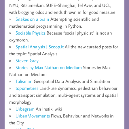
NYU, Ritsumeikan, SUFE-Shanghai, Tel Aviv, and UCL,
with blogging odds and ends thrown in for good measure
Snakes on a brain
Attempting scientific and
mathematical programming in Python.
Sociable Physics
Because “social physicist” is not an
oxymoron.
Spatial Analysis | Scoop.it
All the new curated posts for
the topic: Spatial Analysis
Steven Gray
Stories by Max Nathan on Medium
Stories by Max
Nathan on Medium
Talisman
Geospatial Data Analysis and Simulation
topometries
Land-use dynamics, pedestrian behaviour
and transport simulation, multi-agent systems and spatial
morphology
Urbagram
An Instiki wiki
UrbanMovements
Flows, Behaviour and Networks in
the City