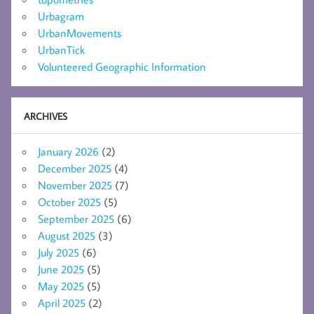
Urbagram
UrbanMovements
UrbanTick
Volunteered Geographic Information
ARCHIVES
January 2026
(2)
December 2025
(4)
November 2025
(7)
October 2025
(5)
September 2025
(6)
August 2025
(3)
July 2025
(6)
June 2025
(5)
May 2025
(5)
April 2025
(2)