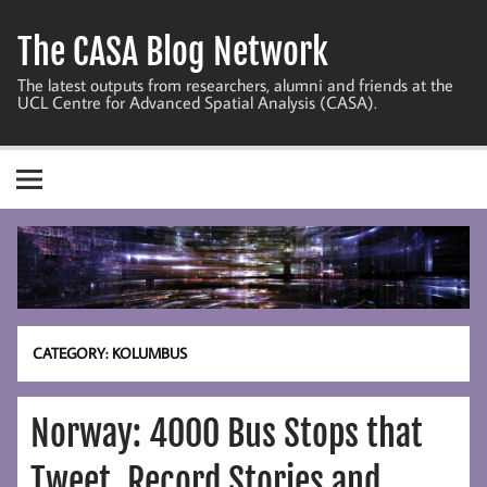
Skip
to
The CASA Blog Network
content
The latest outputs from researchers, alumni and friends at the
UCL Centre for Advanced Spatial Analysis (CASA).
CATEGORY:
KOLUMBUS
Norway: 4000 Bus Stops that
Tweet, Record Stories and