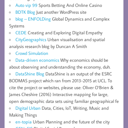
Auto vip 99
Sports Betting And Online Casino
BDTK Blog
Just another WordPress site
blog – ENFOLDing
Global Dynamics and Complex
Systems
CEDE
Creating and Exploring Digital Empathy
CityGeographics
Urban visualisation and spatial
analysis research blog by Duncan A Smith
Crowd Simulation
Data-driven economics
Why economics should be
about observing and understanding the economy, duh.
DataShine Blog
DataShine is an output of the ESRC
BODMAS project which ran from 2013-2015 at UCL. To
cite the project or websites, please use: Oliver O’Brien &
James Cheshire (2016) Interactive mapping for large,
open demographic data sets using familiar geographical fe
Digital Urban
Data, Cities, IoT, Writing, Music and
Making Things
en-topia
Urban Planning and the future of the city