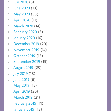
July 2020
(5)
June 2020
(13)
May 2020
(33)
April 2020
(11)
March 2020
(14)
February 2020
(6)
January 2020
(16)
December 2019
(20)
November 2019
(14)
October 2019
(16)
September 2019
(15)
August 2019
(23)
July 2019
(18)
June 2019
(6)
May 2019
(15)
April 2019
(20)
March 2019
(21)
February 2019
(11)
January 2019
(13)