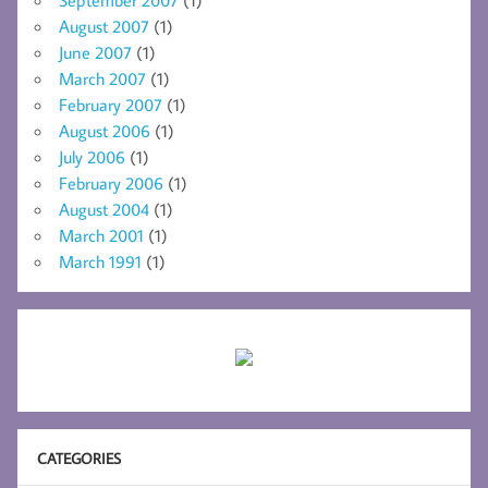
August 2007
(1)
June 2007
(1)
March 2007
(1)
February 2007
(1)
August 2006
(1)
July 2006
(1)
February 2006
(1)
August 2004
(1)
March 2001
(1)
March 1991
(1)
CATEGORIES