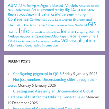
ABM
Agent Based Models
ABM Examples
Announcements/
Big Data
Art
augmented reality
architecture
Bike Share
News
citizen science
complexity
Book
Cities
CASA
Conference
data
Conferences
Environmental
Data Graphics
GIS
Extreme Citizen Science
Events
information
flows
GeoSocial
Info
london
Historic
mapping
MASON
Information
Interactions
networks
review
Smart
Netlogo
OpenStreetMap
Papers
PPGIS
visualisation
VGI
Cities
social media
twitter
Tourist
tube
Volunteered Geographic Information
RECENT POSTS
Configuring pygeoapi in QGIS
Friday 9 January 2026
Not just numbers: Understanding cities through their
words
Monday 5 January 2026
Creating and Assessing an Unconventional Global
Database of Dust Storms Utilizing Generative AI
Monday
15 December 2025
Integration of Community Level Data into