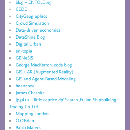
blog – ENFOLDing
CEDE
CityGeographics
Crowd Simulation
Data-driven economics
DataShine Blog
Digital Urban
en-topia
GENeSIS
George MacKerron: code blog
GIS + AR (Augmented Reality)
GIS and Agent-Based Modeling
heartcode
James Cheshire
jpg4.us – little caprice dp' Search ,Fujian Shipbuilding
Trading Co. Ltd.
Mapping London
O.O'Brien
Pablo Mateos