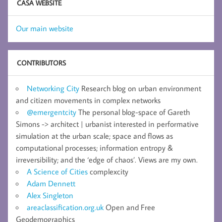
CASA WEBSITE
Our main website
CONTRIBUTORS
Networking City
Research blog on urban environment
and citizen movements in complex networks
@emergentcity
The personal blog-space of Gareth
Simons -> architect | urbanist interested in performative
simulation at the urban scale; space and flows as
computational processes; information entropy &
irreversibility; and the ‘edge of chaos’. Views are my own.
A Science of Cities
complexcity
Adam Dennett
Alex Singleton
areaclassification.org.uk
Open and Free
Geodemographics