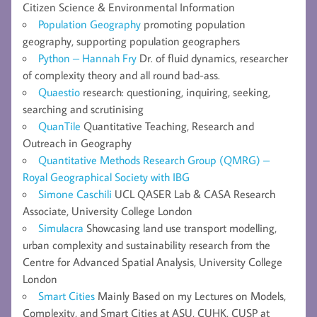
Citizen Science & Environmental Information
Population Geography
promoting population
geography, supporting population geographers
Python – Hannah Fry
Dr. of fluid dynamics, researcher
of complexity theory and all round bad-ass.
Quaestio
research: questioning, inquiring, seeking,
searching and scrutinising
QuanTile
Quantitative Teaching, Research and
Outreach in Geography
Quantitative Methods Research Group (QMRG) –
Royal Geographical Society with IBG
Simone Caschili
UCL QASER Lab & CASA Research
Associate, University College London
Simulacra
Showcasing land use transport modelling,
urban complexity and sustainability research from the
Centre for Advanced Spatial Analysis, University College
London
Smart Cities
Mainly Based on my Lectures on Models,
Complexity, and Smart Cities at ASU, CUHK, CUSP at