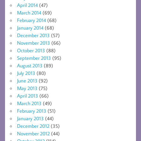
April 2014
(47)
March 2014
(69)
February 2014
(68)
January 2014
(68)
December 2013
(57)
November 2013
(66)
October 2013
(88)
September 2013
(95)
August 2013
(89)
July 2013
(80)
June 2013
(92)
May 2013
(75)
April 2013
(66)
March 2013
(49)
February 2013
(51)
January 2013
(44)
December 2012
(35)
November 2012
(44)
October 2012
(114)