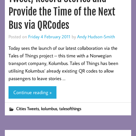
Provide the Time of the Next
Bus via QRCodes
Posted on
Friday 4 February 2011
by
Andy Hudson-Smith
Today sees the launch of our latest collaboration via the
Tales of Things project – this time with a Norwegian
transport company, Kolumbus. Tales of Things has been
utilising Kolumbus’ already existing QR codes to allow
passengers to leave stories …
Continue reading »
,
,
Cities Tweets
kolumbus
talesofthings