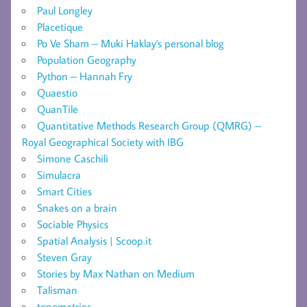
Paul Longley
Placetique
Po Ve Sham – Muki Haklay's personal blog
Population Geography
Python – Hannah Fry
Quaestio
QuanTile
Quantitative Methods Research Group (QMRG) –
Royal Geographical Society with IBG
Simone Caschili
Simulacra
Smart Cities
Snakes on a brain
Sociable Physics
Spatial Analysis | Scoop.it
Steven Gray
Stories by Max Nathan on Medium
Talisman
topometries