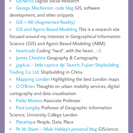
GENeSIS
Digital Social Research
George MacKerron: code blog
GIS, software
development, and other snippets
GIS + AR (Augmented Reality)
GIS and Agent-Based Modeling
This is a research site
focused around my interests in Geographical Information
Science (GIS) and Agent-Based Modeling (ABM).
heartcode
Coding “hard”, with the heart… :-)
James Cheshire
Geography & Cartography
jpg4.us – little caprice dp' Search ,Fujian Shipbuilding
Trading Co. Ltd.
Shipbuilding in China
Mapping London
Highlighting the best London maps
O.O'Brien
Thoughts on urban mobility services, digital
cartography and data visualisation.
Pablo Mateos
Associate Professor
Paul Longley
Professor of Geographic Information
Science, University College London
Placetique
People, Data, Place
Po Ve Sham – Muki Haklay's personal blog
GIScience,