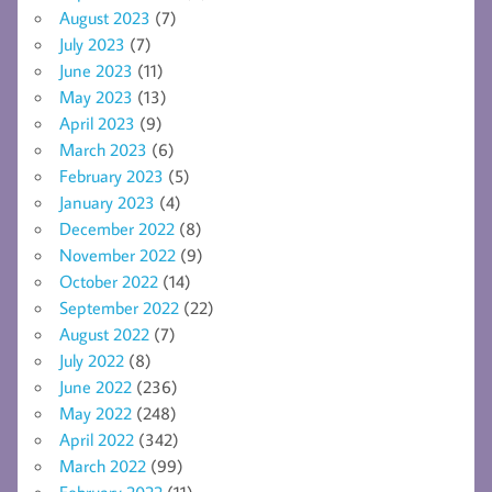
August 2023
(7)
July 2023
(7)
June 2023
(11)
May 2023
(13)
April 2023
(9)
March 2023
(6)
February 2023
(5)
January 2023
(4)
December 2022
(8)
November 2022
(9)
October 2022
(14)
September 2022
(22)
August 2022
(7)
July 2022
(8)
June 2022
(236)
May 2022
(248)
April 2022
(342)
March 2022
(99)
February 2022
(11)