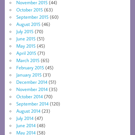
November 2015
(44)
October 2015
(63)
September 2015
(60)
August 2015
(46)
July 2015
(70)
June 2015
(51)
May 2015
(45)
April 2015
(71)
March 2015
(65)
February 2015
(45)
January 2015
(31)
December 2014
(51)
November 2014
(35)
October 2014
(70)
September 2014
(120)
August 2014
(23)
July 2014
(47)
June 2014
(48)
May 2014
(58)