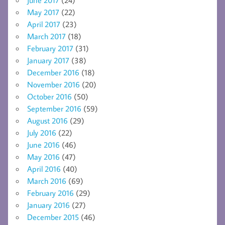
May 2017
(22)
April 2017
(23)
March 2017
(18)
February 2017
(31)
January 2017
(38)
December 2016
(18)
November 2016
(20)
October 2016
(50)
September 2016
(59)
August 2016
(29)
July 2016
(22)
June 2016
(46)
May 2016
(47)
April 2016
(40)
March 2016
(69)
February 2016
(29)
January 2016
(27)
December 2015
(46)