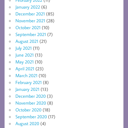
January 2022
(6)
December 2021
(85)
November 2021
(28)
October 2021
(10)
September 2021
(7)
August 2021
(21)
July 2021
(11)
June 2021
(13)
May 2021
(10)
April 2021
(23)
March 2021
(10)
February 2021
(8)
January 2021
(13)
December 2020
(3)
November 2020
(8)
October 2020
(18)
September 2020
(17)
August 2020
(4)