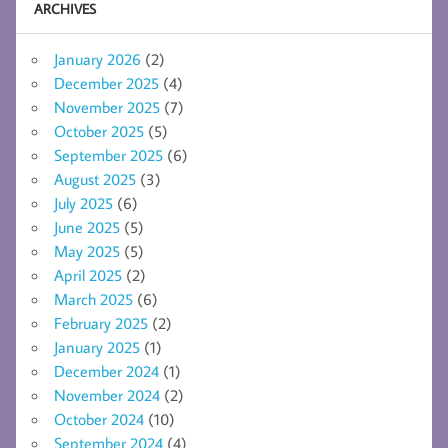
ARCHIVES
January 2026
(2)
December 2025
(4)
November 2025
(7)
October 2025
(5)
September 2025
(6)
August 2025
(3)
July 2025
(6)
June 2025
(5)
May 2025
(5)
April 2025
(2)
March 2025
(6)
February 2025
(2)
January 2025
(1)
December 2024
(1)
November 2024
(2)
October 2024
(10)
September 2024
(4)