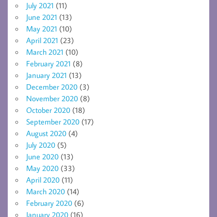
July 2021
(11)
June 2021
(13)
May 2021
(10)
April 2021
(23)
March 2021
(10)
February 2021
(8)
January 2021
(13)
December 2020
(3)
November 2020
(8)
October 2020
(18)
September 2020
(17)
August 2020
(4)
July 2020
(5)
June 2020
(13)
May 2020
(33)
April 2020
(11)
March 2020
(14)
February 2020
(6)
January 2020
(16)