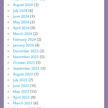
August 2024
(3)
July 2024
(6)
June 2024
(3)
May 2024
(3)
April 2024
(9)
March 2024
(2)
February 2024
(2)
January 2024
(4)
December 2023
(2)
November 2023
(5)
October 2023
(5)
September 2023
(3)
August 2023
(7)
July 2023
(7)
June 2023
(11)
May 2023
(13)
April 2023
(9)
March 2023
(6)