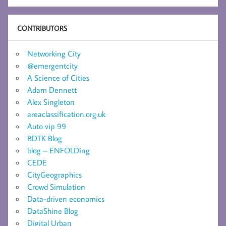
CONTRIBUTORS
Networking City
@emergentcity
A Science of Cities
Adam Dennett
Alex Singleton
areaclassification.org.uk
Auto vip 99
BDTK Blog
blog – ENFOLDing
CEDE
CityGeographics
Crowd Simulation
Data-driven economics
DataShine Blog
Digital Urban