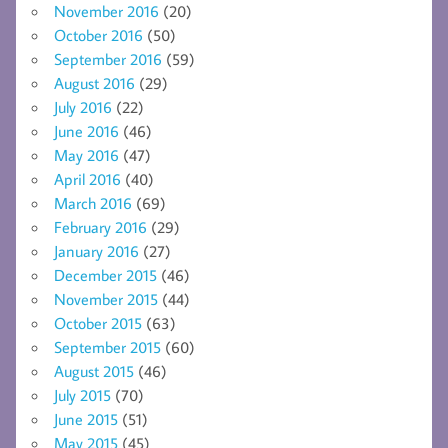
November 2016
(20)
October 2016
(50)
September 2016
(59)
August 2016
(29)
July 2016
(22)
June 2016
(46)
May 2016
(47)
April 2016
(40)
March 2016
(69)
February 2016
(29)
January 2016
(27)
December 2015
(46)
November 2015
(44)
October 2015
(63)
September 2015
(60)
August 2015
(46)
July 2015
(70)
June 2015
(51)
May 2015
(45)