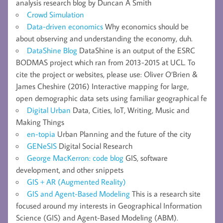
analysis research blog by Duncan A Smith
Crowd Simulation
Data-driven economics
Why economics should be
about observing and understanding the economy, duh.
DataShine Blog
DataShine is an output of the ESRC
BODMAS project which ran from 2013-2015 at UCL. To
cite the project or websites, please use: Oliver O’Brien &
James Cheshire (2016) Interactive mapping for large,
open demographic data sets using familiar geographical fe
Digital Urban
Data, Cities, IoT, Writing, Music and
Making Things
en-topia
Urban Planning and the future of the city
GENeSIS
Digital Social Research
George MacKerron: code blog
GIS, software
development, and other snippets
GIS + AR (Augmented Reality)
GIS and Agent-Based Modeling
This is a research site
focused around my interests in Geographical Information
Science (GIS) and Agent-Based Modeling (ABM).