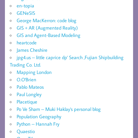
en-topia
GENeSIS
George MacKerron: code blog
GIS + AR (Augmented Reality)
GIS and Agent-Based Modeling
heartcode
James Cheshire
jpg4.us – little caprice dp' Search ,Fujian Shipbuilding
Trading Co. Ltd.
Mapping London
O.O'Brien
Pablo Mateos
Paul Longley
Placetique
Po Ve Sham – Muki Haklay's personal blog
Population Geography
Python – Hannah Fry
Quaestio