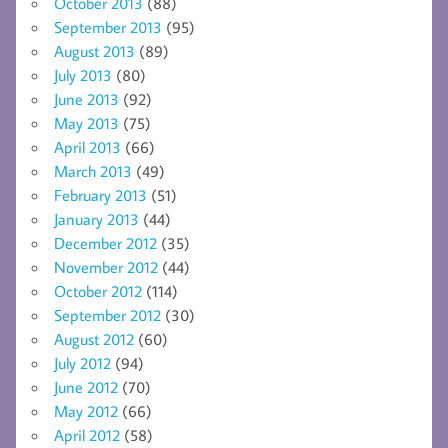
October 2013
(88)
September 2013
(95)
August 2013
(89)
July 2013
(80)
June 2013
(92)
May 2013
(75)
April 2013
(66)
March 2013
(49)
February 2013
(51)
January 2013
(44)
December 2012
(35)
November 2012
(44)
October 2012
(114)
September 2012
(30)
August 2012
(60)
July 2012
(94)
June 2012
(70)
May 2012
(66)
April 2012
(58)