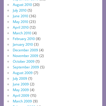
August 2010
(20)
July 2010
(5)
June 2010
(36)
May 2010
(23)
April 2010
(12)
March 2010
(4)
February 2010
(8)
January 2010
(3)
December 2009
(4)
November 2009
(2)
October 2009
(1)
September 2009
(5)
August 2009
(7)
July 2009
(1)
June 2009
(2)
May 2009
(4)
April 2009
(15)
March 2009
(9)