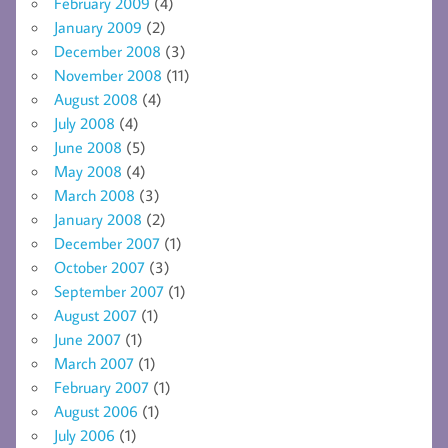
February 2009
(4)
January 2009
(2)
December 2008
(3)
November 2008
(11)
August 2008
(4)
July 2008
(4)
June 2008
(5)
May 2008
(4)
March 2008
(3)
January 2008
(2)
December 2007
(1)
October 2007
(3)
September 2007
(1)
August 2007
(1)
June 2007
(1)
March 2007
(1)
February 2007
(1)
August 2006
(1)
July 2006
(1)