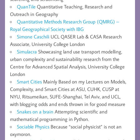
QuanTile
Quantitative Teaching, Research and
Outreach in Geography
Quantitative Methods Research Group (QMRG) –
Royal Geographical Society with IBG
Simone Caschili
UCL QASER Lab & CASA Research
Associate, University College London
Simulacra
Showcasing land use transport modelling,
urban complexity and sustainability research from the
Centre for Advanced Spatial Analysis, University College
London
Smart Cities
Mainly Based on my Lectures on Models,
Complexity, and Smart Cities at ASU, CUHK, CUSP at
NYU, Ritsumeikan, SUFE-Shanghai, Tel Aviv, and UCL,
with blogging odds and ends thrown in for good measure
Snakes on a brain
Attempting scientific and
mathematical programming in Python.
Sociable Physics
Because “social physicist” is not an
oxymoron.