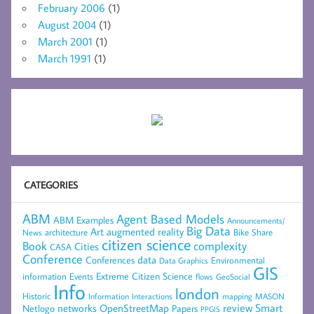
February 2006
(1)
August 2004
(1)
March 2001
(1)
March 1991
(1)
CATEGORIES
ABM
Agent Based Models
ABM Examples
Announcements/
Big Data
Art
augmented reality
architecture
Bike Share
News
citizen science
complexity
Book
Cities
CASA
Conference
data
Conferences
Environmental
Data Graphics
GIS
Extreme Citizen Science
Events
information
flows
GeoSocial
Info
london
Historic
mapping
MASON
Information
Interactions
networks
review
Smart
Netlogo
OpenStreetMap
Papers
PPGIS