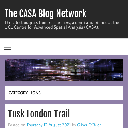
Skip
to
The CASA Blog Network
content
The latest outputs from researchers, alumni and friends at the
UCL Centre for Advanced Spatial Analysis (CASA).
CATEGORY:
LIONS
Tusk London Trail
Posted on
Thursday 12 August 2021
by
Oliver O’Brien