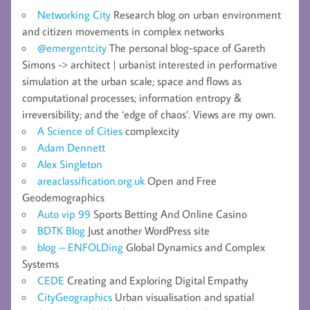
Networking City
Research blog on urban environment
and citizen movements in complex networks
@emergentcity
The personal blog-space of Gareth
Simons -> architect | urbanist interested in performative
simulation at the urban scale; space and flows as
computational processes; information entropy &
irreversibility; and the ‘edge of chaos’. Views are my own.
A Science of Cities
complexcity
Adam Dennett
Alex Singleton
areaclassification.org.uk
Open and Free
Geodemographics
Auto vip 99
Sports Betting And Online Casino
BDTK Blog
Just another WordPress site
blog – ENFOLDing
Global Dynamics and Complex
Systems
CEDE
Creating and Exploring Digital Empathy
CityGeographics
Urban visualisation and spatial