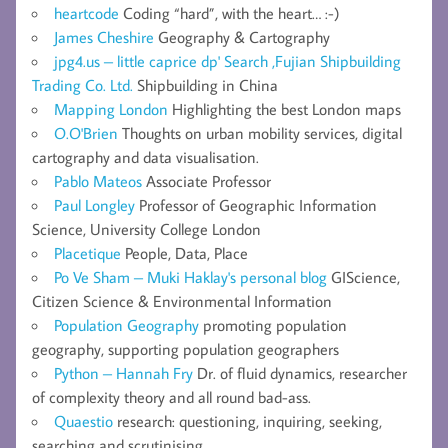
heartcode
Coding “hard”, with the heart… :-)
James Cheshire
Geography & Cartography
jpg4.us – little caprice dp' Search ,Fujian Shipbuilding
Trading Co. Ltd.
Shipbuilding in China
Mapping London
Highlighting the best London maps
O.O'Brien
Thoughts on urban mobility services, digital
cartography and data visualisation.
Pablo Mateos
Associate Professor
Paul Longley
Professor of Geographic Information
Science, University College London
Placetique
People, Data, Place
Po Ve Sham – Muki Haklay's personal blog
GIScience,
Citizen Science & Environmental Information
Population Geography
promoting population
geography, supporting population geographers
Python – Hannah Fry
Dr. of fluid dynamics, researcher
of complexity theory and all round bad-ass.
Quaestio
research: questioning, inquiring, seeking,
searching and scrutinising