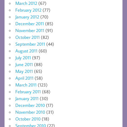
March 2012
(67)
February 2012
(77)
January 2012
(70)
December 2011
(85)
November 2011
(91)
October 2011
(82)
September 2011
(44)
August 2011
(60)
July 2011
(97)
June 2011
(88)
May 2011
(65)
April 2011
(58)
March 2011
(123)
February 2011
(68)
January 2011
(30)
December 2010
(17)
November 2010
(31)
October 2010
(18)
September 2010
(22)