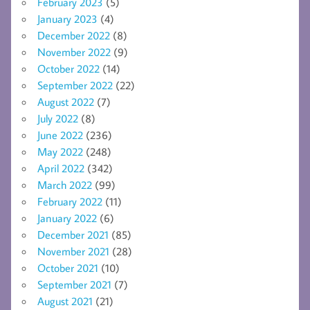
February 2023
(5)
January 2023
(4)
December 2022
(8)
November 2022
(9)
October 2022
(14)
September 2022
(22)
August 2022
(7)
July 2022
(8)
June 2022
(236)
May 2022
(248)
April 2022
(342)
March 2022
(99)
February 2022
(11)
January 2022
(6)
December 2021
(85)
November 2021
(28)
October 2021
(10)
September 2021
(7)
August 2021
(21)