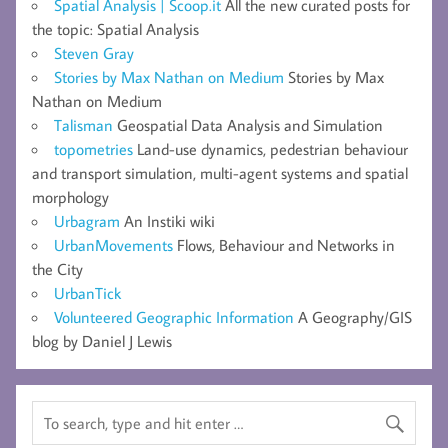
Spatial Analysis | Scoop.it
All the new curated posts for
the topic: Spatial Analysis
Steven Gray
Stories by Max Nathan on Medium
Stories by Max
Nathan on Medium
Talisman
Geospatial Data Analysis and Simulation
topometries
Land-use dynamics, pedestrian behaviour
and transport simulation, multi-agent systems and spatial
morphology
Urbagram
An Instiki wiki
UrbanMovements
Flows, Behaviour and Networks in
the City
UrbanTick
Volunteered Geographic Information
A Geography/GIS
blog by Daniel J Lewis