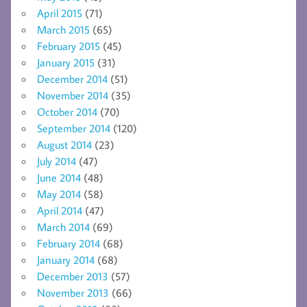
April 2015
(71)
March 2015
(65)
February 2015
(45)
January 2015
(31)
December 2014
(51)
November 2014
(35)
October 2014
(70)
September 2014
(120)
August 2014
(23)
July 2014
(47)
June 2014
(48)
May 2014
(58)
April 2014
(47)
March 2014
(69)
February 2014
(68)
January 2014
(68)
December 2013
(57)
November 2013
(66)