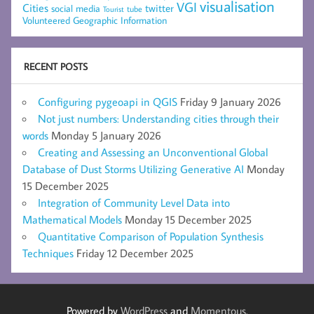
visualisation
VGI
Cities
social media
twitter
Tourist
tube
Volunteered Geographic Information
RECENT POSTS
Configuring pygeoapi in QGIS
Friday 9 January 2026
Not just numbers: Understanding cities through their
words
Monday 5 January 2026
Creating and Assessing an Unconventional Global
Database of Dust Storms Utilizing Generative AI
Monday
15 December 2025
Integration of Community Level Data into
Mathematical Models
Monday 15 December 2025
Quantitative Comparison of Population Synthesis
Techniques
Friday 12 December 2025
Powered by
WordPress
and
Momentous
.