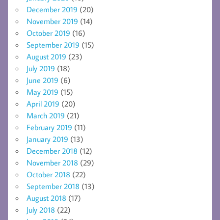
December 2019
(20)
November 2019
(14)
October 2019
(16)
September 2019
(15)
August 2019
(23)
July 2019
(18)
June 2019
(6)
May 2019
(15)
April 2019
(20)
March 2019
(21)
February 2019
(11)
January 2019
(13)
December 2018
(12)
November 2018
(29)
October 2018
(22)
September 2018
(13)
August 2018
(17)
July 2018
(22)