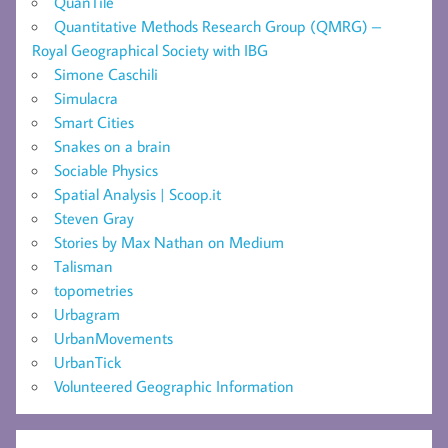
QuanTile
Quantitative Methods Research Group (QMRG) –
Royal Geographical Society with IBG
Simone Caschili
Simulacra
Smart Cities
Snakes on a brain
Sociable Physics
Spatial Analysis | Scoop.it
Steven Gray
Stories by Max Nathan on Medium
Talisman
topometries
Urbagram
UrbanMovements
UrbanTick
Volunteered Geographic Information