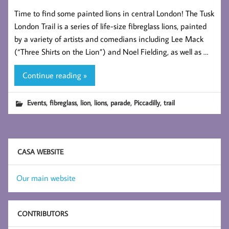
Time to find some painted lions in central London! The Tusk
London Trail is a series of life-size fibreglass lions, painted
by a variety of artists and comedians including Lee Mack
(“Three Shirts on the Lion”) and Noel Fielding, as well as …
Continue reading »
,
,
,
,
,
,
Events
fibreglass
lion
lions
parade
Piccadilly
trail
CASA WEBSITE
Our main website
CONTRIBUTORS