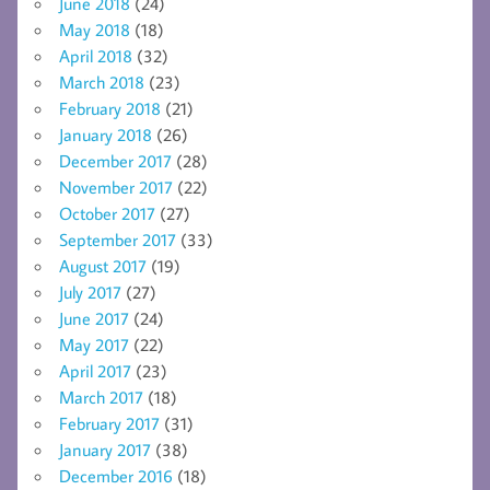
June 2018
(24)
May 2018
(18)
April 2018
(32)
March 2018
(23)
February 2018
(21)
January 2018
(26)
December 2017
(28)
November 2017
(22)
October 2017
(27)
September 2017
(33)
August 2017
(19)
July 2017
(27)
June 2017
(24)
May 2017
(22)
April 2017
(23)
March 2017
(18)
February 2017
(31)
January 2017
(38)
December 2016
(18)