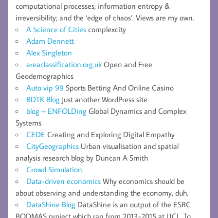
computational processes; information entropy &
irreversibility; and the ‘edge of chaos’. Views are my own.
A Science of Cities
complexcity
Adam Dennett
Alex Singleton
areaclassification.org.uk
Open and Free
Geodemographics
Auto vip 99
Sports Betting And Online Casino
BDTK Blog
Just another WordPress site
blog – ENFOLDing
Global Dynamics and Complex
Systems
CEDE
Creating and Exploring Digital Empathy
CityGeographics
Urban visualisation and spatial
analysis research blog by Duncan A Smith
Crowd Simulation
Data-driven economics
Why economics should be
about observing and understanding the economy, duh.
DataShine Blog
DataShine is an output of the ESRC
BODMAS project which ran from 2013-2015 at UCL. To