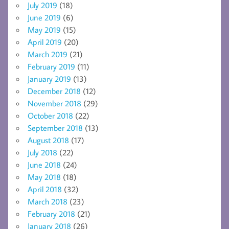
July 2019
(18)
June 2019
(6)
May 2019
(15)
April 2019
(20)
March 2019
(21)
February 2019
(11)
January 2019
(13)
December 2018
(12)
November 2018
(29)
October 2018
(22)
September 2018
(13)
August 2018
(17)
July 2018
(22)
June 2018
(24)
May 2018
(18)
April 2018
(32)
March 2018
(23)
February 2018
(21)
January 2018
(26)