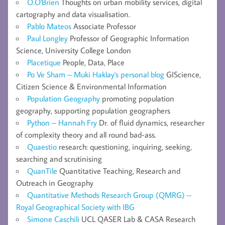
O.O'Brien
Thoughts on urban mobility services, digital
cartography and data visualisation.
Pablo Mateos
Associate Professor
Paul Longley
Professor of Geographic Information
Science, University College London
Placetique
People, Data, Place
Po Ve Sham – Muki Haklay's personal blog
GIScience,
Citizen Science & Environmental Information
Population Geography
promoting population
geography, supporting population geographers
Python – Hannah Fry
Dr. of fluid dynamics, researcher
of complexity theory and all round bad-ass.
Quaestio
research: questioning, inquiring, seeking,
searching and scrutinising
QuanTile
Quantitative Teaching, Research and
Outreach in Geography
Quantitative Methods Research Group (QMRG) –
Royal Geographical Society with IBG
Simone Caschili
UCL QASER Lab & CASA Research