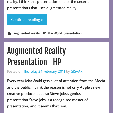
reality. I think this presentation one of the decent
presentations that uses augmented reality.
Continue reading »
,
,
,
augmented reality
HP
MacWorld
presentation
Augmented Reality
Presentation- HP
Posted on
Thursday 24 February 2011
by
GIS+AR
Every year MacWorld gets a lot of attention from the Media
and the public. I think the reason is not only Apple’s new
creative products but also Steve Jobs’s genius
presentation.Steve Jobs is a recognised master of
presentation, and it seems that rem…