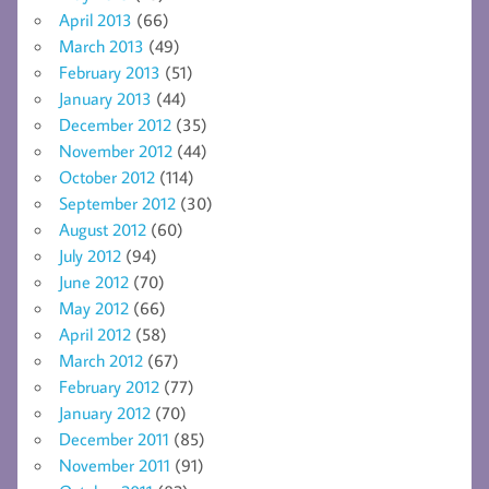
April 2013
(66)
March 2013
(49)
February 2013
(51)
January 2013
(44)
December 2012
(35)
November 2012
(44)
October 2012
(114)
September 2012
(30)
August 2012
(60)
July 2012
(94)
June 2012
(70)
May 2012
(66)
April 2012
(58)
March 2012
(67)
February 2012
(77)
January 2012
(70)
December 2011
(85)
November 2011
(91)