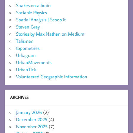
Snakes on a brain
Sociable Physics
Spatial Analysis | Scoop.it
Steven Gray
Stories by Max Nathan on Medium
Talisman
topometries
Urbagram
UrbanMovements
UrbanTick
Volunteered Geographic Information
ARCHIVES
January 2026
(2)
December 2025
(4)
November 2025
(7)