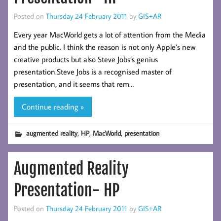
Posted on
Thursday 24 February 2011
by
GIS+AR
Every year MacWorld gets a lot of attention from the Media
and the public. I think the reason is not only Apple’s new
creative products but also Steve Jobs’s genius
presentation.Steve Jobs is a recognised master of
presentation, and it seems that rem…
Continue reading »
,
,
,
augmented reality
HP
MacWorld
presentation
Augmented Reality
Presentation- HP
Posted on
Thursday 24 February 2011
by
GIS+AR