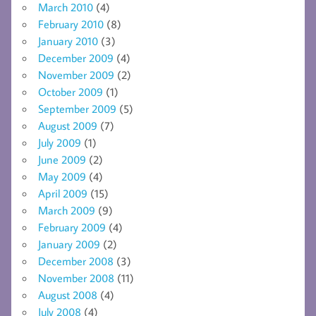
March 2010
(4)
February 2010
(8)
January 2010
(3)
December 2009
(4)
November 2009
(2)
October 2009
(1)
September 2009
(5)
August 2009
(7)
July 2009
(1)
June 2009
(2)
May 2009
(4)
April 2009
(15)
March 2009
(9)
February 2009
(4)
January 2009
(2)
December 2008
(3)
November 2008
(11)
August 2008
(4)
July 2008
(4)