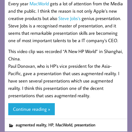
Every year
MacWorld
gets a lot of attention from the Media
and the public. I think the reason is not only Apple’s new
creative products but also
Steve Jobs’s
genius presentation.
Steve Jobs is a recognised master of presentation, and it
seems that remarkable presentation skills are becomeing
one of most important talents to be a IT company’s CEO.
This video clip was recorded “A New HP World” in Shanghai,
China.
Paul Donovan, who is HP’s vice president for the Asia-
Pacific, gave a presentation that uses augmented reality. I
have seen several presentations which use augmented
reality. I think this presentation one of the decent
presentations that uses augmented reality.
Continue reading »
,
,
,
augmented reality
HP
MacWorld
presentation