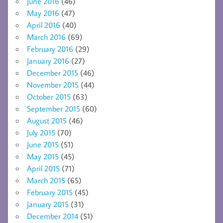
June 2016
(46)
May 2016
(47)
April 2016
(40)
March 2016
(69)
February 2016
(29)
January 2016
(27)
December 2015
(46)
November 2015
(44)
October 2015
(63)
September 2015
(60)
August 2015
(46)
July 2015
(70)
June 2015
(51)
May 2015
(45)
April 2015
(71)
March 2015
(65)
February 2015
(45)
January 2015
(31)
December 2014
(51)