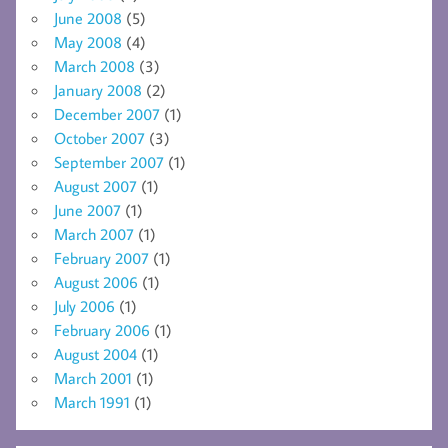
June 2008
(5)
May 2008
(4)
March 2008
(3)
January 2008
(2)
December 2007
(1)
October 2007
(3)
September 2007
(1)
August 2007
(1)
June 2007
(1)
March 2007
(1)
February 2007
(1)
August 2006
(1)
July 2006
(1)
February 2006
(1)
August 2004
(1)
March 2001
(1)
March 1991
(1)