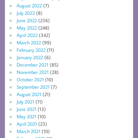
August 2022
(7)
July 2022
(8)
June 2022
(236)
May 2022
(248)
April 2022
(342)
March 2022
(99)
February 2022
(11)
January 2022
(6)
December 2021
(85)
November 2021
(28)
October 2021
(10)
September 2021
(7)
August 2021
(21)
July 2021
(11)
June 2021
(13)
May 2021
(10)
April 2021
(23)
March 2021
(10)