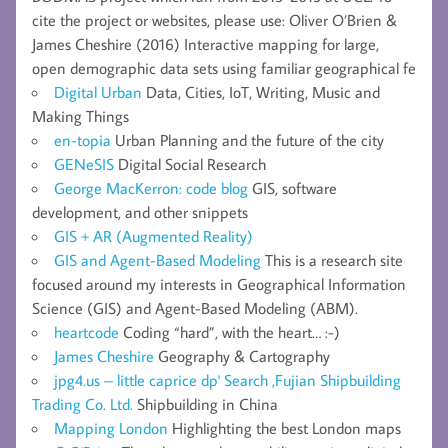
cite the project or websites, please use: Oliver O’Brien &
James Cheshire (2016) Interactive mapping for large,
open demographic data sets using familiar geographical fe
Digital Urban
Data, Cities, IoT, Writing, Music and
Making Things
en-topia
Urban Planning and the future of the city
GENeSIS
Digital Social Research
George MacKerron: code blog
GIS, software
development, and other snippets
GIS + AR (Augmented Reality)
GIS and Agent-Based Modeling
This is a research site
focused around my interests in Geographical Information
Science (GIS) and Agent-Based Modeling (ABM).
heartcode
Coding “hard”, with the heart… :-)
James Cheshire
Geography & Cartography
jpg4.us – little caprice dp' Search ,Fujian Shipbuilding
Trading Co. Ltd.
Shipbuilding in China
Mapping London
Highlighting the best London maps