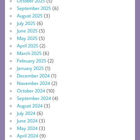
October 2025
(5)
September 2025
(6)
August 2025
(3)
July 2025
(6)
June 2025
(5)
May 2025
(5)
April 2025
(2)
March 2025
(6)
February 2025
(2)
January 2025
(1)
December 2024
(1)
November 2024
(2)
October 2024
(10)
September 2024
(4)
August 2024
(3)
July 2024
(6)
June 2024
(3)
May 2024
(3)
April 2024
(9)