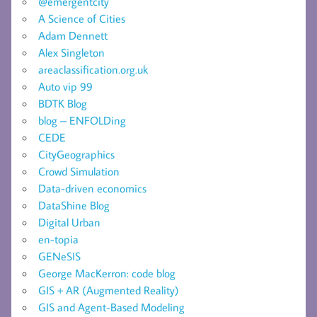
@emergentcity
A Science of Cities
Adam Dennett
Alex Singleton
areaclassification.org.uk
Auto vip 99
BDTK Blog
blog – ENFOLDing
CEDE
CityGeographics
Crowd Simulation
Data-driven economics
DataShine Blog
Digital Urban
en-topia
GENeSIS
George MacKerron: code blog
GIS + AR (Augmented Reality)
GIS and Agent-Based Modeling