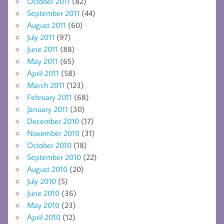
October 2011
(82)
September 2011
(44)
August 2011
(60)
July 2011
(97)
June 2011
(88)
May 2011
(65)
April 2011
(58)
March 2011
(123)
February 2011
(68)
January 2011
(30)
December 2010
(17)
November 2010
(31)
October 2010
(18)
September 2010
(22)
August 2010
(20)
July 2010
(5)
June 2010
(36)
May 2010
(23)
April 2010
(12)