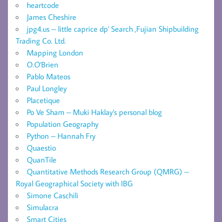
heartcode
James Cheshire
jpg4.us – little caprice dp' Search ,Fujian Shipbuilding
Trading Co. Ltd.
Mapping London
O.O'Brien
Pablo Mateos
Paul Longley
Placetique
Po Ve Sham – Muki Haklay's personal blog
Population Geography
Python – Hannah Fry
Quaestio
QuanTile
Quantitative Methods Research Group (QMRG) –
Royal Geographical Society with IBG
Simone Caschili
Simulacra
Smart Cities