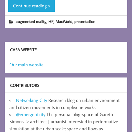
Continue reading »
,
,
,
augmented reality
HP
MacWorld
presentation
CASA WEBSITE
Our main website
CONTRIBUTORS
Networking City
Research blog on urban environment
and citizen movements in complex networks
@emergentcity
The personal blog-space of Gareth
Simons -> architect | urbanist interested in performative
simulation at the urban scale; space and flows as