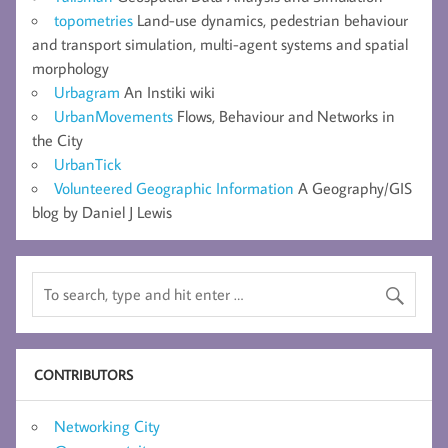
topometries
Land-use dynamics, pedestrian behaviour
and transport simulation, multi-agent systems and spatial
morphology
Urbagram
An Instiki wiki
UrbanMovements
Flows, Behaviour and Networks in
the City
UrbanTick
Volunteered Geographic Information
A Geography/GIS
blog by Daniel J Lewis
CONTRIBUTORS
Networking City