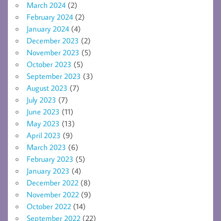
March 2024
(2)
February 2024
(2)
January 2024
(4)
December 2023
(2)
November 2023
(5)
October 2023
(5)
September 2023
(3)
August 2023
(7)
July 2023
(7)
June 2023
(11)
May 2023
(13)
April 2023
(9)
March 2023
(6)
February 2023
(5)
January 2023
(4)
December 2022
(8)
November 2022
(9)
October 2022
(14)
September 2022
(22)