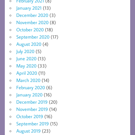
February 2021
(8)
January 2021
(13)
December 2020
(3)
November 2020
(8)
October 2020
(18)
September 2020
(17)
August 2020
(4)
July 2020
(5)
June 2020
(13)
May 2020
(33)
April 2020
(11)
March 2020
(14)
February 2020
(6)
January 2020
(16)
December 2019
(20)
November 2019
(14)
October 2019
(16)
September 2019
(15)
August 2019
(23)