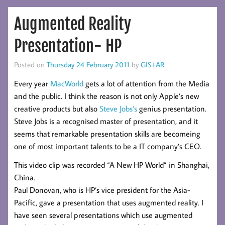
Augmented Reality
Presentation- HP
Posted on
Thursday 24 February 2011
by
GIS+AR
Every year
MacWorld
gets a lot of attention from the Media
and the public. I think the reason is not only Apple’s new
creative products but also
Steve Jobs’s
genius presentation.
Steve Jobs is a recognised master of presentation, and it
seems that remarkable presentation skills are becomeing
one of most important talents to be a IT company’s CEO.
This video clip was recorded “A New HP World” in Shanghai,
China.
Paul Donovan, who is HP’s vice president for the Asia-
Pacific, gave a presentation that uses augmented reality. I
have seen several presentations which use augmented