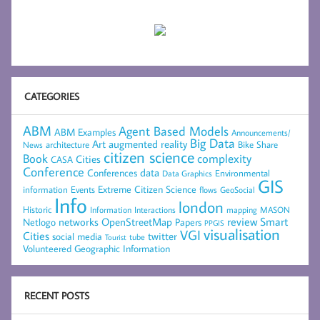
CATEGORIES
ABM
Agent Based Models
ABM Examples
Announcements/
Big Data
Art
augmented reality
architecture
Bike Share
News
citizen science
complexity
Book
Cities
CASA
Conference
data
Conferences
Environmental
Data Graphics
GIS
Extreme Citizen Science
Events
information
flows
GeoSocial
Info
london
Historic
mapping
MASON
Information
Interactions
networks
review
Smart
Netlogo
OpenStreetMap
Papers
PPGIS
visualisation
VGI
Cities
social media
twitter
Tourist
tube
Volunteered Geographic Information
RECENT POSTS