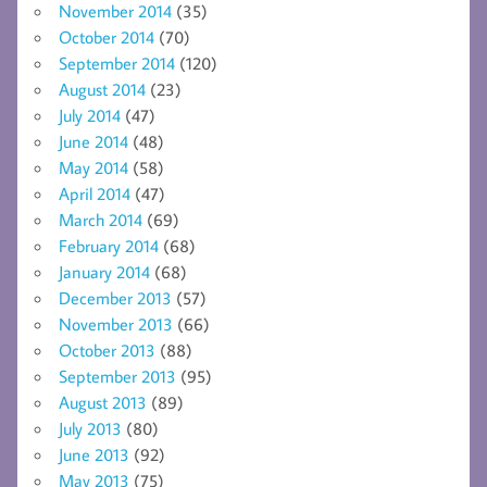
November 2014
(35)
October 2014
(70)
September 2014
(120)
August 2014
(23)
July 2014
(47)
June 2014
(48)
May 2014
(58)
April 2014
(47)
March 2014
(69)
February 2014
(68)
January 2014
(68)
December 2013
(57)
November 2013
(66)
October 2013
(88)
September 2013
(95)
August 2013
(89)
July 2013
(80)
June 2013
(92)
May 2013
(75)