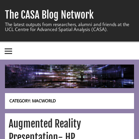
Skip
to
The CASA Blog Network
content
The latest outputs from researchers, alumni and friends at the
UCL Centre for Advanced Spatial Analysis (CASA).
CATEGORY:
MACWORLD
Augmented Reality
Presentation- HP