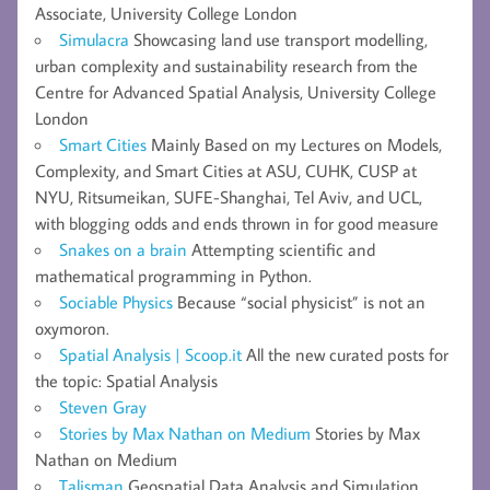
Associate, University College London
Simulacra
Showcasing land use transport modelling,
urban complexity and sustainability research from the
Centre for Advanced Spatial Analysis, University College
London
Smart Cities
Mainly Based on my Lectures on Models,
Complexity, and Smart Cities at ASU, CUHK, CUSP at
NYU, Ritsumeikan, SUFE-Shanghai, Tel Aviv, and UCL,
with blogging odds and ends thrown in for good measure
Snakes on a brain
Attempting scientific and
mathematical programming in Python.
Sociable Physics
Because “social physicist” is not an
oxymoron.
Spatial Analysis | Scoop.it
All the new curated posts for
the topic: Spatial Analysis
Steven Gray
Stories by Max Nathan on Medium
Stories by Max
Nathan on Medium
Talisman
Geospatial Data Analysis and Simulation