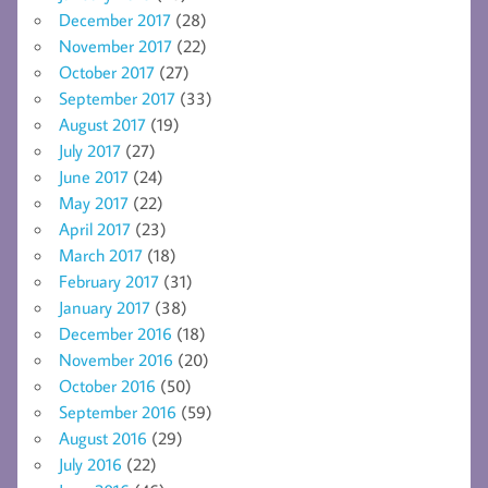
December 2017
(28)
November 2017
(22)
October 2017
(27)
September 2017
(33)
August 2017
(19)
July 2017
(27)
June 2017
(24)
May 2017
(22)
April 2017
(23)
March 2017
(18)
February 2017
(31)
January 2017
(38)
December 2016
(18)
November 2016
(20)
October 2016
(50)
September 2016
(59)
August 2016
(29)
July 2016
(22)