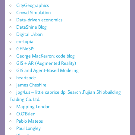
CityGeographics
Crowd Simulation
Data-driven economics
DataShine Blog
Digital Urban
en-topia
GENeSIS
George MacKerron: code blog
GIS + AR (Augmented Reality)
GIS and Agent-Based Modeling
heartcode
James Cheshire
jpg4.us – little caprice dp' Search ,Fujian Shipbuilding
Trading Co. Ltd.
Mapping London
O.O'Brien
Pablo Mateos
Paul Longley