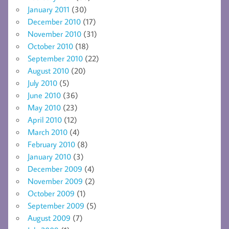
January 2011
(30)
December 2010
(17)
November 2010
(31)
October 2010
(18)
September 2010
(22)
August 2010
(20)
July 2010
(5)
June 2010
(36)
May 2010
(23)
April 2010
(12)
March 2010
(4)
February 2010
(8)
January 2010
(3)
December 2009
(4)
November 2009
(2)
October 2009
(1)
September 2009
(5)
August 2009
(7)