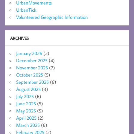
UrbanMovements
UrbanTick
Volunteered Geographic Information
ARCHIVES
January 2026
(2)
December 2025
(4)
November 2025
(7)
October 2025
(5)
September 2025
(6)
August 2025
(3)
July 2025
(6)
June 2025
(5)
May 2025
(5)
April 2025
(2)
March 2025
(6)
February 2025
(2)