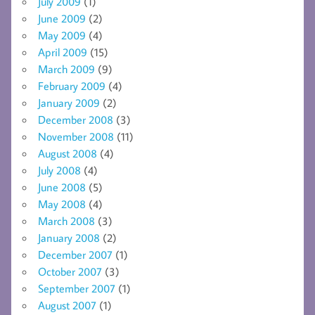
July 2009
(1)
June 2009
(2)
May 2009
(4)
April 2009
(15)
March 2009
(9)
February 2009
(4)
January 2009
(2)
December 2008
(3)
November 2008
(11)
August 2008
(4)
July 2008
(4)
June 2008
(5)
May 2008
(4)
March 2008
(3)
January 2008
(2)
December 2007
(1)
October 2007
(3)
September 2007
(1)
August 2007
(1)