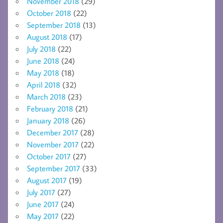
November 2018
(29)
October 2018
(22)
September 2018
(13)
August 2018
(17)
July 2018
(22)
June 2018
(24)
May 2018
(18)
April 2018
(32)
March 2018
(23)
February 2018
(21)
January 2018
(26)
December 2017
(28)
November 2017
(22)
October 2017
(27)
September 2017
(33)
August 2017
(19)
July 2017
(27)
June 2017
(24)
May 2017
(22)