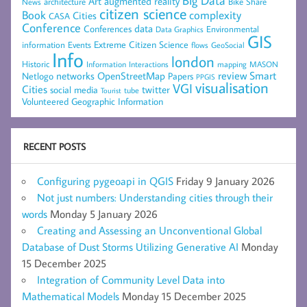
Big Data
Art
augmented reality
architecture
Bike Share
News
citizen science
complexity
Book
Cities
CASA
Conference
data
Conferences
Environmental
Data Graphics
GIS
Extreme Citizen Science
Events
information
flows
GeoSocial
Info
london
Historic
mapping
MASON
Information
Interactions
networks
review
Smart
Netlogo
OpenStreetMap
Papers
PPGIS
visualisation
VGI
Cities
social media
twitter
Tourist
tube
Volunteered Geographic Information
RECENT POSTS
Configuring pygeoapi in QGIS
Friday 9 January 2026
Not just numbers: Understanding cities through their
words
Monday 5 January 2026
Creating and Assessing an Unconventional Global
Database of Dust Storms Utilizing Generative AI
Monday
15 December 2025
Integration of Community Level Data into
Mathematical Models
Monday 15 December 2025