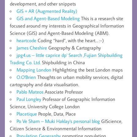
development, and other snippets
GIS + AR (Augmented Reality)
GIS and Agent-Based Modeling
This is a research site
focused around my interests in Geographical Information
Science (GIS) and Agent-Based Modeling (ABM).
heartcode
Coding “hard”, with the heart… :-)
James Cheshire
Geography & Cartography
jpg4.us – little caprice dp' Search ,Fujian Shipbuilding
Trading Co. Ltd.
Shipbuilding in China
Mapping London
Highlighting the best London maps
O.O'Brien
Thoughts on urban mobility services, digital
cartography and data visualisation.
Pablo Mateos
Associate Professor
Paul Longley
Professor of Geographic Information
Science, University College London
Placetique
People, Data, Place
Po Ve Sham – Muki Haklay's personal blog
GIScience,
Citizen Science & Environmental Information
Population Geography
promoting population