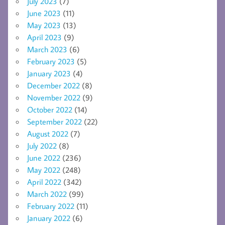
July 2023
(7)
June 2023
(11)
May 2023
(13)
April 2023
(9)
March 2023
(6)
February 2023
(5)
January 2023
(4)
December 2022
(8)
November 2022
(9)
October 2022
(14)
September 2022
(22)
August 2022
(7)
July 2022
(8)
June 2022
(236)
May 2022
(248)
April 2022
(342)
March 2022
(99)
February 2022
(11)
January 2022
(6)