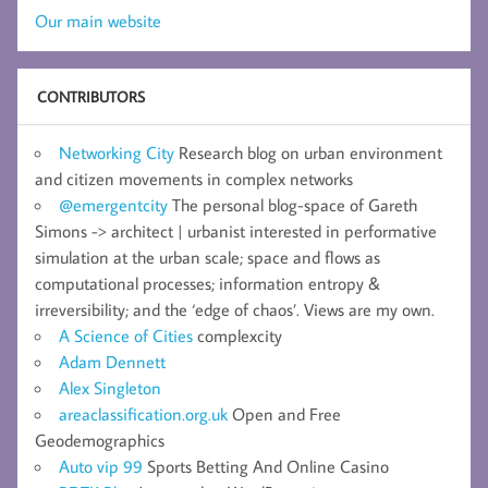
Our main website
CONTRIBUTORS
Networking City
Research blog on urban environment
and citizen movements in complex networks
@emergentcity
The personal blog-space of Gareth
Simons -> architect | urbanist interested in performative
simulation at the urban scale; space and flows as
computational processes; information entropy &
irreversibility; and the ‘edge of chaos’. Views are my own.
A Science of Cities
complexcity
Adam Dennett
Alex Singleton
areaclassification.org.uk
Open and Free
Geodemographics
Auto vip 99
Sports Betting And Online Casino