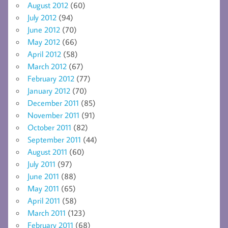
August 2012
(60)
July 2012
(94)
June 2012
(70)
May 2012
(66)
April 2012
(58)
March 2012
(67)
February 2012
(77)
January 2012
(70)
December 2011
(85)
November 2011
(91)
October 2011
(82)
September 2011
(44)
August 2011
(60)
July 2011
(97)
June 2011
(88)
May 2011
(65)
April 2011
(58)
March 2011
(123)
February 2011
(68)