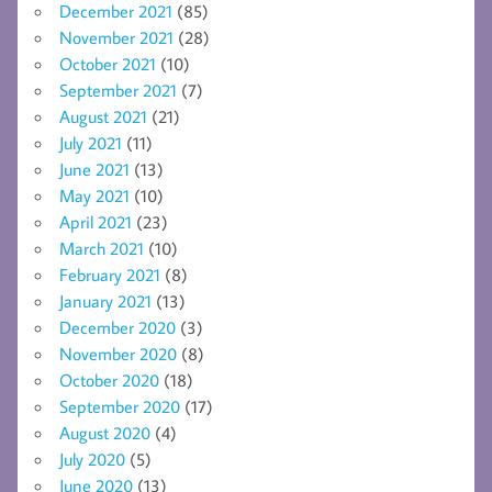
December 2021
(85)
November 2021
(28)
October 2021
(10)
September 2021
(7)
August 2021
(21)
July 2021
(11)
June 2021
(13)
May 2021
(10)
April 2021
(23)
March 2021
(10)
February 2021
(8)
January 2021
(13)
December 2020
(3)
November 2020
(8)
October 2020
(18)
September 2020
(17)
August 2020
(4)
July 2020
(5)
June 2020
(13)