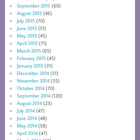
September 2015
(60)
August 2015
(46)
July 2015
(70)
June 2015
(51)
May 2015
(45)
April 2015
(71)
March 2015
(65)
February 2015
(45)
January 2015
(31)
December 2014
(51)
November 2014
(35)
October 2014
(70)
September 2014
(120)
August 2014
(23)
July 2014
(47)
June 2014
(48)
May 2014
(58)
April 2014
(47)