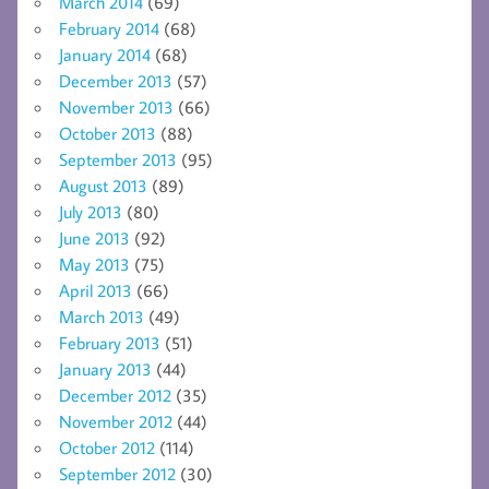
March 2014
(69)
February 2014
(68)
January 2014
(68)
December 2013
(57)
November 2013
(66)
October 2013
(88)
September 2013
(95)
August 2013
(89)
July 2013
(80)
June 2013
(92)
May 2013
(75)
April 2013
(66)
March 2013
(49)
February 2013
(51)
January 2013
(44)
December 2012
(35)
November 2012
(44)
October 2012
(114)
September 2012
(30)