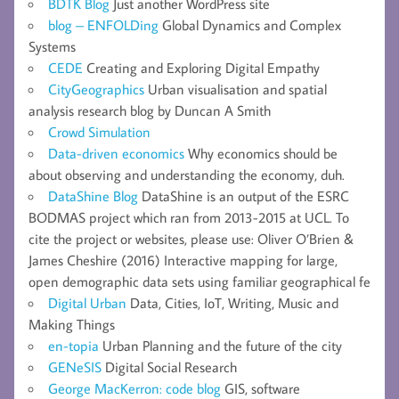
BDTK Blog
Just another WordPress site
blog – ENFOLDing
Global Dynamics and Complex
Systems
CEDE
Creating and Exploring Digital Empathy
CityGeographics
Urban visualisation and spatial
analysis research blog by Duncan A Smith
Crowd Simulation
Data-driven economics
Why economics should be
about observing and understanding the economy, duh.
DataShine Blog
DataShine is an output of the ESRC
BODMAS project which ran from 2013-2015 at UCL. To
cite the project or websites, please use: Oliver O’Brien &
James Cheshire (2016) Interactive mapping for large,
open demographic data sets using familiar geographical fe
Digital Urban
Data, Cities, IoT, Writing, Music and
Making Things
en-topia
Urban Planning and the future of the city
GENeSIS
Digital Social Research
George MacKerron: code blog
GIS, software