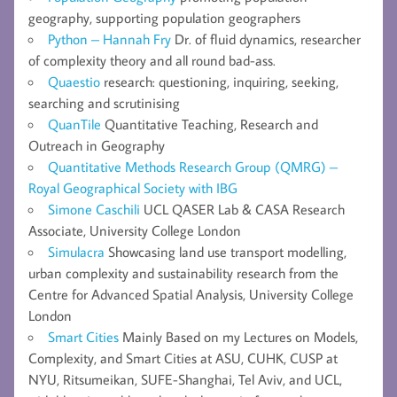
geography, supporting population geographers
Python – Hannah Fry
Dr. of fluid dynamics, researcher
of complexity theory and all round bad-ass.
Quaestio
research: questioning, inquiring, seeking,
searching and scrutinising
QuanTile
Quantitative Teaching, Research and
Outreach in Geography
Quantitative Methods Research Group (QMRG) –
Royal Geographical Society with IBG
Simone Caschili
UCL QASER Lab & CASA Research
Associate, University College London
Simulacra
Showcasing land use transport modelling,
urban complexity and sustainability research from the
Centre for Advanced Spatial Analysis, University College
London
Smart Cities
Mainly Based on my Lectures on Models,
Complexity, and Smart Cities at ASU, CUHK, CUSP at
NYU, Ritsumeikan, SUFE-Shanghai, Tel Aviv, and UCL,