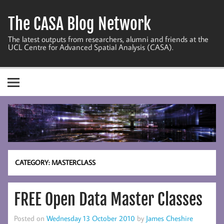
Skip
to
The CASA Blog Network
content
The latest outputs from researchers, alumni and friends at the
UCL Centre for Advanced Spatial Analysis (CASA).
CATEGORY:
MASTERCLASS
FREE Open Data Master Classes
Posted on
Wednesday 13 October 2010
by
James Cheshire