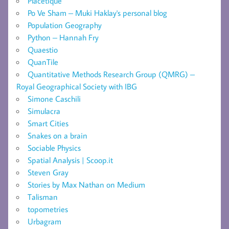
Placetique
Po Ve Sham – Muki Haklay's personal blog
Population Geography
Python – Hannah Fry
Quaestio
QuanTile
Quantitative Methods Research Group (QMRG) –
Royal Geographical Society with IBG
Simone Caschili
Simulacra
Smart Cities
Snakes on a brain
Sociable Physics
Spatial Analysis | Scoop.it
Steven Gray
Stories by Max Nathan on Medium
Talisman
topometries
Urbagram