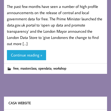
The past few months have seen a number of high profile
announcements on the release of central and local
government data for free. The Prime Minister launched the
data.gov.uk portal to ‘open up data and promote
transparency’ and the London Mayor announced the
London Data Store to ‘give Londoners the change to find
out more […]
Continue reading »
,
,
,
free
masterclass
opendata
workshop
CASA WEBSITE