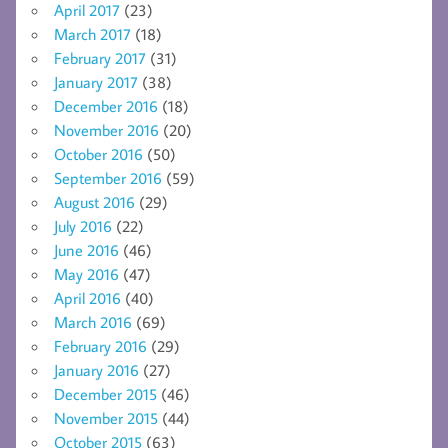
April 2017
(23)
March 2017
(18)
February 2017
(31)
January 2017
(38)
December 2016
(18)
November 2016
(20)
October 2016
(50)
September 2016
(59)
August 2016
(29)
July 2016
(22)
June 2016
(46)
May 2016
(47)
April 2016
(40)
March 2016
(69)
February 2016
(29)
January 2016
(27)
December 2015
(46)
November 2015
(44)
October 2015
(63)