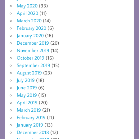
May 2020
(33)
April 2020
(11)
March 2020
(14)
February 2020
(6)
January 2020
(16)
December 2019
(20)
November 2019
(14)
October 2019
(16)
September 2019
(15)
August 2019
(23)
July 2019
(18)
June 2019
(6)
May 2019
(15)
April 2019
(20)
March 2019
(21)
February 2019
(11)
January 2019
(13)
December 2018
(12)