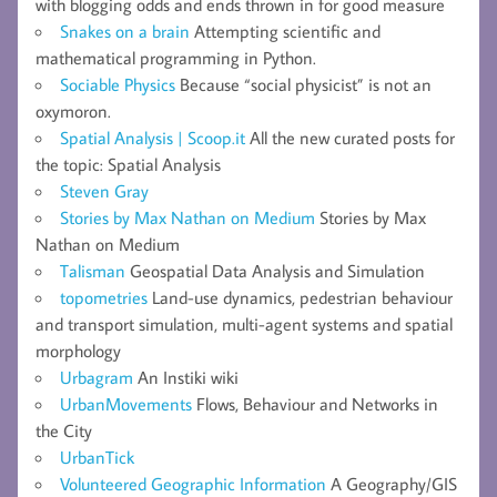
with blogging odds and ends thrown in for good measure
Snakes on a brain
Attempting scientific and
mathematical programming in Python.
Sociable Physics
Because “social physicist” is not an
oxymoron.
Spatial Analysis | Scoop.it
All the new curated posts for
the topic: Spatial Analysis
Steven Gray
Stories by Max Nathan on Medium
Stories by Max
Nathan on Medium
Talisman
Geospatial Data Analysis and Simulation
topometries
Land-use dynamics, pedestrian behaviour
and transport simulation, multi-agent systems and spatial
morphology
Urbagram
An Instiki wiki
UrbanMovements
Flows, Behaviour and Networks in
the City
UrbanTick
Volunteered Geographic Information
A Geography/GIS