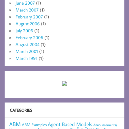
June 2007
(1)
March 2007
(1)
February 2007
(1)
August 2006
(1)
July 2006
(1)
February 2006
(1)
August 2004
(1)
March 2001
(1)
March 1991
(1)
CATEGORIES
ABM
Agent Based Models
ABM Examples
Announcements/