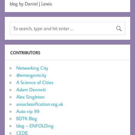
blog by Daniel J Lewis
CONTRIBUTORS
Networking City
@emergentcity
A Science of Cities
Adam Dennett
Alex Singleton
areaclassification.org.uk
Auto vip 99
BDTK Blog
blog – ENFOLDing
CEDE