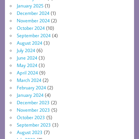
January 2025
(1)
December 2024
(1)
November 2024
(2)
October 2024
(10)
September 2024
(4)
August 2024
(3)
July 2024
(6)
June 2024
(3)
May 2024
(3)
April 2024
(9)
March 2024
(2)
February 2024
(2)
January 2024
(4)
December 2023
(2)
November 2023
(5)
October 2023
(5)
September 2023
(3)
August 2023
(7)