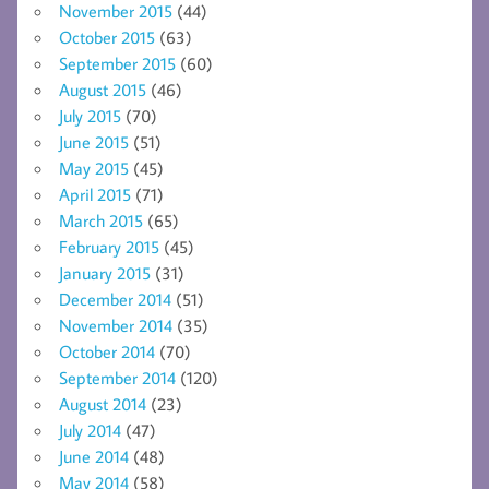
November 2015
(44)
October 2015
(63)
September 2015
(60)
August 2015
(46)
July 2015
(70)
June 2015
(51)
May 2015
(45)
April 2015
(71)
March 2015
(65)
February 2015
(45)
January 2015
(31)
December 2014
(51)
November 2014
(35)
October 2014
(70)
September 2014
(120)
August 2014
(23)
July 2014
(47)
June 2014
(48)
May 2014
(58)