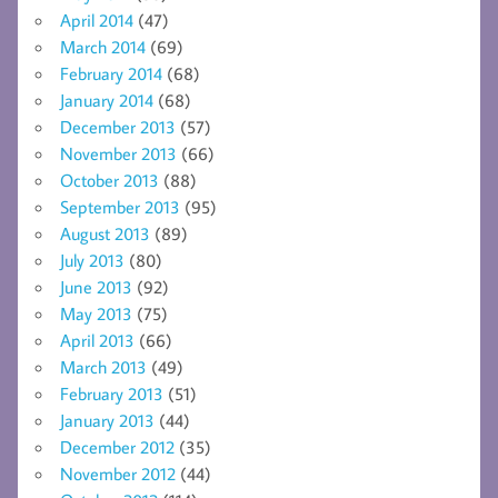
April 2014
(47)
March 2014
(69)
February 2014
(68)
January 2014
(68)
December 2013
(57)
November 2013
(66)
October 2013
(88)
September 2013
(95)
August 2013
(89)
July 2013
(80)
June 2013
(92)
May 2013
(75)
April 2013
(66)
March 2013
(49)
February 2013
(51)
January 2013
(44)
December 2012
(35)
November 2012
(44)