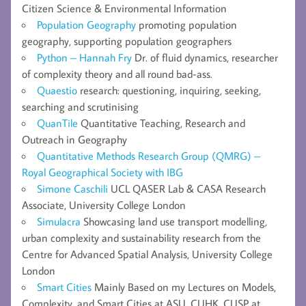
Citizen Science & Environmental Information
Population Geography
promoting population
geography, supporting population geographers
Python – Hannah Fry
Dr. of fluid dynamics, researcher
of complexity theory and all round bad-ass.
Quaestio
research: questioning, inquiring, seeking,
searching and scrutinising
QuanTile
Quantitative Teaching, Research and
Outreach in Geography
Quantitative Methods Research Group (QMRG) –
Royal Geographical Society with IBG
Simone Caschili
UCL QASER Lab & CASA Research
Associate, University College London
Simulacra
Showcasing land use transport modelling,
urban complexity and sustainability research from the
Centre for Advanced Spatial Analysis, University College
London
Smart Cities
Mainly Based on my Lectures on Models,
Complexity, and Smart Cities at ASU, CUHK, CUSP at