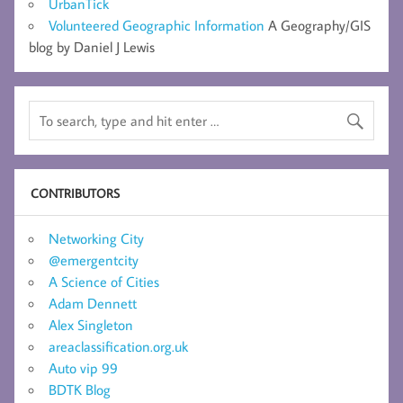
UrbanTick
Volunteered Geographic Information
A Geography/GIS
blog by Daniel J Lewis
CONTRIBUTORS
Networking City
@emergentcity
A Science of Cities
Adam Dennett
Alex Singleton
areaclassification.org.uk
Auto vip 99
BDTK Blog