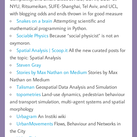
NYU, Ritsumeikan, SUFE-Shanghai, Tel Aviv, and UCL,
with blogging odds and ends thrown in for good measure
Snakes on a brain
Attempting scientific and
mathematical programming in Python.
Sociable Physics
Because “social physicist” is not an
oxymoron.
Spatial Analysis | Scoop.it
All the new curated posts for
the topic: Spatial Analysis
Steven Gray
Stories by Max Nathan on Medium
Stories by Max
Nathan on Medium
Talisman
Geospatial Data Analysis and Simulation
topometries
Land-use dynamics, pedestrian behaviour
and transport simulation, multi-agent systems and spatial
morphology
Urbagram
An Instiki wiki
UrbanMovements
Flows, Behaviour and Networks in
the City