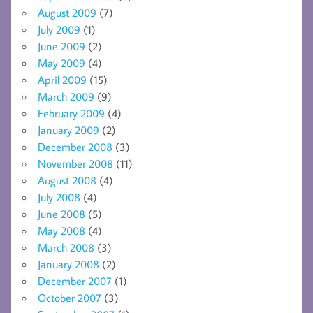
August 2009
(7)
July 2009
(1)
June 2009
(2)
May 2009
(4)
April 2009
(15)
March 2009
(9)
February 2009
(4)
January 2009
(2)
December 2008
(3)
November 2008
(11)
August 2008
(4)
July 2008
(4)
June 2008
(5)
May 2008
(4)
March 2008
(3)
January 2008
(2)
December 2007
(1)
October 2007
(3)