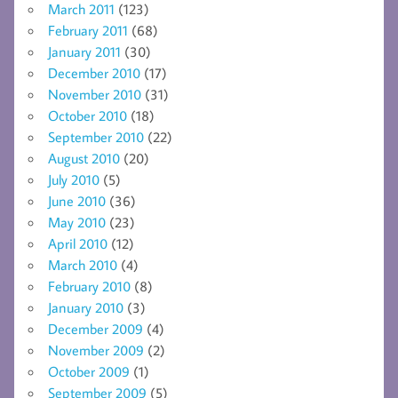
March 2011
(123)
February 2011
(68)
January 2011
(30)
December 2010
(17)
November 2010
(31)
October 2010
(18)
September 2010
(22)
August 2010
(20)
July 2010
(5)
June 2010
(36)
May 2010
(23)
April 2010
(12)
March 2010
(4)
February 2010
(8)
January 2010
(3)
December 2009
(4)
November 2009
(2)
October 2009
(1)
September 2009
(5)