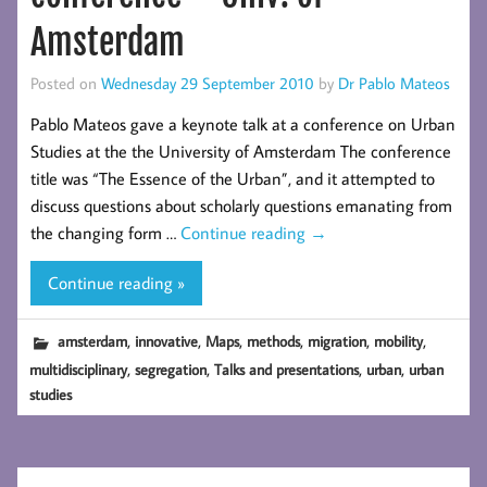
Amsterdam
Posted on
Wednesday 29 September 2010
by
Dr Pablo Mateos
Pablo Mateos gave a keynote talk at a conference on Urban
Studies at the the University of Amsterdam The conference
title was “The Essence of the Urban”, and it attempted to
discuss questions about scholarly questions emanating from
the changing form …
Continue reading
→
Continue reading »
,
,
,
,
,
,
amsterdam
innovative
Maps
methods
migration
mobility
,
,
,
,
multidisciplinary
segregation
Talks and presentations
urban
urban
studies