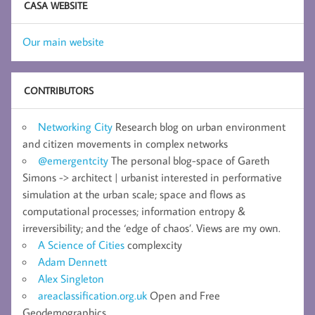
CASA WEBSITE
Our main website
CONTRIBUTORS
Networking City
Research blog on urban environment
and citizen movements in complex networks
@emergentcity
The personal blog-space of Gareth
Simons -> architect | urbanist interested in performative
simulation at the urban scale; space and flows as
computational processes; information entropy &
irreversibility; and the ‘edge of chaos’. Views are my own.
A Science of Cities
complexcity
Adam Dennett
Alex Singleton
areaclassification.org.uk
Open and Free
Geodemographics