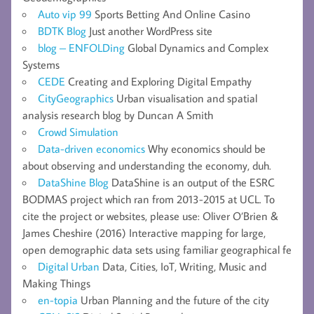
Auto vip 99
Sports Betting And Online Casino
BDTK Blog
Just another WordPress site
blog – ENFOLDing
Global Dynamics and Complex
Systems
CEDE
Creating and Exploring Digital Empathy
CityGeographics
Urban visualisation and spatial
analysis research blog by Duncan A Smith
Crowd Simulation
Data-driven economics
Why economics should be
about observing and understanding the economy, duh.
DataShine Blog
DataShine is an output of the ESRC
BODMAS project which ran from 2013-2015 at UCL. To
cite the project or websites, please use: Oliver O’Brien &
James Cheshire (2016) Interactive mapping for large,
open demographic data sets using familiar geographical fe
Digital Urban
Data, Cities, IoT, Writing, Music and
Making Things
en-topia
Urban Planning and the future of the city