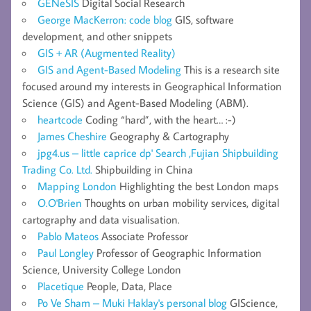
GENeSIS
Digital Social Research
George MacKerron: code blog
GIS, software
development, and other snippets
GIS + AR (Augmented Reality)
GIS and Agent-Based Modeling
This is a research site
focused around my interests in Geographical Information
Science (GIS) and Agent-Based Modeling (ABM).
heartcode
Coding “hard”, with the heart… :-)
James Cheshire
Geography & Cartography
jpg4.us – little caprice dp' Search ,Fujian Shipbuilding
Trading Co. Ltd.
Shipbuilding in China
Mapping London
Highlighting the best London maps
O.O'Brien
Thoughts on urban mobility services, digital
cartography and data visualisation.
Pablo Mateos
Associate Professor
Paul Longley
Professor of Geographic Information
Science, University College London
Placetique
People, Data, Place
Po Ve Sham – Muki Haklay's personal blog
GIScience,