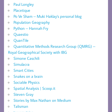
Paul Longley
Placetique
Po Ve Sham – Muki Haklay's personal blog
Population Geography
Python – Hannah Fry
Quaestio
QuanTile
Quantitative Methods Research Group (QMRG) –
Royal Geographical Society with IBG
Simone Caschili
Simulacra
Smart Cities
Snakes on a brain
Sociable Physics
Spatial Analysis | Scoop.it
Steven Gray
Stories by Max Nathan on Medium
Talisman