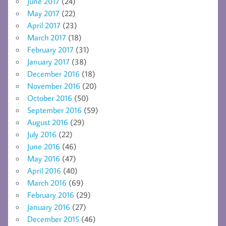
June 2017
(24)
May 2017
(22)
April 2017
(23)
March 2017
(18)
February 2017
(31)
January 2017
(38)
December 2016
(18)
November 2016
(20)
October 2016
(50)
September 2016
(59)
August 2016
(29)
July 2016
(22)
June 2016
(46)
May 2016
(47)
April 2016
(40)
March 2016
(69)
February 2016
(29)
January 2016
(27)
December 2015
(46)