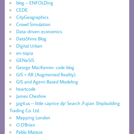
blog – ENFOLDing
CEDE
CityGeographics
Crowd Simulation
Data-driven economics
DataShine Blog
Digital Urban
en-topia
GENeSIS
George MacKerron: code blog
GIS + AR (Augmented Reality)
GIS and Agent-Based Modeling
heartcode
James Cheshire
jpg4.us – little caprice dp' Search ,Fujian Shipbuilding
Trading Co. Ltd.
Mapping London
O.O'Brien
Pablo Mateos