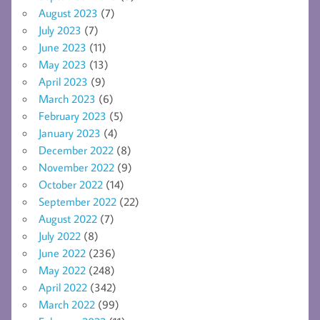
August 2023
(7)
July 2023
(7)
June 2023
(11)
May 2023
(13)
April 2023
(9)
March 2023
(6)
February 2023
(5)
January 2023
(4)
December 2022
(8)
November 2022
(9)
October 2022
(14)
September 2022
(22)
August 2022
(7)
July 2022
(8)
June 2022
(236)
May 2022
(248)
April 2022
(342)
March 2022
(99)