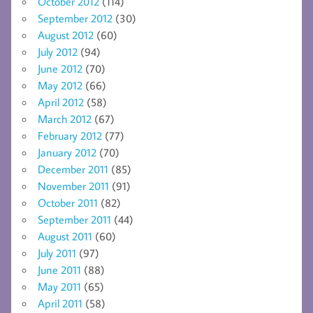
October 2012
(114)
September 2012
(30)
August 2012
(60)
July 2012
(94)
June 2012
(70)
May 2012
(66)
April 2012
(58)
March 2012
(67)
February 2012
(77)
January 2012
(70)
December 2011
(85)
November 2011
(91)
October 2011
(82)
September 2011
(44)
August 2011
(60)
July 2011
(97)
June 2011
(88)
May 2011
(65)
April 2011
(58)