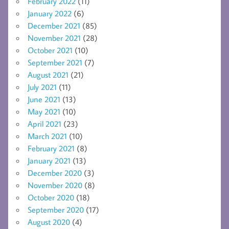
February 2022
(11)
January 2022
(6)
December 2021
(85)
November 2021
(28)
October 2021
(10)
September 2021
(7)
August 2021
(21)
July 2021
(11)
June 2021
(13)
May 2021
(10)
April 2021
(23)
March 2021
(10)
February 2021
(8)
January 2021
(13)
December 2020
(3)
November 2020
(8)
October 2020
(18)
September 2020
(17)
August 2020
(4)