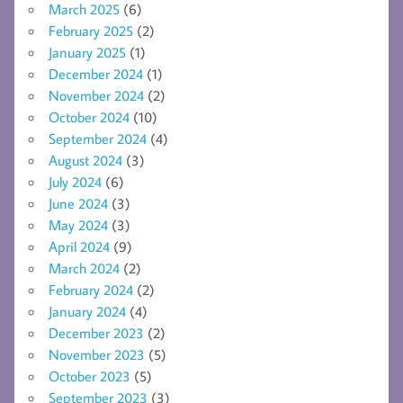
March 2025
(6)
February 2025
(2)
January 2025
(1)
December 2024
(1)
November 2024
(2)
October 2024
(10)
September 2024
(4)
August 2024
(3)
July 2024
(6)
June 2024
(3)
May 2024
(3)
April 2024
(9)
March 2024
(2)
February 2024
(2)
January 2024
(4)
December 2023
(2)
November 2023
(5)
October 2023
(5)
September 2023
(3)