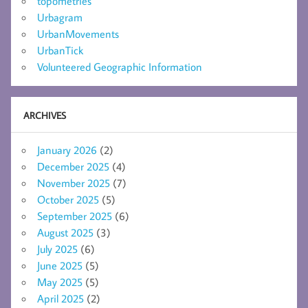
topometries
Urbagram
UrbanMovements
UrbanTick
Volunteered Geographic Information
ARCHIVES
January 2026
(2)
December 2025
(4)
November 2025
(7)
October 2025
(5)
September 2025
(6)
August 2025
(3)
July 2025
(6)
June 2025
(5)
May 2025
(5)
April 2025
(2)