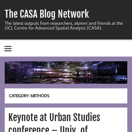
Skip
to
The CASA Blog Network
content
The latest outputs from researchers, alumni and friends at the
UCL Centre for Advanced Spatial Analysis (CASA).
CATEGORY:
METHODS
Keynote at Urban Studies
conference – Univ. of