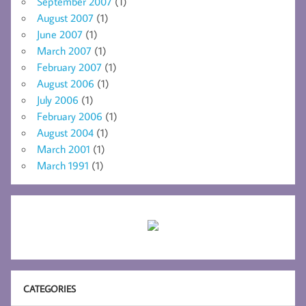
September 2007
(1)
August 2007
(1)
June 2007
(1)
March 2007
(1)
February 2007
(1)
August 2006
(1)
July 2006
(1)
February 2006
(1)
August 2004
(1)
March 2001
(1)
March 1991
(1)
CATEGORIES