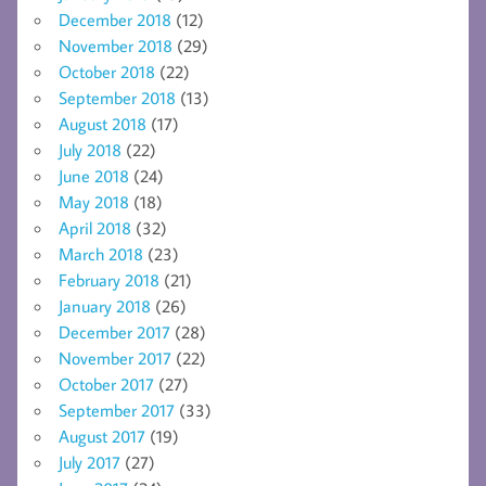
December 2018
(12)
November 2018
(29)
October 2018
(22)
September 2018
(13)
August 2018
(17)
July 2018
(22)
June 2018
(24)
May 2018
(18)
April 2018
(32)
March 2018
(23)
February 2018
(21)
January 2018
(26)
December 2017
(28)
November 2017
(22)
October 2017
(27)
September 2017
(33)
August 2017
(19)
July 2017
(27)