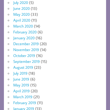
July 2020
(5)
June 2020
(13)
May 2020
(33)
April 2020
(11)
March 2020
(14)
February 2020
(6)
January 2020
(16)
December 2019
(20)
November 2019
(14)
October 2019
(16)
September 2019
(15)
August 2019
(23)
July 2019
(18)
June 2019
(6)
May 2019
(15)
April 2019
(20)
March 2019
(21)
February 2019
(11)
January 2019
(13)