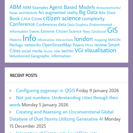
ABM
Agent Based Models
ABM Examples
Announcements/
Big Data
Art
augmented reality
architecture
Bike Share
News
citizen science
complexity
Book
Cities
CASA
Conference
data
Conferences
Environmental
Data Graphics
GIS
Extreme Citizen Science
Events
information
flows
GeoSocial
Info
london
Historic
mapping
MASON
Information
Interactions
networks
review
Smart
Netlogo
OpenStreetMap
Papers
PPGIS
visualisation
VGI
Cities
social media
twitter
Tourist
tube
Volunteered Geographic Information
RECENT POSTS
Configuring pygeoapi in QGIS
Friday 9 January 2026
Not just numbers: Understanding cities through their
words
Monday 5 January 2026
Creating and Assessing an Unconventional Global
Database of Dust Storms Utilizing Generative AI
Monday
15 December 2025
Integration of Community Level Data into