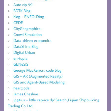
Auto vip 99
BDTK Blog
blog – ENFOLDing
CEDE
CityGeographics
Crowd Simulation
Data-driven economics
DataShine Blog
Digital Urban
en-topia
GENeSIS
George MacKerron: code blog
GIS + AR (Augmented Reality)
GIS and Agent-Based Modeling
heartcode
James Cheshire
jpg4.us – little caprice dp' Search ,Fujian Shipbuilding
Trading Co. Ltd.