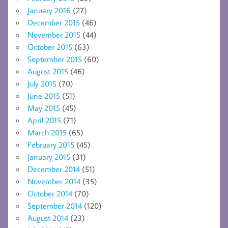
January 2016
(27)
December 2015
(46)
November 2015
(44)
October 2015
(63)
September 2015
(60)
August 2015
(46)
July 2015
(70)
June 2015
(51)
May 2015
(45)
April 2015
(71)
March 2015
(65)
February 2015
(45)
January 2015
(31)
December 2014
(51)
November 2014
(35)
October 2014
(70)
September 2014
(120)
August 2014
(23)