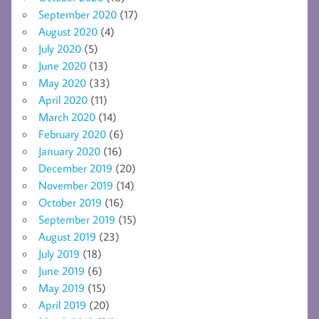
September 2020
(17)
August 2020
(4)
July 2020
(5)
June 2020
(13)
May 2020
(33)
April 2020
(11)
March 2020
(14)
February 2020
(6)
January 2020
(16)
December 2019
(20)
November 2019
(14)
October 2019
(16)
September 2019
(15)
August 2019
(23)
July 2019
(18)
June 2019
(6)
May 2019
(15)
April 2019
(20)