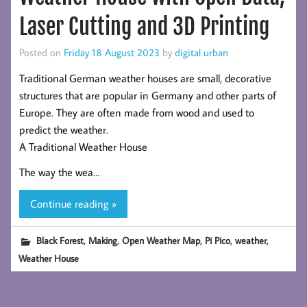
Laser Cutting and 3D Printing
Posted on
Friday 18 August 2023
by
digital urban
Traditional German weather houses are small, decorative
structures that are popular in Germany and other parts of
Europe. They are often made from wood and used to
predict the weather.
A Traditional Weather House
The way the wea…
Continue reading »
,
,
,
,
,
Black Forest
Making
Open Weather Map
Pi Pico
weather
Weather House