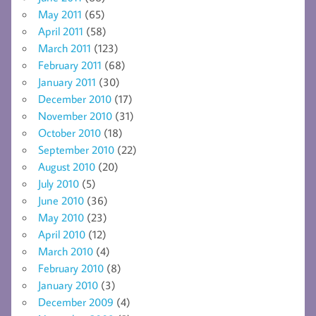
May 2011
(65)
April 2011
(58)
March 2011
(123)
February 2011
(68)
January 2011
(30)
December 2010
(17)
November 2010
(31)
October 2010
(18)
September 2010
(22)
August 2010
(20)
July 2010
(5)
June 2010
(36)
May 2010
(23)
April 2010
(12)
March 2010
(4)
February 2010
(8)
January 2010
(3)
December 2009
(4)