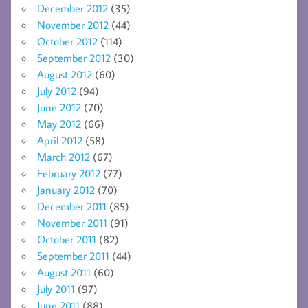
December 2012
(35)
November 2012
(44)
October 2012
(114)
September 2012
(30)
August 2012
(60)
July 2012
(94)
June 2012
(70)
May 2012
(66)
April 2012
(58)
March 2012
(67)
February 2012
(77)
January 2012
(70)
December 2011
(85)
November 2011
(91)
October 2011
(82)
September 2011
(44)
August 2011
(60)
July 2011
(97)
June 2011
(88)