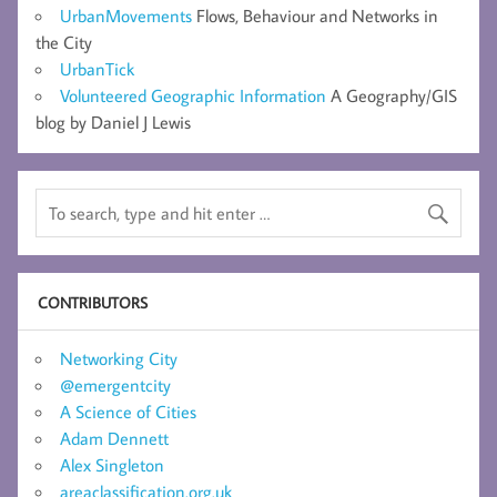
UrbanMovements
Flows, Behaviour and Networks in
the City
UrbanTick
Volunteered Geographic Information
A Geography/GIS
blog by Daniel J Lewis
CONTRIBUTORS
Networking City
@emergentcity
A Science of Cities
Adam Dennett
Alex Singleton
areaclassification.org.uk