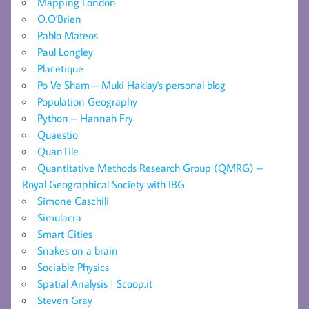
Mapping London
O.O'Brien
Pablo Mateos
Paul Longley
Placetique
Po Ve Sham – Muki Haklay's personal blog
Population Geography
Python – Hannah Fry
Quaestio
QuanTile
Quantitative Methods Research Group (QMRG) –
Royal Geographical Society with IBG
Simone Caschili
Simulacra
Smart Cities
Snakes on a brain
Sociable Physics
Spatial Analysis | Scoop.it
Steven Gray