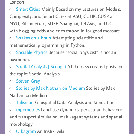
London
Smart Cities
Mainly Based on my Lectures on Models,
Complexity, and Smart Cities at ASU, CUHK, CUSP at
NYU, Ritsumeikan, SUFE-Shanghai, Tel Aviv, and UCL,
with blogging odds and ends thrown in for good measure
Snakes on a brain
Attempting scientific and
mathematical programming in Python.
Sociable Physics
Because “social physicist” is not an
oxymoron.
Spatial Analysis | Scoop.it
All the new curated posts for
the topic: Spatial Analysis
Steven Gray
Stories by Max Nathan on Medium
Stories by Max
Nathan on Medium
Talisman
Geospatial Data Analysis and Simulation
topometries
Land-use dynamics, pedestrian behaviour
and transport simulation, multi-agent systems and spatial
morphology
Urbagram
An Instiki wiki