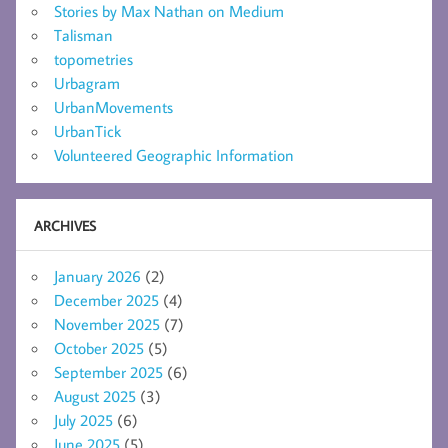
Stories by Max Nathan on Medium
Talisman
topometries
Urbagram
UrbanMovements
UrbanTick
Volunteered Geographic Information
ARCHIVES
January 2026
(2)
December 2025
(4)
November 2025
(7)
October 2025
(5)
September 2025
(6)
August 2025
(3)
July 2025
(6)
June 2025
(5)