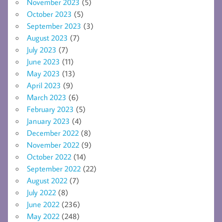
November 2023
(5)
October 2023
(5)
September 2023
(3)
August 2023
(7)
July 2023
(7)
June 2023
(11)
May 2023
(13)
April 2023
(9)
March 2023
(6)
February 2023
(5)
January 2023
(4)
December 2022
(8)
November 2022
(9)
October 2022
(14)
September 2022
(22)
August 2022
(7)
July 2022
(8)
June 2022
(236)
May 2022
(248)