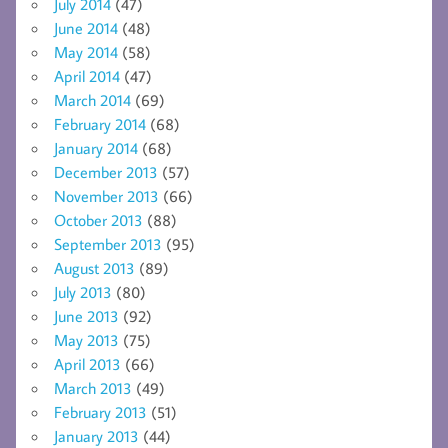
July 2014
(47)
June 2014
(48)
May 2014
(58)
April 2014
(47)
March 2014
(69)
February 2014
(68)
January 2014
(68)
December 2013
(57)
November 2013
(66)
October 2013
(88)
September 2013
(95)
August 2013
(89)
July 2013
(80)
June 2013
(92)
May 2013
(75)
April 2013
(66)
March 2013
(49)
February 2013
(51)
January 2013
(44)