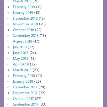
March 2019
(21)
February 2019
(11)
January 2019
(13)
December 2018
(12)
November 2018
(29)
October 2018
(22)
September 2018
(13)
August 2018
(17)
July 2018
(22)
June 2018
(24)
May 2018
(18)
April 2018
(32)
March 2018
(23)
February 2018
(21)
January 2018
(26)
December 2017
(28)
November 2017
(22)
October 2017
(27)
September 2017
(33)