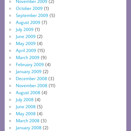
November 2009
(2)
October 2009
(1)
September 2009
(5)
August 2009
(7)
July 2009
(1)
June 2009
(2)
May 2009
(4)
April 2009
(15)
March 2009
(9)
February 2009
(4)
January 2009
(2)
December 2008
(3)
November 2008
(11)
August 2008
(4)
July 2008
(4)
June 2008
(5)
May 2008
(4)
March 2008
(3)
January 2008
(2)