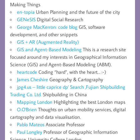
Making Things
en-topia
Urban Planning and the future of the city
GENeSIS
Digital Social Research
George MacKerron: code blog
GIS, software
development, and other snippets
GIS + AR (Augmented Reality)
GIS and Agent-Based Modeling
This is a research site
focused around my interests in Geographical Information
Science (GIS) and Agent-Based Modeling (ABM).
heartcode
Coding “hard”, with the heart… :-)
James Cheshire
Geography & Cartography
jpg4.us – little caprice dp' Search ,Fujian Shipbuilding
Trading Co. Ltd.
Shipbuilding in China
Mapping London
Highlighting the best London maps
O.O'Brien
Thoughts on urban mobility services, digital
cartography and data visualisation.
Pablo Mateos
Associate Professor
Paul Longley
Professor of Geographic Information
Science, University College London