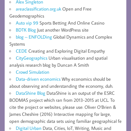
Alex Singleton
areaclassification.org.uk
Open and Free
Geodemographics
Auto vip 99
Sports Betting And Online Casino
BDTK Blog
Just another WordPress site
blog – ENFOLDing
Global Dynamics and Complex
Systems
CEDE
Creating and Exploring Digital Empathy
CityGeographics
Urban visualisation and spatial
analysis research blog by Duncan A Smith
Crowd Simulation
Data-driven economics
Why economics should be
about observing and understanding the economy, duh.
DataShine Blog
DataShine is an output of the ESRC
BODMAS project which ran from 2013-2015 at UCL. To
cite the project or websites, please use: Oliver O’Brien &
James Cheshire (2016) Interactive mapping for large,
open demographic data sets using familiar geographical fe
Digital Urban
Data, Cities, IoT, Writing, Music and