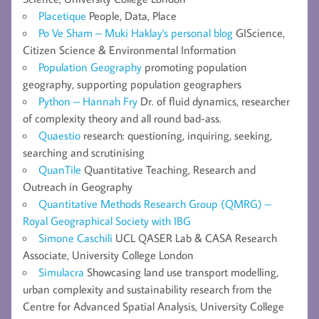
Placetique
People, Data, Place
Po Ve Sham – Muki Haklay's personal blog
GIScience,
Citizen Science & Environmental Information
Population Geography
promoting population
geography, supporting population geographers
Python – Hannah Fry
Dr. of fluid dynamics, researcher
of complexity theory and all round bad-ass.
Quaestio
research: questioning, inquiring, seeking,
searching and scrutinising
QuanTile
Quantitative Teaching, Research and
Outreach in Geography
Quantitative Methods Research Group (QMRG) –
Royal Geographical Society with IBG
Simone Caschili
UCL QASER Lab & CASA Research
Associate, University College London
Simulacra
Showcasing land use transport modelling,
urban complexity and sustainability research from the
Centre for Advanced Spatial Analysis, University College