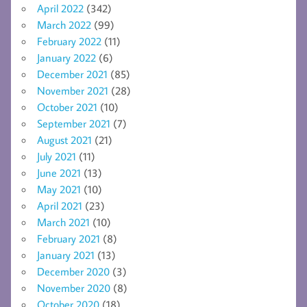
April 2022
(342)
March 2022
(99)
February 2022
(11)
January 2022
(6)
December 2021
(85)
November 2021
(28)
October 2021
(10)
September 2021
(7)
August 2021
(21)
July 2021
(11)
June 2021
(13)
May 2021
(10)
April 2021
(23)
March 2021
(10)
February 2021
(8)
January 2021
(13)
December 2020
(3)
November 2020
(8)
October 2020
(18)