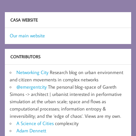
CASA WEBSITE
Our main website
CONTRIBUTORS
Networking City
Research blog on urban environment
and citizen movements in complex networks
@emergentcity
The personal blog-space of Gareth
Simons -> architect | urbanist interested in performative
simulation at the urban scale; space and flows as
computational processes; information entropy &
irreversibility; and the ‘edge of chaos’. Views are my own.
A Science of Cities
complexcity
Adam Dennett