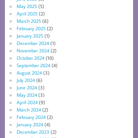
May 2025
(5)
April 2025
(2)
March 2025
(6)
February 2025
(2)
January 2025
(1)
December 2024
(1)
November 2024
(2)
October 2024
(10)
September 2024
(4)
August 2024
(3)
July 2024
(6)
June 2024
(3)
May 2024
(3)
April 2024
(9)
March 2024
(2)
February 2024
(2)
January 2024
(4)
December 2023
(2)