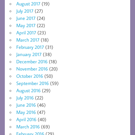
August 2017
(19)
July 2017
(27)
June 2017
(24)
May 2017
(22)
April 2017
(23)
March 2017
(18)
February 2017
(31)
January 2017
(38)
December 2016
(18)
November 2016
(20)
October 2016
(50)
September 2016
(59)
August 2016
(29)
July 2016
(22)
June 2016
(46)
May 2016
(47)
April 2016
(40)
March 2016
(69)
February 2016
(29)