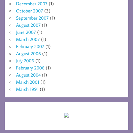
December 2007
(1)
October 2007
(3)
September 2007
(1)
August 2007
(1)
June 2007
(1)
March 2007
(1)
February 2007
(1)
August 2006
(1)
July 2006
(1)
February 2006
(1)
August 2004
(1)
March 2001
(1)
March 1991
(1)