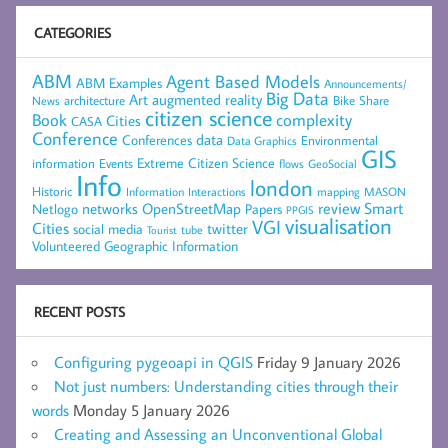
CATEGORIES
ABM
Agent Based Models
ABM Examples
Announcements/
Big Data
Art
augmented reality
architecture
Bike Share
News
citizen science
complexity
Book
Cities
CASA
Conference
data
Conferences
Environmental
Data Graphics
GIS
Extreme Citizen Science
Events
information
flows
GeoSocial
Info
london
Historic
mapping
MASON
Information
Interactions
networks
review
Smart
Netlogo
OpenStreetMap
Papers
PPGIS
visualisation
VGI
Cities
social media
twitter
Tourist
tube
Volunteered Geographic Information
RECENT POSTS
Configuring pygeoapi in QGIS
Friday 9 January 2026
Not just numbers: Understanding cities through their
words
Monday 5 January 2026
Creating and Assessing an Unconventional Global