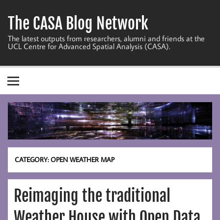
Skip
to
The CASA Blog Network
content
The latest outputs from researchers, alumni and friends at the
UCL Centre for Advanced Spatial Analysis (CASA).
CATEGORY:
OPEN WEATHER MAP
Reimaging the traditional
Weather House with Open Data,