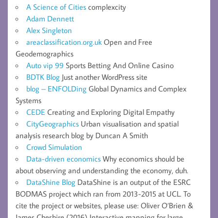
A Science of Cities
complexcity
Adam Dennett
Alex Singleton
areaclassification.org.uk
Open and Free
Geodemographics
Auto vip 99
Sports Betting And Online Casino
BDTK Blog
Just another WordPress site
blog – ENFOLDing
Global Dynamics and Complex
Systems
CEDE
Creating and Exploring Digital Empathy
CityGeographics
Urban visualisation and spatial
analysis research blog by Duncan A Smith
Crowd Simulation
Data-driven economics
Why economics should be
about observing and understanding the economy, duh.
DataShine Blog
DataShine is an output of the ESRC
BODMAS project which ran from 2013-2015 at UCL. To
cite the project or websites, please use: Oliver O’Brien &
James Cheshire (2016) Interactive mapping for large,