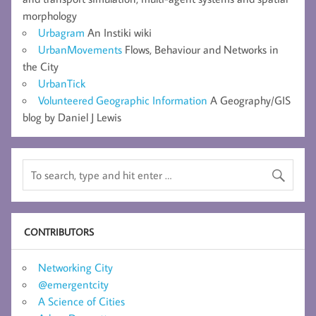
morphology
Urbagram
An Instiki wiki
UrbanMovements
Flows, Behaviour and Networks in
the City
UrbanTick
Volunteered Geographic Information
A Geography/GIS
blog by Daniel J Lewis
CONTRIBUTORS
Networking City
@emergentcity
A Science of Cities