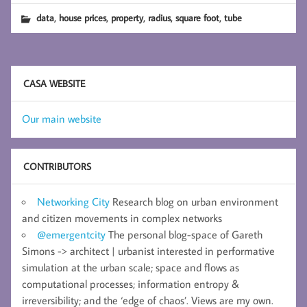
,
,
,
,
,
data
house prices
property
radius
square foot
tube
CASA WEBSITE
Our main website
CONTRIBUTORS
Networking City
Research blog on urban environment
and citizen movements in complex networks
@emergentcity
The personal blog-space of Gareth
Simons -> architect | urbanist interested in performative
simulation at the urban scale; space and flows as
computational processes; information entropy &
irreversibility; and the ‘edge of chaos’. Views are my own.