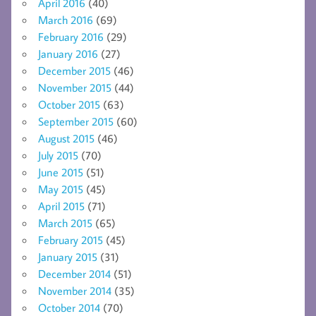
April 2016
(40)
March 2016
(69)
February 2016
(29)
January 2016
(27)
December 2015
(46)
November 2015
(44)
October 2015
(63)
September 2015
(60)
August 2015
(46)
July 2015
(70)
June 2015
(51)
May 2015
(45)
April 2015
(71)
March 2015
(65)
February 2015
(45)
January 2015
(31)
December 2014
(51)
November 2014
(35)
October 2014
(70)