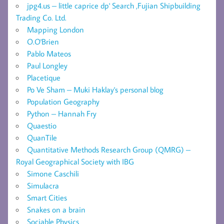
jpg4.us – little caprice dp' Search ,Fujian Shipbuilding
Trading Co. Ltd.
Mapping London
O.O'Brien
Pablo Mateos
Paul Longley
Placetique
Po Ve Sham – Muki Haklay's personal blog
Population Geography
Python – Hannah Fry
Quaestio
QuanTile
Quantitative Methods Research Group (QMRG) –
Royal Geographical Society with IBG
Simone Caschili
Simulacra
Smart Cities
Snakes on a brain
Sociable Physics