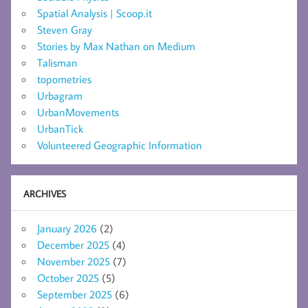
Spatial Analysis | Scoop.it
Steven Gray
Stories by Max Nathan on Medium
Talisman
topometries
Urbagram
UrbanMovements
UrbanTick
Volunteered Geographic Information
ARCHIVES
January 2026
(2)
December 2025
(4)
November 2025
(7)
October 2025
(5)
September 2025
(6)