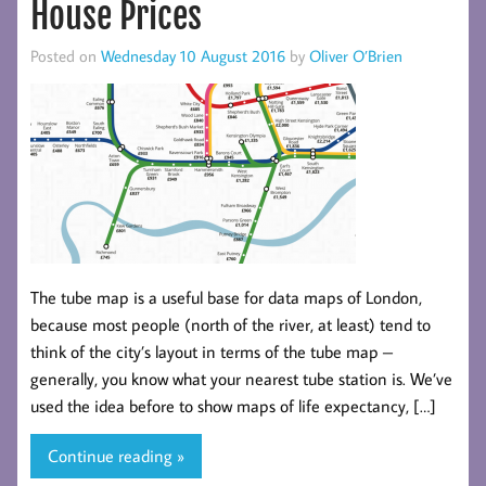
House Prices
Posted on
Wednesday 10 August 2016
by
Oliver O’Brien
The tube map is a useful base for data maps of London,
because most people (north of the river, at least) tend to
think of the city’s layout in terms of the tube map –
generally, you know what your nearest tube station is. We’ve
used the idea before to show maps of life expectancy, […]
Continue reading »