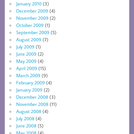
January 2010
(3)
December 2009
(4)
November 2009
(2)
October 2009
(1)
September 2009
(5)
August 2009
(7)
July 2009
(1)
June 2009
(2)
May 2009
(4)
April 2009
(15)
March 2009
(9)
February 2009
(4)
January 2009
(2)
December 2008
(3)
November 2008
(11)
August 2008
(4)
July 2008
(4)
June 2008
(5)
May 2008
(4)