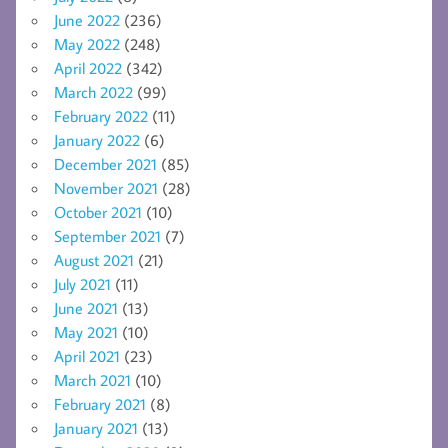
June 2022
(236)
May 2022
(248)
April 2022
(342)
March 2022
(99)
February 2022
(11)
January 2022
(6)
December 2021
(85)
November 2021
(28)
October 2021
(10)
September 2021
(7)
August 2021
(21)
July 2021
(11)
June 2021
(13)
May 2021
(10)
April 2021
(23)
March 2021
(10)
February 2021
(8)
January 2021
(13)