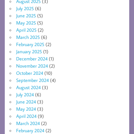
August 2025
(3)
July 2025
(6)
June 2025
(5)
May 2025
(5)
April 2025
(2)
March 2025
(6)
February 2025
(2)
January 2025
(1)
December 2024
(1)
November 2024
(2)
October 2024
(10)
September 2024
(4)
August 2024
(3)
July 2024
(6)
June 2024
(3)
May 2024
(3)
April 2024
(9)
March 2024
(2)
February 2024
(2)