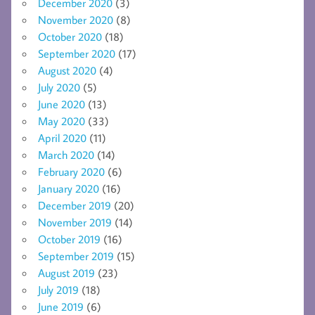
December 2020
(3)
November 2020
(8)
October 2020
(18)
September 2020
(17)
August 2020
(4)
July 2020
(5)
June 2020
(13)
May 2020
(33)
April 2020
(11)
March 2020
(14)
February 2020
(6)
January 2020
(16)
December 2019
(20)
November 2019
(14)
October 2019
(16)
September 2019
(15)
August 2019
(23)
July 2019
(18)
June 2019
(6)