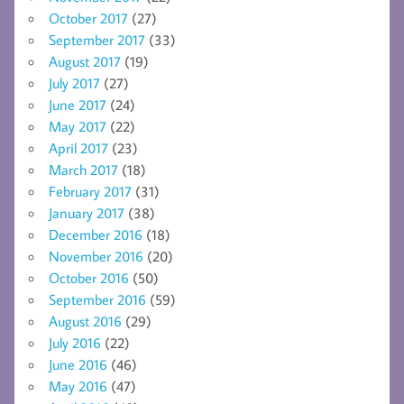
October 2017
(27)
September 2017
(33)
August 2017
(19)
July 2017
(27)
June 2017
(24)
May 2017
(22)
April 2017
(23)
March 2017
(18)
February 2017
(31)
January 2017
(38)
December 2016
(18)
November 2016
(20)
October 2016
(50)
September 2016
(59)
August 2016
(29)
July 2016
(22)
June 2016
(46)
May 2016
(47)