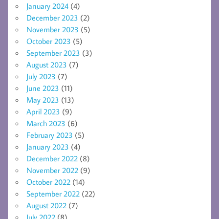
January 2024
(4)
December 2023
(2)
November 2023
(5)
October 2023
(5)
September 2023
(3)
August 2023
(7)
July 2023
(7)
June 2023
(11)
May 2023
(13)
April 2023
(9)
March 2023
(6)
February 2023
(5)
January 2023
(4)
December 2022
(8)
November 2022
(9)
October 2022
(14)
September 2022
(22)
August 2022
(7)
July 2022
(8)