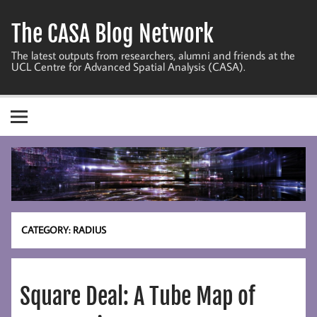
Skip
to
The CASA Blog Network
content
The latest outputs from researchers, alumni and friends at the
UCL Centre for Advanced Spatial Analysis (CASA).
CATEGORY:
RADIUS
Square Deal: A Tube Map of