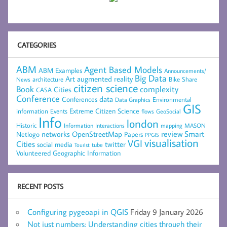
CATEGORIES
ABM
Agent Based Models
ABM Examples
Announcements/
Big Data
Art
augmented reality
architecture
Bike Share
News
citizen science
complexity
Book
Cities
CASA
Conference
data
Conferences
Environmental
Data Graphics
GIS
Extreme Citizen Science
Events
information
flows
GeoSocial
Info
london
Historic
mapping
MASON
Information
Interactions
networks
review
Smart
Netlogo
OpenStreetMap
Papers
PPGIS
visualisation
VGI
Cities
social media
twitter
Tourist
tube
Volunteered Geographic Information
RECENT POSTS
Configuring pygeoapi in QGIS
Friday 9 January 2026
Not just numbers: Understanding cities through their