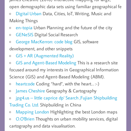
open demographic data sets using familiar geographical fe
Digital Urban
Data, Cities, IoT, Writing, Music and
Making Things
en-topia
Urban Planning and the future of the city
GENeSIS
Digital Social Research
George MacKerron: code blog
GIS, software
development, and other snippets
GIS + AR (Augmented Reality)
GIS and Agent-Based Modeling
This is a research site
focused around my interests in Geographical Information
Science (GIS) and Agent-Based Modeling (ABM).
heartcode
Coding “hard”, with the heart… :-)
James Cheshire
Geography & Cartography
jpg4.us – little caprice dp' Search ,Fujian Shipbuilding
Trading Co. Ltd.
Shipbuilding in China
Mapping London
Highlighting the best London maps
O.O'Brien
Thoughts on urban mobility services, digital
cartography and data visualisation.