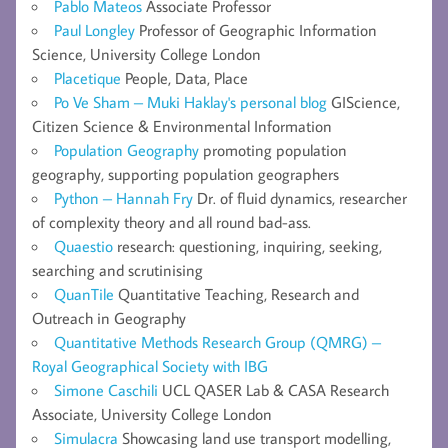
Pablo Mateos
Associate Professor
Paul Longley
Professor of Geographic Information
Science, University College London
Placetique
People, Data, Place
Po Ve Sham – Muki Haklay's personal blog
GIScience,
Citizen Science & Environmental Information
Population Geography
promoting population
geography, supporting population geographers
Python – Hannah Fry
Dr. of fluid dynamics, researcher
of complexity theory and all round bad-ass.
Quaestio
research: questioning, inquiring, seeking,
searching and scrutinising
QuanTile
Quantitative Teaching, Research and
Outreach in Geography
Quantitative Methods Research Group (QMRG) –
Royal Geographical Society with IBG
Simone Caschili
UCL QASER Lab & CASA Research
Associate, University College London
Simulacra
Showcasing land use transport modelling,