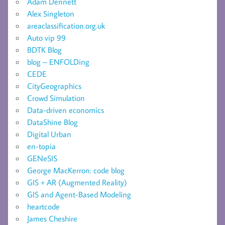
Adam Dennett
Alex Singleton
areaclassification.org.uk
Auto vip 99
BDTK Blog
blog – ENFOLDing
CEDE
CityGeographics
Crowd Simulation
Data-driven economics
DataShine Blog
Digital Urban
en-topia
GENeSIS
George MacKerron: code blog
GIS + AR (Augmented Reality)
GIS and Agent-Based Modeling
heartcode
James Cheshire