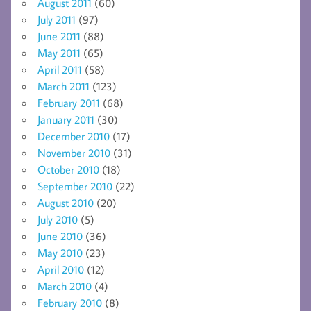
August 2011
(60)
July 2011
(97)
June 2011
(88)
May 2011
(65)
April 2011
(58)
March 2011
(123)
February 2011
(68)
January 2011
(30)
December 2010
(17)
November 2010
(31)
October 2010
(18)
September 2010
(22)
August 2010
(20)
July 2010
(5)
June 2010
(36)
May 2010
(23)
April 2010
(12)
March 2010
(4)
February 2010
(8)