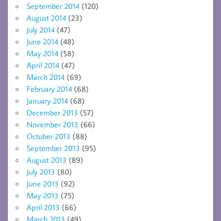
September 2014
(120)
August 2014
(23)
July 2014
(47)
June 2014
(48)
May 2014
(58)
April 2014
(47)
March 2014
(69)
February 2014
(68)
January 2014
(68)
December 2013
(57)
November 2013
(66)
October 2013
(88)
September 2013
(95)
August 2013
(89)
July 2013
(80)
June 2013
(92)
May 2013
(75)
April 2013
(66)
March 2013
(49)