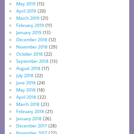
May 2019
(15)
April 2019
(20)
March 2019
(21)
February 2019
(11)
January 2019
(13)
December 2018
(12)
November 2018
(29)
October 2018
(22)
September 2018
(13)
August 2018
(17)
July 2018
(22)
June 2018
(24)
May 2018
(18)
April 2018
(32)
March 2018
(23)
February 2018
(21)
January 2018
(26)
December 2017
(28)
November 2017
(22)