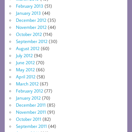
February 2013
(51)
January 2013
(44)
December 2012
(35)
November 2012
(44)
October 2012
(114)
September 2012
(30)
August 2012
(60)
July 2012
(94)
June 2012
(70)
May 2012
(66)
April 2012
(58)
March 2012
(67)
February 2012
(77)
January 2012
(70)
December 2011
(85)
November 2011
(91)
October 2011
(82)
September 2011
(44)