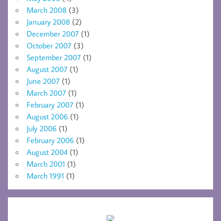
March 2008
(3)
January 2008
(2)
December 2007
(1)
October 2007
(3)
September 2007
(1)
August 2007
(1)
June 2007
(1)
March 2007
(1)
February 2007
(1)
August 2006
(1)
July 2006
(1)
February 2006
(1)
August 2004
(1)
March 2001
(1)
March 1991
(1)