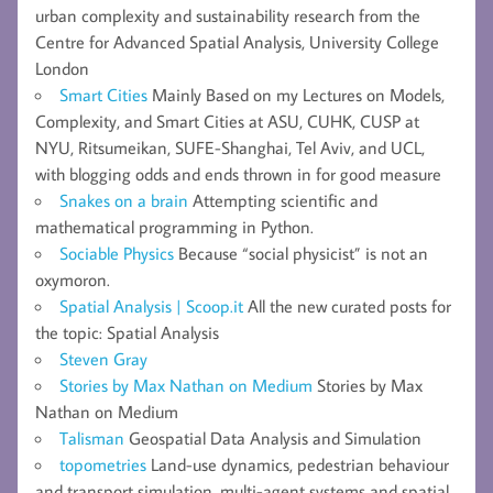
urban complexity and sustainability research from the
Centre for Advanced Spatial Analysis, University College
London
Smart Cities
Mainly Based on my Lectures on Models,
Complexity, and Smart Cities at ASU, CUHK, CUSP at
NYU, Ritsumeikan, SUFE-Shanghai, Tel Aviv, and UCL,
with blogging odds and ends thrown in for good measure
Snakes on a brain
Attempting scientific and
mathematical programming in Python.
Sociable Physics
Because “social physicist” is not an
oxymoron.
Spatial Analysis | Scoop.it
All the new curated posts for
the topic: Spatial Analysis
Steven Gray
Stories by Max Nathan on Medium
Stories by Max
Nathan on Medium
Talisman
Geospatial Data Analysis and Simulation
topometries
Land-use dynamics, pedestrian behaviour
and transport simulation, multi-agent systems and spatial