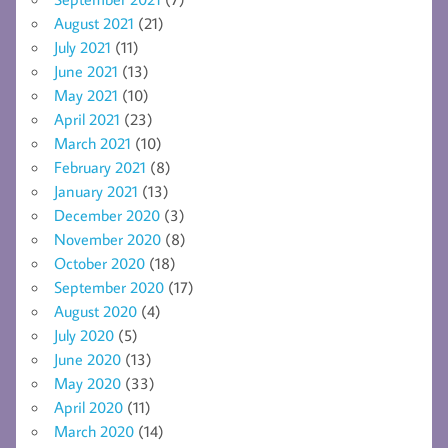
August 2021
(21)
July 2021
(11)
June 2021
(13)
May 2021
(10)
April 2021
(23)
March 2021
(10)
February 2021
(8)
January 2021
(13)
December 2020
(3)
November 2020
(8)
October 2020
(18)
September 2020
(17)
August 2020
(4)
July 2020
(5)
June 2020
(13)
May 2020
(33)
April 2020
(11)
March 2020
(14)