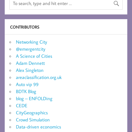
CONTRIBUTORS
Networking City
@emergentcity
A Science of Cities
Adam Dennett
Alex Singleton
areaclassification.org.uk
Auto vip 99
BDTK Blog
blog – ENFOLDing
CEDE
CityGeographics
Crowd Simulation
Data-driven economics