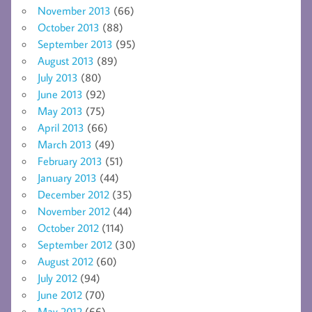
November 2013
(66)
October 2013
(88)
September 2013
(95)
August 2013
(89)
July 2013
(80)
June 2013
(92)
May 2013
(75)
April 2013
(66)
March 2013
(49)
February 2013
(51)
January 2013
(44)
December 2012
(35)
November 2012
(44)
October 2012
(114)
September 2012
(30)
August 2012
(60)
July 2012
(94)
June 2012
(70)
May 2012
(66)