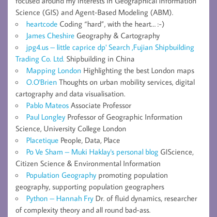
focused around my interests in Geographical Information
Science (GIS) and Agent-Based Modeling (ABM).
heartcode
Coding “hard”, with the heart… :-)
James Cheshire
Geography & Cartography
jpg4.us – little caprice dp' Search ,Fujian Shipbuilding
Trading Co. Ltd.
Shipbuilding in China
Mapping London
Highlighting the best London maps
O.O'Brien
Thoughts on urban mobility services, digital
cartography and data visualisation.
Pablo Mateos
Associate Professor
Paul Longley
Professor of Geographic Information
Science, University College London
Placetique
People, Data, Place
Po Ve Sham – Muki Haklay's personal blog
GIScience,
Citizen Science & Environmental Information
Population Geography
promoting population
geography, supporting population geographers
Python – Hannah Fry
Dr. of fluid dynamics, researcher
of complexity theory and all round bad-ass.