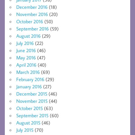
December 2016
(18)
November 2016
(20)
October 2016
(50)
September 2016
(59)
August 2016
(29)
July 2016
(22)
June 2016
(46)
May 2016
(47)
April 2016
(40)
March 2016
(69)
February 2016
(29)
January 2016
(27)
December 2015
(46)
November 2015
(44)
October 2015
(63)
September 2015
(60)
August 2015
(46)
July 2015
(70)