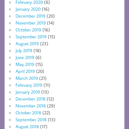
February 2020
(6)
January 2020
(16)
December 2019
(20)
November 2019
(14)
October 2019
(16)
September 2019
(15)
August 2019
(23)
July 2019
(18)
June 2019
(6)
May 2019
(15)
April 2019
(20)
March 2019
(21)
February 2019
(11)
January 2019
(13)
December 2018
(12)
November 2018
(29)
October 2018
(22)
September 2018
(13)
August 2018
(17)