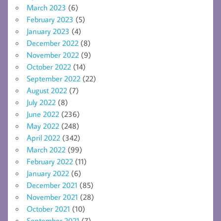
March 2023
(6)
February 2023
(5)
January 2023
(4)
December 2022
(8)
November 2022
(9)
October 2022
(14)
September 2022
(22)
August 2022
(7)
July 2022
(8)
June 2022
(236)
May 2022
(248)
April 2022
(342)
March 2022
(99)
February 2022
(11)
January 2022
(6)
December 2021
(85)
November 2021
(28)
October 2021
(10)
September 2021
(7)