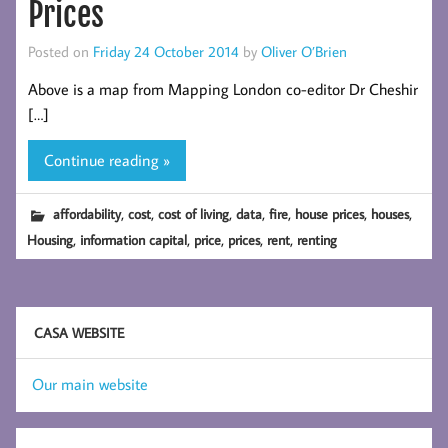
Prices
Posted on
Friday 24 October 2014
by
Oliver O’Brien
Above is a map from Mapping London co-editor Dr Cheshir
[…]
Continue reading »
,
,
,
,
,
,
,
affordability
cost
cost of living
data
fire
house prices
houses
,
,
,
,
,
Housing
information capital
price
prices
rent
renting
CASA WEBSITE
Our main website