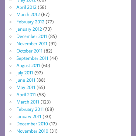
April 2012
(58)
March 2012
(67)
February 2012
(77)
January 2012
(70)
December 2011
(85)
November 2011
(91)
October 2011
(82)
September 2011
(44)
August 2011
(60)
July 2011
(97)
June 2011
(88)
May 2011
(65)
April 2011
(58)
March 2011
(123)
February 2011
(68)
January 2011
(30)
December 2010
(17)
November 2010
(31)