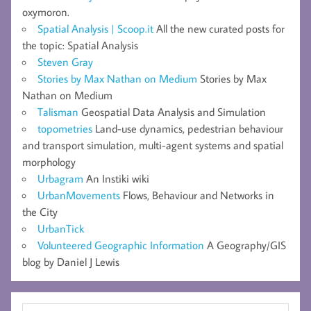
oxymoron.
Spatial Analysis | Scoop.it
All the new curated posts for
the topic: Spatial Analysis
Steven Gray
Stories by Max Nathan on Medium
Stories by Max
Nathan on Medium
Talisman
Geospatial Data Analysis and Simulation
topometries
Land-use dynamics, pedestrian behaviour
and transport simulation, multi-agent systems and spatial
morphology
Urbagram
An Instiki wiki
UrbanMovements
Flows, Behaviour and Networks in
the City
UrbanTick
Volunteered Geographic Information
A Geography/GIS
blog by Daniel J Lewis