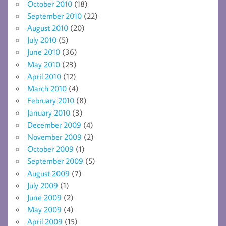
October 2010
(18)
September 2010
(22)
August 2010
(20)
July 2010
(5)
June 2010
(36)
May 2010
(23)
April 2010
(12)
March 2010
(4)
February 2010
(8)
January 2010
(3)
December 2009
(4)
November 2009
(2)
October 2009
(1)
September 2009
(5)
August 2009
(7)
July 2009
(1)
June 2009
(2)
May 2009
(4)
April 2009
(15)