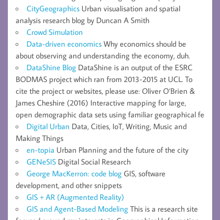
CityGeographics
Urban visualisation and spatial
analysis research blog by Duncan A Smith
Crowd Simulation
Data-driven economics
Why economics should be
about observing and understanding the economy, duh.
DataShine Blog
DataShine is an output of the ESRC
BODMAS project which ran from 2013-2015 at UCL. To
cite the project or websites, please use: Oliver O’Brien &
James Cheshire (2016) Interactive mapping for large,
open demographic data sets using familiar geographical fe
Digital Urban
Data, Cities, IoT, Writing, Music and
Making Things
en-topia
Urban Planning and the future of the city
GENeSIS
Digital Social Research
George MacKerron: code blog
GIS, software
development, and other snippets
GIS + AR (Augmented Reality)
GIS and Agent-Based Modeling
This is a research site