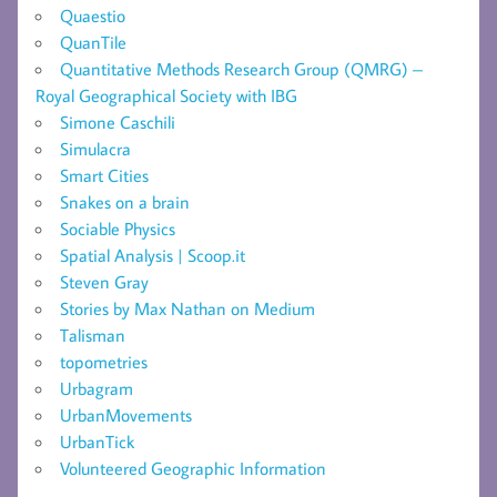
Quaestio
QuanTile
Quantitative Methods Research Group (QMRG) –
Royal Geographical Society with IBG
Simone Caschili
Simulacra
Smart Cities
Snakes on a brain
Sociable Physics
Spatial Analysis | Scoop.it
Steven Gray
Stories by Max Nathan on Medium
Talisman
topometries
Urbagram
UrbanMovements
UrbanTick
Volunteered Geographic Information