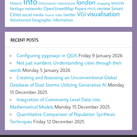
Info
london
Historic
mapping
MASON
Information
Interactions
networks
review
Smart
Netlogo
OpenStreetMap
Papers
PPGIS
visualisation
VGI
Cities
social media
twitter
Tourist
tube
Volunteered Geographic Information
RECENT POSTS
Configuring pygeoapi in QGIS
Friday 9 January 2026
Not just numbers: Understanding cities through their
words
Monday 5 January 2026
Creating and Assessing an Unconventional Global
Database of Dust Storms Utilizing Generative AI
Monday
15 December 2025
Integration of Community Level Data into
Mathematical Models
Monday 15 December 2025
Quantitative Comparison of Population Synthesis
Techniques
Friday 12 December 2025