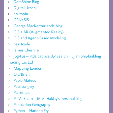
DataShine Blog
Digital Urban
en-topia
GENeSIS
George MacKerron: code blog
GIS + AR (Augmented Reality)
GIS and Agent-Based Modeling
heartcode
James Cheshire
jpg4.us – little caprice dp' Search ,Fujian Shipbuilding
Trading Co. Ltd.
Mapping London
O.O'Brien
Pablo Mateos
Paul Longley
Placetique
Po Ve Sham – Muki Haklay's personal blog
Population Geography
Python – Hannah Fry