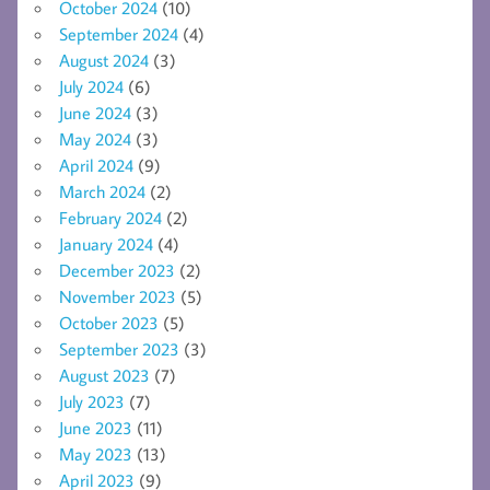
October 2024
(10)
September 2024
(4)
August 2024
(3)
July 2024
(6)
June 2024
(3)
May 2024
(3)
April 2024
(9)
March 2024
(2)
February 2024
(2)
January 2024
(4)
December 2023
(2)
November 2023
(5)
October 2023
(5)
September 2023
(3)
August 2023
(7)
July 2023
(7)
June 2023
(11)
May 2023
(13)
April 2023
(9)