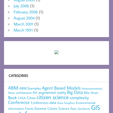
July 2006
(1)
February 2006
(1)
August 2004
(1)
March 2001
(1)
March 1991
(1)
CATEGORIES
ABM
Agent Based Models
ABM Examples
Announcements/
Big Data
Art
augmented reality
architecture
Bike Share
News
citizen science
complexity
Book
Cities
CASA
Conference
data
Conferences
Environmental
Data Graphics
GIS
Extreme Citizen Science
Events
information
flows
GeoSocial