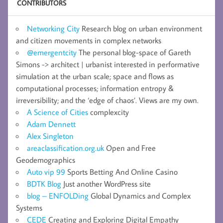
CONTRIBUTORS
Networking City
Research blog on urban environment
and citizen movements in complex networks
@emergentcity
The personal blog-space of Gareth
Simons -> architect | urbanist interested in performative
simulation at the urban scale; space and flows as
computational processes; information entropy &
irreversibility; and the ‘edge of chaos’. Views are my own.
A Science of Cities
complexcity
Adam Dennett
Alex Singleton
areaclassification.org.uk
Open and Free
Geodemographics
Auto vip 99
Sports Betting And Online Casino
BDTK Blog
Just another WordPress site
blog – ENFOLDing
Global Dynamics and Complex
Systems
CEDE
Creating and Exploring Digital Empathy