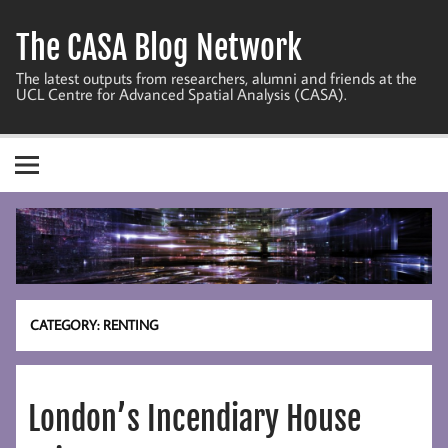
Skip
to
The CASA Blog Network
content
The latest outputs from researchers, alumni and friends at the
UCL Centre for Advanced Spatial Analysis (CASA).
CATEGORY:
RENTING
London’s Incendiary House