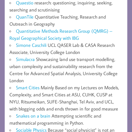
Quaestio
research: questioning, inquiring, seeking,
searching and scrutinising
QuanTile
Quantitative Teaching, Research and
Outreach in Geography
Quantitative Methods Research Group (QMRG) –
Royal Geographical Society with IBG
Simone Caschili
UCL QASER Lab & CASA Research
Associate, University College London
Simulacra
Showcasing land use transport modelling,
urban complexity and sustainability research from the
Centre for Advanced Spatial Analysis, University College
London
Smart Cities
Mainly Based on my Lectures on Models,
Complexity, and Smart Cities at ASU, CUHK, CUSP at
NYU, Ritsumeikan, SUFE-Shanghai, Tel Aviv, and UCL,
with blogging odds and ends thrown in for good measure
Snakes on a brain
Attempting scientific and
mathematical programming in Python.
Sociable Physics
Because “social physicist” is not an