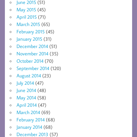
June 2015
(51)
May 2015
(45)
April 2015
(71)
March 2015
(65)
February 2015
(45)
January 2015
(31)
December 2014
(51)
November 2014
(35)
October 2014
(70)
September 2014
(120)
August 2014
(23)
July 2014
(47)
June 2014
(48)
May 2014
(58)
April 2014
(47)
March 2014
(69)
February 2014
(68)
January 2014
(68)
December 2013
(57)