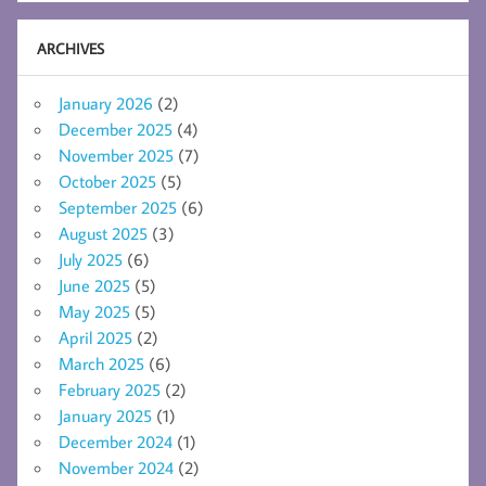
ARCHIVES
January 2026
(2)
December 2025
(4)
November 2025
(7)
October 2025
(5)
September 2025
(6)
August 2025
(3)
July 2025
(6)
June 2025
(5)
May 2025
(5)
April 2025
(2)
March 2025
(6)
February 2025
(2)
January 2025
(1)
December 2024
(1)
November 2024
(2)