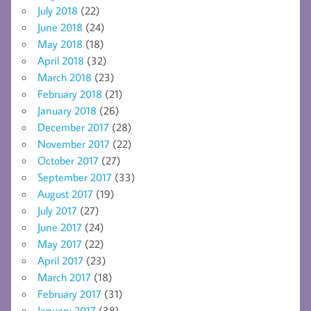
July 2018
(22)
June 2018
(24)
May 2018
(18)
April 2018
(32)
March 2018
(23)
February 2018
(21)
January 2018
(26)
December 2017
(28)
November 2017
(22)
October 2017
(27)
September 2017
(33)
August 2017
(19)
July 2017
(27)
June 2017
(24)
May 2017
(22)
April 2017
(23)
March 2017
(18)
February 2017
(31)
January 2017
(38)