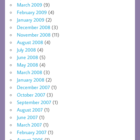
March 2009
(9)
February 2009
(4)
January 2009
(2)
December 2008
(3)
November 2008
(11)
August 2008
(4)
July 2008
(4)
June 2008
(5)
May 2008
(4)
March 2008
(3)
January 2008
(2)
December 2007
(1)
October 2007
(3)
September 2007
(1)
August 2007
(1)
June 2007
(1)
March 2007
(1)
February 2007
(1)
August 2006
(1)