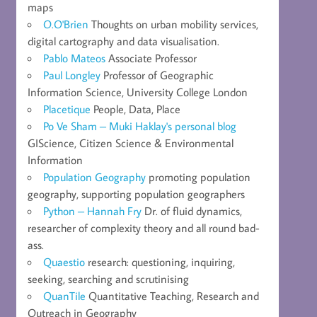
maps
O.O'Brien
Thoughts on urban mobility services,
digital cartography and data visualisation.
Pablo Mateos
Associate Professor
Paul Longley
Professor of Geographic
Information Science, University College London
Placetique
People, Data, Place
Po Ve Sham – Muki Haklay's personal blog
GIScience, Citizen Science & Environmental
Information
Population Geography
promoting population
geography, supporting population geographers
Python – Hannah Fry
Dr. of fluid dynamics,
researcher of complexity theory and all round bad-
ass.
Quaestio
research: questioning, inquiring,
seeking, searching and scrutinising
QuanTile
Quantitative Teaching, Research and
Outreach in Geography