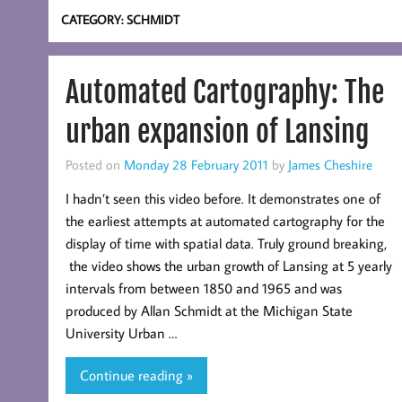
CATEGORY:
SCHMIDT
Automated Cartography: The
urban expansion of Lansing
Posted on
Monday 28 February 2011
by
James Cheshire
I hadn’t seen this video before. It demonstrates one of
the earliest attempts at automated cartography for the
display of time with spatial data. Truly ground breaking,
the video shows the urban growth of Lansing at 5 yearly
intervals from between 1850 and 1965 and was
produced by Allan Schmidt at the Michigan State
University Urban …
Continue reading »