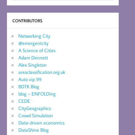
CONTRIBUTORS
Networking City
@emergentcity
A Science of Cities
Adam Dennett
Alex Singleton
areaclassification.org.uk
Auto vip 99
BDTK Blog
blog – ENFOLDing
CEDE
CityGeographics
Crowd Simulation
Data-driven economics
DataShine Blog