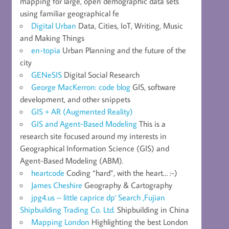
mapping for large, open demographic data sets
using familiar geographical fe
Digital Urban
Data, Cities, IoT, Writing, Music
and Making Things
en-topia
Urban Planning and the future of the
city
GENeSIS
Digital Social Research
George MacKerron: code blog
GIS, software
development, and other snippets
GIS + AR (Augmented Reality)
GIS and Agent-Based Modeling
This is a
research site focused around my interests in
Geographical Information Science (GIS) and
Agent-Based Modeling (ABM).
heartcode
Coding “hard”, with the heart… :-)
James Cheshire
Geography & Cartography
jpg4.us – little caprice dp' Search ,Fujian
Shipbuilding Trading Co. Ltd.
Shipbuilding in China
Mapping London
Highlighting the best London