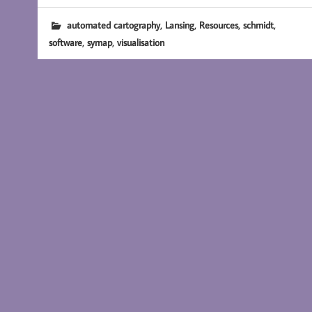
,
,
,
,
automated cartography
Lansing
Resources
schmidt
,
,
software
symap
visualisation