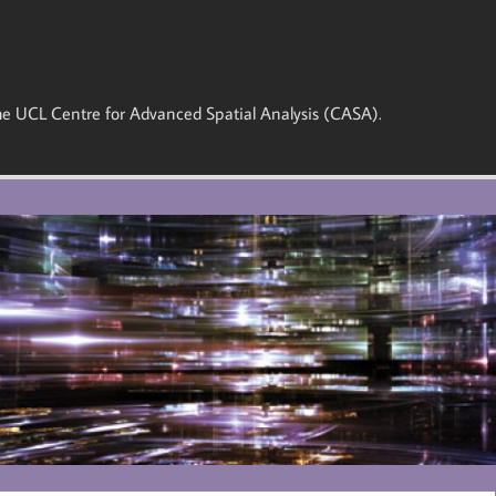
 the UCL Centre for Advanced Spatial Analysis (CASA).