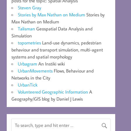
posts for the topic: Spatial Analysis
Steven Gray
Stories by Max Nathan on Medium
Stories by
Max Nathan on Medium
Talisman
Geospatial Data Analysis and
Simulation
topometries
Land-use dynamics, pedestrian
behaviour and transport simulation, multi-agent
systems and spatial morphology
Urbagram
An Instiki wiki
UrbanMovements
Flows, Behaviour and
Networks in the City
UrbanTick
Volunteered Geographic Information
A
Geography/GIS blog by Daniel J Lewis