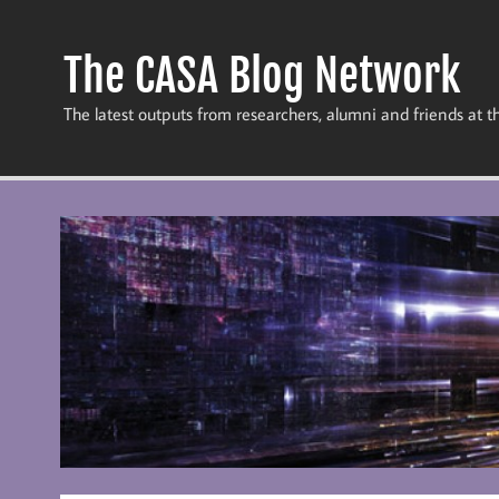
Skip
to
content
The CASA Blog Network
The latest outputs from researchers, alumni and friends at