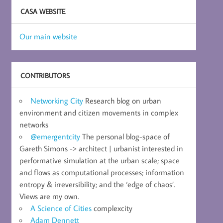
CASA WEBSITE
Our main website
CONTRIBUTORS
Networking City
Research blog on urban
environment and citizen movements in complex
networks
@emergentcity
The personal blog-space of
Gareth Simons -> architect | urbanist interested in
performative simulation at the urban scale; space
and flows as computational processes; information
entropy & irreversibility; and the ‘edge of chaos’.
Views are my own.
A Science of Cities
complexcity
Adam Dennett