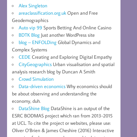
Alex Singleton
areaclassification.org.uk
Open and Free
Geodemographics
Auto vip 99
Sports Betting And Online Casino
BDTK Blog
Just another WordPress site
blog – ENFOLDing
Global Dynamics and
Complex Systems
CEDE
Creating and Exploring Digital Empathy
CityGeographics
Urban visualisation and spatial
analysis research blog by Duncan A Smith
Crowd Simulation
Data-driven economics
Why economics should
be about observing and understanding the
economy, duh.
DataShine Blog
DataShine is an output of the
ESRC BODMAS project which ran from 2013-2015
at UCL. To cite the project or websites, please use:
Oliver O’Brien & James Cheshire (2016) Interactive