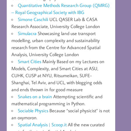
Quantitative Methods Research Group (QMRG)
– Royal Geographical Society with IBG
Simone Caschili
UCL QASER Lab & CASA
Research Associate, University College London
Simulacra
Showcasing land use transport
modelling, urban complexity and sustainability
research from the Centre for Advanced Spatial
Analysis, University College London
Smart Cities
Mainly Based on my Lectures on
Models, Complexity, and Smart Cities at ASU,
CUHK, CUSP at NYU, Ritsumeikan, SUFE-
Shanghai, Tel Aviv, and UCL, with blogging odds
and ends thrown in for good measure
Snakes on a brain
Attempting scientific and
mathematical programming in Python.
Sociable Physics
Because “social physicist” is not
an oxymoron.
Spatial Analysis | Scoop.it
All the new curated