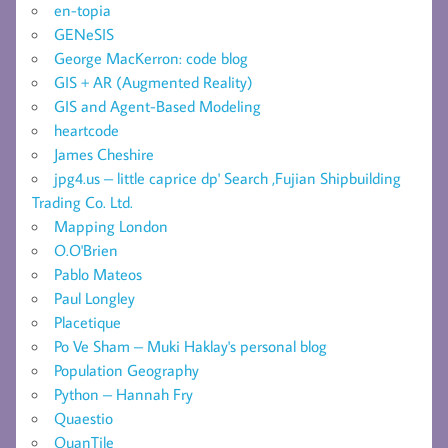
en-topia
GENeSIS
George MacKerron: code blog
GIS + AR (Augmented Reality)
GIS and Agent-Based Modeling
heartcode
James Cheshire
jpg4.us – little caprice dp' Search ,Fujian Shipbuilding
Trading Co. Ltd.
Mapping London
O.O'Brien
Pablo Mateos
Paul Longley
Placetique
Po Ve Sham – Muki Haklay's personal blog
Population Geography
Python – Hannah Fry
Quaestio
QuanTile