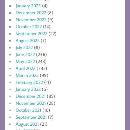
January 2023
(4)
December 2022
(8)
November 2022
(9)
October 2022
(14)
September 2022
(22)
August 2022
(7)
July 2022
(8)
June 2022
(236)
May 2022
(248)
April 2022
(342)
March 2022
(99)
February 2022
(11)
January 2022
(6)
December 2021
(85)
November 2021
(28)
October 2021
(10)
September 2021
(7)
August 2021
(21)