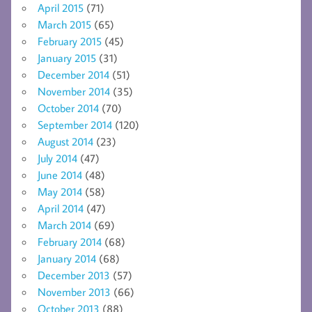
April 2015
(71)
March 2015
(65)
February 2015
(45)
January 2015
(31)
December 2014
(51)
November 2014
(35)
October 2014
(70)
September 2014
(120)
August 2014
(23)
July 2014
(47)
June 2014
(48)
May 2014
(58)
April 2014
(47)
March 2014
(69)
February 2014
(68)
January 2014
(68)
December 2013
(57)
November 2013
(66)
October 2013
(88)