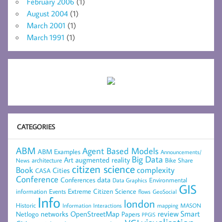
February 2006
(1)
August 2004
(1)
March 2001
(1)
March 1991
(1)
CATEGORIES
ABM
Agent Based Models
ABM Examples
Announcements/
Big Data
Art
augmented reality
architecture
Bike Share
News
citizen science
complexity
Book
Cities
CASA
Conference
data
Conferences
Environmental
Data Graphics
GIS
Extreme Citizen Science
Events
information
flows
GeoSocial
Info
london
Historic
mapping
MASON
Information
Interactions
networks
review
Smart
Netlogo
OpenStreetMap
Papers
PPGIS