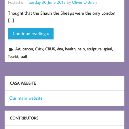
Posted on
Tuesday 30 June 2015
by
Oliver O’Brien
Thought that the Shaun the Sheeps were the only London
[…]
Continue reading »
,
,
,
,
,
,
,
,
,
Art
cancer
Crick
CRUK
dna
health
helix
sculpture
spiral
,
Tourist
trail
CASA WEBSITE
Our main website
CONTRIBUTORS