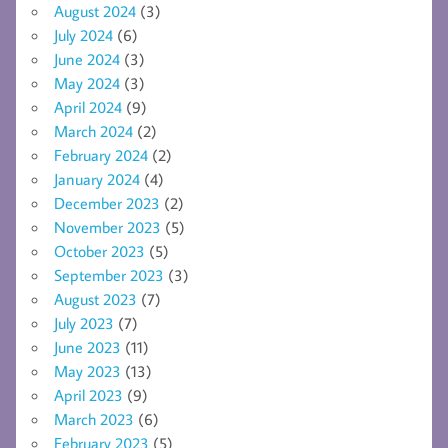
August 2024
(3)
July 2024
(6)
June 2024
(3)
May 2024
(3)
April 2024
(9)
March 2024
(2)
February 2024
(2)
January 2024
(4)
December 2023
(2)
November 2023
(5)
October 2023
(5)
September 2023
(3)
August 2023
(7)
July 2023
(7)
June 2023
(11)
May 2023
(13)
April 2023
(9)
March 2023
(6)
February 2023
(5)