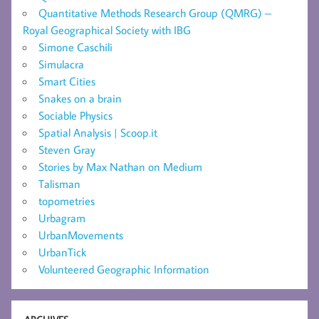
Quantitative Methods Research Group (QMRG) –
Royal Geographical Society with IBG
Simone Caschili
Simulacra
Smart Cities
Snakes on a brain
Sociable Physics
Spatial Analysis | Scoop.it
Steven Gray
Stories by Max Nathan on Medium
Talisman
topometries
Urbagram
UrbanMovements
UrbanTick
Volunteered Geographic Information