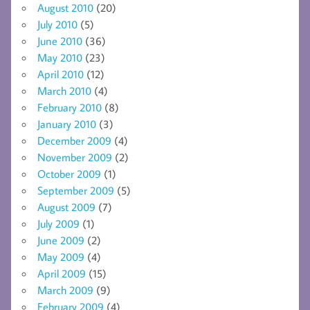
August 2010
(20)
July 2010
(5)
June 2010
(36)
May 2010
(23)
April 2010
(12)
March 2010
(4)
February 2010
(8)
January 2010
(3)
December 2009
(4)
November 2009
(2)
October 2009
(1)
September 2009
(5)
August 2009
(7)
July 2009
(1)
June 2009
(2)
May 2009
(4)
April 2009
(15)
March 2009
(9)
February 2009
(4)