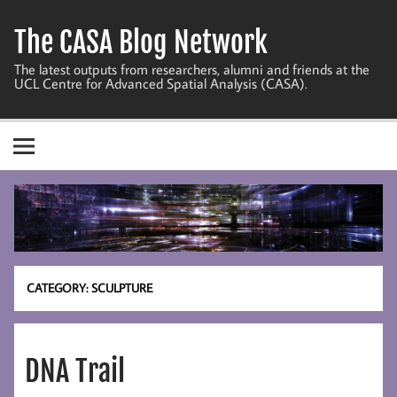
Skip
to
The CASA Blog Network
content
The latest outputs from researchers, alumni and friends at the
UCL Centre for Advanced Spatial Analysis (CASA).
CATEGORY:
SCULPTURE
DNA Trail