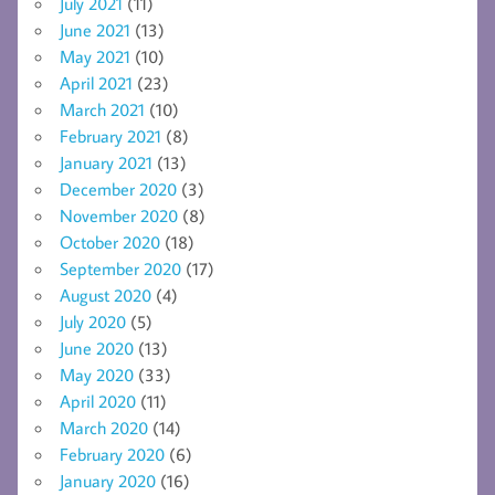
July 2021
(11)
June 2021
(13)
May 2021
(10)
April 2021
(23)
March 2021
(10)
February 2021
(8)
January 2021
(13)
December 2020
(3)
November 2020
(8)
October 2020
(18)
September 2020
(17)
August 2020
(4)
July 2020
(5)
June 2020
(13)
May 2020
(33)
April 2020
(11)
March 2020
(14)
February 2020
(6)
January 2020
(16)