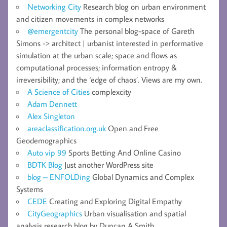
Networking City
Research blog on urban environment
and citizen movements in complex networks
@emergentcity
The personal blog-space of Gareth
Simons -> architect | urbanist interested in performative
simulation at the urban scale; space and flows as
computational processes; information entropy &
irreversibility; and the ‘edge of chaos’. Views are my own.
A Science of Cities
complexcity
Adam Dennett
Alex Singleton
areaclassification.org.uk
Open and Free
Geodemographics
Auto vip 99
Sports Betting And Online Casino
BDTK Blog
Just another WordPress site
blog – ENFOLDing
Global Dynamics and Complex
Systems
CEDE
Creating and Exploring Digital Empathy
CityGeographics
Urban visualisation and spatial
analysis research blog by Duncan A Smith