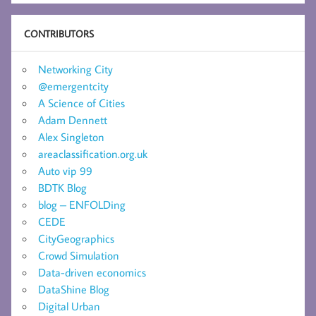
CONTRIBUTORS
Networking City
@emergentcity
A Science of Cities
Adam Dennett
Alex Singleton
areaclassification.org.uk
Auto vip 99
BDTK Blog
blog – ENFOLDing
CEDE
CityGeographics
Crowd Simulation
Data-driven economics
DataShine Blog
Digital Urban