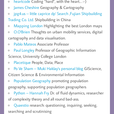
heartcode
Coding “hard”, with the heart… :-)
James Cheshire
Geography & Cartography
jpg4.us – little caprice dp' Search ,Fujian Shipbuilding
Trading Co. Ltd.
Shipbuilding in China
Mapping London
Highlighting the best London maps
O.O'Brien
Thoughts on urban mobility services, digital
cartography and data visualisation.
Pablo Mateos
Associate Professor
Paul Longley
Professor of Geographic Information
Science, University College London
Placetique
People, Data, Place
Po Ve Sham – Muki Haklay's personal blog
GIScience,
Citizen Science & Environmental Information
Population Geography
promoting population
geography, supporting population geographers
Python – Hannah Fry
Dr. of fluid dynamics, researcher
of complexity theory and all round bad-ass.
Quaestio
research: questioning, inquiring, seeking,
searching and scrutinising