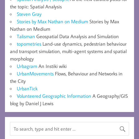
the topic: Spatial Analysis
Steven Gray
Stories by Max Nathan on Medium
Stories by Max
Nathan on Medium
Talisman
Geospatial Data Analysis and Simulation
topometries
Land-use dynamics, pedestrian behaviour
and transport simulation, multi-agent systems and spatial
morphology
Urbagram
An Instiki wiki
UrbanMovements
Flows, Behaviour and Networks in
the City
UrbanTick
Volunteered Geographic Information
A Geography/GIS
blog by Daniel J Lewis