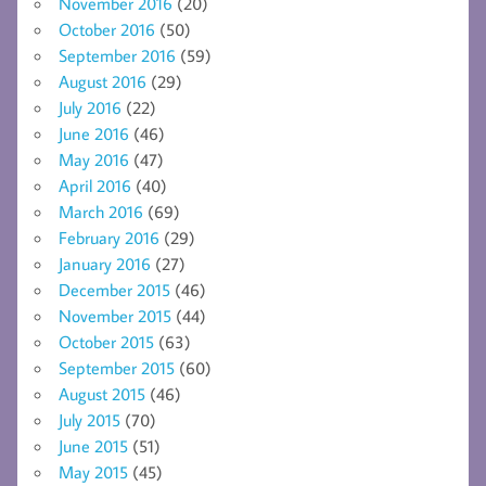
November 2016
(20)
October 2016
(50)
September 2016
(59)
August 2016
(29)
July 2016
(22)
June 2016
(46)
May 2016
(47)
April 2016
(40)
March 2016
(69)
February 2016
(29)
January 2016
(27)
December 2015
(46)
November 2015
(44)
October 2015
(63)
September 2015
(60)
August 2015
(46)
July 2015
(70)
June 2015
(51)
May 2015
(45)