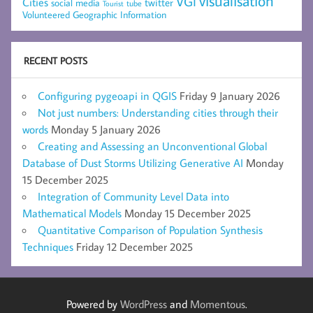
visualisation
VGI
Cities
social media
twitter
Tourist
tube
Volunteered Geographic Information
RECENT POSTS
Configuring pygeoapi in QGIS
Friday 9 January 2026
Not just numbers: Understanding cities through their
words
Monday 5 January 2026
Creating and Assessing an Unconventional Global
Database of Dust Storms Utilizing Generative AI
Monday
15 December 2025
Integration of Community Level Data into
Mathematical Models
Monday 15 December 2025
Quantitative Comparison of Population Synthesis
Techniques
Friday 12 December 2025
Powered by
WordPress
and
Momentous
.