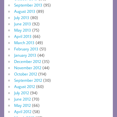
September 2013
(95)
August 2013
(89)
July 2013
(80)
June 2013
(92)
May 2013
(75)
April 2013
(66)
March 2013
(49)
February 2013
(51)
January 2013
(44)
December 2012
(35)
November 2012
(44)
October 2012
(114)
September 2012
(30)
August 2012
(60)
July 2012
(94)
June 2012
(70)
May 2012
(66)
April 2012
(58)