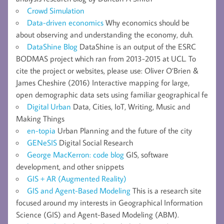
Crowd Simulation
Data-driven economics
Why economics should be
about observing and understanding the economy, duh.
DataShine Blog
DataShine is an output of the ESRC
BODMAS project which ran from 2013-2015 at UCL. To
cite the project or websites, please use: Oliver O’Brien &
James Cheshire (2016) Interactive mapping for large,
open demographic data sets using familiar geographical fe
Digital Urban
Data, Cities, IoT, Writing, Music and
Making Things
en-topia
Urban Planning and the future of the city
GENeSIS
Digital Social Research
George MacKerron: code blog
GIS, software
development, and other snippets
GIS + AR (Augmented Reality)
GIS and Agent-Based Modeling
This is a research site
focused around my interests in Geographical Information
Science (GIS) and Agent-Based Modeling (ABM).