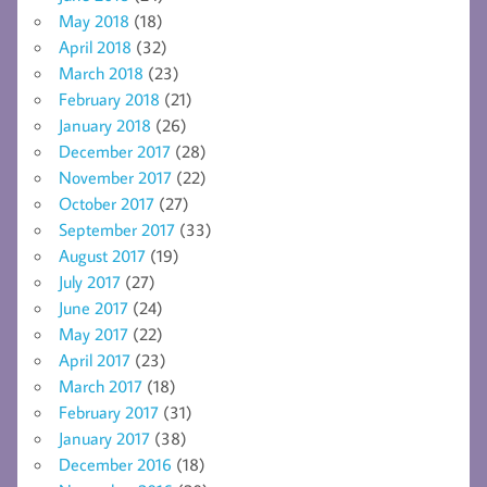
May 2018
(18)
April 2018
(32)
March 2018
(23)
February 2018
(21)
January 2018
(26)
December 2017
(28)
November 2017
(22)
October 2017
(27)
September 2017
(33)
August 2017
(19)
July 2017
(27)
June 2017
(24)
May 2017
(22)
April 2017
(23)
March 2017
(18)
February 2017
(31)
January 2017
(38)
December 2016
(18)