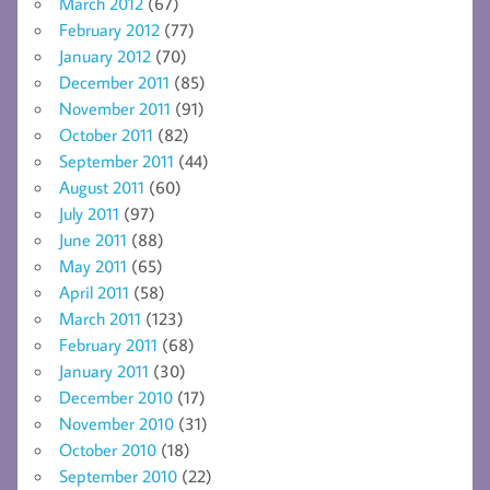
March 2012
(67)
February 2012
(77)
January 2012
(70)
December 2011
(85)
November 2011
(91)
October 2011
(82)
September 2011
(44)
August 2011
(60)
July 2011
(97)
June 2011
(88)
May 2011
(65)
April 2011
(58)
March 2011
(123)
February 2011
(68)
January 2011
(30)
December 2010
(17)
November 2010
(31)
October 2010
(18)
September 2010
(22)