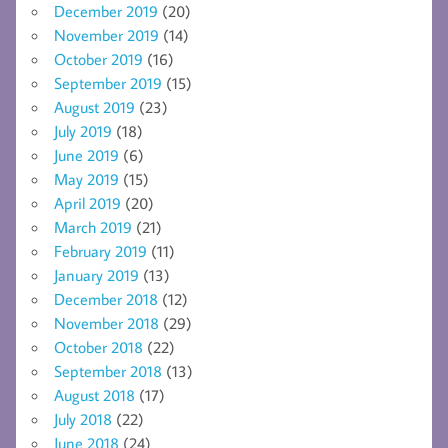
December 2019
(20)
November 2019
(14)
October 2019
(16)
September 2019
(15)
August 2019
(23)
July 2019
(18)
June 2019
(6)
May 2019
(15)
April 2019
(20)
March 2019
(21)
February 2019
(11)
January 2019
(13)
December 2018
(12)
November 2018
(29)
October 2018
(22)
September 2018
(13)
August 2018
(17)
July 2018
(22)
June 2018
(24)