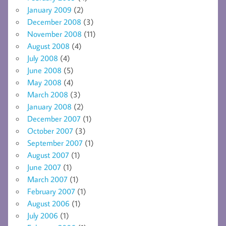
January 2009
(2)
December 2008
(3)
November 2008
(11)
August 2008
(4)
July 2008
(4)
June 2008
(5)
May 2008
(4)
March 2008
(3)
January 2008
(2)
December 2007
(1)
October 2007
(3)
September 2007
(1)
August 2007
(1)
June 2007
(1)
March 2007
(1)
February 2007
(1)
August 2006
(1)
July 2006
(1)