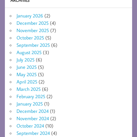
ARCHIVES
January 2026
(2)
December 2025
(4)
November 2025
(7)
October 2025
(5)
September 2025
(6)
August 2025
(3)
July 2025
(6)
June 2025
(5)
May 2025
(5)
April 2025
(2)
March 2025
(6)
February 2025
(2)
January 2025
(1)
December 2024
(1)
November 2024
(2)
October 2024
(10)
September 2024
(4)