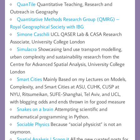
QuanTile
Quantitative Teaching, Research and
Outreach in Geography
Quantitative Methods Research Group (QMRG) –
Royal Geographical Society with IBG
Simone Caschili
UCL QASER Lab & CASA Research
Associate, University College London
Simulacra
Showcasing land use transport modelling,
urban complexity and sustainability research from the
Centre for Advanced Spatial Analysis, University College
London
Smart Cities
Mainly Based on my Lectures on Models,
Complexity, and Smart Cities at ASU, CUHK, CUSP at
NYU, Ritsumeikan, SUFE-Shanghai, Tel Aviv, and UCL,
with blogging odds and ends thrown in for good measure
Snakes on a brain
Attempting scientific and
mathematical programming in Python.
Sociable Physics
Because “social physicist” is not an
oxymoron.
Spatial Analysis | Scoop.it
All the new curated posts for