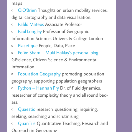
maps
O.O'Brien
Thoughts on urban mobility services,
digital cartography and data visualisation.
Pablo Mateos
Associate Professor
Paul Longley
Professor of Geographic
Information Science, University College London
Placetique
People, Data, Place
Po Ve Sham – Muki Haklay's personal blog
GIScience, Citizen Science & Environmental
Information
Population Geography
promoting population
geography, supporting population geographers
Python – Hannah Fry
Dr. of fluid dynamics,
researcher of complexity theory and all round bad-
ass.
Quaestio
research: questioning, inquiring,
seeking, searching and scrutinising
QuanTile
Quantitative Teaching, Research and
Outreach in Geography