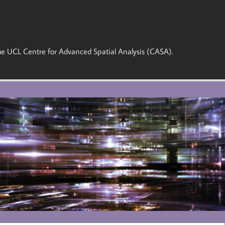
 the UCL Centre for Advanced Spatial Analysis (CASA).