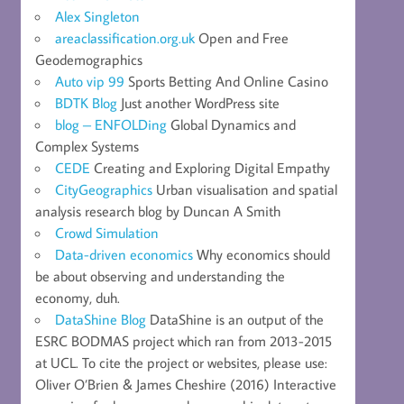
Alex Singleton
areaclassification.org.uk
Open and Free
Geodemographics
Auto vip 99
Sports Betting And Online Casino
BDTK Blog
Just another WordPress site
blog – ENFOLDing
Global Dynamics and
Complex Systems
CEDE
Creating and Exploring Digital Empathy
CityGeographics
Urban visualisation and spatial
analysis research blog by Duncan A Smith
Crowd Simulation
Data-driven economics
Why economics should
be about observing and understanding the
economy, duh.
DataShine Blog
DataShine is an output of the
ESRC BODMAS project which ran from 2013-2015
at UCL. To cite the project or websites, please use:
Oliver O’Brien & James Cheshire (2016) Interactive