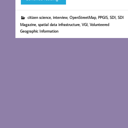
,
,
,
,
,
citizen science
interview
OpenStreetMap
PPGIS
SDI
SDI
,
,
,
Magazine
spatial data infrastructure
VGI
Volunteered
Geographic Information