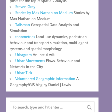
posts for the topic: Spatial Analysis
Steven Gray
Stories by Max Nathan on Medium
Stories by
Max Nathan on Medium
Talisman
Geospatial Data Analysis and
Simulation
topometries
Land-use dynamics, pedestrian
behaviour and transport simulation, multi-agent
systems and spatial morphology
Urbagram
An Instiki wiki
UrbanMovements
Flows, Behaviour and
Networks in the City
UrbanTick
Volunteered Geographic Information
A
Geography/GIS blog by Daniel J Lewis