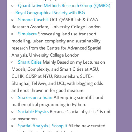
Quantitative Methods Research Group (QMRG)
– Royal Geographical Society with IBG
Simone Caschili
UCL QASER Lab & CASA
Research Associate, University College London
Simulacra
Showcasing land use transport
modelling, urban complexity and sustainability
research from the Centre for Advanced Spatial
Analysis, University College London
Smart Cities
Mainly Based on my Lectures on
Models, Complexity, and Smart Cities at ASU,
CUHK, CUSP at NYU, Ritsumeikan, SUFE-
Shanghai, Tel Aviv, and UCL, with blogging odds
and ends thrown in for good measure
Snakes on a brain
Attempting scientific and
mathematical programming in Python.
Sociable Physics
Because “social physicist” is not
an oxymoron.
Spatial Analysis | Scoop.it
All the new curated