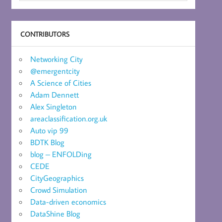
CONTRIBUTORS
Networking City
@emergentcity
A Science of Cities
Adam Dennett
Alex Singleton
areaclassification.org.uk
Auto vip 99
BDTK Blog
blog – ENFOLDing
CEDE
CityGeographics
Crowd Simulation
Data-driven economics
DataShine Blog