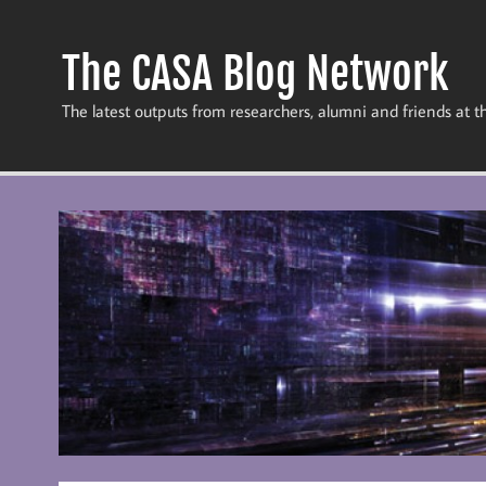
Skip
to
content
The CASA Blog Network
The latest outputs from researchers, alumni and friends at