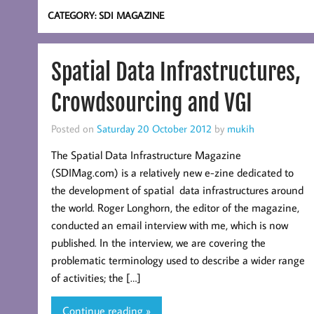
CATEGORY:
SDI MAGAZINE
Spatial Data Infrastructures,
Crowdsourcing and VGI
Posted on
Saturday 20 October 2012
by
mukih
The Spatial Data Infrastructure Magazine
(SDIMag.com) is a relatively new e-zine dedicated to
the development of spatial data infrastructures around
the world. Roger Longhorn, the editor of the magazine,
conducted an email interview with me, which is now
published. In the interview, we are covering the
problematic terminology used to describe a wider range
of activities; the […]
Continue reading »