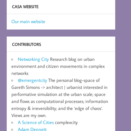
CASA WEBSITE
Our main website
CONTRIBUTORS
Networking City
Research blog on urban
environment and citizen movements in complex
networks
@emergentcity
The personal blog-space of
Gareth Simons -> architect | urbanist interested in
performative simulation at the urban scale; space
and flows as computational processes; information
entropy & irreversibility; and the ‘edge of chaos’.
Views are my own.
A Science of Cities
complexcity
Adam Dennett