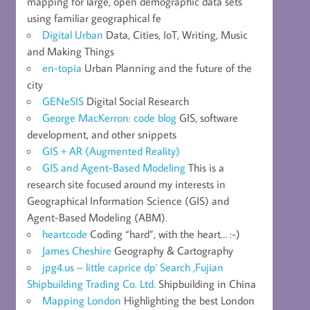
mapping for large, open demographic data sets
using familiar geographical fe
Digital Urban
Data, Cities, IoT, Writing, Music
and Making Things
en-topia
Urban Planning and the future of the
city
GENeSIS
Digital Social Research
George MacKerron: code blog
GIS, software
development, and other snippets
GIS + AR (Augmented Reality)
GIS and Agent-Based Modeling
This is a
research site focused around my interests in
Geographical Information Science (GIS) and
Agent-Based Modeling (ABM).
heartcode
Coding “hard”, with the heart… :-)
James Cheshire
Geography & Cartography
jpg4.us – little caprice dp' Search ,Fujian
Shipbuilding Trading Co. Ltd.
Shipbuilding in China
Mapping London
Highlighting the best London