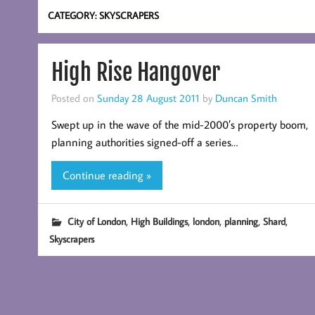
CATEGORY:
SKYSCRAPERS
High Rise Hangover
Posted on
Sunday 28 August 2011
by
Duncan Smith
Swept up in the wave of the mid-2000′s property boom,
planning authorities signed-off a series…
Continue reading »
,
,
,
,
,
City of London
High Buildings
london
planning
Shard
Skyscrapers