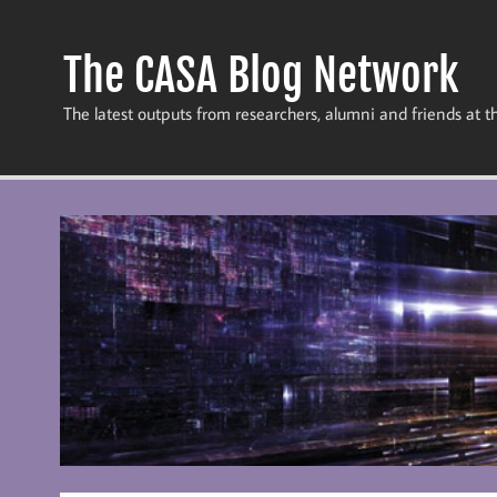
Skip
to
content
The CASA Blog Network
The latest outputs from researchers, alumni and friends at