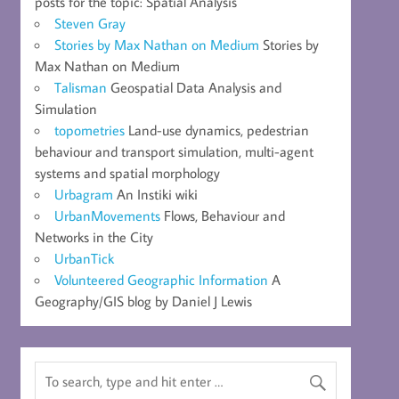
posts for the topic: Spatial Analysis
Steven Gray
Stories by Max Nathan on Medium
Stories by
Max Nathan on Medium
Talisman
Geospatial Data Analysis and
Simulation
topometries
Land-use dynamics, pedestrian
behaviour and transport simulation, multi-agent
systems and spatial morphology
Urbagram
An Instiki wiki
UrbanMovements
Flows, Behaviour and
Networks in the City
UrbanTick
Volunteered Geographic Information
A
Geography/GIS blog by Daniel J Lewis