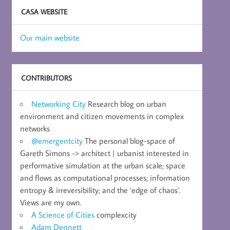
CASA WEBSITE
Our main website
CONTRIBUTORS
Networking City
Research blog on urban
environment and citizen movements in complex
networks
@emergentcity
The personal blog-space of
Gareth Simons -> architect | urbanist interested in
performative simulation at the urban scale; space
and flows as computational processes; information
entropy & irreversibility; and the ‘edge of chaos’.
Views are my own.
A Science of Cities
complexcity
Adam Dennett