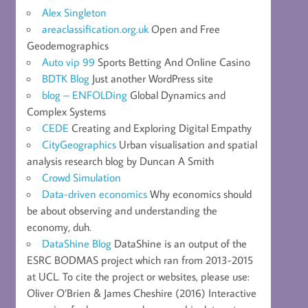
Alex Singleton
areaclassification.org.uk
Open and Free
Geodemographics
Auto vip 99
Sports Betting And Online Casino
BDTK Blog
Just another WordPress site
blog – ENFOLDing
Global Dynamics and
Complex Systems
CEDE
Creating and Exploring Digital Empathy
CityGeographics
Urban visualisation and spatial
analysis research blog by Duncan A Smith
Crowd Simulation
Data-driven economics
Why economics should
be about observing and understanding the
economy, duh.
DataShine Blog
DataShine is an output of the
ESRC BODMAS project which ran from 2013-2015
at UCL. To cite the project or websites, please use:
Oliver O’Brien & James Cheshire (2016) Interactive