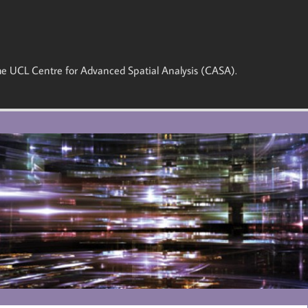
 the UCL Centre for Advanced Spatial Analysis (CASA).