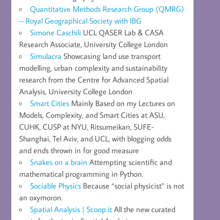
Quantitative Methods Research Group (QMRG)
– Royal Geographical Society with IBG
Simone Caschili
UCL QASER Lab & CASA
Research Associate, University College London
Simulacra
Showcasing land use transport
modelling, urban complexity and sustainability
research from the Centre for Advanced Spatial
Analysis, University College London
Smart Cities
Mainly Based on my Lectures on
Models, Complexity, and Smart Cities at ASU,
CUHK, CUSP at NYU, Ritsumeikan, SUFE-
Shanghai, Tel Aviv, and UCL, with blogging odds
and ends thrown in for good measure
Snakes on a brain
Attempting scientific and
mathematical programming in Python.
Sociable Physics
Because “social physicist” is not
an oxymoron.
Spatial Analysis | Scoop.it
All the new curated