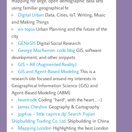
mapping for large, open demographic data sets
using familiar geographical fe
Digital Urban
Data, Cities, IoT, Writing, Music
and Making Things
en-topia
Urban Planning and the future of the
city
GENeSIS
Digital Social Research
George MacKerron: code blog
GIS, software
development, and other snippets
GIS + AR (Augmented Reality)
GIS and Agent-Based Modeling
This is a
research site focused around my interests in
Geographical Information Science (GIS) and
Agent-Based Modeling (ABM).
heartcode
Coding “hard”, with the heart… :-)
James Cheshire
Geography & Cartography
jpg4.us – little caprice dp' Search ,Fujian
Shipbuilding Trading Co. Ltd.
Shipbuilding in China
Mapping London
Highlighting the best London