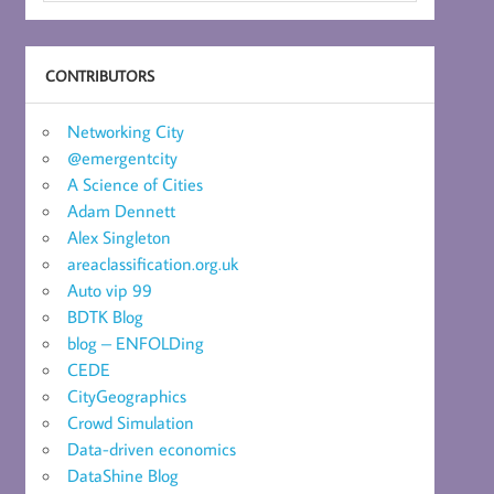
CONTRIBUTORS
Networking City
@emergentcity
A Science of Cities
Adam Dennett
Alex Singleton
areaclassification.org.uk
Auto vip 99
BDTK Blog
blog – ENFOLDing
CEDE
CityGeographics
Crowd Simulation
Data-driven economics
DataShine Blog