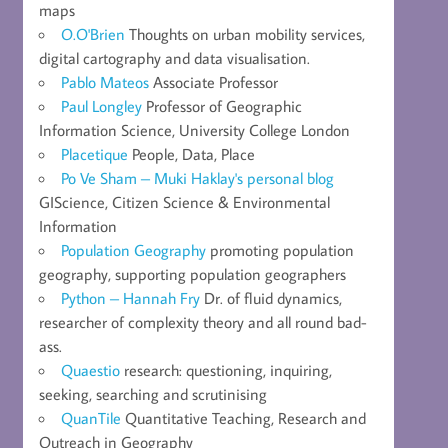
maps
O.O'Brien
Thoughts on urban mobility services,
digital cartography and data visualisation.
Pablo Mateos
Associate Professor
Paul Longley
Professor of Geographic
Information Science, University College London
Placetique
People, Data, Place
Po Ve Sham – Muki Haklay's personal blog
GIScience, Citizen Science & Environmental
Information
Population Geography
promoting population
geography, supporting population geographers
Python – Hannah Fry
Dr. of fluid dynamics,
researcher of complexity theory and all round bad-
ass.
Quaestio
research: questioning, inquiring,
seeking, searching and scrutinising
QuanTile
Quantitative Teaching, Research and
Outreach in Geography