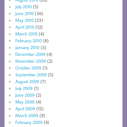
July 2010
(5)
June 2010
(36)
May 2010
(23)
April 2010
(12)
March 2010
(4)
February 2010
(8)
January 2010
(3)
December 2009
(4)
November 2009
(2)
October 2009
(1)
September 2009
(5)
August 2009
(7)
July 2009
(1)
June 2009
(2)
May 2009
(4)
April 2009
(15)
March 2009
(9)
February 2009
(4)