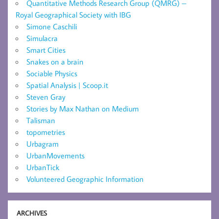
Quantitative Methods Research Group (QMRG) –
Royal Geographical Society with IBG
Simone Caschili
Simulacra
Smart Cities
Snakes on a brain
Sociable Physics
Spatial Analysis | Scoop.it
Steven Gray
Stories by Max Nathan on Medium
Talisman
topometries
Urbagram
UrbanMovements
UrbanTick
Volunteered Geographic Information
ARCHIVES