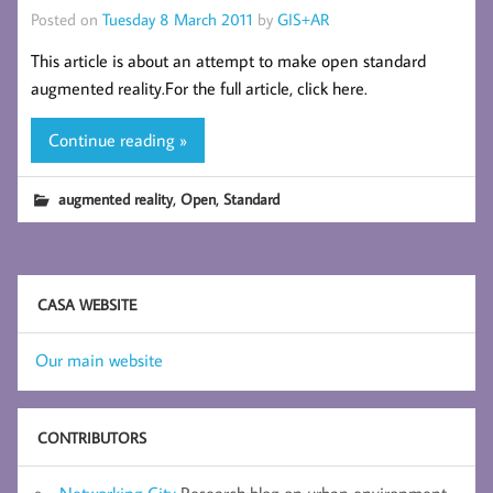
Posted on
Tuesday 8 March 2011
by
GIS+AR
This article is about an attempt to make open standard
augmented reality.For the full article, click here.
Continue reading »
,
,
augmented reality
Open
Standard
CASA WEBSITE
Our main website
CONTRIBUTORS