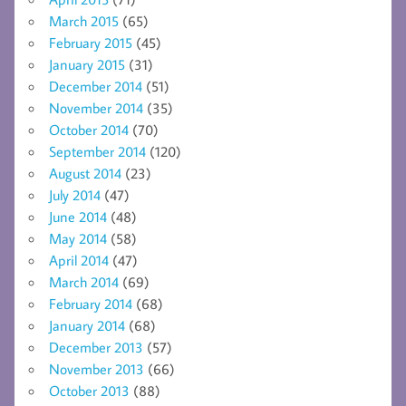
March 2015
(65)
February 2015
(45)
January 2015
(31)
December 2014
(51)
November 2014
(35)
October 2014
(70)
September 2014
(120)
August 2014
(23)
July 2014
(47)
June 2014
(48)
May 2014
(58)
April 2014
(47)
March 2014
(69)
February 2014
(68)
January 2014
(68)
December 2013
(57)
November 2013
(66)
October 2013
(88)