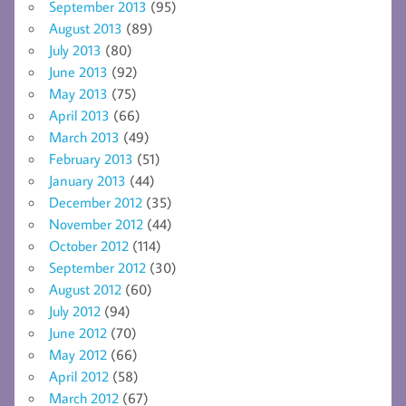
September 2013
(95)
August 2013
(89)
July 2013
(80)
June 2013
(92)
May 2013
(75)
April 2013
(66)
March 2013
(49)
February 2013
(51)
January 2013
(44)
December 2012
(35)
November 2012
(44)
October 2012
(114)
September 2012
(30)
August 2012
(60)
July 2012
(94)
June 2012
(70)
May 2012
(66)
April 2012
(58)
March 2012
(67)