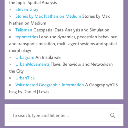
the topic: Spatial Analysis
Steven Gray
Stories by Max Nathan on Medium
Stories by Max
Nathan on Medium
Talisman
Geospatial Data Analysis and Simulation
topometries
Land-use dynamics, pedestrian behaviour
and transport simulation, multi-agent systems and spatial
morphology
Urbagram
An Instiki wiki
UrbanMovements
Flows, Behaviour and Networks in
the City
UrbanTick
Volunteered Geographic Information
A Geography/GIS
blog by Daniel J Lewis