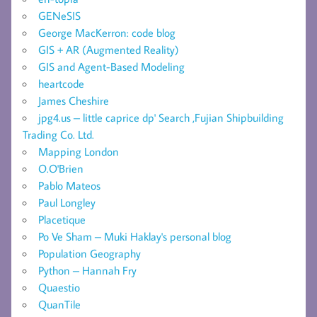
GENeSIS
George MacKerron: code blog
GIS + AR (Augmented Reality)
GIS and Agent-Based Modeling
heartcode
James Cheshire
jpg4.us – little caprice dp' Search ,Fujian Shipbuilding
Trading Co. Ltd.
Mapping London
O.O'Brien
Pablo Mateos
Paul Longley
Placetique
Po Ve Sham – Muki Haklay's personal blog
Population Geography
Python – Hannah Fry
Quaestio
QuanTile