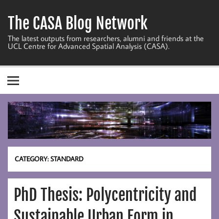
Skip
to
The CASA Blog Network
content
The latest outputs from researchers, alumni and friends at the
UCL Centre for Advanced Spatial Analysis (CASA).
CATEGORY:
STANDARD
PhD Thesis: Polycentricity and
Sustainable Urban Form in