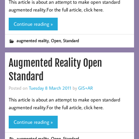
This article is about an attempt to make open standard
augmented reality.For the full article, click here.
Continue reading »
,
,
augmented reality
Open
Standard
Augmented Reality Open
Standard
Posted on
Tuesday 8 March 2011
by
GIS+AR
This article is about an attempt to make open standard
augmented reality.For the full article, click here.
Continue reading »
,
,
augmented reality
Open
Standard