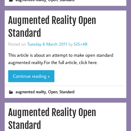
Augmented Reality Open
Standard
Posted on
Tuesday 8 March 2011
by
GIS+AR
This article is about an attempt to make open standard
augmented reality.For the full article, click here.
Continue reading »
,
,
augmented reality
Open
Standard
Augmented Reality Open
Standard