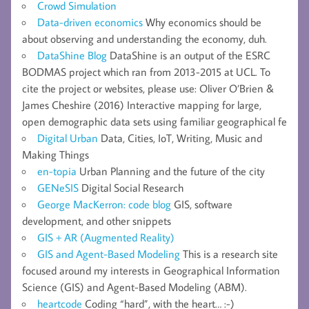
Crowd Simulation
Data-driven economics
Why economics should be
about observing and understanding the economy, duh.
DataShine Blog
DataShine is an output of the ESRC
BODMAS project which ran from 2013-2015 at UCL. To
cite the project or websites, please use: Oliver O’Brien &
James Cheshire (2016) Interactive mapping for large,
open demographic data sets using familiar geographical fe
Digital Urban
Data, Cities, IoT, Writing, Music and
Making Things
en-topia
Urban Planning and the future of the city
GENeSIS
Digital Social Research
George MacKerron: code blog
GIS, software
development, and other snippets
GIS + AR (Augmented Reality)
GIS and Agent-Based Modeling
This is a research site
focused around my interests in Geographical Information
Science (GIS) and Agent-Based Modeling (ABM).
heartcode
Coding “hard”, with the heart… :-)