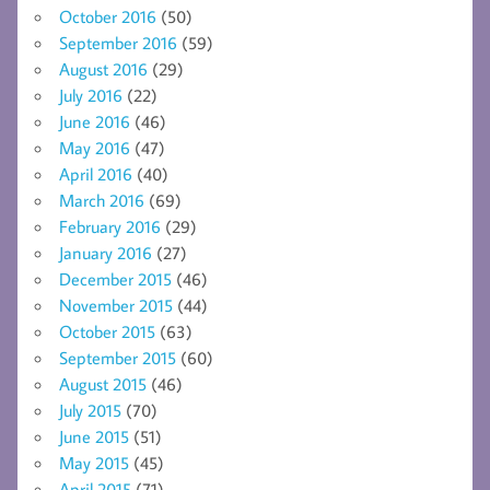
October 2016
(50)
September 2016
(59)
August 2016
(29)
July 2016
(22)
June 2016
(46)
May 2016
(47)
April 2016
(40)
March 2016
(69)
February 2016
(29)
January 2016
(27)
December 2015
(46)
November 2015
(44)
October 2015
(63)
September 2015
(60)
August 2015
(46)
July 2015
(70)
June 2015
(51)
May 2015
(45)
April 2015
(71)