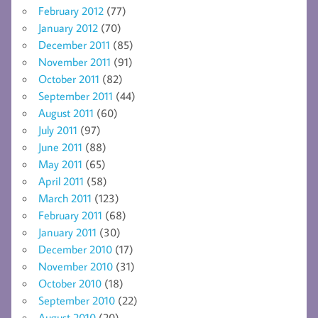
February 2012
(77)
January 2012
(70)
December 2011
(85)
November 2011
(91)
October 2011
(82)
September 2011
(44)
August 2011
(60)
July 2011
(97)
June 2011
(88)
May 2011
(65)
April 2011
(58)
March 2011
(123)
February 2011
(68)
January 2011
(30)
December 2010
(17)
November 2010
(31)
October 2010
(18)
September 2010
(22)
August 2010
(20)