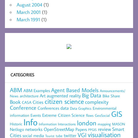
August 2004
(1)
March 2001
(1)
March 1991
(1)
CATEGORIES
ABM
Agent Based Models
ABM Examples
Announcements/
Big Data
Art
augmented reality
architecture
Bike Share
News
citizen science
complexity
Book
Cities
CASA
Conference
data
Conferences
Environmental
Data Graphics
GIS
Extreme Citizen Science
Events
information
flows
GeoSocial
Info
london
Historic
mapping
MASON
Information
Interactions
networks
review
Smart
Netlogo
OpenStreetMap
Papers
PPGIS
visualisation
VGI
Cities
social media
twitter
Tourist
tube