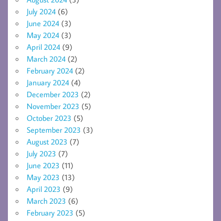
July 2024
(6)
June 2024
(3)
May 2024
(3)
April 2024
(9)
March 2024
(2)
February 2024
(2)
January 2024
(4)
December 2023
(2)
November 2023
(5)
October 2023
(5)
September 2023
(3)
August 2023
(7)
July 2023
(7)
June 2023
(11)
May 2023
(13)
April 2023
(9)
March 2023
(6)
February 2023
(5)