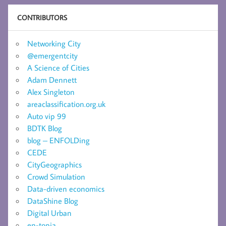
CONTRIBUTORS
Networking City
@emergentcity
A Science of Cities
Adam Dennett
Alex Singleton
areaclassification.org.uk
Auto vip 99
BDTK Blog
blog – ENFOLDing
CEDE
CityGeographics
Crowd Simulation
Data-driven economics
DataShine Blog
Digital Urban
en-topia