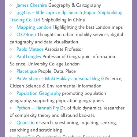
James Cheshire
Geography & Cartography
jpg4.us – little caprice dp' Search ,Fujian Shipbuilding
Trading Co. Ltd.
Shipbuilding in China
Mapping London
Highlighting the best London maps
O.O'Brien
Thoughts on urban mobility services, digital
cartography and data visualisation.
Pablo Mateos
Associate Professor
Paul Longley
Professor of Geographic Information
Science, University College London
Placetique
People, Data, Place
Po Ve Sham – Muki Haklay's personal blog
GIScience,
Citizen Science & Environmental Information
Population Geography
promoting population
geography, supporting population geographers
Python – Hannah Fry
Dr. of fluid dynamics, researcher
of complexity theory and all round bad-ass.
Quaestio
research: questioning, inquiring, seeking,
searching and scrutinising