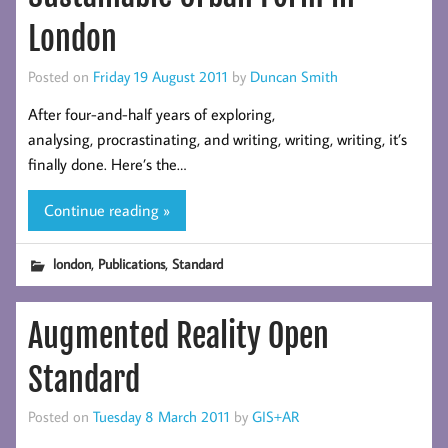
London
Posted on
Friday 19 August 2011
by
Duncan Smith
After four-and-half years of exploring,
analysing, procrastinating, and writing, writing, writing, it’s
finally done. Here’s the…
Continue reading »
,
,
london
Publications
Standard
Augmented Reality Open
Standard
Posted on
Tuesday 8 March 2011
by
GIS+AR