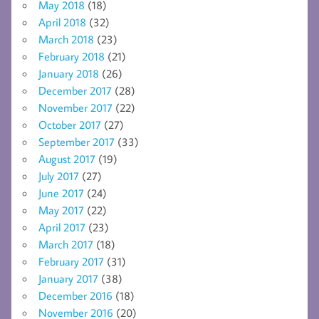
May 2018
(18)
April 2018
(32)
March 2018
(23)
February 2018
(21)
January 2018
(26)
December 2017
(28)
November 2017
(22)
October 2017
(27)
September 2017
(33)
August 2017
(19)
July 2017
(27)
June 2017
(24)
May 2017
(22)
April 2017
(23)
March 2017
(18)
February 2017
(31)
January 2017
(38)
December 2016
(18)
November 2016
(20)