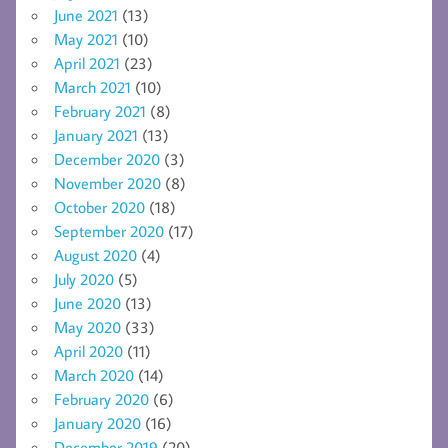
June 2021
(13)
May 2021
(10)
April 2021
(23)
March 2021
(10)
February 2021
(8)
January 2021
(13)
December 2020
(3)
November 2020
(8)
October 2020
(18)
September 2020
(17)
August 2020
(4)
July 2020
(5)
June 2020
(13)
May 2020
(33)
April 2020
(11)
March 2020
(14)
February 2020
(6)
January 2020
(16)
December 2019
(20)