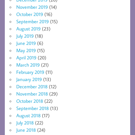
November 2019
(14)
October 2019
(16)
September 2019
(15)
August 2019
(23)
July 2019
(18)
June 2019
(6)
May 2019
(15)
April 2019
(20)
March 2019
(21)
February 2019
(11)
January 2019
(13)
December 2018
(12)
November 2018
(29)
October 2018
(22)
September 2018
(13)
August 2018
(17)
July 2018
(22)
June 2018
(24)