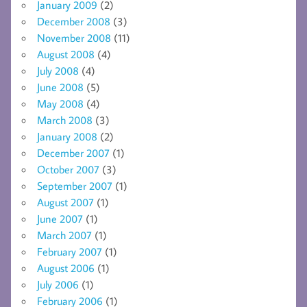
January 2009
(2)
December 2008
(3)
November 2008
(11)
August 2008
(4)
July 2008
(4)
June 2008
(5)
May 2008
(4)
March 2008
(3)
January 2008
(2)
December 2007
(1)
October 2007
(3)
September 2007
(1)
August 2007
(1)
June 2007
(1)
March 2007
(1)
February 2007
(1)
August 2006
(1)
July 2006
(1)
February 2006
(1)