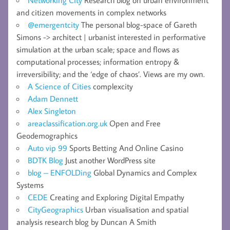
Networking City
Research blog on urban environment
and citizen movements in complex networks
@emergentcity
The personal blog-space of Gareth
Simons -> architect | urbanist interested in performative
simulation at the urban scale; space and flows as
computational processes; information entropy &
irreversibility; and the ‘edge of chaos’. Views are my own.
A Science of Cities
complexcity
Adam Dennett
Alex Singleton
areaclassification.org.uk
Open and Free
Geodemographics
Auto vip 99
Sports Betting And Online Casino
BDTK Blog
Just another WordPress site
blog – ENFOLDing
Global Dynamics and Complex
Systems
CEDE
Creating and Exploring Digital Empathy
CityGeographics
Urban visualisation and spatial
analysis research blog by Duncan A Smith