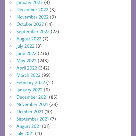
January 2023
(4)
December 2022
(8)
November 2022
(9)
October 2022
(14)
September 2022
(22)
August 2022
(7)
July 2022
(8)
June 2022
(236)
May 2022
(248)
April 2022
(342)
March 2022
(99)
February 2022
(11)
January 2022
(6)
December 2021
(85)
November 2021
(28)
October 2021
(10)
September 2021
(7)
August 2021
(21)
July 2021
(11)