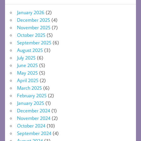
January 2026
(2)
December 2025
(4)
November 2025
(7)
October 2025
(5)
September 2025
(6)
August 2025
(3)
July 2025
(6)
June 2025
(5)
May 2025
(5)
April 2025
(2)
March 2025
(6)
February 2025
(2)
January 2025
(1)
December 2024
(1)
November 2024
(2)
October 2024
(10)
September 2024
(4)
August 2024
(3)