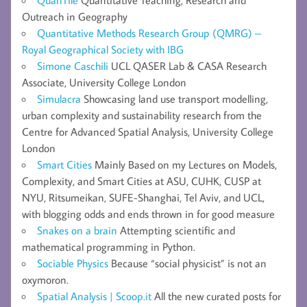
QuanTile
Quantitative Teaching, Research and
Outreach in Geography
Quantitative Methods Research Group (QMRG) –
Royal Geographical Society with IBG
Simone Caschili
UCL QASER Lab & CASA Research
Associate, University College London
Simulacra
Showcasing land use transport modelling,
urban complexity and sustainability research from the
Centre for Advanced Spatial Analysis, University College
London
Smart Cities
Mainly Based on my Lectures on Models,
Complexity, and Smart Cities at ASU, CUHK, CUSP at
NYU, Ritsumeikan, SUFE-Shanghai, Tel Aviv, and UCL,
with blogging odds and ends thrown in for good measure
Snakes on a brain
Attempting scientific and
mathematical programming in Python.
Sociable Physics
Because “social physicist” is not an
oxymoron.
Spatial Analysis | Scoop.it
All the new curated posts for