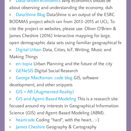
Data-driven economics
Why economics should be
about observing and understanding the economy, duh.
DataShine Blog
DataShine is an output of the ESRC
BODMAS project which ran from 2013-2015 at UCL. To
cite the project or websites, please use: Oliver O’Brien &
James Cheshire (2016) Interactive mapping for large,
open demographic data sets using familiar geographical fe
Digital Urban
Data, Cities, IoT, Writing, Music and
Making Things
en-topia
Urban Planning and the future of the city
GENeSIS
Digital Social Research
George MacKerron: code blog
GIS, software
development, and other snippets
GIS + AR (Augmented Reality)
GIS and Agent-Based Modeling
This is a research site
focused around my interests in Geographical Information
Science (GIS) and Agent-Based Modeling (ABM).
heartcode
Coding “hard”, with the heart… :-)
James Cheshire
Geography & Cartography