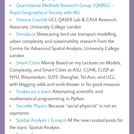
Quantitative Methods Research Group (QMRG) –
Royal Geographical Society with IBG
Simone Caschili
UCL QASER Lab & CASA Research
Associate, University College London
Simulacra
Showcasing land use transport modelling,
urban complexity and sustainability research from the
Centre for Advanced Spatial Analysis, University College
London
Smart Cities
Mainly Based on my Lectures on Models,
Complexity, and Smart Cities at ASU, CUHK, CUSP at
NYU, Ritsumeikan, SUFE-Shanghai, Tel Aviv, and UCL,
with blogging odds and ends thrown in for good measure
Snakes on a brain
Attempting scientific and
mathematical programming in Python.
Sociable Physics
Because “social physicist” is not an
oxymoron.
Spatial Analysis | Scoop.it
All the new curated posts for
the topic: Spatial Analysis