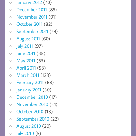
January 2012
(70)
December 2011
(85)
November 2011
(91)
October 2011
(82)
September 2011
(44)
August 2011
(60)
July 2011
(97)
June 2011
(88)
May 2011
(65)
April 2011
(58)
March 2011
(123)
February 2011
(68)
January 2011
(30)
December 2010
(17)
November 2010
(31)
October 2010
(18)
September 2010
(22)
August 2010
(20)
July 2010
(5)