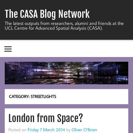
Skip
to
The CASA Blog Network
content
The latest outputs from researchers, alumni and friends at the
UCL Centre for Advanced Spatial Analysis (CASA).
CATEGORY:
STREETLIGHTS
London from Space?
Posted on
Friday 7 March 2014
by
Oliver O’Brien