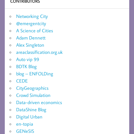
CONTRIBUTORS
Networking City
@emergentcity
A Science of Cities
Adam Dennett
Alex Singleton
areaclassification.org.uk
Auto vip 99
BDTK Blog
blog – ENFOLDing
CEDE
CityGeographics
Crowd Simulation
Data-driven economics
DataShine Blog
Digital Urban
en-topia
GENeSIS