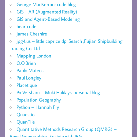
George MacKerron: code blog
GIS + AR (Augmented Reality)
GIS and Agent-Based Modeling
heartcode
James Cheshire
jpg4.us – little caprice dp' Search ,Fujian Shipbuilding
Trading Co. Ltd.
Mapping London
O.O'Brien
Pablo Mateos
Paul Longley
Placetique
Po Ve Sham – Muki Haklay's personal blog
Population Geography
Python – Hannah Fry
Quaestio
QuanTile
Quantitative Methods Research Group (QMRG) –
Royal Geographical Society with IBG