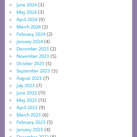
June 2024
(3)
May 2024
(3)
April 2024
(9)
March 2024
(2)
February 2024
(2)
January 2024
(4)
December 2023
(2)
November 2023
(5)
October 2023
(5)
September 2023
(3)
August 2023
(7)
July 2023
(7)
June 2023
(11)
May 2023
(13)
April 2023
(9)
March 2023
(6)
February 2023
(5)
January 2023
(4)
December 2022
(8)