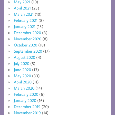
May 2021
(10)
April 2021
(23)
March 2021
(10)
February 2021
(8)
January 2021
(13)
December 2020
(3)
November 2020
(8)
October 2020
(18)
September 2020
(17)
August 2020
(4)
July 2020
(5)
June 2020
(13)
May 2020
(33)
April 2020
(11)
March 2020
(14)
February 2020
(6)
January 2020
(16)
December 2019
(20)
November 2019
(14)