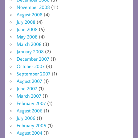
November 2008
(11)
August 2008
(4)
July 2008
(4)
June 2008
(5)
May 2008
(4)
March 2008
(3)
January 2008
(2)
December 2007
(1)
October 2007
(3)
September 2007
(1)
August 2007
(1)
June 2007
(1)
March 2007
(1)
February 2007
(1)
August 2006
(1)
July 2006
(1)
February 2006
(1)
August 2004
(1)