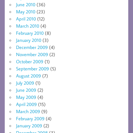
June 2010
(36)
May 2010
(23)
April 2010
(12)
March 2010
(4)
February 2010
(8)
January 2010
(3)
December 2009
(4)
November 2009
(2)
October 2009
(1)
September 2009
(5)
August 2009
(7)
July 2009
(1)
June 2009
(2)
May 2009
(4)
April 2009
(15)
March 2009
(9)
February 2009
(4)
January 2009
(2)
December 2008
(3)