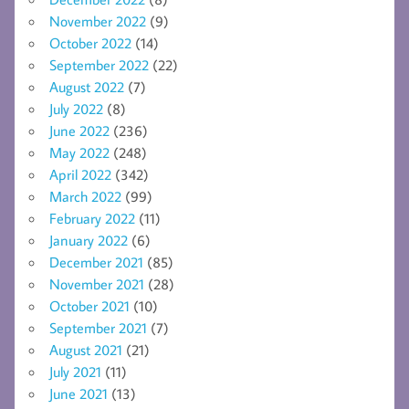
November 2022
(9)
October 2022
(14)
September 2022
(22)
August 2022
(7)
July 2022
(8)
June 2022
(236)
May 2022
(248)
April 2022
(342)
March 2022
(99)
February 2022
(11)
January 2022
(6)
December 2021
(85)
November 2021
(28)
October 2021
(10)
September 2021
(7)
August 2021
(21)
July 2021
(11)
June 2021
(13)