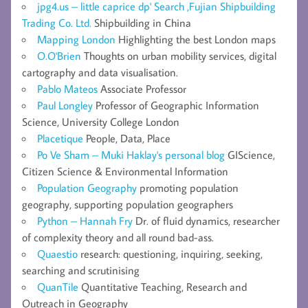
jpg4.us – little caprice dp' Search ,Fujian Shipbuilding
Trading Co. Ltd.
Shipbuilding in China
Mapping London
Highlighting the best London maps
O.O'Brien
Thoughts on urban mobility services, digital
cartography and data visualisation.
Pablo Mateos
Associate Professor
Paul Longley
Professor of Geographic Information
Science, University College London
Placetique
People, Data, Place
Po Ve Sham – Muki Haklay's personal blog
GIScience,
Citizen Science & Environmental Information
Population Geography
promoting population
geography, supporting population geographers
Python – Hannah Fry
Dr. of fluid dynamics, researcher
of complexity theory and all round bad-ass.
Quaestio
research: questioning, inquiring, seeking,
searching and scrutinising
QuanTile
Quantitative Teaching, Research and
Outreach in Geography