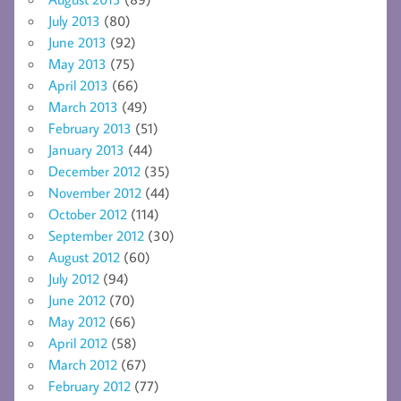
July 2013
(80)
June 2013
(92)
May 2013
(75)
April 2013
(66)
March 2013
(49)
February 2013
(51)
January 2013
(44)
December 2012
(35)
November 2012
(44)
October 2012
(114)
September 2012
(30)
August 2012
(60)
July 2012
(94)
June 2012
(70)
May 2012
(66)
April 2012
(58)
March 2012
(67)
February 2012
(77)