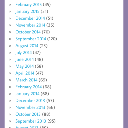
February 2015
(45)
January 2015
(31)
December 2014
(51)
November 2014
(35)
October 2014
(70)
September 2014
(120)
August 2014
(23)
July 2014
(47)
June 2014
(48)
May 2014
(58)
April 2014
(47)
March 2014
(69)
February 2014
(68)
January 2014
(68)
December 2013
(57)
November 2013
(66)
October 2013
(88)
September 2013
(95)
August 2013
(89)