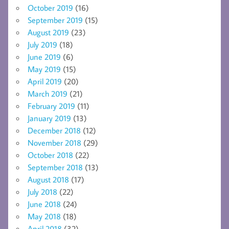
October 2019
(16)
September 2019
(15)
August 2019
(23)
July 2019
(18)
June 2019
(6)
May 2019
(15)
April 2019
(20)
March 2019
(21)
February 2019
(11)
January 2019
(13)
December 2018
(12)
November 2018
(29)
October 2018
(22)
September 2018
(13)
August 2018
(17)
July 2018
(22)
June 2018
(24)
May 2018
(18)
April 2018
(32)