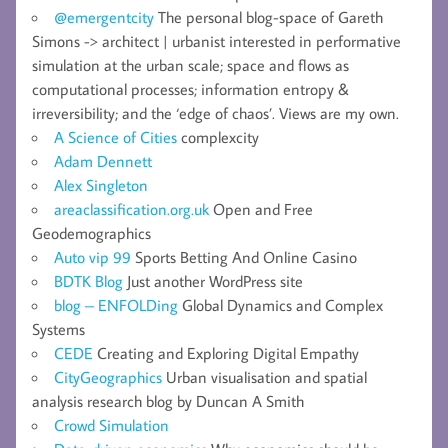
@emergentcity
The personal blog-space of Gareth
Simons -> architect | urbanist interested in performative
simulation at the urban scale; space and flows as
computational processes; information entropy &
irreversibility; and the ‘edge of chaos’. Views are my own.
A Science of Cities
complexcity
Adam Dennett
Alex Singleton
areaclassification.org.uk
Open and Free
Geodemographics
Auto vip 99
Sports Betting And Online Casino
BDTK Blog
Just another WordPress site
blog – ENFOLDing
Global Dynamics and Complex
Systems
CEDE
Creating and Exploring Digital Empathy
CityGeographics
Urban visualisation and spatial
analysis research blog by Duncan A Smith
Crowd Simulation