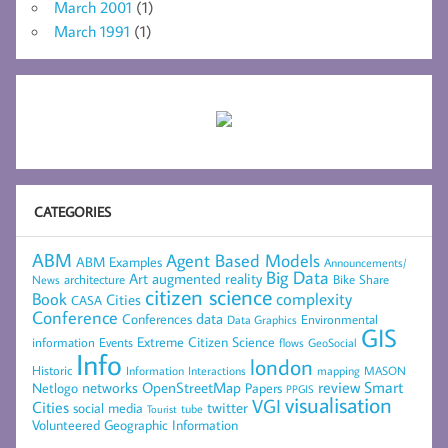
March 2001
(1)
March 1991
(1)
CATEGORIES
ABM
Agent Based Models
ABM Examples
Announcements/
Big Data
Art
augmented reality
architecture
Bike Share
News
citizen science
complexity
Book
Cities
CASA
Conference
data
Conferences
Environmental
Data Graphics
GIS
Extreme Citizen Science
Events
information
flows
GeoSocial
Info
london
Historic
mapping
MASON
Information
Interactions
networks
review
Smart
Netlogo
OpenStreetMap
Papers
PPGIS
visualisation
VGI
Cities
social media
twitter
Tourist
tube
Volunteered Geographic Information