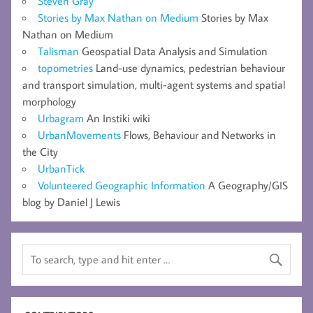
Steven Gray
Stories by Max Nathan on Medium
Stories by Max
Nathan on Medium
Talisman
Geospatial Data Analysis and Simulation
topometries
Land-use dynamics, pedestrian behaviour
and transport simulation, multi-agent systems and spatial
morphology
Urbagram
An Instiki wiki
UrbanMovements
Flows, Behaviour and Networks in
the City
UrbanTick
Volunteered Geographic Information
A Geography/GIS
blog by Daniel J Lewis