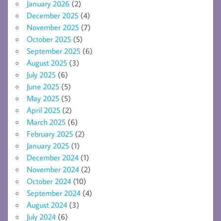
January 2026
(2)
December 2025
(4)
November 2025
(7)
October 2025
(5)
September 2025
(6)
August 2025
(3)
July 2025
(6)
June 2025
(5)
May 2025
(5)
April 2025
(2)
March 2025
(6)
February 2025
(2)
January 2025
(1)
December 2024
(1)
November 2024
(2)
October 2024
(10)
September 2024
(4)
August 2024
(3)
July 2024
(6)