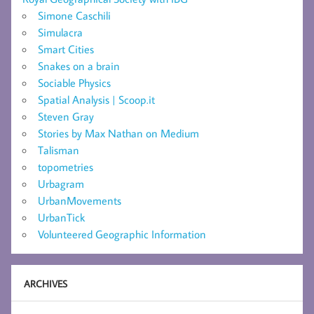
Simone Caschili
Simulacra
Smart Cities
Snakes on a brain
Sociable Physics
Spatial Analysis | Scoop.it
Steven Gray
Stories by Max Nathan on Medium
Talisman
topometries
Urbagram
UrbanMovements
UrbanTick
Volunteered Geographic Information
ARCHIVES