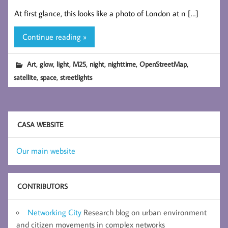
At first glance, this looks like a photo of London at n […]
Continue reading »
,
,
,
,
,
,
,
Art
glow
light
M25
night
nighttime
OpenStreetMap
,
,
satellite
space
streetlights
CASA WEBSITE
Our main website
CONTRIBUTORS
Networking City
Research blog on urban environment
and citizen movements in complex networks