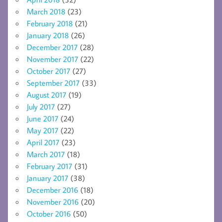
March 2018
(23)
February 2018
(21)
January 2018
(26)
December 2017
(28)
November 2017
(22)
October 2017
(27)
September 2017
(33)
August 2017
(19)
July 2017
(27)
June 2017
(24)
May 2017
(22)
April 2017
(23)
March 2017
(18)
February 2017
(31)
January 2017
(38)
December 2016
(18)
November 2016
(20)
October 2016
(50)