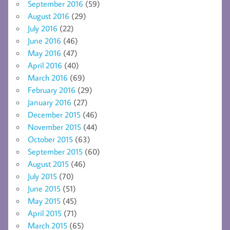
September 2016
(59)
August 2016
(29)
July 2016
(22)
June 2016
(46)
May 2016
(47)
April 2016
(40)
March 2016
(69)
February 2016
(29)
January 2016
(27)
December 2015
(46)
November 2015
(44)
October 2015
(63)
September 2015
(60)
August 2015
(46)
July 2015
(70)
June 2015
(51)
May 2015
(45)
April 2015
(71)
March 2015
(65)