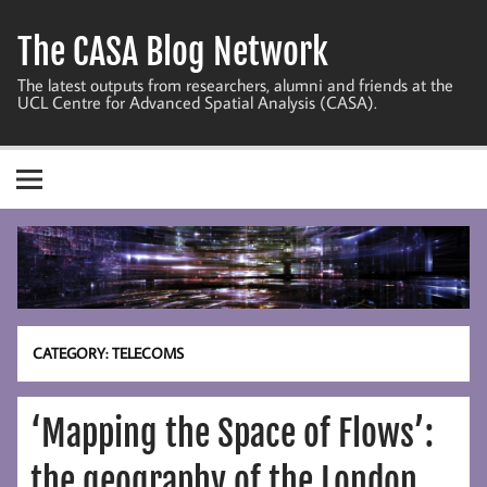
Skip
to
The CASA Blog Network
content
The latest outputs from researchers, alumni and friends at the
UCL Centre for Advanced Spatial Analysis (CASA).
CATEGORY:
TELECOMS
‘Mapping the Space of Flows’:
the geography of the London