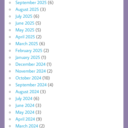
September 2025
(6)
August 2025
(3)
July 2025
(6)
June 2025
(5)
May 2025
(5)
April 2025
(2)
March 2025
(6)
February 2025
(2)
January 2025
(1)
December 2024
(1)
November 2024
(2)
October 2024
(10)
September 2024
(4)
August 2024
(3)
July 2024
(6)
June 2024
(3)
May 2024
(3)
April 2024
(9)
March 2024
(2)