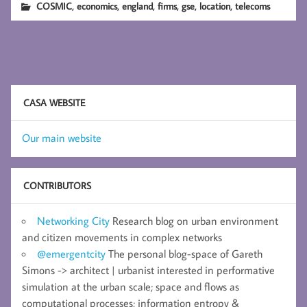
,
,
,
,
,
,
COSMIC
economics
england
firms
gse
location
telecoms
CASA WEBSITE
Our main website
CONTRIBUTORS
Networking City
Research blog on urban environment
and citizen movements in complex networks
@emergentcity
The personal blog-space of Gareth
Simons -> architect | urbanist interested in performative
simulation at the urban scale; space and flows as
computational processes; information entropy &