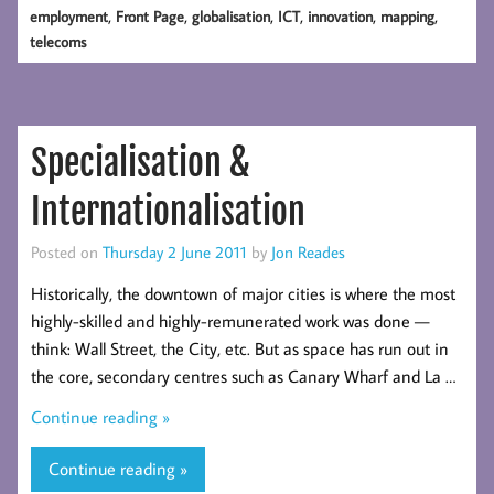
,
,
,
,
,
,
employment
Front Page
globalisation
ICT
innovation
mapping
telecoms
Specialisation &
Internationalisation
Posted on
Thursday 2 June 2011
by
Jon Reades
Historically, the downtown of major cities is where the most
highly-skilled and highly-remunerated work was done —
think: Wall Street, the City, etc. But as space has run out in
the core, secondary centres such as Canary Wharf and La …
Continue reading »
Continue reading »