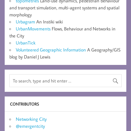
topometries
Land-use dynamics, pedestrian behaviour
and transport simulation, multi-agent systems and spatial
morphology
Urbagram
An Instiki wiki
UrbanMovements
Flows, Behaviour and Networks in
the City
UrbanTick
Volunteered Geographic Information
A Geography/GIS
blog by Daniel J Lewis
CONTRIBUTORS
Networking City
@emergentcity