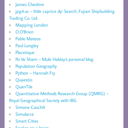
James Cheshire
jpg4.us – little caprice dp' Search ,Fujian Shipbuilding
Trading Co. Ltd.
Mapping London
O.O'Brien
Pablo Mateos
Paul Longley
Placetique
Po Ve Sham – Muki Haklay's personal blog
Population Geography
Python – Hannah Fry
Quaestio
QuanTile
Quantitative Methods Research Group (QMRG) –
Royal Geographical Society with IBG
Simone Caschili
Simulacra
Smart Cities
Snakes on a brain