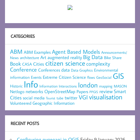
CATEGORIES
ABM
Agent Based Models
ABM Examples
Announcements/
Big Data
Art
augmented reality
architecture
Bike Share
News
citizen science
complexity
Book
Cities
CASA
Conference
data
Conferences
Environmental
Data Graphics
GIS
Extreme Citizen Science
Events
information
flows
GeoSocial
Info
london
Historic
mapping
MASON
Information
Interactions
networks
review
Smart
Netlogo
OpenStreetMap
Papers
PPGIS
visualisation
VGI
Cities
social media
twitter
Tourist
tube
Volunteered Geographic Information
RECENT POSTS
Configuring pygeoapi in QGIS
Friday 9 January 2026