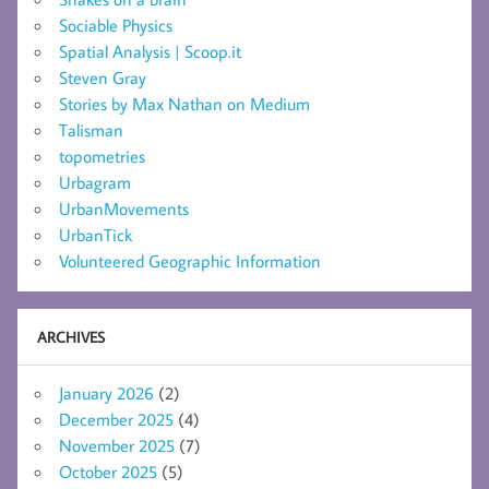
Sociable Physics
Spatial Analysis | Scoop.it
Steven Gray
Stories by Max Nathan on Medium
Talisman
topometries
Urbagram
UrbanMovements
UrbanTick
Volunteered Geographic Information
ARCHIVES
January 2026
(2)
December 2025
(4)
November 2025
(7)
October 2025
(5)