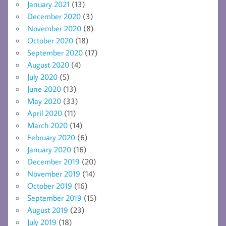
January 2021
(13)
December 2020
(3)
November 2020
(8)
October 2020
(18)
September 2020
(17)
August 2020
(4)
July 2020
(5)
June 2020
(13)
May 2020
(33)
April 2020
(11)
March 2020
(14)
February 2020
(6)
January 2020
(16)
December 2019
(20)
November 2019
(14)
October 2019
(16)
September 2019
(15)
August 2019
(23)
July 2019
(18)