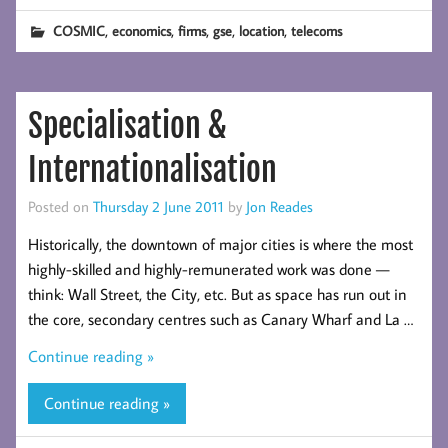
,
,
,
,
,
COSMIC
economics
firms
gse
location
telecoms
Specialisation &
Internationalisation
Posted on
Thursday 2 June 2011
by
Jon Reades
Historically, the downtown of major cities is where the most
highly-skilled and highly-remunerated work was done —
think: Wall Street, the City, etc. But as space has run out in
the core, secondary centres such as Canary Wharf and La …
Continue reading »
Continue reading »