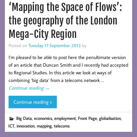
‘Mapping the Space of Flows’:
the geography of the London
Mega-City Region
Posted on
Tuesday 17 September 2013
by
I’m pleased to be able to post here the penultimate version
of an article that Duncan Smith and I recently had accepted
to Regional Studies. In this article we look at ways of
combining ‘big data’ from a telecoms network …
Continue reading
→
Continue reading »
,
,
,
,
,
Big Data
economics
employment
Front Page
globalisation
,
,
,
ICT
innovation
mapping
telecoms