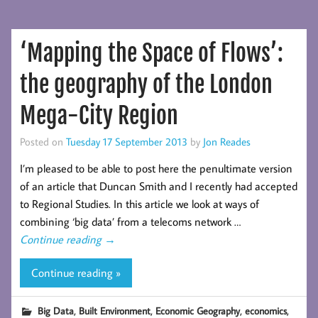
‘Mapping the Space of Flows’:
the geography of the London
Mega-City Region
Posted on
Tuesday 17 September 2013
by
Jon Reades
I’m pleased to be able to post here the penultimate version
of an article that Duncan Smith and I recently had accepted
to Regional Studies. In this article we look at ways of
combining ‘big data’ from a telecoms network …
Continue reading
→
Continue reading »
,
,
,
,
Big Data
Built Environment
Economic Geography
economics