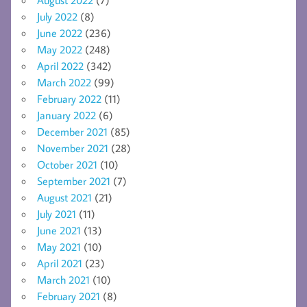
July 2022
(8)
June 2022
(236)
May 2022
(248)
April 2022
(342)
March 2022
(99)
February 2022
(11)
January 2022
(6)
December 2021
(85)
November 2021
(28)
October 2021
(10)
September 2021
(7)
August 2021
(21)
July 2021
(11)
June 2021
(13)
May 2021
(10)
April 2021
(23)
March 2021
(10)
February 2021
(8)