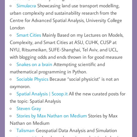
Simulacra
Showcasing land use transport modelling,
urban complexity and sustainability research from the
Centre for Advanced Spatial Analysis, University College
London
Smart Cities
Mainly Based on my Lectures on Models,
Complexity, and Smart Cities at ASU, CUHK, CUSP at
NYU, Ritsumeikan, SUFE-Shanghai, Tel Aviv, and UCL,
with blogging odds and ends thrown in for good measure
Snakes on a brain
Attempting scientific and
mathematical programming in Python.
Sociable Physics
Because “social physicist” is not an
oxymoron.
Spatial Analysis | Scoop.it
All the new curated posts for
the topic: Spatial Analysis
Steven Gray
Stories by Max Nathan on Medium
Stories by Max
Nathan on Medium
Talisman
Geospatial Data Analysis and Simulation