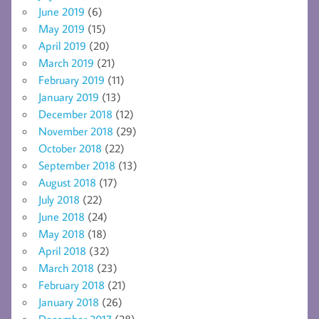
June 2019
(6)
May 2019
(15)
April 2019
(20)
March 2019
(21)
February 2019
(11)
January 2019
(13)
December 2018
(12)
November 2018
(29)
October 2018
(22)
September 2018
(13)
August 2018
(17)
July 2018
(22)
June 2018
(24)
May 2018
(18)
April 2018
(32)
March 2018
(23)
February 2018
(21)
January 2018
(26)
December 2017
(28)