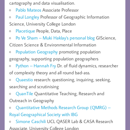
cartography and data visualisation.
Pablo Mateos
Associate Professor
Paul Longley
Professor of Geographic Information
Science, University College London
Placetique
People, Data, Place
Po Ve Sham – Muki Haklay's personal blog
GIScience,
Citizen Science & Environmental Information
Population Geography
promoting population
geography, supporting population geographers
Python – Hannah Fry
Dr. of fluid dynamics, researcher
of complexity theory and all round bad-ass.
Quaestio
research: questioning, inquiring, seeking,
searching and scrutinising
QuanTile
Quantitative Teaching, Research and
Outreach in Geography
Quantitative Methods Research Group (QMRG) –
Royal Geographical Society with IBG
Simone Caschili
UCL QASER Lab & CASA Research
Associate, University College London