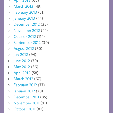
March 2013
(49)
February 2013
(51)
January 2013
(44)
December 2012
(35)
November 2012
(44)
October 2012
(114)
September 2012
(30)
August 2012
(60)
July 2012
(94)
June 2012
(70)
May 2012
(66)
April 2012
(58)
March 2012
(67)
February 2012
(77)
January 2012
(70)
December 2011
(85)
November 2011
(91)
October 2011
(82)