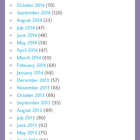
October 2014
(70)
September 2014
(120)
August 2014
(23)
July 2014
(47)
June 2014
(48)
May 2014
(58)
April 2014
(47)
March 2014
(69)
February 2014
(68)
January 2014
(68)
December 2013
(57)
November 2013
(66)
October 2013
(88)
September 2013
(95)
August 2013
(89)
July 2013
(80)
June 2013
(92)
May 2013
(75)
April 2013
(66)