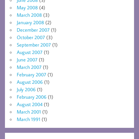
May 2008
(4)
March 2008
(3)
January 2008
(2)
December 2007
(1)
October 2007
(3)
September 2007
(1)
August 2007
(1)
June 2007
(1)
March 2007
(1)
February 2007
(1)
August 2006
(1)
July 2006
(1)
February 2006
(1)
August 2004
(1)
March 2001
(1)
March 1991
(1)