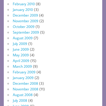
February 2010
(8)
January 2010
(3)
December 2009
(4)
November 2009
(2)
October 2009
(1)
September 2009
(5)
August 2009
(7)
July 2009
(1)
June 2009
(2)
May 2009
(4)
April 2009
(15)
March 2009
(9)
February 2009
(4)
January 2009
(2)
December 2008
(3)
November 2008
(11)
August 2008
(4)
July 2008
(4)
June 2008
(5)