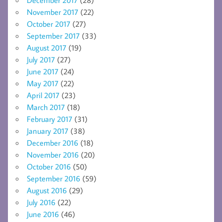
November 2017
(22)
October 2017
(27)
September 2017
(33)
August 2017
(19)
July 2017
(27)
June 2017
(24)
May 2017
(22)
April 2017
(23)
March 2017
(18)
February 2017
(31)
January 2017
(38)
December 2016
(18)
November 2016
(20)
October 2016
(50)
September 2016
(59)
August 2016
(29)
July 2016
(22)
June 2016
(46)