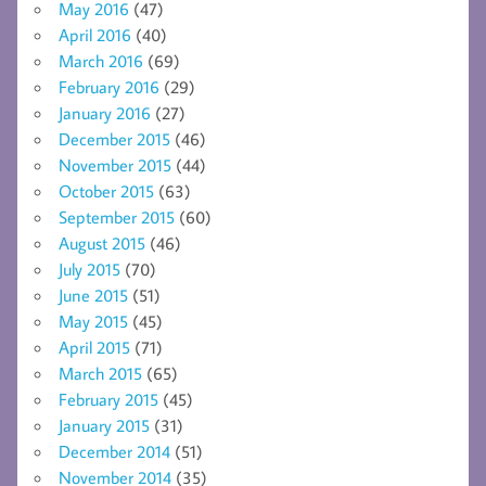
May 2016
(47)
April 2016
(40)
March 2016
(69)
February 2016
(29)
January 2016
(27)
December 2015
(46)
November 2015
(44)
October 2015
(63)
September 2015
(60)
August 2015
(46)
July 2015
(70)
June 2015
(51)
May 2015
(45)
April 2015
(71)
March 2015
(65)
February 2015
(45)
January 2015
(31)
December 2014
(51)
November 2014
(35)