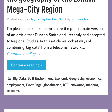
Mega-City Region
Posted on
Tuesday 17 September 2013
by
Jon Reades
I’m pleased to be able to post here the penultimate version
of an article that Duncan Smith and I recently had accepted
to Regional Studies. In this article we look at ways of
combining ‘big data’ from a telecoms network …
Continue reading
→
Continue reading »
,
,
,
,
Big Data
Built Environment
Economic Geography
economics
,
,
,
,
,
,
employment
Front Page
globalisation
ICT
innovation
mapping
telecoms