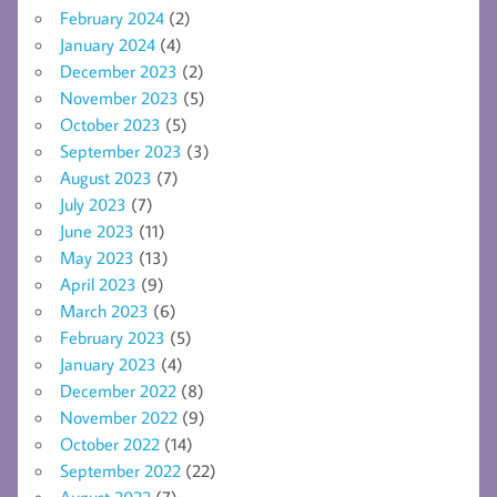
February 2024
(2)
January 2024
(4)
December 2023
(2)
November 2023
(5)
October 2023
(5)
September 2023
(3)
August 2023
(7)
July 2023
(7)
June 2023
(11)
May 2023
(13)
April 2023
(9)
March 2023
(6)
February 2023
(5)
January 2023
(4)
December 2022
(8)
November 2022
(9)
October 2022
(14)
September 2022
(22)
August 2022
(7)