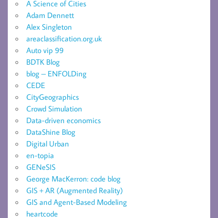
A Science of Cities
Adam Dennett
Alex Singleton
areaclassification.org.uk
Auto vip 99
BDTK Blog
blog – ENFOLDing
CEDE
CityGeographics
Crowd Simulation
Data-driven economics
DataShine Blog
Digital Urban
en-topia
GENeSIS
George MacKerron: code blog
GIS + AR (Augmented Reality)
GIS and Agent-Based Modeling
heartcode