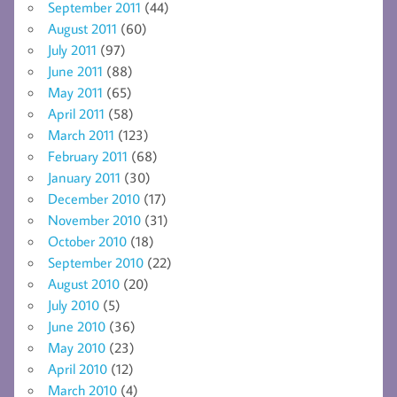
September 2011
(44)
August 2011
(60)
July 2011
(97)
June 2011
(88)
May 2011
(65)
April 2011
(58)
March 2011
(123)
February 2011
(68)
January 2011
(30)
December 2010
(17)
November 2010
(31)
October 2010
(18)
September 2010
(22)
August 2010
(20)
July 2010
(5)
June 2010
(36)
May 2010
(23)
April 2010
(12)
March 2010
(4)