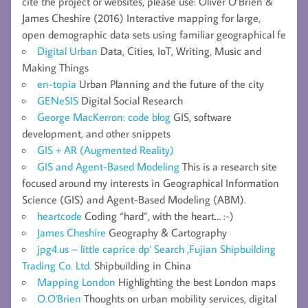
cite the project or websites, please use: Oliver O’Brien &
James Cheshire (2016) Interactive mapping for large,
open demographic data sets using familiar geographical fe
Digital Urban
Data, Cities, IoT, Writing, Music and
Making Things
en-topia
Urban Planning and the future of the city
GENeSIS
Digital Social Research
George MacKerron: code blog
GIS, software
development, and other snippets
GIS + AR (Augmented Reality)
GIS and Agent-Based Modeling
This is a research site
focused around my interests in Geographical Information
Science (GIS) and Agent-Based Modeling (ABM).
heartcode
Coding “hard”, with the heart… :-)
James Cheshire
Geography & Cartography
jpg4.us – little caprice dp' Search ,Fujian Shipbuilding
Trading Co. Ltd.
Shipbuilding in China
Mapping London
Highlighting the best London maps
O.O'Brien
Thoughts on urban mobility services, digital