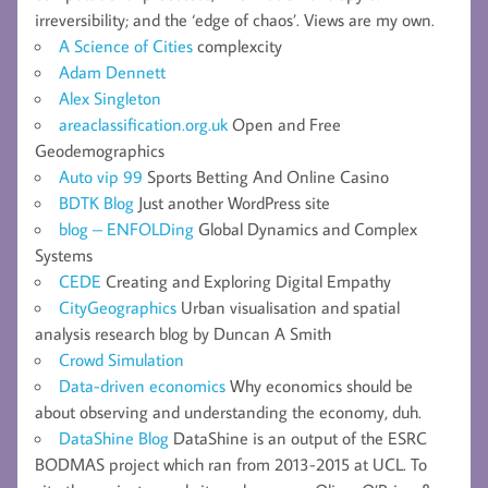
irreversibility; and the ‘edge of chaos’. Views are my own.
A Science of Cities
complexcity
Adam Dennett
Alex Singleton
areaclassification.org.uk
Open and Free
Geodemographics
Auto vip 99
Sports Betting And Online Casino
BDTK Blog
Just another WordPress site
blog – ENFOLDing
Global Dynamics and Complex
Systems
CEDE
Creating and Exploring Digital Empathy
CityGeographics
Urban visualisation and spatial
analysis research blog by Duncan A Smith
Crowd Simulation
Data-driven economics
Why economics should be
about observing and understanding the economy, duh.
DataShine Blog
DataShine is an output of the ESRC
BODMAS project which ran from 2013-2015 at UCL. To