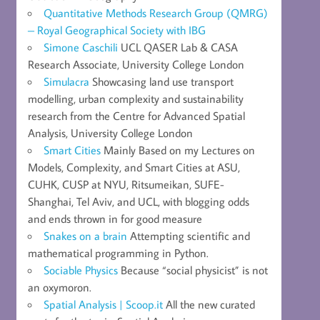
Quantitative Methods Research Group (QMRG)
– Royal Geographical Society with IBG
Simone Caschili
UCL QASER Lab & CASA
Research Associate, University College London
Simulacra
Showcasing land use transport
modelling, urban complexity and sustainability
research from the Centre for Advanced Spatial
Analysis, University College London
Smart Cities
Mainly Based on my Lectures on
Models, Complexity, and Smart Cities at ASU,
CUHK, CUSP at NYU, Ritsumeikan, SUFE-
Shanghai, Tel Aviv, and UCL, with blogging odds
and ends thrown in for good measure
Snakes on a brain
Attempting scientific and
mathematical programming in Python.
Sociable Physics
Because “social physicist” is not
an oxymoron.
Spatial Analysis | Scoop.it
All the new curated