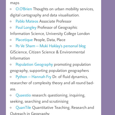
maps
O.O'Brien
Thoughts on urban mobility services,
digital cartography and data visualisation.
Pablo Mateos
Associate Professor
Paul Longley
Professor of Geographic
Information Science, University College London
Placetique
People, Data, Place
Po Ve Sham – Muki Haklay's personal blog
GIScience, Citizen Science & Environmental
Information
Population Geography
promoting population
geography, supporting population geographers
Python – Hannah Fry
Dr. of fluid dynamics,
researcher of complexity theory and all round bad-
ass.
Quaestio
research: questioning, inquiring,
seeking, searching and scrutinising
QuanTile
Quantitative Teaching, Research and
Outreach in Geography