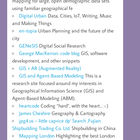
mapping for large, open demographic data sets
using familiar geographical fe
Digital Urban
Data, Cities, IoT, Writing, Music
and Making Things
en-topia
Urban Planning and the future of the
city
GENeSIS
Digital Social Research
George MacKerron: code blog
GIS, software
development, and other snippets
GIS + AR (Augmented Reality)
GIS and Agent-Based Modeling
This is a
research site focused around my interests in
Geographical Information Science (GIS) and
Agent-Based Modeling (ABM).
heartcode
Coding “hard”, with the heart… :-)
James Cheshire
Geography & Cartography
jpg4.us – little caprice dp' Search ,Fujian
Shipbuilding Trading Co. Ltd.
Shipbuilding in China
Mapping London
Highlighting the best London