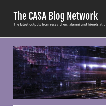
Skip
to
content
The CASA Blog Network
The latest outputs from researchers, alumni and friends at