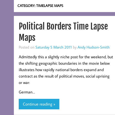
CATEGORY:
TIMELAPSE MAPS
Political Borders Time Lapse
Maps
Posted on
Saturday 5 March 2011
by
Andy Hudson-Smith
Admittedly this a slightly niche post for the weekend, but
the shifting geographic boundaries in the movie below
illustrates how rapidly national borders expand and
contract as the result of political moves, social uprising
or war:
German…
Continue reading »