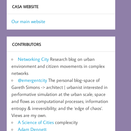
CASA WEBSITE
Our main website
CONTRIBUTORS
Networking City
Research blog on urban
environment and citizen movements in complex
networks
@emergentcity
The personal blog-space of
Gareth Simons -> architect | urbanist interested in
performative simulation at the urban scale; space
and flows as computational processes; information
entropy & irreversibility; and the ‘edge of chaos’.
Views are my own.
A Science of Cities
complexcity
Adam Dennett