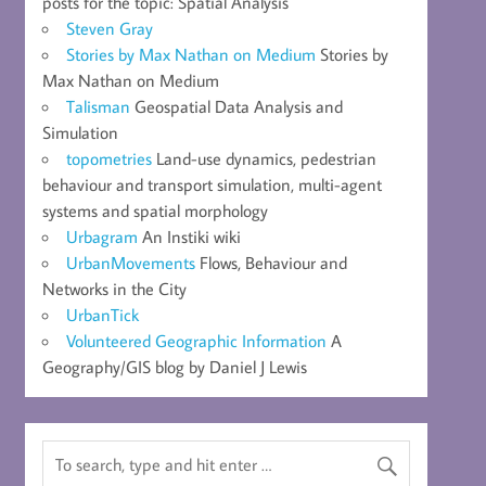
posts for the topic: Spatial Analysis
Steven Gray
Stories by Max Nathan on Medium
Stories by
Max Nathan on Medium
Talisman
Geospatial Data Analysis and
Simulation
topometries
Land-use dynamics, pedestrian
behaviour and transport simulation, multi-agent
systems and spatial morphology
Urbagram
An Instiki wiki
UrbanMovements
Flows, Behaviour and
Networks in the City
UrbanTick
Volunteered Geographic Information
A
Geography/GIS blog by Daniel J Lewis