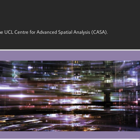
 the UCL Centre for Advanced Spatial Analysis (CASA).