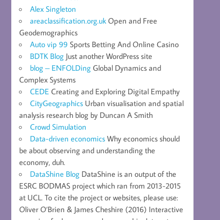
Alex Singleton
areaclassification.org.uk
Open and Free
Geodemographics
Auto vip 99
Sports Betting And Online Casino
BDTK Blog
Just another WordPress site
blog – ENFOLDing
Global Dynamics and
Complex Systems
CEDE
Creating and Exploring Digital Empathy
CityGeographics
Urban visualisation and spatial
analysis research blog by Duncan A Smith
Crowd Simulation
Data-driven economics
Why economics should
be about observing and understanding the
economy, duh.
DataShine Blog
DataShine is an output of the
ESRC BODMAS project which ran from 2013-2015
at UCL. To cite the project or websites, please use:
Oliver O’Brien & James Cheshire (2016) Interactive