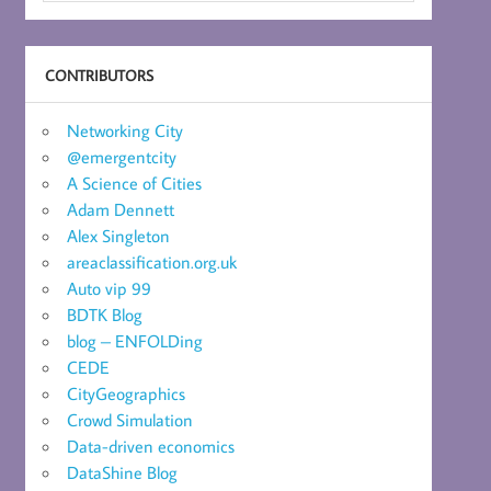
CONTRIBUTORS
Networking City
@emergentcity
A Science of Cities
Adam Dennett
Alex Singleton
areaclassification.org.uk
Auto vip 99
BDTK Blog
blog – ENFOLDing
CEDE
CityGeographics
Crowd Simulation
Data-driven economics
DataShine Blog