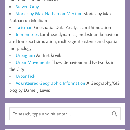
Steven Gray
Stories by Max Nathan on Medium
Stories by Max
Nathan on Medium
Talisman
Geospatial Data Analysis and Simulation
topometries
Land-use dynamics, pedestrian behaviour
and transport simulation, multi-agent systems and spatial
morphology
Urbagram
An Instiki wiki
UrbanMovements
Flows, Behaviour and Networks in
the City
UrbanTick
Volunteered Geographic Information
A Geography/GIS
blog by Daniel J Lewis