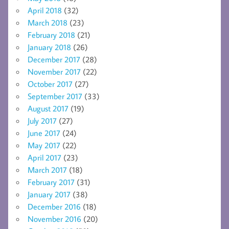
April 2018
(32)
March 2018
(23)
February 2018
(21)
January 2018
(26)
December 2017
(28)
November 2017
(22)
October 2017
(27)
September 2017
(33)
August 2017
(19)
July 2017
(27)
June 2017
(24)
May 2017
(22)
April 2017
(23)
March 2017
(18)
February 2017
(31)
January 2017
(38)
December 2016
(18)
November 2016
(20)