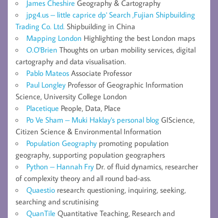
James Cheshire
Geography & Cartography
jpg4.us – little caprice dp' Search ,Fujian Shipbuilding
Trading Co. Ltd.
Shipbuilding in China
Mapping London
Highlighting the best London maps
O.O'Brien
Thoughts on urban mobility services, digital
cartography and data visualisation.
Pablo Mateos
Associate Professor
Paul Longley
Professor of Geographic Information
Science, University College London
Placetique
People, Data, Place
Po Ve Sham – Muki Haklay's personal blog
GIScience,
Citizen Science & Environmental Information
Population Geography
promoting population
geography, supporting population geographers
Python – Hannah Fry
Dr. of fluid dynamics, researcher
of complexity theory and all round bad-ass.
Quaestio
research: questioning, inquiring, seeking,
searching and scrutinising
QuanTile
Quantitative Teaching, Research and