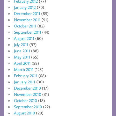
February 2012
(77)
January 2012
(70)
December 2011
(85)
November 2011
(91)
October 2011
(82)
September 2011
(44)
August 2011
(60)
July 2011
(97)
June 2011
(88)
May 2011
(65)
April 2011
(58)
March 2011
(123)
February 2011
(68)
January 2011
(30)
December 2010
(17)
November 2010
(31)
October 2010
(18)
September 2010
(22)
August 2010
(20)