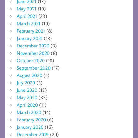
June 2021
(13)
May 2021
(10)
April 2021
(23)
March 2021
(10)
February 2021
(8)
January 2021
(13)
December 2020
(3)
November 2020
(8)
October 2020
(18)
September 2020
(17)
August 2020
(4)
July 2020
(5)
June 2020
(13)
May 2020
(33)
April 2020
(11)
March 2020
(14)
February 2020
(6)
January 2020
(16)
December 2019
(20)