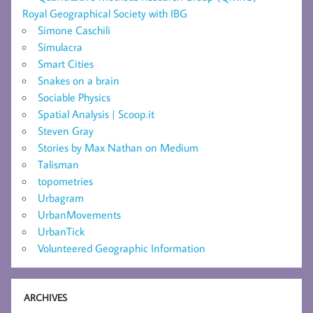
Royal Geographical Society with IBG
Simone Caschili
Simulacra
Smart Cities
Snakes on a brain
Sociable Physics
Spatial Analysis | Scoop.it
Steven Gray
Stories by Max Nathan on Medium
Talisman
topometries
Urbagram
UrbanMovements
UrbanTick
Volunteered Geographic Information
ARCHIVES