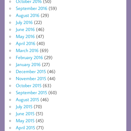
October 2016
(50)
September 2016
(59)
August 2016
(29)
July 2016
(22)
June 2016
(46)
May 2016
(47)
April 2016
(40)
March 2016
(69)
February 2016
(29)
January 2016
(27)
December 2015
(46)
November 2015
(44)
October 2015
(63)
September 2015
(60)
August 2015
(46)
July 2015
(70)
June 2015
(51)
May 2015
(45)
April 2015
(71)