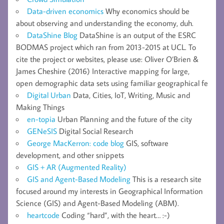
Data-driven economics
Why economics should be
about observing and understanding the economy, duh.
DataShine Blog
DataShine is an output of the ESRC
BODMAS project which ran from 2013-2015 at UCL. To
cite the project or websites, please use: Oliver O’Brien &
James Cheshire (2016) Interactive mapping for large,
open demographic data sets using familiar geographical fe
Digital Urban
Data, Cities, IoT, Writing, Music and
Making Things
en-topia
Urban Planning and the future of the city
GENeSIS
Digital Social Research
George MacKerron: code blog
GIS, software
development, and other snippets
GIS + AR (Augmented Reality)
GIS and Agent-Based Modeling
This is a research site
focused around my interests in Geographical Information
Science (GIS) and Agent-Based Modeling (ABM).
heartcode
Coding “hard”, with the heart… :-)