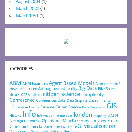
August 2004
(1)
March 2001
(1)
March 1991
(1)
CATEGORIES
ABM
Agent Based Models
ABM Examples
Announcements/
Big Data
Art
augmented reality
architecture
Bike Share
News
citizen science
complexity
Book
Cities
CASA
Conference
data
Conferences
Environmental
Data Graphics
GIS
Extreme Citizen Science
Events
information
flows
GeoSocial
Info
london
Historic
mapping
MASON
Information
Interactions
networks
review
Smart
Netlogo
OpenStreetMap
Papers
PPGIS
visualisation
VGI
Cities
social media
twitter
Tourist
tube
Volunteered Geographic Information