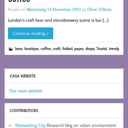
Posted on
Wednesday 13 November 2013
by
Oliver O’Brien
London’s craft beer and microbrewery scene is bur […]
Continue reading »
,
,
,
,
,
,
,
,
beer
boutique
coffee
craft
folded
paper
shops
Tourist
trendy
CASA WEBSITE
Our main website
CONTRIBUTORS
Networking City
Research blog on urban environment