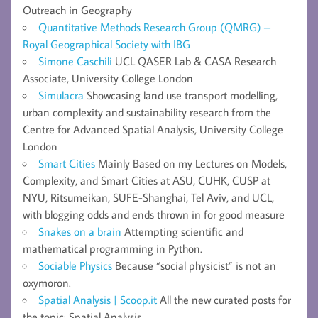
Outreach in Geography
Quantitative Methods Research Group (QMRG) –
Royal Geographical Society with IBG
Simone Caschili
UCL QASER Lab & CASA Research
Associate, University College London
Simulacra
Showcasing land use transport modelling,
urban complexity and sustainability research from the
Centre for Advanced Spatial Analysis, University College
London
Smart Cities
Mainly Based on my Lectures on Models,
Complexity, and Smart Cities at ASU, CUHK, CUSP at
NYU, Ritsumeikan, SUFE-Shanghai, Tel Aviv, and UCL,
with blogging odds and ends thrown in for good measure
Snakes on a brain
Attempting scientific and
mathematical programming in Python.
Sociable Physics
Because “social physicist” is not an
oxymoron.
Spatial Analysis | Scoop.it
All the new curated posts for
the topic: Spatial Analysis