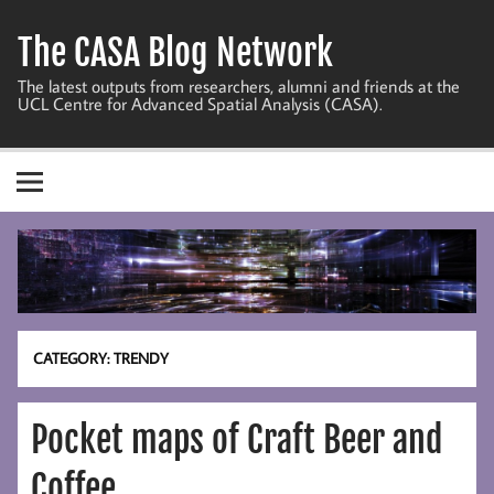
Skip
to
The CASA Blog Network
content
The latest outputs from researchers, alumni and friends at the
UCL Centre for Advanced Spatial Analysis (CASA).
CATEGORY:
TRENDY
Pocket maps of Craft Beer and
Coffee