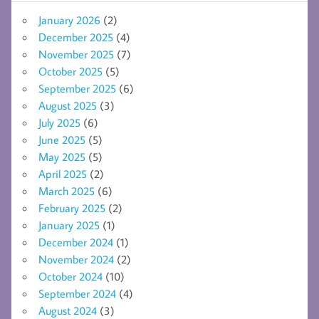
January 2026
(2)
December 2025
(4)
November 2025
(7)
October 2025
(5)
September 2025
(6)
August 2025
(3)
July 2025
(6)
June 2025
(5)
May 2025
(5)
April 2025
(2)
March 2025
(6)
February 2025
(2)
January 2025
(1)
December 2024
(1)
November 2024
(2)
October 2024
(10)
September 2024
(4)
August 2024
(3)