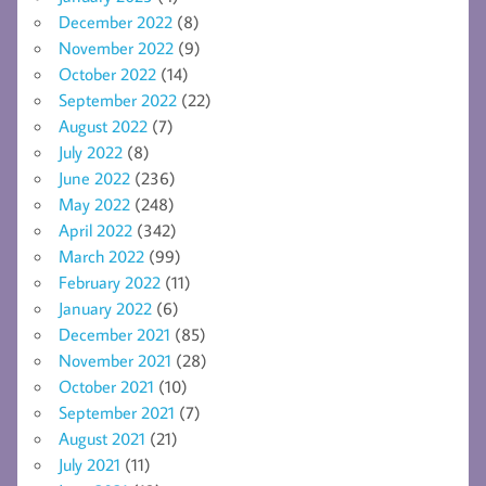
December 2022
(8)
November 2022
(9)
October 2022
(14)
September 2022
(22)
August 2022
(7)
July 2022
(8)
June 2022
(236)
May 2022
(248)
April 2022
(342)
March 2022
(99)
February 2022
(11)
January 2022
(6)
December 2021
(85)
November 2021
(28)
October 2021
(10)
September 2021
(7)
August 2021
(21)
July 2021
(11)