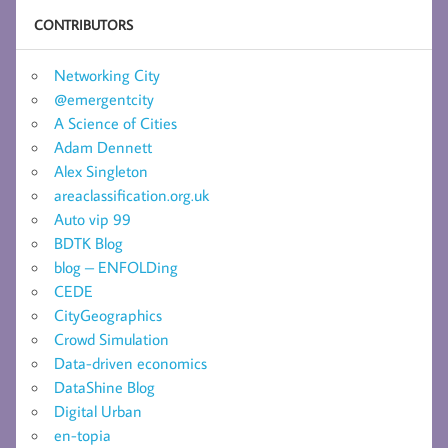
CONTRIBUTORS
Networking City
@emergentcity
A Science of Cities
Adam Dennett
Alex Singleton
areaclassification.org.uk
Auto vip 99
BDTK Blog
blog – ENFOLDing
CEDE
CityGeographics
Crowd Simulation
Data-driven economics
DataShine Blog
Digital Urban
en-topia