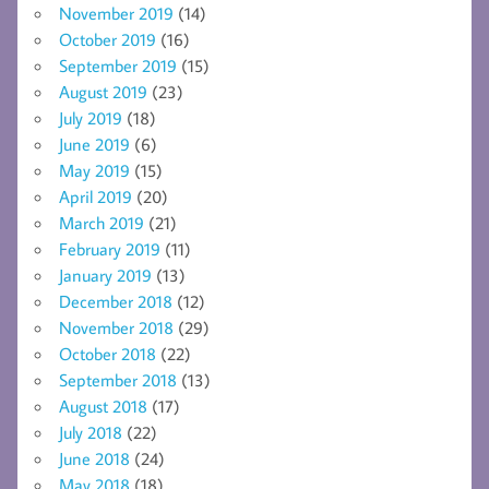
November 2019
(14)
October 2019
(16)
September 2019
(15)
August 2019
(23)
July 2019
(18)
June 2019
(6)
May 2019
(15)
April 2019
(20)
March 2019
(21)
February 2019
(11)
January 2019
(13)
December 2018
(12)
November 2018
(29)
October 2018
(22)
September 2018
(13)
August 2018
(17)
July 2018
(22)
June 2018
(24)
May 2018
(18)