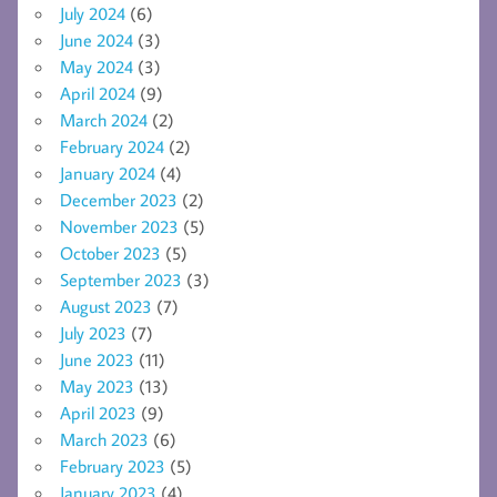
July 2024
(6)
June 2024
(3)
May 2024
(3)
April 2024
(9)
March 2024
(2)
February 2024
(2)
January 2024
(4)
December 2023
(2)
November 2023
(5)
October 2023
(5)
September 2023
(3)
August 2023
(7)
July 2023
(7)
June 2023
(11)
May 2023
(13)
April 2023
(9)
March 2023
(6)
February 2023
(5)
January 2023
(4)