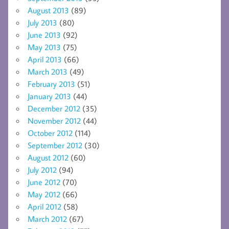
August 2013
(89)
July 2013
(80)
June 2013
(92)
May 2013
(75)
April 2013
(66)
March 2013
(49)
February 2013
(51)
January 2013
(44)
December 2012
(35)
November 2012
(44)
October 2012
(114)
September 2012
(30)
August 2012
(60)
July 2012
(94)
June 2012
(70)
May 2012
(66)
April 2012
(58)
March 2012
(67)