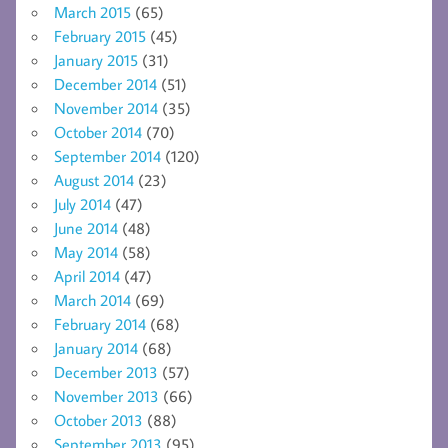
March 2015
(65)
February 2015
(45)
January 2015
(31)
December 2014
(51)
November 2014
(35)
October 2014
(70)
September 2014
(120)
August 2014
(23)
July 2014
(47)
June 2014
(48)
May 2014
(58)
April 2014
(47)
March 2014
(69)
February 2014
(68)
January 2014
(68)
December 2013
(57)
November 2013
(66)
October 2013
(88)
September 2013
(95)