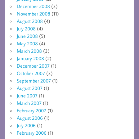
December 2008
(3)
November 2008
(11)
August 2008
(4)
July 2008
(4)
June 2008
(5)
May 2008
(4)
March 2008
(3)
January 2008
(2)
December 2007
(1)
October 2007
(3)
September 2007
(1)
August 2007
(1)
June 2007
(1)
March 2007
(1)
February 2007
(1)
August 2006
(1)
July 2006
(1)
February 2006
(1)