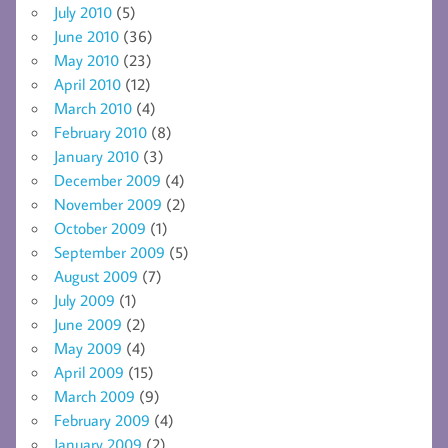
July 2010
(5)
June 2010
(36)
May 2010
(23)
April 2010
(12)
March 2010
(4)
February 2010
(8)
January 2010
(3)
December 2009
(4)
November 2009
(2)
October 2009
(1)
September 2009
(5)
August 2009
(7)
July 2009
(1)
June 2009
(2)
May 2009
(4)
April 2009
(15)
March 2009
(9)
February 2009
(4)
January 2009
(2)