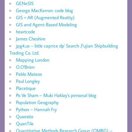
GENeSIS
George MacKerron: code blog
GIS + AR (Augmented Reality)
GIS and Agent-Based Modeling
heartcode
James Cheshire
jpg4.us – little caprice dp' Search ,Fujian Shipbuilding
Trading Co. Ltd.
Mapping London
O.O'Brien
Pablo Mateos
Paul Longley
Placetique
Po Ve Sham – Muki Haklay's personal blog
Population Geography
Python – Hannah Fry
Quaestio
QuanTile
Quantitative Methods Research Group (QMRG) –