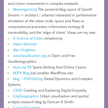
and citizen movements in complex networks
@emergentcity
The personal blog-space of Gareth
Simons -> architect | urbanist interested in performative
simulation at the urban scale; space and flows as
computational processes; information entropy &
irreversibility; and the ‘edge of chaos’. Views are my own.
A Science of Cities
complexcity
Adam Dennett
Alex Singleton
areaclassification.org.uk
Open and Free
Geodemographics
Auto vip 99
Sports Betting And Online Casino
BDTK Blog
Just another WordPress site
blog – ENFOLDing
Global Dynamics and Complex
Systems
CEDE
Creating and Exploring Digital Empathy
CityGeographics
Urban visualisation and spatial
analysis research blog by Duncan A Smith
Crowd Simulation