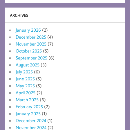
ARCHIVES
January 2026
(2)
December 2025
(4)
November 2025
(7)
October 2025
(5)
September 2025
(6)
August 2025
(3)
July 2025
(6)
June 2025
(5)
May 2025
(5)
April 2025
(2)
March 2025
(6)
February 2025
(2)
January 2025
(1)
December 2024
(1)
November 2024
(2)