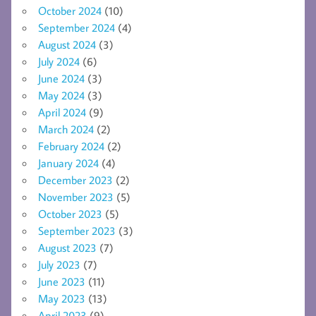
October 2024
(10)
September 2024
(4)
August 2024
(3)
July 2024
(6)
June 2024
(3)
May 2024
(3)
April 2024
(9)
March 2024
(2)
February 2024
(2)
January 2024
(4)
December 2023
(2)
November 2023
(5)
October 2023
(5)
September 2023
(3)
August 2023
(7)
July 2023
(7)
June 2023
(11)
May 2023
(13)
April 2023
(9)