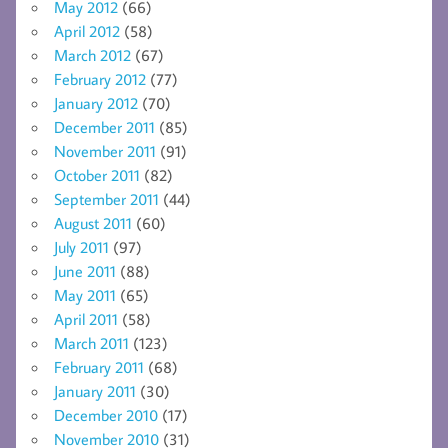
May 2012
(66)
April 2012
(58)
March 2012
(67)
February 2012
(77)
January 2012
(70)
December 2011
(85)
November 2011
(91)
October 2011
(82)
September 2011
(44)
August 2011
(60)
July 2011
(97)
June 2011
(88)
May 2011
(65)
April 2011
(58)
March 2011
(123)
February 2011
(68)
January 2011
(30)
December 2010
(17)
November 2010
(31)