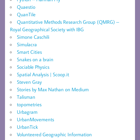
Quaestio
QuanTile
Quantitative Methods Research Group (QMRG) –
Royal Geographical Society with IBG
Simone Caschili
Simulacra
Smart Cities
Snakes on a brain
Sociable Physics
Spatial Analysis | Scoop.it
Steven Gray
Stories by Max Nathan on Medium
Talisman
topometries
Urbagram
UrbanMovements
UrbanTick
Volunteered Geographic Information