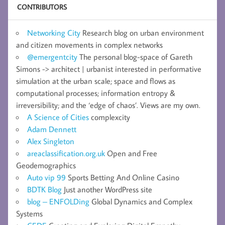
CONTRIBUTORS
Networking City
Research blog on urban environment
and citizen movements in complex networks
@emergentcity
The personal blog-space of Gareth
Simons -> architect | urbanist interested in performative
simulation at the urban scale; space and flows as
computational processes; information entropy &
irreversibility; and the ‘edge of chaos’. Views are my own.
A Science of Cities
complexcity
Adam Dennett
Alex Singleton
areaclassification.org.uk
Open and Free
Geodemographics
Auto vip 99
Sports Betting And Online Casino
BDTK Blog
Just another WordPress site
blog – ENFOLDing
Global Dynamics and Complex
Systems