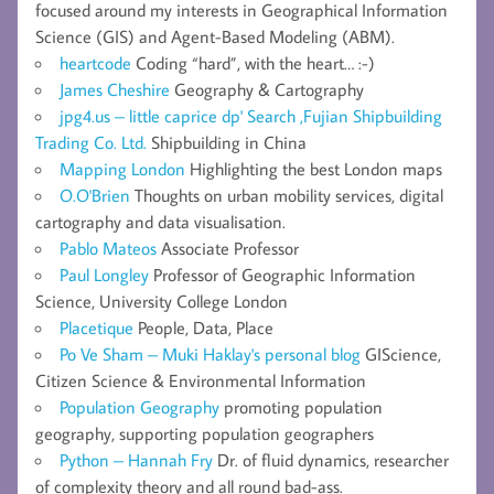
focused around my interests in Geographical Information
Science (GIS) and Agent-Based Modeling (ABM).
heartcode
Coding “hard”, with the heart… :-)
James Cheshire
Geography & Cartography
jpg4.us – little caprice dp' Search ,Fujian Shipbuilding
Trading Co. Ltd.
Shipbuilding in China
Mapping London
Highlighting the best London maps
O.O'Brien
Thoughts on urban mobility services, digital
cartography and data visualisation.
Pablo Mateos
Associate Professor
Paul Longley
Professor of Geographic Information
Science, University College London
Placetique
People, Data, Place
Po Ve Sham – Muki Haklay's personal blog
GIScience,
Citizen Science & Environmental Information
Population Geography
promoting population
geography, supporting population geographers
Python – Hannah Fry
Dr. of fluid dynamics, researcher
of complexity theory and all round bad-ass.