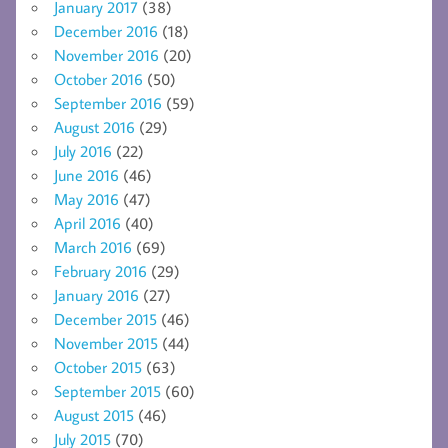
January 2017
(38)
December 2016
(18)
November 2016
(20)
October 2016
(50)
September 2016
(59)
August 2016
(29)
July 2016
(22)
June 2016
(46)
May 2016
(47)
April 2016
(40)
March 2016
(69)
February 2016
(29)
January 2016
(27)
December 2015
(46)
November 2015
(44)
October 2015
(63)
September 2015
(60)
August 2015
(46)
July 2015
(70)