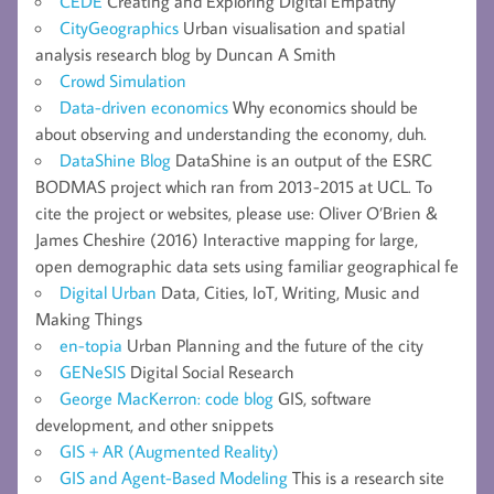
CEDE
Creating and Exploring Digital Empathy
CityGeographics
Urban visualisation and spatial
analysis research blog by Duncan A Smith
Crowd Simulation
Data-driven economics
Why economics should be
about observing and understanding the economy, duh.
DataShine Blog
DataShine is an output of the ESRC
BODMAS project which ran from 2013-2015 at UCL. To
cite the project or websites, please use: Oliver O’Brien &
James Cheshire (2016) Interactive mapping for large,
open demographic data sets using familiar geographical fe
Digital Urban
Data, Cities, IoT, Writing, Music and
Making Things
en-topia
Urban Planning and the future of the city
GENeSIS
Digital Social Research
George MacKerron: code blog
GIS, software
development, and other snippets
GIS + AR (Augmented Reality)
GIS and Agent-Based Modeling
This is a research site