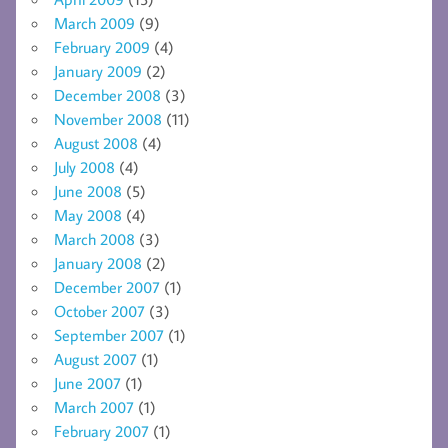
March 2009
(9)
February 2009
(4)
January 2009
(2)
December 2008
(3)
November 2008
(11)
August 2008
(4)
July 2008
(4)
June 2008
(5)
May 2008
(4)
March 2008
(3)
January 2008
(2)
December 2007
(1)
October 2007
(3)
September 2007
(1)
August 2007
(1)
June 2007
(1)
March 2007
(1)
February 2007
(1)