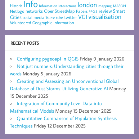
Info
london
Historic
mapping
MASON
Information
Interactions
networks
review
Smart
Netlogo
OpenStreetMap
Papers
PPGIS
visualisation
VGI
Cities
social media
twitter
Tourist
tube
Volunteered Geographic Information
RECENT POSTS
Configuring pygeoapi in QGIS
Friday 9 January 2026
Not just numbers: Understanding cities through their
words
Monday 5 January 2026
Creating and Assessing an Unconventional Global
Database of Dust Storms Utilizing Generative AI
Monday
15 December 2025
Integration of Community Level Data into
Mathematical Models
Monday 15 December 2025
Quantitative Comparison of Population Synthesis
Techniques
Friday 12 December 2025