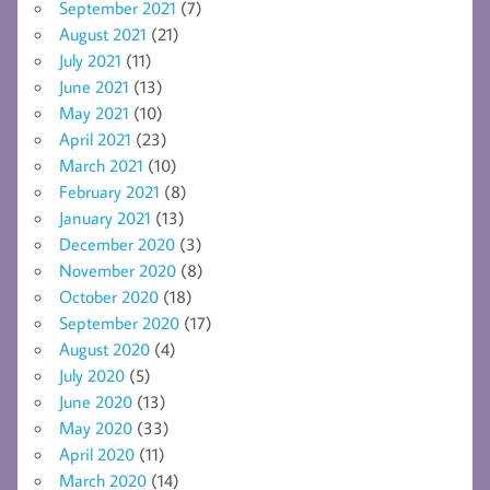
September 2021
(7)
August 2021
(21)
July 2021
(11)
June 2021
(13)
May 2021
(10)
April 2021
(23)
March 2021
(10)
February 2021
(8)
January 2021
(13)
December 2020
(3)
November 2020
(8)
October 2020
(18)
September 2020
(17)
August 2020
(4)
July 2020
(5)
June 2020
(13)
May 2020
(33)
April 2020
(11)
March 2020
(14)