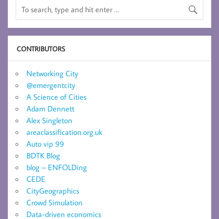
CONTRIBUTORS
Networking City
@emergentcity
A Science of Cities
Adam Dennett
Alex Singleton
areaclassification.org.uk
Auto vip 99
BDTK Blog
blog – ENFOLDing
CEDE
CityGeographics
Crowd Simulation
Data-driven economics