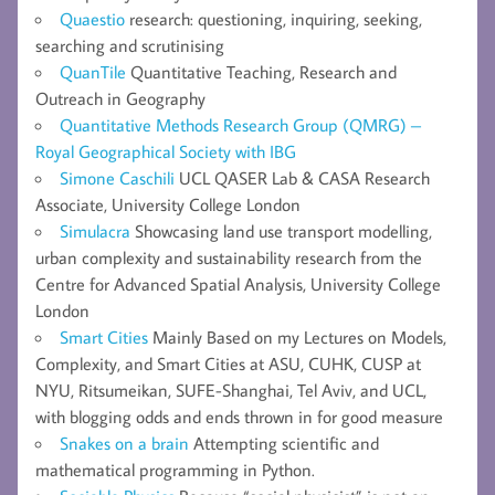
Quaestio
research: questioning, inquiring, seeking,
searching and scrutinising
QuanTile
Quantitative Teaching, Research and
Outreach in Geography
Quantitative Methods Research Group (QMRG) –
Royal Geographical Society with IBG
Simone Caschili
UCL QASER Lab & CASA Research
Associate, University College London
Simulacra
Showcasing land use transport modelling,
urban complexity and sustainability research from the
Centre for Advanced Spatial Analysis, University College
London
Smart Cities
Mainly Based on my Lectures on Models,
Complexity, and Smart Cities at ASU, CUHK, CUSP at
NYU, Ritsumeikan, SUFE-Shanghai, Tel Aviv, and UCL,
with blogging odds and ends thrown in for good measure
Snakes on a brain
Attempting scientific and
mathematical programming in Python.