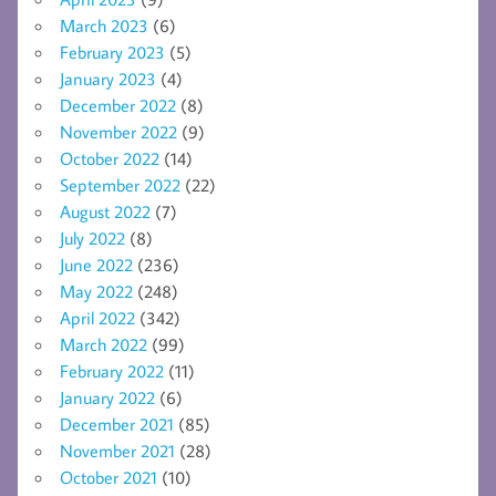
March 2023
(6)
February 2023
(5)
January 2023
(4)
December 2022
(8)
November 2022
(9)
October 2022
(14)
September 2022
(22)
August 2022
(7)
July 2022
(8)
June 2022
(236)
May 2022
(248)
April 2022
(342)
March 2022
(99)
February 2022
(11)
January 2022
(6)
December 2021
(85)
November 2021
(28)
October 2021
(10)