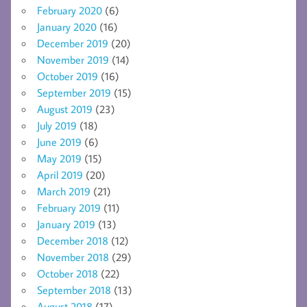
February 2020
(6)
January 2020
(16)
December 2019
(20)
November 2019
(14)
October 2019
(16)
September 2019
(15)
August 2019
(23)
July 2019
(18)
June 2019
(6)
May 2019
(15)
April 2019
(20)
March 2019
(21)
February 2019
(11)
January 2019
(13)
December 2018
(12)
November 2018
(29)
October 2018
(22)
September 2018
(13)
August 2018
(17)