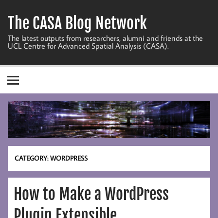
Skip
to
The CASA Blog Network
content
The latest outputs from researchers, alumni and friends at the
UCL Centre for Advanced Spatial Analysis (CASA).
CATEGORY:
WORDPRESS
How to Make a WordPress
Plugin Extensible