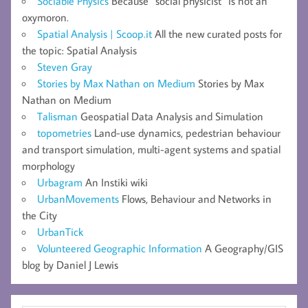
Sociable Physics
Because “social physicist” is not an
oxymoron.
Spatial Analysis | Scoop.it
All the new curated posts for
the topic: Spatial Analysis
Steven Gray
Stories by Max Nathan on Medium
Stories by Max
Nathan on Medium
Talisman
Geospatial Data Analysis and Simulation
topometries
Land-use dynamics, pedestrian behaviour
and transport simulation, multi-agent systems and spatial
morphology
Urbagram
An Instiki wiki
UrbanMovements
Flows, Behaviour and Networks in
the City
UrbanTick
Volunteered Geographic Information
A Geography/GIS
blog by Daniel J Lewis