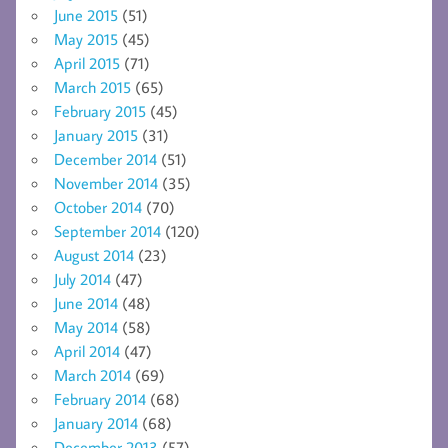
June 2015
(51)
May 2015
(45)
April 2015
(71)
March 2015
(65)
February 2015
(45)
January 2015
(31)
December 2014
(51)
November 2014
(35)
October 2014
(70)
September 2014
(120)
August 2014
(23)
July 2014
(47)
June 2014
(48)
May 2014
(58)
April 2014
(47)
March 2014
(69)
February 2014
(68)
January 2014
(68)
December 2013
(57)