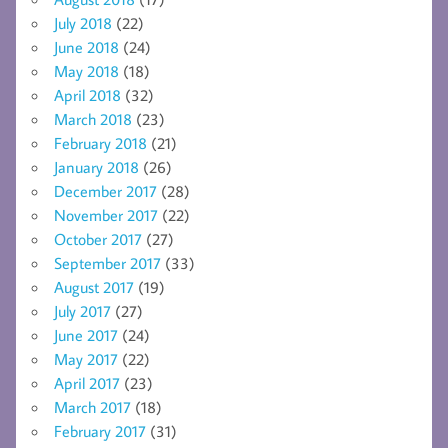
July 2018
(22)
June 2018
(24)
May 2018
(18)
April 2018
(32)
March 2018
(23)
February 2018
(21)
January 2018
(26)
December 2017
(28)
November 2017
(22)
October 2017
(27)
September 2017
(33)
August 2017
(19)
July 2017
(27)
June 2017
(24)
May 2017
(22)
April 2017
(23)
March 2017
(18)
February 2017
(31)