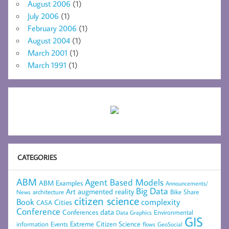
August 2006
(1)
July 2006
(1)
February 2006
(1)
August 2004
(1)
March 2001
(1)
March 1991
(1)
CATEGORIES
ABM
Agent Based Models
ABM Examples
Announcements/
Big Data
Art
augmented reality
architecture
Bike Share
News
citizen science
complexity
Book
Cities
CASA
Conference
data
Conferences
Environmental
Data Graphics
GIS
Extreme Citizen Science
Events
information
flows
GeoSocial