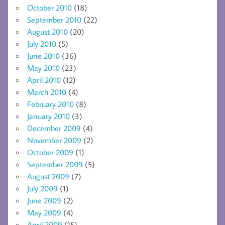
October 2010
(18)
September 2010
(22)
August 2010
(20)
July 2010
(5)
June 2010
(36)
May 2010
(23)
April 2010
(12)
March 2010
(4)
February 2010
(8)
January 2010
(3)
December 2009
(4)
November 2009
(2)
October 2009
(1)
September 2009
(5)
August 2009
(7)
July 2009
(1)
June 2009
(2)
May 2009
(4)
April 2009
(15)