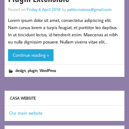
Posted on
Friday 6 April 2018
by
pablo.mateos@gmail.com
Lorem ipsum dolor sit amet, consectetur adipiscing elit.
Nam cursus lorem a turpis feugiat, et porttitor leo dapibus.
In ut tincidunt lectus, id hendrerit enim. Maecenas at nibh
eu nulla dignissim posuere. Nullam viverra vitae elit…
Continue reading »
,
,
design
plugin
WordPress
CASA WEBSITE
Our main website