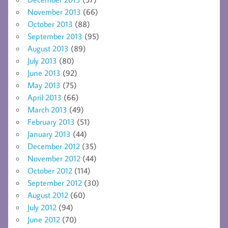
November 2013
(66)
October 2013
(88)
September 2013
(95)
August 2013
(89)
July 2013
(80)
June 2013
(92)
May 2013
(75)
April 2013
(66)
March 2013
(49)
February 2013
(51)
January 2013
(44)
December 2012
(35)
November 2012
(44)
October 2012
(114)
September 2012
(30)
August 2012
(60)
July 2012
(94)
June 2012
(70)