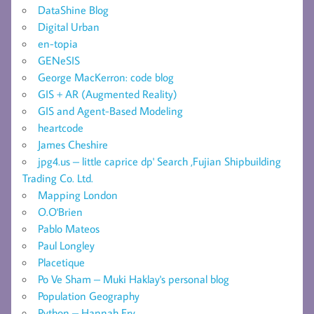
DataShine Blog
Digital Urban
en-topia
GENeSIS
George MacKerron: code blog
GIS + AR (Augmented Reality)
GIS and Agent-Based Modeling
heartcode
James Cheshire
jpg4.us – little caprice dp' Search ,Fujian Shipbuilding
Trading Co. Ltd.
Mapping London
O.O'Brien
Pablo Mateos
Paul Longley
Placetique
Po Ve Sham – Muki Haklay's personal blog
Population Geography
Python – Hannah Fry