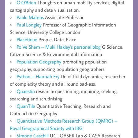
O.O'Brien
Thoughts on urban mobility services, digital
cartography and data visualisation.
Pablo Mateos
Associate Professor
Paul Longley
Professor of Geographic Information
Science, University College London
Placetique
People, Data, Place
Po Ve Sham – Muki Haklay's personal blog
GIScience,
Citizen Science & Environmental Information
Population Geography
promoting population
geography, supporting population geographers
Python – Hannah Fry
Dr. of fluid dynamics, researcher
of complexity theory and all round bad-ass.
Quaestio
research: questioning, inquiring, seeking,
searching and scrutinising
QuanTile
Quantitative Teaching, Research and
Outreach in Geography
Quantitative Methods Research Group (QMRG) –
Royal Geographical Society with IBG
Simone Caschili
UCL QASER Lab & CASA Research