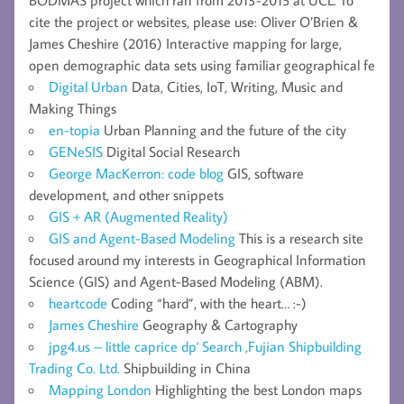
cite the project or websites, please use: Oliver O’Brien &
James Cheshire (2016) Interactive mapping for large,
open demographic data sets using familiar geographical fe
Digital Urban
Data, Cities, IoT, Writing, Music and
Making Things
en-topia
Urban Planning and the future of the city
GENeSIS
Digital Social Research
George MacKerron: code blog
GIS, software
development, and other snippets
GIS + AR (Augmented Reality)
GIS and Agent-Based Modeling
This is a research site
focused around my interests in Geographical Information
Science (GIS) and Agent-Based Modeling (ABM).
heartcode
Coding “hard”, with the heart… :-)
James Cheshire
Geography & Cartography
jpg4.us – little caprice dp' Search ,Fujian Shipbuilding
Trading Co. Ltd.
Shipbuilding in China
Mapping London
Highlighting the best London maps