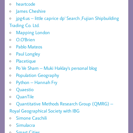
heartcode
James Cheshire
jpg4.us – little caprice dp' Search ,Fujian Shipbuilding
Trading Co. Ltd.
Mapping London
O.O'Brien
Pablo Mateos
Paul Longley
Placetique
Po Ve Sham – Muki Haklay's personal blog
Population Geography
Python – Hannah Fry
Quaestio
QuanTile
Quantitative Methods Research Group (QMRG) –
Royal Geographical Society with IBG
Simone Caschili
Simulacra
Smart Cities