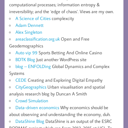
computational processes; information entropy &
irreversibility; and the ‘edge of chaos’. Views are my own.
A Science of Cities
complexcity
Adam Dennett
Alex Singleton
areaclassification.org.uk
Open and Free
Geodemographics
Auto vip 99
Sports Betting And Online Casino
BDTK Blog
Just another WordPress site
blog – ENFOLDing
Global Dynamics and Complex
Systems
CEDE
Creating and Exploring Digital Empathy
CityGeographics
Urban visualisation and spatial
analysis research blog by Duncan A Smith
Crowd Simulation
Data-driven economics
Why economics should be
about observing and understanding the economy, duh.
DataShine Blog
DataShine is an output of the ESRC
BODMAS project which ran from 2013-2015 at UCL. To