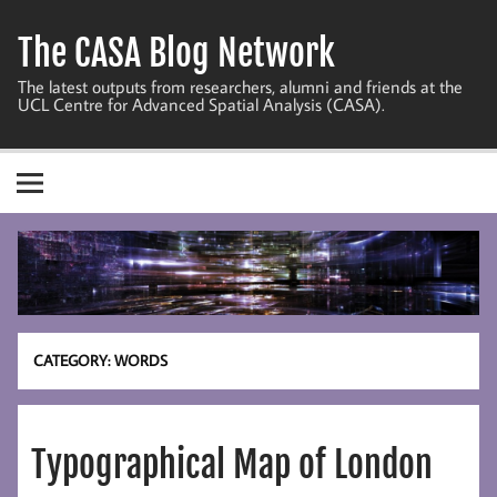
Skip
to
The CASA Blog Network
content
The latest outputs from researchers, alumni and friends at the
UCL Centre for Advanced Spatial Analysis (CASA).
CATEGORY:
WORDS
Typographical Map of London