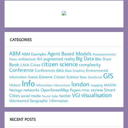
CATEGORIES
ABM
Agent Based Models
ABM Examples
Announcements/
Big Data
Art
augmented reality
architecture
Bike Share
News
citizen science
complexity
Book
Cities
CASA
Conference
data
Conferences
Environmental
Data Graphics
GIS
Extreme Citizen Science
Events
information
flows
GeoSocial
Info
london
Historic
mapping
MASON
Information
Interactions
networks
review
Smart
Netlogo
OpenStreetMap
Papers
PPGIS
visualisation
VGI
Cities
social media
twitter
Tourist
tube
Volunteered Geographic Information
RECENT POSTS