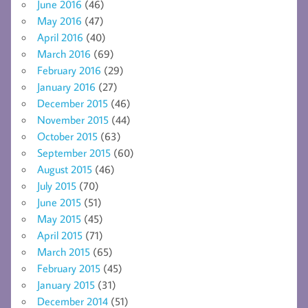
June 2016
(46)
May 2016
(47)
April 2016
(40)
March 2016
(69)
February 2016
(29)
January 2016
(27)
December 2015
(46)
November 2015
(44)
October 2015
(63)
September 2015
(60)
August 2015
(46)
July 2015
(70)
June 2015
(51)
May 2015
(45)
April 2015
(71)
March 2015
(65)
February 2015
(45)
January 2015
(31)
December 2014
(51)