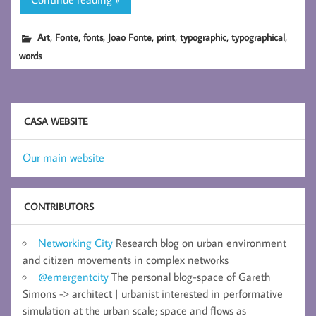
,
,
,
,
,
,
,
Art
Fonte
fonts
Joao Fonte
print
typographic
typographical
words
CASA WEBSITE
Our main website
CONTRIBUTORS
Networking City
Research blog on urban environment
and citizen movements in complex networks
@emergentcity
The personal blog-space of Gareth
Simons -> architect | urbanist interested in performative
simulation at the urban scale; space and flows as