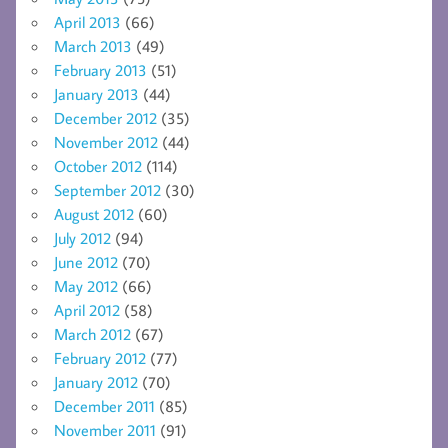
April 2013
(66)
March 2013
(49)
February 2013
(51)
January 2013
(44)
December 2012
(35)
November 2012
(44)
October 2012
(114)
September 2012
(30)
August 2012
(60)
July 2012
(94)
June 2012
(70)
May 2012
(66)
April 2012
(58)
March 2012
(67)
February 2012
(77)
January 2012
(70)
December 2011
(85)
November 2011
(91)