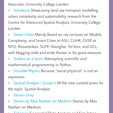
Associate, University College London
Simulacra
Showcasing land use transport modelling,
urban complexity and sustainability research from the
Centre for Advanced Spatial Analysis, University College
London
Smart Cities
Mainly Based on my Lectures on Models,
Complexity, and Smart Cities at ASU, CUHK, CUSP at
NYU, Ritsumeikan, SUFE-Shanghai, Tel Aviv, and UCL,
with blogging odds and ends thrown in for good measure
Snakes on a brain
Attempting scientific and
mathematical programming in Python.
Sociable Physics
Because “social physicist” is not an
oxymoron.
Spatial Analysis | Scoop.it
All the new curated posts for
the topic: Spatial Analysis
Steven Gray
Stories by Max Nathan on Medium
Stories by Max
Nathan on Medium
Talisman
Geospatial Data Analysis and Simulation