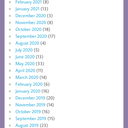
February 2021
(8)
January 2021
(13)
December 2020
(3)
November 2020
(8)
October 2020
(18)
September 2020
(17)
August 2020
(4)
July 2020
(5)
June 2020
(13)
May 2020
(33)
April 2020
(11)
March 2020
(14)
February 2020
(6)
January 2020
(16)
December 2019
(20)
November 2019
(14)
October 2019
(16)
September 2019
(15)
August 2019
(23)