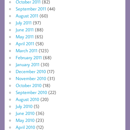
October 2011
(82)
September 2011
(44)
August 2011
(60)
July 2011
(97)
June 2011
(88)
May 2011
(65)
April 2011
(58)
March 2011
(123)
February 2011
(68)
January 2011
(30)
December 2010
(17)
November 2010
(31)
October 2010
(18)
September 2010
(22)
August 2010
(20)
July 2010
(5)
June 2010
(36)
May 2010
(23)
April 2010
(12)