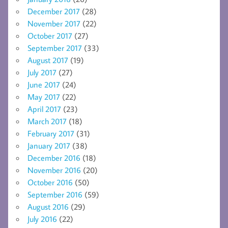
December 2017
(28)
November 2017
(22)
October 2017
(27)
September 2017
(33)
August 2017
(19)
July 2017
(27)
June 2017
(24)
May 2017
(22)
April 2017
(23)
March 2017
(18)
February 2017
(31)
January 2017
(38)
December 2016
(18)
November 2016
(20)
October 2016
(50)
September 2016
(59)
August 2016
(29)
July 2016
(22)