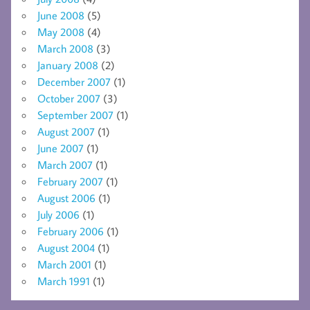
June 2008
(5)
May 2008
(4)
March 2008
(3)
January 2008
(2)
December 2007
(1)
October 2007
(3)
September 2007
(1)
August 2007
(1)
June 2007
(1)
March 2007
(1)
February 2007
(1)
August 2006
(1)
July 2006
(1)
February 2006
(1)
August 2004
(1)
March 2001
(1)
March 1991
(1)