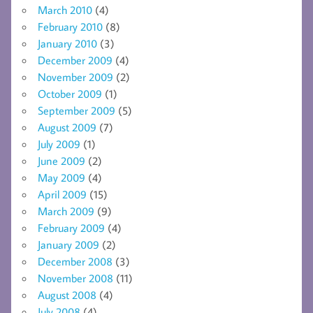
March 2010
(4)
February 2010
(8)
January 2010
(3)
December 2009
(4)
November 2009
(2)
October 2009
(1)
September 2009
(5)
August 2009
(7)
July 2009
(1)
June 2009
(2)
May 2009
(4)
April 2009
(15)
March 2009
(9)
February 2009
(4)
January 2009
(2)
December 2008
(3)
November 2008
(11)
August 2008
(4)
July 2008
(4)