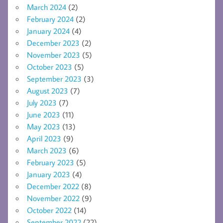
March 2024
(2)
February 2024
(2)
January 2024
(4)
December 2023
(2)
November 2023
(5)
October 2023
(5)
September 2023
(3)
August 2023
(7)
July 2023
(7)
June 2023
(11)
May 2023
(13)
April 2023
(9)
March 2023
(6)
February 2023
(5)
January 2023
(4)
December 2022
(8)
November 2022
(9)
October 2022
(14)
September 2022
(22)