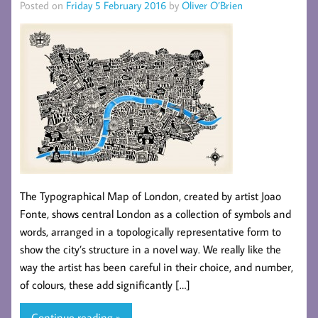
Posted on
Friday 5 February 2016
by
Oliver O’Brien
The Typographical Map of London, created by artist Joao
Fonte, shows central London as a collection of symbols and
words, arranged in a topologically representative form to
show the city’s structure in a novel way. We really like the
way the artist has been careful in their choice, and number,
of colours, these add significantly […]
Continue reading »