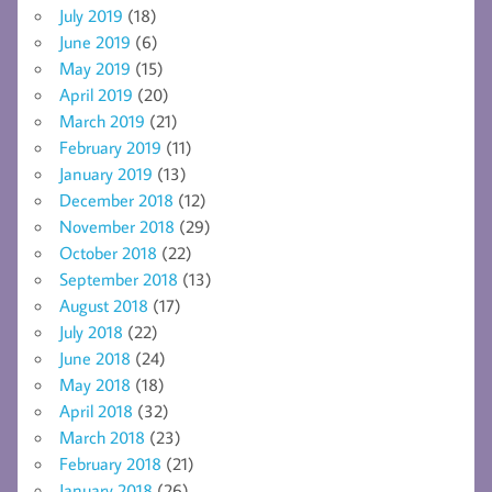
July 2019
(18)
June 2019
(6)
May 2019
(15)
April 2019
(20)
March 2019
(21)
February 2019
(11)
January 2019
(13)
December 2018
(12)
November 2018
(29)
October 2018
(22)
September 2018
(13)
August 2018
(17)
July 2018
(22)
June 2018
(24)
May 2018
(18)
April 2018
(32)
March 2018
(23)
February 2018
(21)
January 2018
(26)