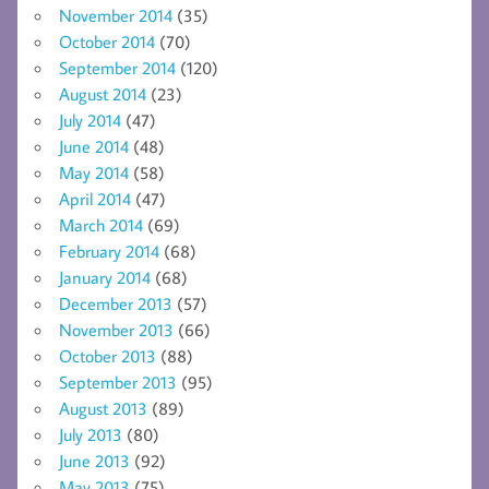
November 2014
(35)
October 2014
(70)
September 2014
(120)
August 2014
(23)
July 2014
(47)
June 2014
(48)
May 2014
(58)
April 2014
(47)
March 2014
(69)
February 2014
(68)
January 2014
(68)
December 2013
(57)
November 2013
(66)
October 2013
(88)
September 2013
(95)
August 2013
(89)
July 2013
(80)
June 2013
(92)
May 2013
(75)