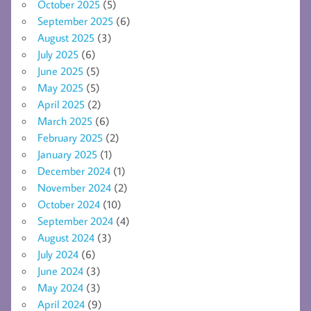
October 2025
(5)
September 2025
(6)
August 2025
(3)
July 2025
(6)
June 2025
(5)
May 2025
(5)
April 2025
(2)
March 2025
(6)
February 2025
(2)
January 2025
(1)
December 2024
(1)
November 2024
(2)
October 2024
(10)
September 2024
(4)
August 2024
(3)
July 2024
(6)
June 2024
(3)
May 2024
(3)
April 2024
(9)