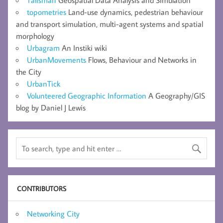
topometries
Land-use dynamics, pedestrian behaviour
and transport simulation, multi-agent systems and spatial
morphology
Urbagram
An Instiki wiki
UrbanMovements
Flows, Behaviour and Networks in
the City
UrbanTick
Volunteered Geographic Information
A Geography/GIS
blog by Daniel J Lewis
CONTRIBUTORS
Networking City