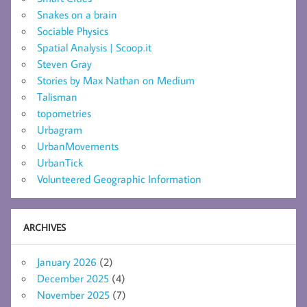
Snakes on a brain
Sociable Physics
Spatial Analysis | Scoop.it
Steven Gray
Stories by Max Nathan on Medium
Talisman
topometries
Urbagram
UrbanMovements
UrbanTick
Volunteered Geographic Information
ARCHIVES
January 2026
(2)
December 2025
(4)
November 2025
(7)