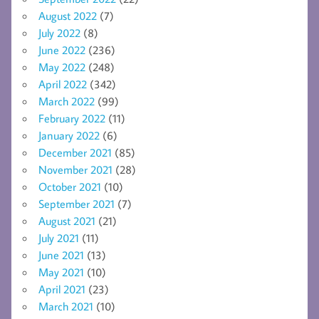
August 2022
(7)
July 2022
(8)
June 2022
(236)
May 2022
(248)
April 2022
(342)
March 2022
(99)
February 2022
(11)
January 2022
(6)
December 2021
(85)
November 2021
(28)
October 2021
(10)
September 2021
(7)
August 2021
(21)
July 2021
(11)
June 2021
(13)
May 2021
(10)
April 2021
(23)
March 2021
(10)