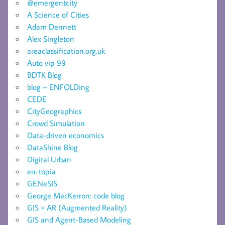
@emergentcity
A Science of Cities
Adam Dennett
Alex Singleton
areaclassification.org.uk
Auto vip 99
BDTK Blog
blog – ENFOLDing
CEDE
CityGeographics
Crowd Simulation
Data-driven economics
DataShine Blog
Digital Urban
en-topia
GENeSIS
George MacKerron: code blog
GIS + AR (Augmented Reality)
GIS and Agent-Based Modeling