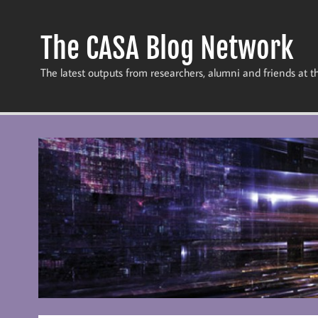
Skip
to
content
The CASA Blog Network
The latest outputs from researchers, alumni and friends at