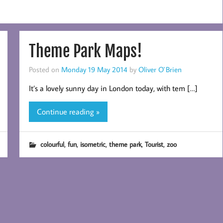
Theme Park Maps!
Posted on
Monday 19 May 2014
by
Oliver O`Brien
It’s a lovely sunny day in London today, with tem […]
Continue reading »
,
,
,
,
,
colourful
fun
isometric
theme park
Tourist
zoo