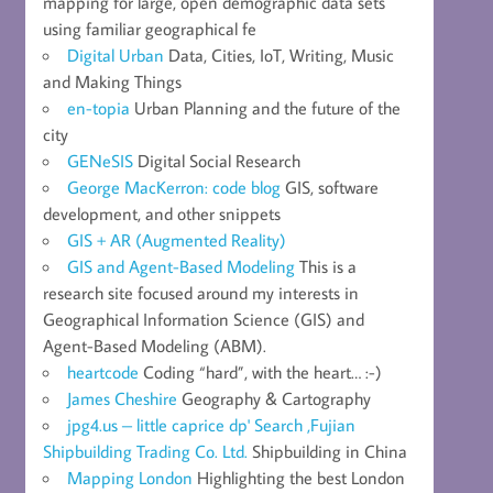
mapping for large, open demographic data sets
using familiar geographical fe
Digital Urban
Data, Cities, IoT, Writing, Music
and Making Things
en-topia
Urban Planning and the future of the
city
GENeSIS
Digital Social Research
George MacKerron: code blog
GIS, software
development, and other snippets
GIS + AR (Augmented Reality)
GIS and Agent-Based Modeling
This is a
research site focused around my interests in
Geographical Information Science (GIS) and
Agent-Based Modeling (ABM).
heartcode
Coding “hard”, with the heart… :-)
James Cheshire
Geography & Cartography
jpg4.us – little caprice dp' Search ,Fujian
Shipbuilding Trading Co. Ltd.
Shipbuilding in China
Mapping London
Highlighting the best London