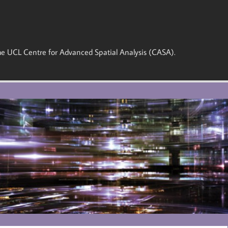
 the UCL Centre for Advanced Spatial Analysis (CASA).