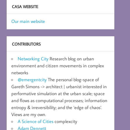
CASA WEBSITE
Our main website
CONTRIBUTORS
Networking City
Research blog on urban
environment and citizen movements in complex
networks
@emergentcity
The personal blog-space of
Gareth Simons -> architect | urbanist interested in
performative simulation at the urban scale; space
and flows as computational processes; information
entropy & irreversibility; and the ‘edge of chaos’.
Views are my own.
A Science of Cities
complexcity
Adam Dennett