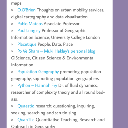
maps
O.O'Brien
Thoughts on urban mobility services,
digital cartography and data visualisation.
Pablo Mateos
Associate Professor
Paul Longley
Professor of Geographic
Information Science, University College London
Placetique
People, Data, Place
Po Ve Sham – Muki Haklay's personal blog
GIScience, Citizen Science & Environmental
Information
Population Geography
promoting population
geography, supporting population geographers
Python – Hannah Fry
Dr. of fluid dynamics,
researcher of complexity theory and all round bad-
ass.
Quaestio
research: questioning, inquiring,
seeking, searching and scrutinising
QuanTile
Quantitative Teaching, Research and
Outreach in Geography