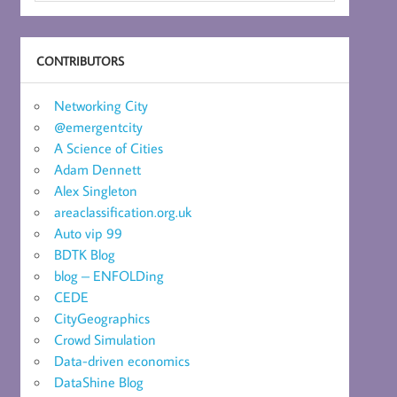
CONTRIBUTORS
Networking City
@emergentcity
A Science of Cities
Adam Dennett
Alex Singleton
areaclassification.org.uk
Auto vip 99
BDTK Blog
blog – ENFOLDing
CEDE
CityGeographics
Crowd Simulation
Data-driven economics
DataShine Blog