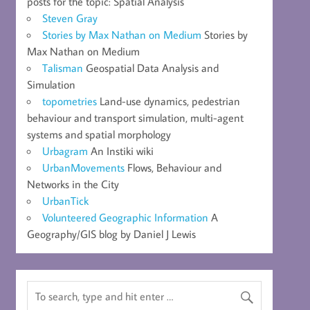
posts for the topic: Spatial Analysis
Steven Gray
Stories by Max Nathan on Medium
Stories by
Max Nathan on Medium
Talisman
Geospatial Data Analysis and
Simulation
topometries
Land-use dynamics, pedestrian
behaviour and transport simulation, multi-agent
systems and spatial morphology
Urbagram
An Instiki wiki
UrbanMovements
Flows, Behaviour and
Networks in the City
UrbanTick
Volunteered Geographic Information
A
Geography/GIS blog by Daniel J Lewis