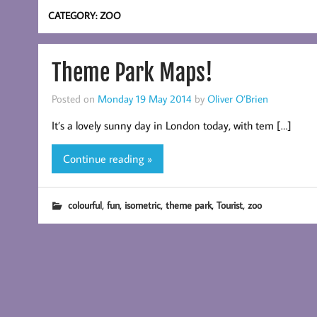
CATEGORY:
ZOO
Theme Park Maps!
Posted on
Monday 19 May 2014
by
Oliver O’Brien
It’s a lovely sunny day in London today, with tem […]
Continue reading »
,
,
,
,
,
colourful
fun
isometric
theme park
Tourist
zoo