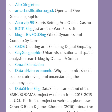
Alex Singleton
areaclassification.org.uk
Open and Free
Geodemographics
Auto vip 99
Sports Betting And Online Casino
BDTK Blog
Just another WordPress site
blog – ENFOLDing
Global Dynamics and
Complex Systems
CEDE
Creating and Exploring Digital Empathy
CityGeographics
Urban visualisation and spatial
analysis research blog by Duncan A Smith
Crowd Simulation
Data-driven economics
Why economics should
be about observing and understanding the
economy, duh.
DataShine Blog
DataShine is an output of the
ESRC BODMAS project which ran from 2013-2015
at UCL. To cite the project or websites, please use:
Oliver O’Brien & James Cheshire (2016) Interactive