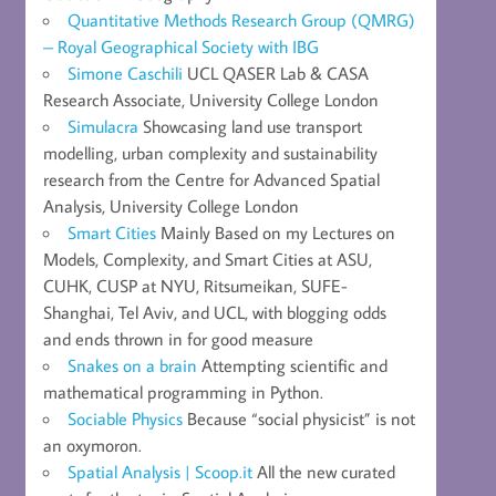
Quantitative Methods Research Group (QMRG)
– Royal Geographical Society with IBG
Simone Caschili
UCL QASER Lab & CASA
Research Associate, University College London
Simulacra
Showcasing land use transport
modelling, urban complexity and sustainability
research from the Centre for Advanced Spatial
Analysis, University College London
Smart Cities
Mainly Based on my Lectures on
Models, Complexity, and Smart Cities at ASU,
CUHK, CUSP at NYU, Ritsumeikan, SUFE-
Shanghai, Tel Aviv, and UCL, with blogging odds
and ends thrown in for good measure
Snakes on a brain
Attempting scientific and
mathematical programming in Python.
Sociable Physics
Because “social physicist” is not
an oxymoron.
Spatial Analysis | Scoop.it
All the new curated