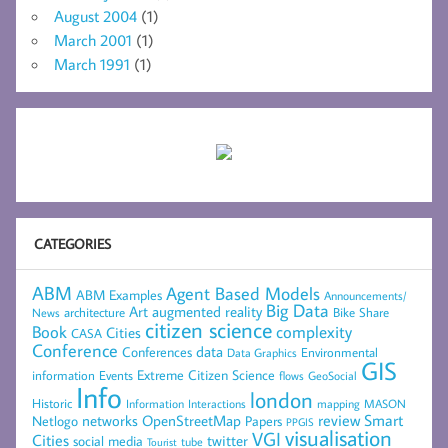
August 2004
(1)
March 2001
(1)
March 1991
(1)
CATEGORIES
ABM
Agent Based Models
ABM Examples
Announcements/
Big Data
Art
augmented reality
architecture
Bike Share
News
citizen science
complexity
Book
Cities
CASA
Conference
data
Conferences
Environmental
Data Graphics
GIS
Extreme Citizen Science
Events
information
flows
GeoSocial
Info
london
Historic
mapping
MASON
Information
Interactions
networks
review
Smart
Netlogo
OpenStreetMap
Papers
PPGIS
visualisation
VGI
Cities
social media
twitter
Tourist
tube