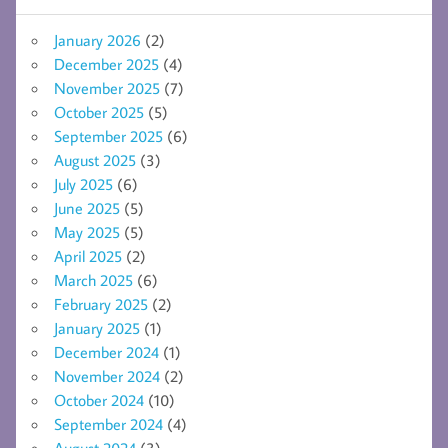
January 2026
(2)
December 2025
(4)
November 2025
(7)
October 2025
(5)
September 2025
(6)
August 2025
(3)
July 2025
(6)
June 2025
(5)
May 2025
(5)
April 2025
(2)
March 2025
(6)
February 2025
(2)
January 2025
(1)
December 2024
(1)
November 2024
(2)
October 2024
(10)
September 2024
(4)
August 2024
(3)