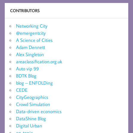
CONTRIBUTORS
Networking City
@emergentcity
A Science of Cities
Adam Dennett
Alex Singleton
areaclassification.org.uk
Auto vip 99
BDTK Blog
blog – ENFOLDing
CEDE
CityGeographics
Crowd Simulation
Data-driven economics
DataShine Blog
Digital Urban
en-topia