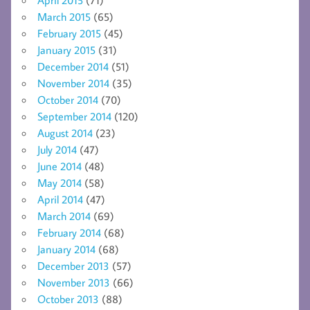
March 2015
(65)
February 2015
(45)
January 2015
(31)
December 2014
(51)
November 2014
(35)
October 2014
(70)
September 2014
(120)
August 2014
(23)
July 2014
(47)
June 2014
(48)
May 2014
(58)
April 2014
(47)
March 2014
(69)
February 2014
(68)
January 2014
(68)
December 2013
(57)
November 2013
(66)
October 2013
(88)