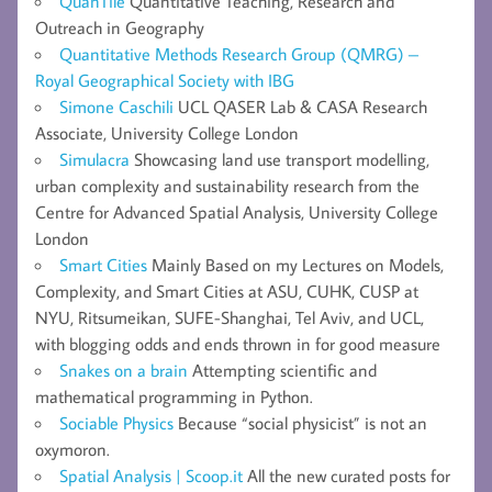
QuanTile
Quantitative Teaching, Research and
Outreach in Geography
Quantitative Methods Research Group (QMRG) –
Royal Geographical Society with IBG
Simone Caschili
UCL QASER Lab & CASA Research
Associate, University College London
Simulacra
Showcasing land use transport modelling,
urban complexity and sustainability research from the
Centre for Advanced Spatial Analysis, University College
London
Smart Cities
Mainly Based on my Lectures on Models,
Complexity, and Smart Cities at ASU, CUHK, CUSP at
NYU, Ritsumeikan, SUFE-Shanghai, Tel Aviv, and UCL,
with blogging odds and ends thrown in for good measure
Snakes on a brain
Attempting scientific and
mathematical programming in Python.
Sociable Physics
Because “social physicist” is not an
oxymoron.
Spatial Analysis | Scoop.it
All the new curated posts for