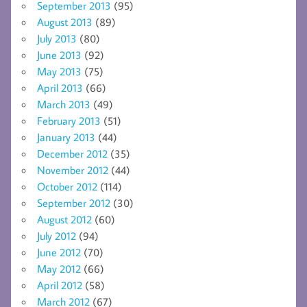
September 2013
(95)
August 2013
(89)
July 2013
(80)
June 2013
(92)
May 2013
(75)
April 2013
(66)
March 2013
(49)
February 2013
(51)
January 2013
(44)
December 2012
(35)
November 2012
(44)
October 2012
(114)
September 2012
(30)
August 2012
(60)
July 2012
(94)
June 2012
(70)
May 2012
(66)
April 2012
(58)
March 2012
(67)