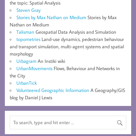
the topic: Spatial Analysis
Steven Gray
Stories by Max Nathan on Medium
Stories by Max
Nathan on Medium
Talisman
Geospatial Data Analysis and Simulation
topometries
Land-use dynamics, pedestrian behaviour
and transport simulation, multi-agent systems and spatial
morphology
Urbagram
An Instiki wiki
UrbanMovements
Flows, Behaviour and Networks in
the City
UrbanTick
Volunteered Geographic Information
A Geography/GIS
blog by Daniel J Lewis