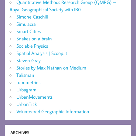
Quantitative Methods Research Group (QMRG) –
Royal Geographical Society with IBG
Simone Caschili
Simulacra
Smart Cities
Snakes on a brain
Sociable Physics
Spatial Analysis | Scoop.it
Steven Gray
Stories by Max Nathan on Medium
Talisman
topometries
Urbagram
UrbanMovements
UrbanTick
Volunteered Geographic Information
ARCHIVES