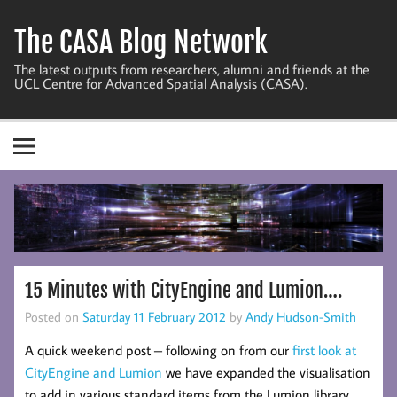
Skip
to
The CASA Blog Network
content
The latest outputs from researchers, alumni and friends at the
UCL Centre for Advanced Spatial Analysis (CASA).
15 Minutes with CityEngine and Lumion….
Posted on
Saturday 11 February 2012
by
Andy Hudson-Smith
A quick weekend post – following on from our
first look at
CityEngine and Lumion
we have expanded the visualisation
to add in various standard items from the Lumion library