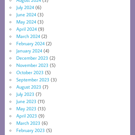
July 2024
(6)
June 2024
(3)
May 2024
(3)
April 2024
(9)
March 2024
(2)
February 2024
(2)
January 2024
(4)
December 2023
(2)
November 2023
(5)
October 2023
(5)
September 2023
(3)
August 2023
(7)
July 2023
(7)
June 2023
(11)
May 2023
(13)
April 2023
(9)
March 2023
(6)
February 2023
(5)