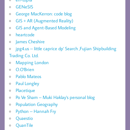
GENeSIS
George MacKerron: code blog
GIS + AR (Augmented Reality)
GIS and Agent-Based Modeling
heartcode
James Cheshire
jpg4.us – little caprice dp' Search ,Fujian Shipbuilding
Trading Co. Ltd.
Mapping London
O.O'Brien
Pablo Mateos
Paul Longley
Placetique
Po Ve Sham – Muki Haklay's personal blog
Population Geography
Python – Hannah Fry
Quaestio
QuanTile