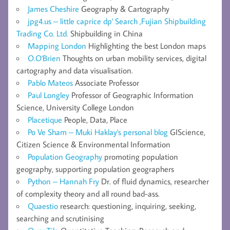
James Cheshire
Geography & Cartography
jpg4.us – little caprice dp' Search ,Fujian Shipbuilding
Trading Co. Ltd.
Shipbuilding in China
Mapping London
Highlighting the best London maps
O.O'Brien
Thoughts on urban mobility services, digital
cartography and data visualisation.
Pablo Mateos
Associate Professor
Paul Longley
Professor of Geographic Information
Science, University College London
Placetique
People, Data, Place
Po Ve Sham – Muki Haklay's personal blog
GIScience,
Citizen Science & Environmental Information
Population Geography
promoting population
geography, supporting population geographers
Python – Hannah Fry
Dr. of fluid dynamics, researcher
of complexity theory and all round bad-ass.
Quaestio
research: questioning, inquiring, seeking,
searching and scrutinising