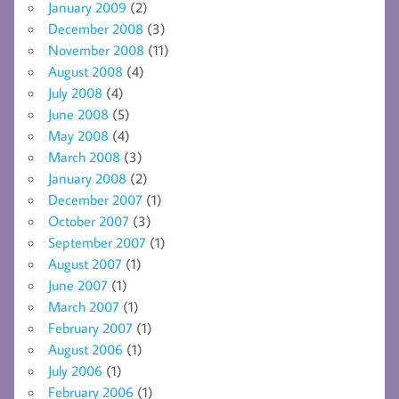
January 2009
(2)
December 2008
(3)
November 2008
(11)
August 2008
(4)
July 2008
(4)
June 2008
(5)
May 2008
(4)
March 2008
(3)
January 2008
(2)
December 2007
(1)
October 2007
(3)
September 2007
(1)
August 2007
(1)
June 2007
(1)
March 2007
(1)
February 2007
(1)
August 2006
(1)
July 2006
(1)
February 2006
(1)