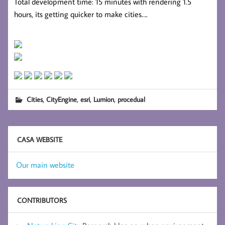
Total development time: 15 minutes with rendering 1.5
hours, its getting quicker to make cities….
,
,
,
,
Cities
CityEngine
esri
Lumion
procedual
CASA WEBSITE
Our main website
CONTRIBUTORS