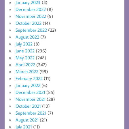
January 2023
(4)
December 2022
(8)
November 2022
(9)
October 2022
(14)
September 2022
(22)
August 2022
(7)
July 2022
(8)
June 2022
(236)
May 2022
(248)
April 2022
(342)
March 2022
(99)
February 2022
(11)
January 2022
(6)
December 2021
(85)
November 2021
(28)
October 2021
(10)
September 2021
(7)
August 2021
(21)
July 2021
(11)