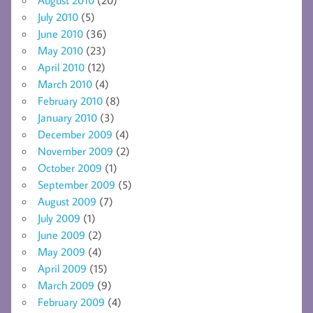
July 2010
(5)
June 2010
(36)
May 2010
(23)
April 2010
(12)
March 2010
(4)
February 2010
(8)
January 2010
(3)
December 2009
(4)
November 2009
(2)
October 2009
(1)
September 2009
(5)
August 2009
(7)
July 2009
(1)
June 2009
(2)
May 2009
(4)
April 2009
(15)
March 2009
(9)
February 2009
(4)