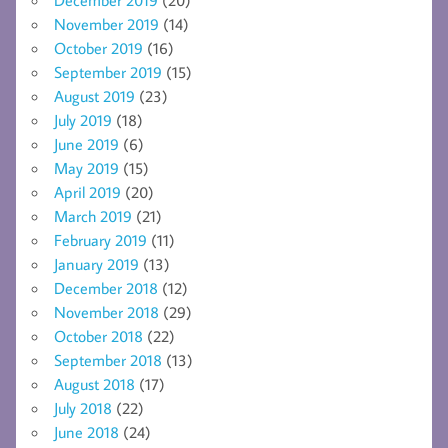
November 2019
(14)
October 2019
(16)
September 2019
(15)
August 2019
(23)
July 2019
(18)
June 2019
(6)
May 2019
(15)
April 2019
(20)
March 2019
(21)
February 2019
(11)
January 2019
(13)
December 2018
(12)
November 2018
(29)
October 2018
(22)
September 2018
(13)
August 2018
(17)
July 2018
(22)
June 2018
(24)