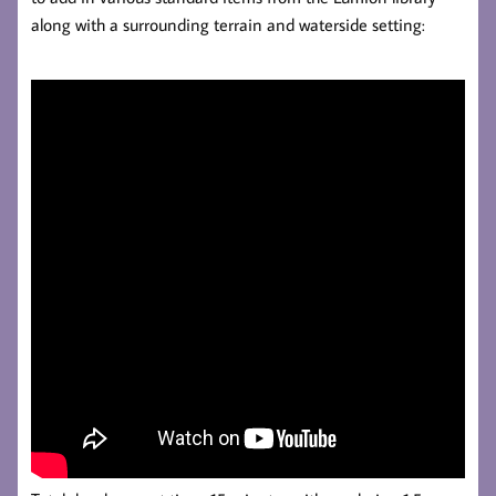
along with a surrounding terrain and waterside setting: