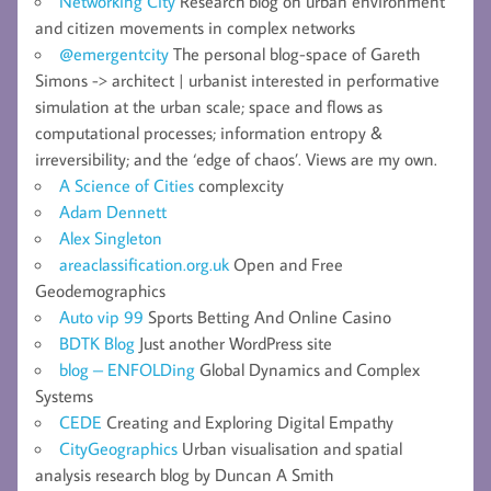
Networking City
Research blog on urban environment
and citizen movements in complex networks
@emergentcity
The personal blog-space of Gareth
Simons -> architect | urbanist interested in performative
simulation at the urban scale; space and flows as
computational processes; information entropy &
irreversibility; and the ‘edge of chaos’. Views are my own.
A Science of Cities
complexcity
Adam Dennett
Alex Singleton
areaclassification.org.uk
Open and Free
Geodemographics
Auto vip 99
Sports Betting And Online Casino
BDTK Blog
Just another WordPress site
blog – ENFOLDing
Global Dynamics and Complex
Systems
CEDE
Creating and Exploring Digital Empathy
CityGeographics
Urban visualisation and spatial
analysis research blog by Duncan A Smith