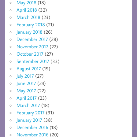
May 2018
(18)
April 2018
(32)
March 2018
(23)
February 2018
(21)
January 2018
(26)
December 2017
(28)
November 2017
(22)
October 2017
(27)
September 2017
(33)
August 2017
(19)
July 2017
(27)
June 2017
(24)
May 2017
(22)
April 2017
(23)
March 2017
(18)
February 2017
(31)
January 2017
(38)
December 2016
(18)
November 2016
(20)