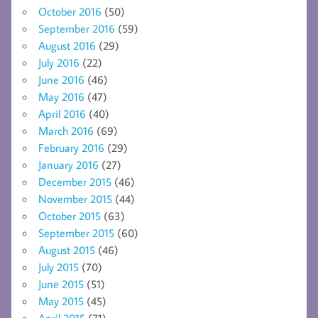
October 2016
(50)
September 2016
(59)
August 2016
(29)
July 2016
(22)
June 2016
(46)
May 2016
(47)
April 2016
(40)
March 2016
(69)
February 2016
(29)
January 2016
(27)
December 2015
(46)
November 2015
(44)
October 2015
(63)
September 2015
(60)
August 2015
(46)
July 2015
(70)
June 2015
(51)
May 2015
(45)
April 2015
(71)