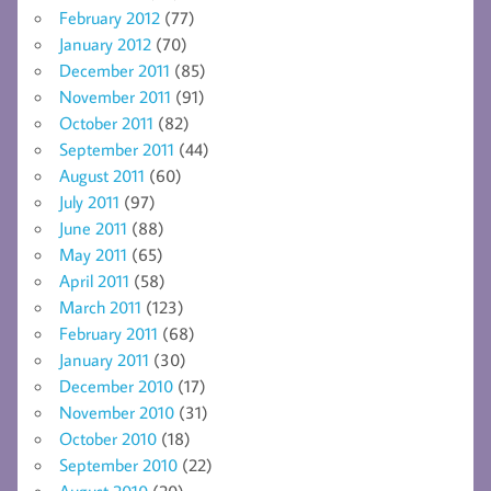
February 2012
(77)
January 2012
(70)
December 2011
(85)
November 2011
(91)
October 2011
(82)
September 2011
(44)
August 2011
(60)
July 2011
(97)
June 2011
(88)
May 2011
(65)
April 2011
(58)
March 2011
(123)
February 2011
(68)
January 2011
(30)
December 2010
(17)
November 2010
(31)
October 2010
(18)
September 2010
(22)
August 2010
(20)