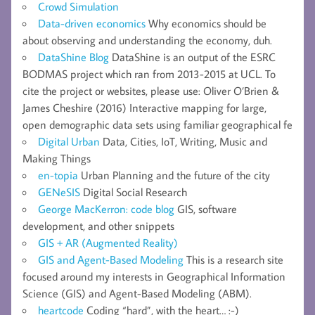
Crowd Simulation
Data-driven economics
Why economics should be
about observing and understanding the economy, duh.
DataShine Blog
DataShine is an output of the ESRC
BODMAS project which ran from 2013-2015 at UCL. To
cite the project or websites, please use: Oliver O’Brien &
James Cheshire (2016) Interactive mapping for large,
open demographic data sets using familiar geographical fe
Digital Urban
Data, Cities, IoT, Writing, Music and
Making Things
en-topia
Urban Planning and the future of the city
GENeSIS
Digital Social Research
George MacKerron: code blog
GIS, software
development, and other snippets
GIS + AR (Augmented Reality)
GIS and Agent-Based Modeling
This is a research site
focused around my interests in Geographical Information
Science (GIS) and Agent-Based Modeling (ABM).
heartcode
Coding “hard”, with the heart… :-)