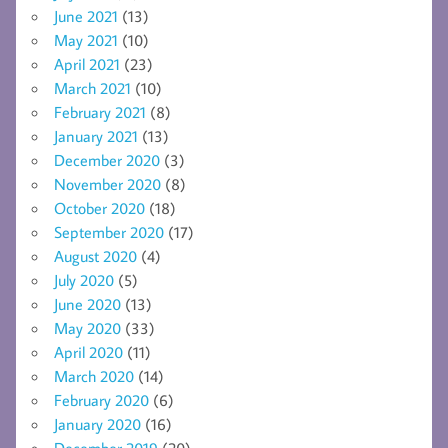
June 2021
(13)
May 2021
(10)
April 2021
(23)
March 2021
(10)
February 2021
(8)
January 2021
(13)
December 2020
(3)
November 2020
(8)
October 2020
(18)
September 2020
(17)
August 2020
(4)
July 2020
(5)
June 2020
(13)
May 2020
(33)
April 2020
(11)
March 2020
(14)
February 2020
(6)
January 2020
(16)
December 2019
(20)