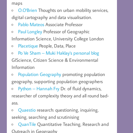
maps
O.O'Brien
Thoughts on urban mobility services,
digital cartography and data visualisation.
Pablo Mateos
Associate Professor
Paul Longley
Professor of Geographic
Information Science, University College London
Placetique
People, Data, Place
Po Ve Sham – Muki Haklay's personal blog
GIScience, Citizen Science & Environmental
Information
Population Geography
promoting population
geography, supporting population geographers
Python – Hannah Fry
Dr. of fluid dynamics,
researcher of complexity theory and all round bad-
ass.
Quaestio
research: questioning, inquiring,
seeking, searching and scrutinising
QuanTile
Quantitative Teaching, Research and
Outreach in Geography