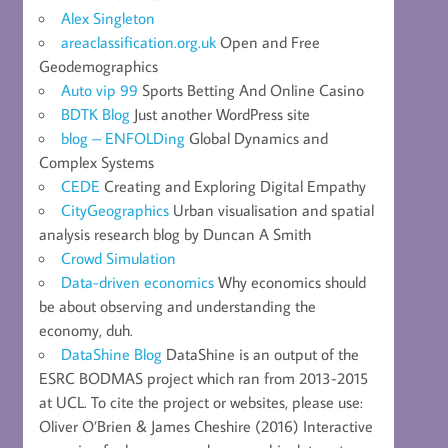
Alex Singleton
areaclassification.org.uk
Open and Free
Geodemographics
Auto vip 99
Sports Betting And Online Casino
BDTK Blog
Just another WordPress site
blog – ENFOLDing
Global Dynamics and
Complex Systems
CEDE
Creating and Exploring Digital Empathy
CityGeographics
Urban visualisation and spatial
analysis research blog by Duncan A Smith
Crowd Simulation
Data-driven economics
Why economics should
be about observing and understanding the
economy, duh.
DataShine Blog
DataShine is an output of the
ESRC BODMAS project which ran from 2013-2015
at UCL. To cite the project or websites, please use:
Oliver O’Brien & James Cheshire (2016) Interactive