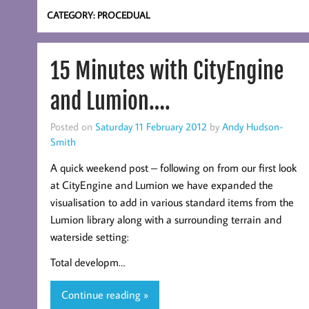
CATEGORY:
PROCEDUAL
15 Minutes with CityEngine
and Lumion….
Posted on
Saturday 11 February 2012
by
Andy Hudson-
Smith
A quick weekend post – following on from our first look
at CityEngine and Lumion we have expanded the
visualisation to add in various standard items from the
Lumion library along with a surrounding terrain and
waterside setting:
Total developm…
Continue reading »