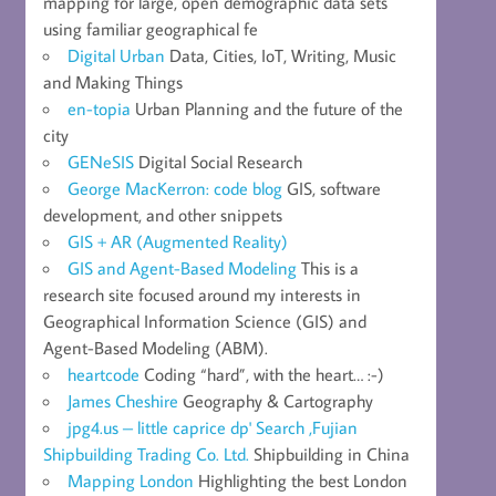
mapping for large, open demographic data sets
using familiar geographical fe
Digital Urban
Data, Cities, IoT, Writing, Music
and Making Things
en-topia
Urban Planning and the future of the
city
GENeSIS
Digital Social Research
George MacKerron: code blog
GIS, software
development, and other snippets
GIS + AR (Augmented Reality)
GIS and Agent-Based Modeling
This is a
research site focused around my interests in
Geographical Information Science (GIS) and
Agent-Based Modeling (ABM).
heartcode
Coding “hard”, with the heart… :-)
James Cheshire
Geography & Cartography
jpg4.us – little caprice dp' Search ,Fujian
Shipbuilding Trading Co. Ltd.
Shipbuilding in China
Mapping London
Highlighting the best London