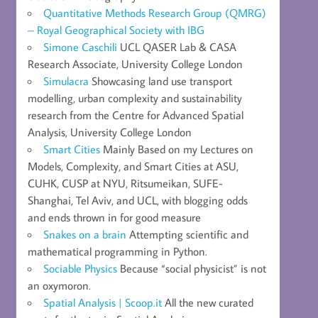
Quantitative Methods Research Group (QMRG)
– Royal Geographical Society with IBG
Simone Caschili
UCL QASER Lab & CASA
Research Associate, University College London
Simulacra
Showcasing land use transport
modelling, urban complexity and sustainability
research from the Centre for Advanced Spatial
Analysis, University College London
Smart Cities
Mainly Based on my Lectures on
Models, Complexity, and Smart Cities at ASU,
CUHK, CUSP at NYU, Ritsumeikan, SUFE-
Shanghai, Tel Aviv, and UCL, with blogging odds
and ends thrown in for good measure
Snakes on a brain
Attempting scientific and
mathematical programming in Python.
Sociable Physics
Because “social physicist” is not
an oxymoron.
Spatial Analysis | Scoop.it
All the new curated