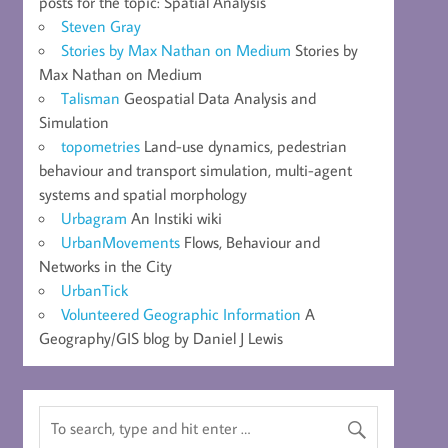
posts for the topic: Spatial Analysis
Steven Gray
Stories by Max Nathan on Medium
Stories by
Max Nathan on Medium
Talisman
Geospatial Data Analysis and
Simulation
topometries
Land-use dynamics, pedestrian
behaviour and transport simulation, multi-agent
systems and spatial morphology
Urbagram
An Instiki wiki
UrbanMovements
Flows, Behaviour and
Networks in the City
UrbanTick
Volunteered Geographic Information
A
Geography/GIS blog by Daniel J Lewis