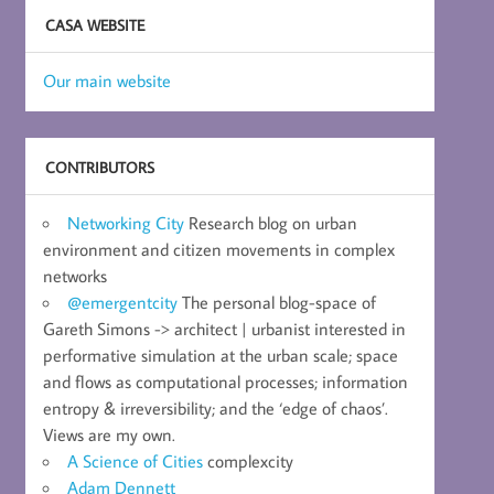
CASA WEBSITE
Our main website
CONTRIBUTORS
Networking City
Research blog on urban
environment and citizen movements in complex
networks
@emergentcity
The personal blog-space of
Gareth Simons -> architect | urbanist interested in
performative simulation at the urban scale; space
and flows as computational processes; information
entropy & irreversibility; and the ‘edge of chaos’.
Views are my own.
A Science of Cities
complexcity
Adam Dennett