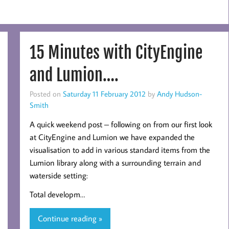
15 Minutes with CityEngine
and Lumion….
Posted on
Saturday 11 February 2012
by
Andy Hudson-
Smith
A quick weekend post – following on from our first look
at CityEngine and Lumion we have expanded the
visualisation to add in various standard items from the
Lumion library along with a surrounding terrain and
waterside setting:
Total developm…
Continue reading »