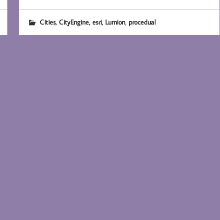
,
,
,
,
Cities
CityEngine
esri
Lumion
procedual