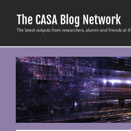
Skip
to
content
The CASA Blog Network
The latest outputs from researchers, alumni and friends at