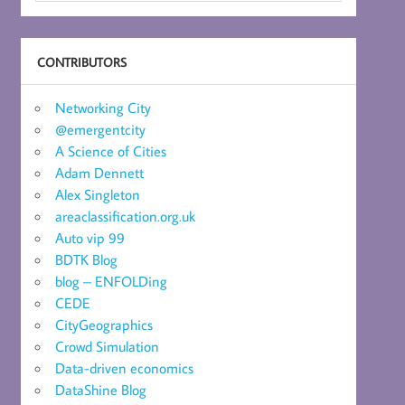
CONTRIBUTORS
Networking City
@emergentcity
A Science of Cities
Adam Dennett
Alex Singleton
areaclassification.org.uk
Auto vip 99
BDTK Blog
blog – ENFOLDing
CEDE
CityGeographics
Crowd Simulation
Data-driven economics
DataShine Blog