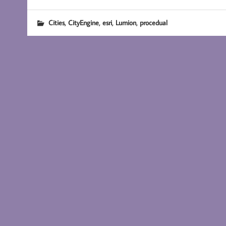
,
,
,
,
Cities
CityEngine
esri
Lumion
procedual