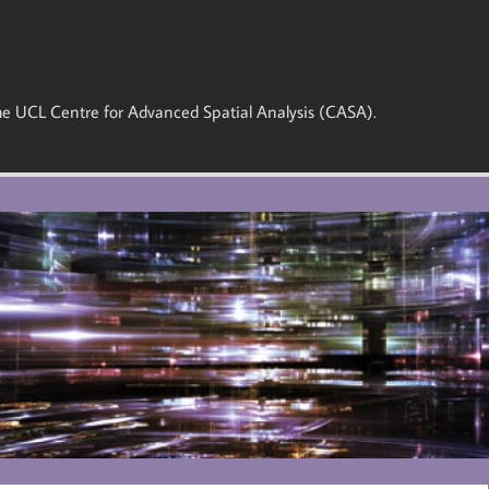
 the UCL Centre for Advanced Spatial Analysis (CASA).