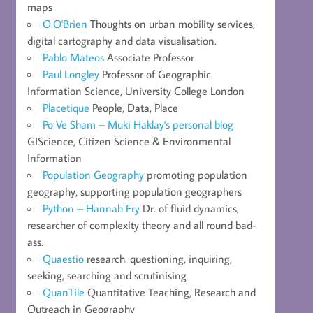
maps
O.O'Brien
Thoughts on urban mobility services,
digital cartography and data visualisation.
Pablo Mateos
Associate Professor
Paul Longley
Professor of Geographic
Information Science, University College London
Placetique
People, Data, Place
Po Ve Sham – Muki Haklay's personal blog
GIScience, Citizen Science & Environmental
Information
Population Geography
promoting population
geography, supporting population geographers
Python – Hannah Fry
Dr. of fluid dynamics,
researcher of complexity theory and all round bad-
ass.
Quaestio
research: questioning, inquiring,
seeking, searching and scrutinising
QuanTile
Quantitative Teaching, Research and
Outreach in Geography