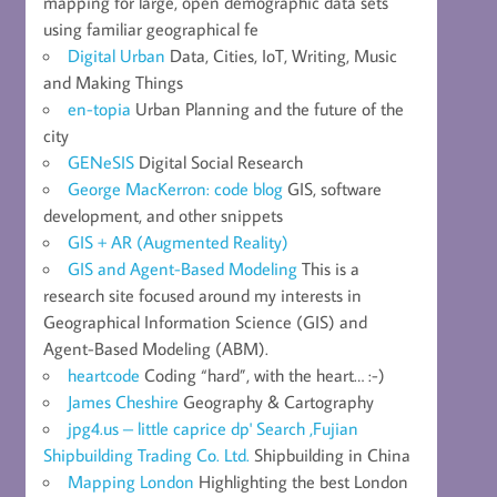
mapping for large, open demographic data sets
using familiar geographical fe
Digital Urban
Data, Cities, IoT, Writing, Music
and Making Things
en-topia
Urban Planning and the future of the
city
GENeSIS
Digital Social Research
George MacKerron: code blog
GIS, software
development, and other snippets
GIS + AR (Augmented Reality)
GIS and Agent-Based Modeling
This is a
research site focused around my interests in
Geographical Information Science (GIS) and
Agent-Based Modeling (ABM).
heartcode
Coding “hard”, with the heart… :-)
James Cheshire
Geography & Cartography
jpg4.us – little caprice dp' Search ,Fujian
Shipbuilding Trading Co. Ltd.
Shipbuilding in China
Mapping London
Highlighting the best London