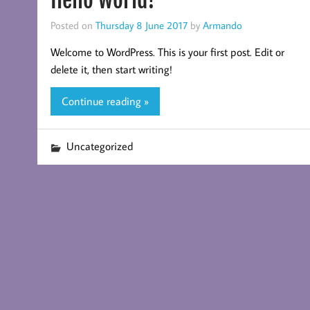
Hello world!
Posted on
Thursday 8 June 2017
by
Armando
Welcome to WordPress. This is your first post. Edit or
delete it, then start writing!
Continue reading »
Uncategorized