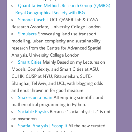
Quantitative Methods Research Group (QMRG)
– Royal Geographical Society with IBG
Simone Caschili
UCL QASER Lab & CASA
Research Associate, University College London
Simulacra
Showcasing land use transport
modelling, urban complexity and sustainability
research from the Centre for Advanced Spatial
Analysis, University College London
Smart Cities
Mainly Based on my Lectures on
Models, Complexity, and Smart Cities at ASU,
CUHK, CUSP at NYU, Ritsumeikan, SUFE-
Shanghai, Tel Aviv, and UCL, with blogging odds
and ends thrown in for good measure
Snakes on a brain
Attempting scientific and
mathematical programming in Python.
Sociable Physics
Because “social physicist” is not
an oxymoron.
Spatial Analysis | Scoop.it
All the new curated