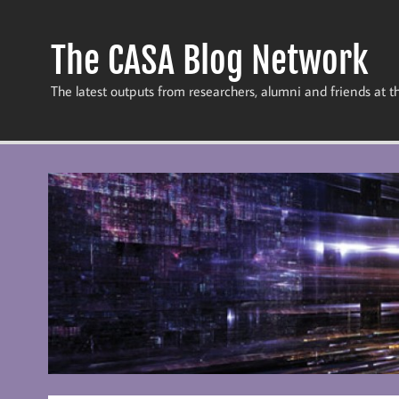
Skip
to
content
The CASA Blog Network
The latest outputs from researchers, alumni and friends at