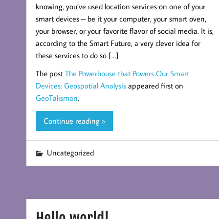
knowing, you’ve used location services on one of your
smart devices – be it your computer, your smart oven,
your browser, or your favorite flavor of social media. It is,
according to the Smart Future, a very clever idea for
these services to do so […]
The post
The Powerhouse that Powers Our Smart
Devices: Geospatial Analysis
appeared first on
GeoTalisman
.
Continue reading »
Uncategorized