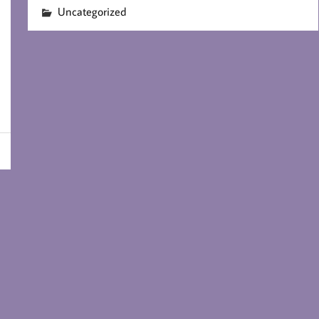
Uncategorized