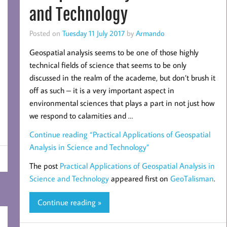
and Technology
Posted on
Tuesday 11 July 2017
by
Armando
Geospatial analysis seems to be one of those highly
technical fields of science that seems to be only
discussed in the realm of the academe, but don’t brush it
off as such – it is a very important aspect in
environmental sciences that plays a part in not just how
we respond to calamities and …
Continue reading
“Practical Applications of Geospatial
Analysis in Science and Technology”
The post
Practical Applications of Geospatial Analysis in
Science and Technology
appeared first on
GeoTalisman
.
Continue reading »