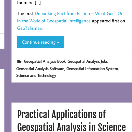
for mere […]
The post
Debunking Fact from Fiction – What Goes On
in the World of Geospatial Intelligence
appeared first on
GeoTalisman
.
Continue reading »
,
,
Geospatial Analysis Book
Geospatial Analysis Jobs
,
,
Geospatial Analysis Software
Geospatial Information System
Science and Technology
Practical Applications of
Geospatial Analysis in Science