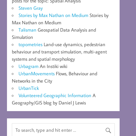
posts for the topic: Spatial Analysis
Steven Gray
Stories by Max Nathan on Medium
Stories by
Max Nathan on Medium
Talisman
Geospatial Data Analysis and
Simulation
topometries
Land-use dynamics, pedestrian
behaviour and transport simulation, multi-agent
systems and spatial morphology
Urbagram
An Instiki wiki
UrbanMovements
Flows, Behaviour and
Networks in the City
UrbanTick
Volunteered Geographic Information
A
Geography/GIS blog by Daniel J Lewis