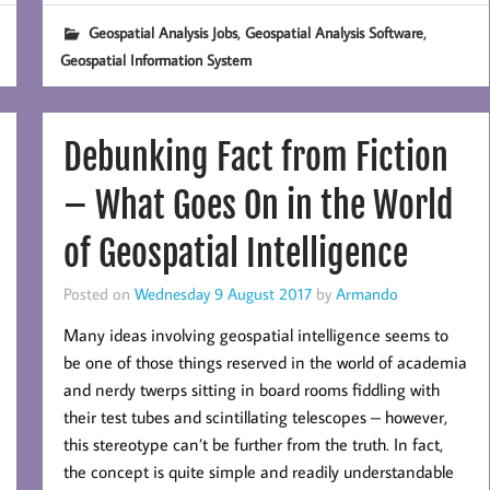
,
,
Geospatial Analysis Jobs
Geospatial Analysis Software
Geospatial Information System
Debunking Fact from Fiction
– What Goes On in the World
of Geospatial Intelligence
Posted on
Wednesday 9 August 2017
by
Armando
Many ideas involving geospatial intelligence seems to
be one of those things reserved in the world of academia
and nerdy twerps sitting in board rooms fiddling with
their test tubes and scintillating telescopes – however,
this stereotype can’t be further from the truth. In fact,
the concept is quite simple and readily understandable