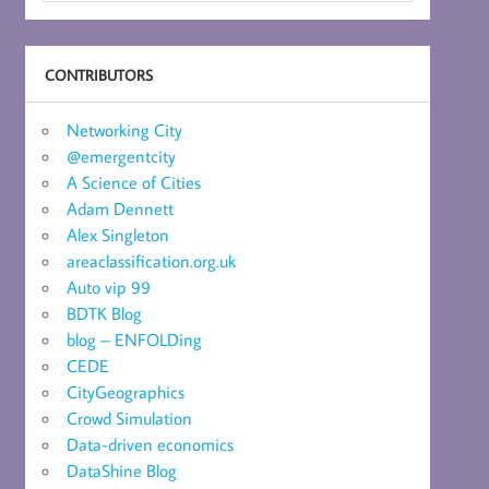
CONTRIBUTORS
Networking City
@emergentcity
A Science of Cities
Adam Dennett
Alex Singleton
areaclassification.org.uk
Auto vip 99
BDTK Blog
blog – ENFOLDing
CEDE
CityGeographics
Crowd Simulation
Data-driven economics
DataShine Blog