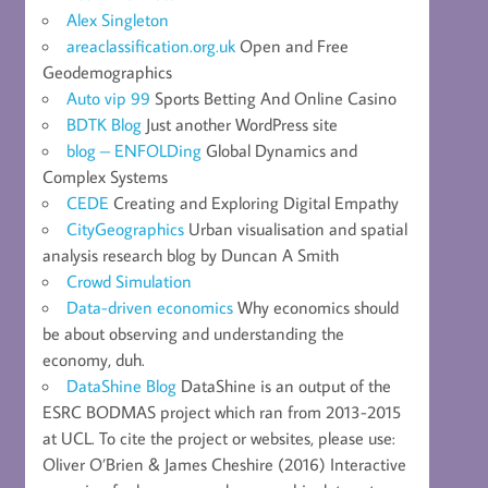
Alex Singleton
areaclassification.org.uk
Open and Free
Geodemographics
Auto vip 99
Sports Betting And Online Casino
BDTK Blog
Just another WordPress site
blog – ENFOLDing
Global Dynamics and
Complex Systems
CEDE
Creating and Exploring Digital Empathy
CityGeographics
Urban visualisation and spatial
analysis research blog by Duncan A Smith
Crowd Simulation
Data-driven economics
Why economics should
be about observing and understanding the
economy, duh.
DataShine Blog
DataShine is an output of the
ESRC BODMAS project which ran from 2013-2015
at UCL. To cite the project or websites, please use:
Oliver O’Brien & James Cheshire (2016) Interactive