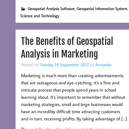
,
,
Geospatial Analysis Software
Geospatial Information System
Science and Technology
The Benefits of Geospatial
Analysis in Marketing
Posted on
Tuesday 19 September 2017
by
Armando
Marketing is much more than creating advertisements
that are outrageous and eye-catching, it’s a fine and
intricate process that people spend years in school
learning about. It’s important to remember that without
marketing strategies, small and large businesses would
have an incredibly difficult time attracting customers
and in turn, receiving profits. By taking advantage of […]