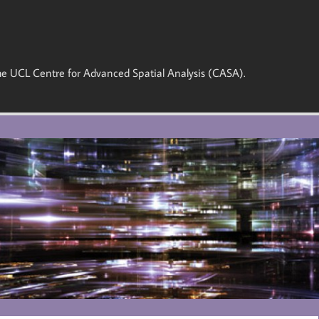
 the UCL Centre for Advanced Spatial Analysis (CASA).