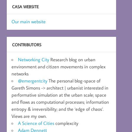
CASA WEBSITE
Our main website
CONTRIBUTORS
Networking City
Research blog on urban
environment and citizen movements in complex
networks
@emergentcity
The personal blog-space of
Gareth Simons -> architect | urbanist interested in
performative simulation at the urban scale; space
and flows as computational processes; information
entropy & irreversibility; and the ‘edge of chaos’.
Views are my own.
A Science of Cities
complexcity
Adam Dennett