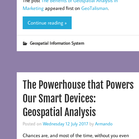
The post
The Benefits of Geospatial Analysis in
Marketing
appeared first on
GeoTalisman
.
Continue reading »
Geospatial Information System
The Powerhouse that Powers
Our Smart Devices:
Geospatial Analysis
Posted on
Wednesday 12 July 2017
by
Armando
Chances are, and most of the time, without you even