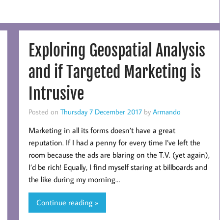
Exploring Geospatial Analysis
and if Targeted Marketing is
Intrusive
Posted on
Thursday 7 December 2017
by
Armando
Marketing in all its forms doesn’t have a great
reputation. If I had a penny for every time I’ve left the
room because the ads are blaring on the T.V. (yet again),
I’d be rich! Equally, I find myself staring at billboards and
the like during my morning…
Continue reading »