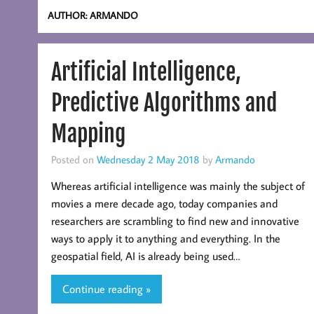
AUTHOR:
ARMANDO
Artificial Intelligence,
Predictive Algorithms and
Mapping
Posted on
Wednesday 2 May 2018
by
Armando
Whereas artificial intelligence was mainly the subject of
movies a mere decade ago, today companies and
researchers are scrambling to find new and innovative
ways to apply it to anything and everything. In the
geospatial field, AI is already being used…
Continue reading »