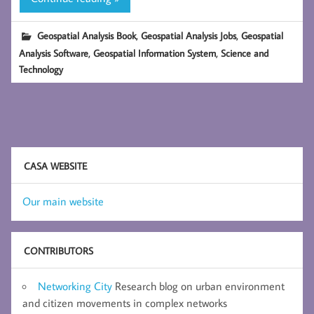
,
,
Geospatial Analysis Book
Geospatial Analysis Jobs
Geospatial
,
,
Analysis Software
Geospatial Information System
Science and
Technology
CASA WEBSITE
Our main website
CONTRIBUTORS
Networking City
Research blog on urban environment
and citizen movements in complex networks