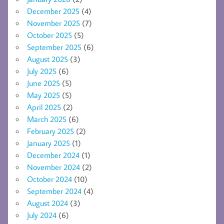
December 2025
(4)
November 2025
(7)
October 2025
(5)
September 2025
(6)
August 2025
(3)
July 2025
(6)
June 2025
(5)
May 2025
(5)
April 2025
(2)
March 2025
(6)
February 2025
(2)
January 2025
(1)
December 2024
(1)
November 2024
(2)
October 2024
(10)
September 2024
(4)
August 2024
(3)
July 2024
(6)