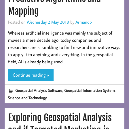
Mapping
Posted on
Wednesday 2 May 2018
by
Armando
Whereas artificial intelligence was mainly the subject of
movies a mere decade ago, today companies and
researchers are scrambling to find new and innovative ways
to apply it to anything and everything. In the geospatial
field, AI is already being used…
Continue reading »
,
,
Geospatial Analysis Software
Geospatial Information System
Science and Technology
Exploring Geospatial Analysis