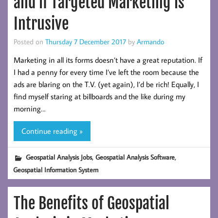
and if Targeted Marketing is
Intrusive
Posted on
Thursday 7 December 2017
by
Armando
Marketing in all its forms doesn’t have a great reputation. If
I had a penny for every time I’ve left the room because the
ads are blaring on the T.V. (yet again), I’d be rich! Equally, I
find myself staring at billboards and the like during my
morning…
Continue reading »
,
,
Geospatial Analysis Jobs
Geospatial Analysis Software
Geospatial Information System
The Benefits of Geospatial