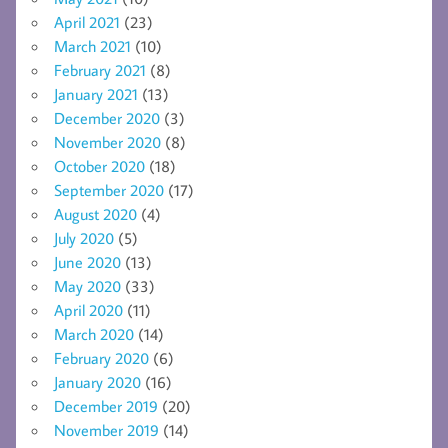
April 2021
(23)
March 2021
(10)
February 2021
(8)
January 2021
(13)
December 2020
(3)
November 2020
(8)
October 2020
(18)
September 2020
(17)
August 2020
(4)
July 2020
(5)
June 2020
(13)
May 2020
(33)
April 2020
(11)
March 2020
(14)
February 2020
(6)
January 2020
(16)
December 2019
(20)
November 2019
(14)