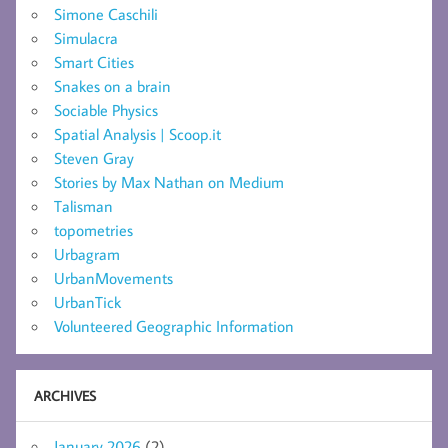
Simone Caschili
Simulacra
Smart Cities
Snakes on a brain
Sociable Physics
Spatial Analysis | Scoop.it
Steven Gray
Stories by Max Nathan on Medium
Talisman
topometries
Urbagram
UrbanMovements
UrbanTick
Volunteered Geographic Information
ARCHIVES
January 2026
(2)