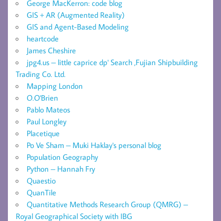
George MacKerron: code blog
GIS + AR (Augmented Reality)
GIS and Agent-Based Modeling
heartcode
James Cheshire
jpg4.us – little caprice dp' Search ,Fujian Shipbuilding
Trading Co. Ltd.
Mapping London
O.O'Brien
Pablo Mateos
Paul Longley
Placetique
Po Ve Sham – Muki Haklay's personal blog
Population Geography
Python – Hannah Fry
Quaestio
QuanTile
Quantitative Methods Research Group (QMRG) –
Royal Geographical Society with IBG