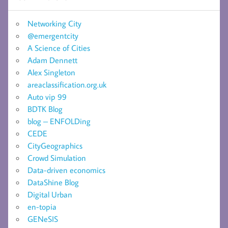
Networking City
@emergentcity
A Science of Cities
Adam Dennett
Alex Singleton
areaclassification.org.uk
Auto vip 99
BDTK Blog
blog – ENFOLDing
CEDE
CityGeographics
Crowd Simulation
Data-driven economics
DataShine Blog
Digital Urban
en-topia
GENeSIS