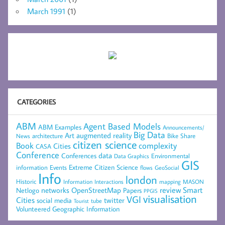
March 1991
(1)
CATEGORIES
ABM
Agent Based Models
ABM Examples
Announcements/
Big Data
Art
augmented reality
architecture
Bike Share
News
citizen science
complexity
Book
Cities
CASA
Conference
data
Conferences
Environmental
Data Graphics
GIS
Extreme Citizen Science
Events
information
flows
GeoSocial
Info
london
Historic
mapping
MASON
Information
Interactions
networks
review
Smart
Netlogo
OpenStreetMap
Papers
PPGIS
visualisation
VGI
Cities
social media
twitter
Tourist
tube
Volunteered Geographic Information