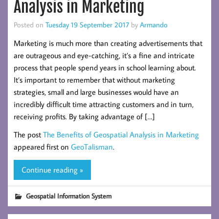
Analysis in Marketing
Posted on
Tuesday 19 September 2017
by
Armando
Marketing is much more than creating advertisements that
are outrageous and eye-catching, it’s a fine and intricate
process that people spend years in school learning about.
It’s important to remember that without marketing
strategies, small and large businesses would have an
incredibly difficult time attracting customers and in turn,
receiving profits. By taking advantage of […]
The post
The Benefits of Geospatial Analysis in Marketing
appeared first on
GeoTalisman
.
Continue reading »
Geospatial Information System