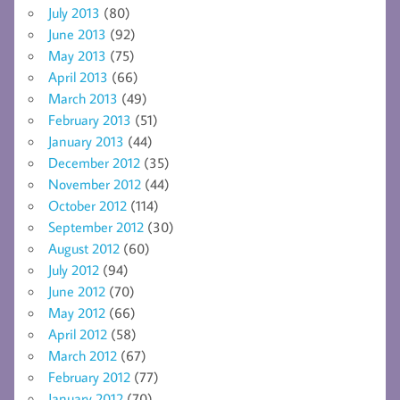
July 2013
(80)
June 2013
(92)
May 2013
(75)
April 2013
(66)
March 2013
(49)
February 2013
(51)
January 2013
(44)
December 2012
(35)
November 2012
(44)
October 2012
(114)
September 2012
(30)
August 2012
(60)
July 2012
(94)
June 2012
(70)
May 2012
(66)
April 2012
(58)
March 2012
(67)
February 2012
(77)
January 2012
(70)