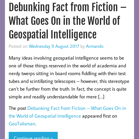
Debunking Fact from Fiction –
What Goes On in the World of
Geospatial Intelligence
Posted on
Wednesday 9 August 2017
by
Armando
Many ideas involving geospatial intelligence seems to be
one of those things reserved in the world of academia and
nerdy twerps sitting in board rooms fiddling with their test
tubes and scintillating telescopes – however, this stereotype
can’t be further from the truth. In fact, the concept is quite
simple and readily understandable for mere […]
The post
Debunking Fact from Fiction – What Goes On in
the World of Geospatial Intelligence
appeared first on
GeoTalisman
.
Continue reading »