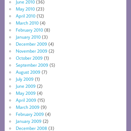
June 2010
(36)
May 2010
(23)
April 2010
(12)
March 2010
(4)
February 2010
(8)
January 2010
(3)
December 2009
(4)
November 2009
(2)
October 2009
(1)
September 2009
(5)
August 2009
(7)
July 2009
(1)
June 2009
(2)
May 2009
(4)
April 2009
(15)
March 2009
(9)
February 2009
(4)
January 2009
(2)
December 2008
(3)