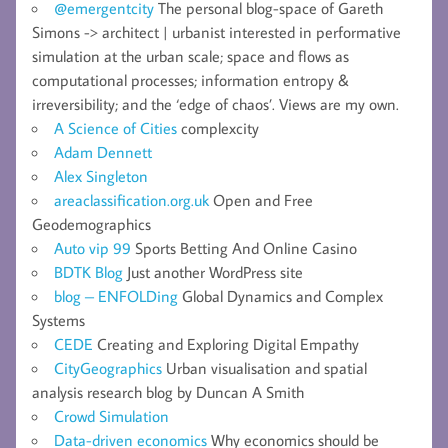
@emergentcity
The personal blog-space of Gareth
Simons -> architect | urbanist interested in performative
simulation at the urban scale; space and flows as
computational processes; information entropy &
irreversibility; and the ‘edge of chaos’. Views are my own.
A Science of Cities
complexcity
Adam Dennett
Alex Singleton
areaclassification.org.uk
Open and Free
Geodemographics
Auto vip 99
Sports Betting And Online Casino
BDTK Blog
Just another WordPress site
blog – ENFOLDing
Global Dynamics and Complex
Systems
CEDE
Creating and Exploring Digital Empathy
CityGeographics
Urban visualisation and spatial
analysis research blog by Duncan A Smith
Crowd Simulation
Data-driven economics
Why economics should be