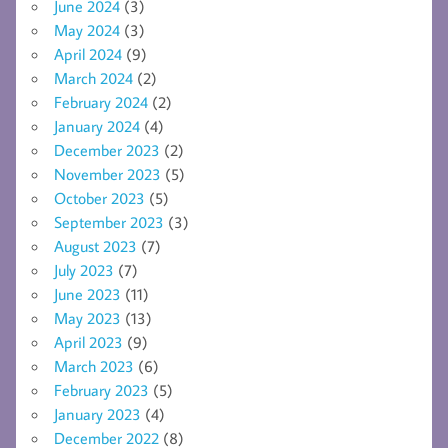
June 2024
(3)
May 2024
(3)
April 2024
(9)
March 2024
(2)
February 2024
(2)
January 2024
(4)
December 2023
(2)
November 2023
(5)
October 2023
(5)
September 2023
(3)
August 2023
(7)
July 2023
(7)
June 2023
(11)
May 2023
(13)
April 2023
(9)
March 2023
(6)
February 2023
(5)
January 2023
(4)
December 2022
(8)