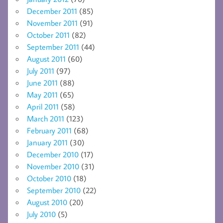
December 2011
(85)
November 2011
(91)
October 2011
(82)
September 2011
(44)
August 2011
(60)
July 2011
(97)
June 2011
(88)
May 2011
(65)
April 2011
(58)
March 2011
(123)
February 2011
(68)
January 2011
(30)
December 2010
(17)
November 2010
(31)
October 2010
(18)
September 2010
(22)
August 2010
(20)
July 2010
(5)