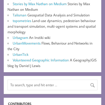
Stories by Max Nathan on Medium
Stories by Max
Nathan on Medium
Talisman
Geospatial Data Analysis and Simulation
topometries
Land-use dynamics, pedestrian behaviour
and transport simulation, multi-agent systems and spatial
morphology
Urbagram
An Instiki wiki
UrbanMovements
Flows, Behaviour and Networks in
the City
UrbanTick
Volunteered Geographic Information
A Geography/GIS
blog by Daniel J Lewis
CONTRIBUTORS