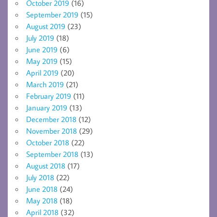
October 2019
(16)
September 2019
(15)
August 2019
(23)
July 2019
(18)
June 2019
(6)
May 2019
(15)
April 2019
(20)
March 2019
(21)
February 2019
(11)
January 2019
(13)
December 2018
(12)
November 2018
(29)
October 2018
(22)
September 2018
(13)
August 2018
(17)
July 2018
(22)
June 2018
(24)
May 2018
(18)
April 2018
(32)