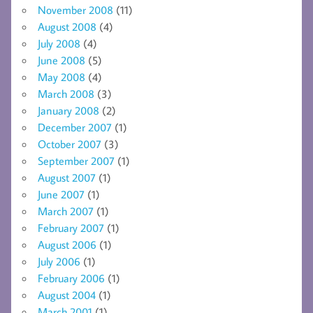
November 2008
(11)
August 2008
(4)
July 2008
(4)
June 2008
(5)
May 2008
(4)
March 2008
(3)
January 2008
(2)
December 2007
(1)
October 2007
(3)
September 2007
(1)
August 2007
(1)
June 2007
(1)
March 2007
(1)
February 2007
(1)
August 2006
(1)
July 2006
(1)
February 2006
(1)
August 2004
(1)
March 2001
(1)