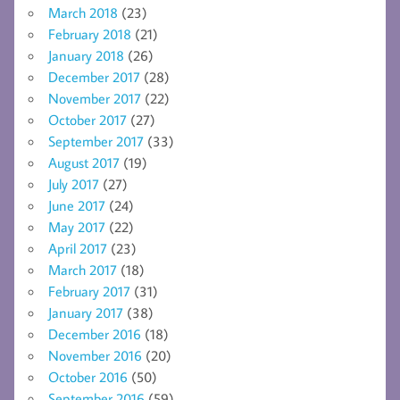
March 2018
(23)
February 2018
(21)
January 2018
(26)
December 2017
(28)
November 2017
(22)
October 2017
(27)
September 2017
(33)
August 2017
(19)
July 2017
(27)
June 2017
(24)
May 2017
(22)
April 2017
(23)
March 2017
(18)
February 2017
(31)
January 2017
(38)
December 2016
(18)
November 2016
(20)
October 2016
(50)
September 2016
(59)