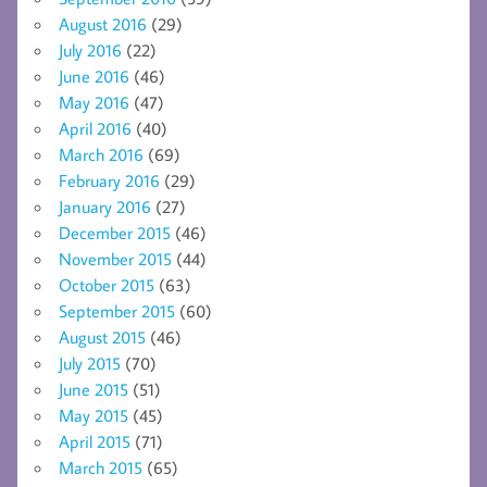
August 2016
(29)
July 2016
(22)
June 2016
(46)
May 2016
(47)
April 2016
(40)
March 2016
(69)
February 2016
(29)
January 2016
(27)
December 2015
(46)
November 2015
(44)
October 2015
(63)
September 2015
(60)
August 2015
(46)
July 2015
(70)
June 2015
(51)
May 2015
(45)
April 2015
(71)
March 2015
(65)