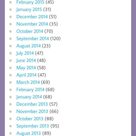
February 2015
(45)
January 2015
(31)
December 2014
(51)
November 2014
(35)
October 2014
(70)
September 2014
(120)
August 2014
(23)
July 2014
(47)
June 2014
(48)
May 2014
(58)
April 2014
(47)
March 2014
(69)
February 2014
(68)
January 2014
(68)
December 2013
(57)
November 2013
(66)
October 2013
(88)
September 2013
(95)
August 2013
(89)