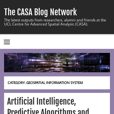
Skip
to
The CASA Blog Network
content
The latest outputs from researchers, alumni and friends at the
UCL Centre for Advanced Spatial Analysis (CASA).
CATEGORY:
GEOSPATIAL INFORMATION SYSTEM
Artificial Intelligence,
Predictive Algorithms and