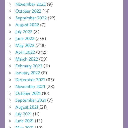
November 2022
(9)
October 2022
(14)
September 2022
(22)
August 2022
(7)
July 2022
(8)
June 2022
(236)
May 2022
(248)
April 2022
(342)
March 2022
(99)
February 2022
(11)
January 2022
(6)
December 2021
(85)
November 2021
(28)
October 2021
(10)
September 2021
(7)
August 2021
(21)
July 2021
(11)
June 2021
(13)
May 2021
(10)