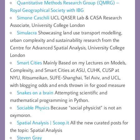
Quantitative Methods Research Group (QMRG) –
Royal Geographical Society with IBG
Simone Caschili
UCL QASER Lab & CASA Research
Associate, University College London
Simulacra
Showcasing land use transport modelling,
urban complexity and sustainability research from the
Centre for Advanced Spatial Analysis, University College
London
Smart Cities
Mainly Based on my Lectures on Models,
Complexity, and Smart Cities at ASU, CUHK, CUSP at
NYU, Ritsumeikan, SUFE-Shanghai, Tel Aviv, and UCL,
with blogging odds and ends thrown in for good measure
Snakes on a brain
Attempting scientific and
mathematical programming in Python.
Sociable Physics
Because “social physicist” is not an
oxymoron.
Spatial Analysis | Scoop.it
All the new curated posts for
the topic: Spatial Analysis
Steven Gray