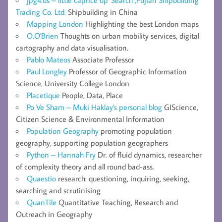
jpg4.us – little caprice dp' Search ,Fujian Shipbuilding
Trading Co. Ltd.
Shipbuilding in China
Mapping London
Highlighting the best London maps
O.O'Brien
Thoughts on urban mobility services, digital
cartography and data visualisation.
Pablo Mateos
Associate Professor
Paul Longley
Professor of Geographic Information
Science, University College London
Placetique
People, Data, Place
Po Ve Sham – Muki Haklay's personal blog
GIScience,
Citizen Science & Environmental Information
Population Geography
promoting population
geography, supporting population geographers
Python – Hannah Fry
Dr. of fluid dynamics, researcher
of complexity theory and all round bad-ass.
Quaestio
research: questioning, inquiring, seeking,
searching and scrutinising
QuanTile
Quantitative Teaching, Research and
Outreach in Geography