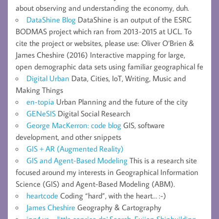
about observing and understanding the economy, duh.
DataShine Blog
DataShine is an output of the ESRC
BODMAS project which ran from 2013-2015 at UCL. To
cite the project or websites, please use: Oliver O’Brien &
James Cheshire (2016) Interactive mapping for large,
open demographic data sets using familiar geographical fe
Digital Urban
Data, Cities, IoT, Writing, Music and
Making Things
en-topia
Urban Planning and the future of the city
GENeSIS
Digital Social Research
George MacKerron: code blog
GIS, software
development, and other snippets
GIS + AR (Augmented Reality)
GIS and Agent-Based Modeling
This is a research site
focused around my interests in Geographical Information
Science (GIS) and Agent-Based Modeling (ABM).
heartcode
Coding “hard”, with the heart… :-)
James Cheshire
Geography & Cartography