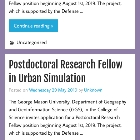
Fellow position beginning August 1st, 2019. The project,
which is supported by the Defense …
Continue reading »
Uncategorized
Postdoctoral Research Fellow
in Urban Simulation
Posted on
Wednesday 29 May 2019
by
Unknown
The George Mason University, Department of Geography
and Geoinformation Science (GGS), in the College of
Science invites application for a Postdoctoral Research
Fellow position beginning August 1st, 2019. The project,
which is supported by the Defense …