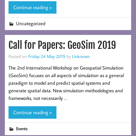
Continue reading »
Uncategorized
Call for Papers: GeoSim 2019
Posted on
Friday 24 May 2019
by
Unknown
The 2nd International Workshop on Geospatial Simulation
(GeoSim) focuses on all aspects of simulation as a general
paradigm to model and predict spatial systems and
generate spatial data. New simulation methodologies and
frameworks, not necessarily …
Continue reading »
Events