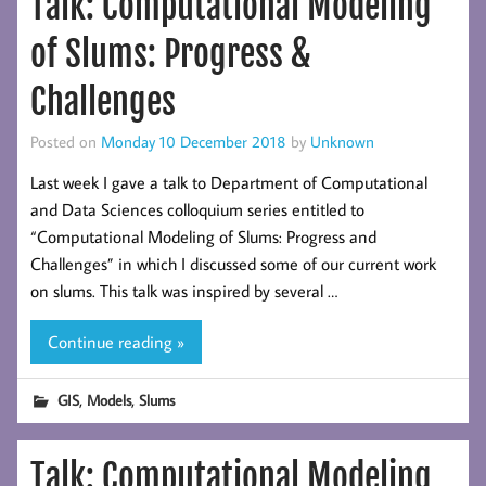
Talk: Computational Modeling
of Slums: Progress &
Challenges
Posted on
Monday 10 December 2018
by
Unknown
Last week I gave a talk to Department of Computational
and Data Sciences colloquium series entitled to
“Computational Modeling of Slums: Progress and
Challenges” in which I discussed some of our current work
on slums. This talk was inspired by several …
Continue reading »
,
,
GIS
Models
Slums
Talk: Computational Modeling