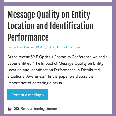
Message Quality on Entity
Location and Identification
Performance
Posted on
Friday 30 August 2019
by
Unknown
At the recent SPIE Optics + Photonics Conference we had a
paper entitled “The Impact of Message Quality on Entity
Location and Identification Performance in Distributed
Situational Awareness.” In the paper we discuss the
importance of detecting a perso…
Continue reading »
,
,
GIS
Remote Sensing
Sensors