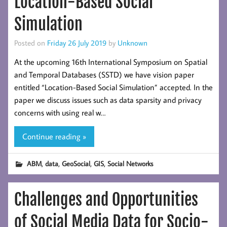
Location-Based Social
Simulation
Posted on
Friday 26 July 2019
by
Unknown
At the upcoming 16th International Symposium on Spatial
and Temporal Databases (SSTD) we have vision paper
entitled “Location-Based Social Simulation” accepted. In the
paper we discuss issues such as data sparsity and privacy
concerns with using real w…
Continue reading »
,
,
,
,
ABM
data
GeoSocial
GIS
Social Networks
Challenges and Opportunities
of Social Media Data for Socio-