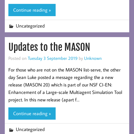
Continue reading »
Uncategorized
Updates to the MASON
Posted on
Tuesday 3 September 2019
by
Unknown
For those who are not on the MASON list-serve, the other
day Sean Luke posted a message regarding the a new
release (MASON 20) which is part of our NSF CI-EN:
Enhancement of a Large-scale Multiagent Simulation Tool
project. In this new release (apart f…
Continue reading »
Uncategorized