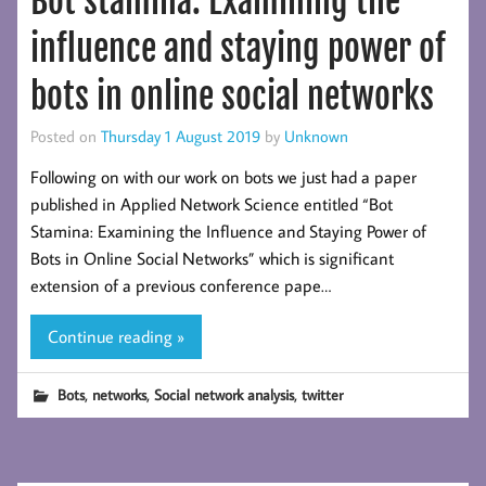
Bot stamina: Examining the
influence and staying power of
bots in online social networks
Posted on
Thursday 1 August 2019
by
Unknown
Following on with our work on bots we just had a paper
published in Applied Network Science entitled “Bot
Stamina: Examining the Influence and Staying Power of
Bots in Online Social Networks” which is significant
extension of a previous conference pape…
Continue reading »
,
,
,
Bots
networks
Social network analysis
twitter