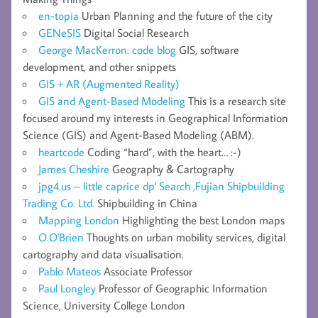
en-topia
Urban Planning and the future of the city
GENeSIS
Digital Social Research
George MacKerron: code blog
GIS, software
development, and other snippets
GIS + AR (Augmented Reality)
GIS and Agent-Based Modeling
This is a research site
focused around my interests in Geographical Information
Science (GIS) and Agent-Based Modeling (ABM).
heartcode
Coding “hard”, with the heart… :-)
James Cheshire
Geography & Cartography
jpg4.us – little caprice dp' Search ,Fujian Shipbuilding
Trading Co. Ltd.
Shipbuilding in China
Mapping London
Highlighting the best London maps
O.O'Brien
Thoughts on urban mobility services, digital
cartography and data visualisation.
Pablo Mateos
Associate Professor
Paul Longley
Professor of Geographic Information
Science, University College London