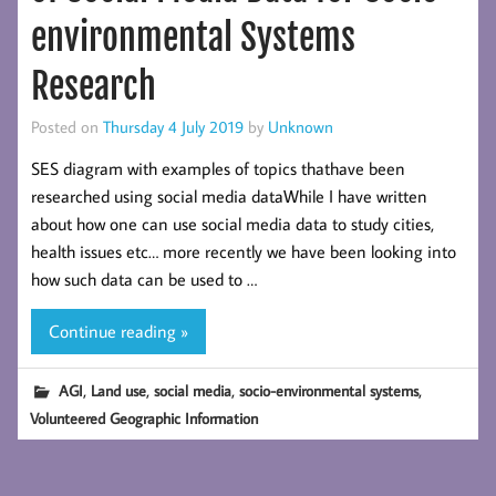
environmental Systems
Research
Posted on
Thursday 4 July 2019
by
Unknown
SES diagram with examples of topics thathave been
researched using social media dataWhile I have written
about how one can use social media data to study cities,
health issues etc… more recently we have been looking into
how such data can be used to …
Continue reading »
,
,
,
,
AGI
Land use
social media
socio-environmental systems
Volunteered Geographic Information