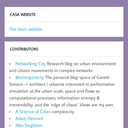
CASA WEBSITE
Our main website
CONTRIBUTORS
Networking City
Research blog on urban environment
and citizen movements in complex networks
@emergentcity
The personal blog-space of Gareth
Simons -> architect | urbanist interested in performative
simulation at the urban scale; space and flows as
computational processes; information entropy &
irreversibility; and the ‘edge of chaos’. Views are my own.
A Science of Cities
complexcity
Adam Dennett
Alex Singleton