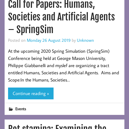
Call for Papers: Humans,
Societies and Artificial Agents
– SpringSim
Posted on
Monday 26 August 2019
by
Unknown
At the upcoming 2020 Spring Simulation (SpringSim)
Conference being held at George Mason University,
Philippe Giabbanelli and myslef are organizing a tract
entitled Humans, Societies and Artificial Agents. Aims and
Scope:In the Humans, Societies…
Continue reading »
Events