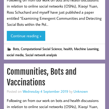
Following on from our work on bots and health discussions
in relation to online social networks (OSNs), Xiaoyi Yuan,
Ross Schuchard and myself have just published a paper
entitled “Examining Emergent Communities and Detecting
Social Bots within the Pol…
Continue reading »
,
,
,
,
Bots
Computational Social Science
health
Machine Learning
,
social media
Social network analysis
Communities, Bots and
Vaccinations
Posted on
Wednesday 4 September 2019
by
Unknown
Following on from our work on bots and health discussions
in relation to online social networks (OSNs), Xiaoyi Yuan,