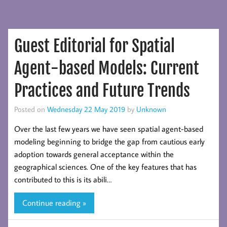
Guest Editorial for Spatial
Agent-based Models: Current
Practices and Future Trends
Posted on
Wednesday 22 May 2019
by
Unknown
Over the last few years we have seen spatial agent-based
modeling beginning to bridge the gap from cautious early
adoption towards general acceptance within the
geographical sciences. One of the key features that has
contributed to this is its abili…
Continue reading »