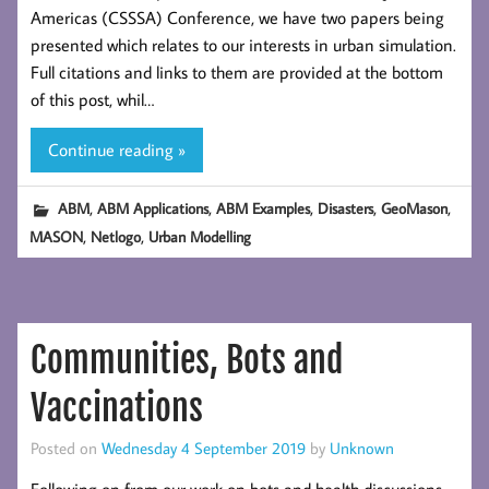
Americas (CSSSA) Conference, we have two papers being
presented which relates to our interests in urban simulation.
Full citations and links to them are provided at the bottom
of this post, whil…
Continue reading »
,
,
,
,
,
ABM
ABM Applications
ABM Examples
Disasters
GeoMason
,
,
MASON
Netlogo
Urban Modelling
Communities, Bots and
Vaccinations
Posted on
Wednesday 4 September 2019
by
Unknown