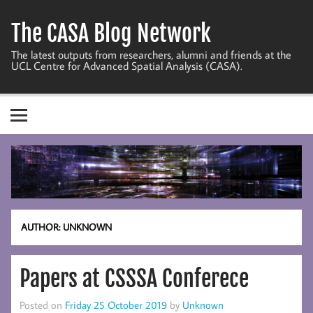
Skip
to
The CASA Blog Network
content
The latest outputs from researchers, alumni and friends at the
UCL Centre for Advanced Spatial Analysis (CASA).
AUTHOR:
UNKNOWN
Papers at CSSSA Conferece
Posted on
Friday 25 October 2019
by
Unknown