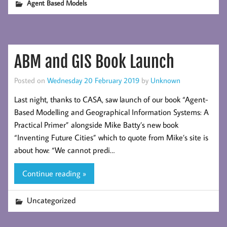
Agent Based Models
ABM and GIS Book Launch
Posted on
Wednesday 20 February 2019
by
Unknown
Last night, thanks to CASA, saw launch of our book “Agent-
Based Modelling and Geographical Information Systems: A
Practical Primer” alongside Mike Batty’s new book
“Inventing Future Cities” which to quote from Mike’s site is
about how: “We cannot predi…
Continue reading »
Uncategorized