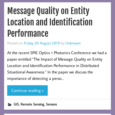
Message Quality on Entity
Location and Identification
Performance
Posted on
Friday 30 August 2019
by
Unknown
At the recent SPIE Optics + Photonics Conference we had a
paper entitled “The Impact of Message Quality on Entity
Location and Identification Performance in Distributed
Situational Awareness.” In the paper we discuss the
importance of detecting a perso…
Continue reading »
,
,
GIS
Remote Sensing
Sensors