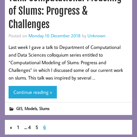
of Slums: Progress &
Challenges
Posted on
Monday 10 December 2018
by
Unknown
Last week I gave a talk to Department of Computational
and Data Sciences colloquium series entitled to
“Computational Modeling of Slums: Progress and
Challenges” in which I discussed some of our current work
on slums. This talk was inspired by several …
Continue reading »
,
,
GIS
Models
Slums
«
1
…
4
5
6