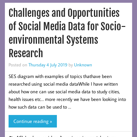
Challenges and Opportunities
of Social Media Data for Socio-
environmental Systems
Research
Posted on
Thursday 4 July 2019
by
Unknown
SES diagram with examples of topics thathave been
researched using social media dataWhile I have written
about how one can use social media data to study cities,
health issues etc… more recently we have been looking into
how such data can be used to …
Continue reading »