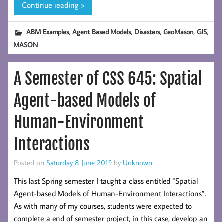
Continue reading »
,
,
,
,
,
ABM Examples
Agent Based Models
Disasters
GeoMason
GIS
MASON
A Semester of CSS 645: Spatial
Agent-based Models of
Human-Environment
Interactions
Posted on
Saturday 8 June 2019
by
Unknown
This last Spring semester I taught a class entitled “Spatial
Agent-based Models of Human-Environment Interactions”.
As with many of my courses, students were expected to
complete a end of semester project, in this case, develop an