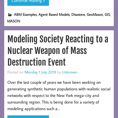
Continue reading »
,
,
,
,
,
ABM Examples
Agent Based Models
Disasters
GeoMason
GIS
MASON
Modeling Society Reacting to a
Nuclear Weapon of Mass
Destruction Event
Posted on
Monday 1 July 2019
by
Unknown
Over the last couple of years we have been working on
generating synthetic human populations with realistic social
networks with respect to the New York mega-city and
surrounding region. This is being done for a variety of
modeling applications such a…