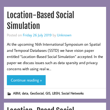
Location-Based Social
Simulation
Posted on
Friday 26 July 2019
by
Unknown
At the upcoming 16th International Symposium on Spatial
and Temporal Databases (SSTD) we have vision paper
entitled “Location-Based Social Simulation” accepted. In the
paper we discuss issues such as data sparsity and privacy
concerns with using real w…
Continue reading »
,
,
,
,
,
ABM
data
GeoSocial
GIS
LBSN
Social Networks