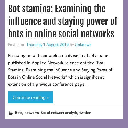
Bot stamina: Examining the
influence and staying power of
bots in online social networks
Posted on
Thursday 1 August 2019
by
Unknown
Following on with our work on bots we just had a paper
published in Applied Network Science entitled “Bot
Stamina: Examining the Influence and Staying Power of
Bots in Online Social Networks” which is significant
extension of a previous conference pape…
Continue reading »
,
,
,
Bots
networks
Social network analysis
twitter