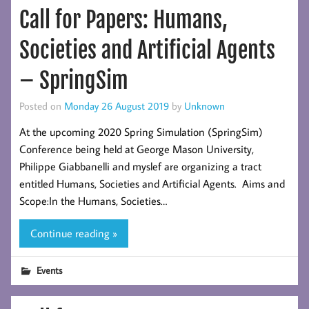
Call for Papers: Humans,
Societies and Artificial Agents
– SpringSim
Posted on
Monday 26 August 2019
by
Unknown
At the upcoming 2020 Spring Simulation (SpringSim)
Conference being held at George Mason University,
Philippe Giabbanelli and myslef are organizing a tract
entitled Humans, Societies and Artificial Agents. Aims and
Scope:In the Humans, Societies…
Continue reading »
Events