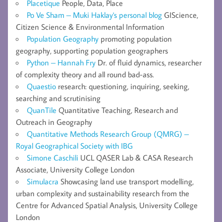
Placetique
People, Data, Place
Po Ve Sham – Muki Haklay's personal blog
GIScience,
Citizen Science & Environmental Information
Population Geography
promoting population
geography, supporting population geographers
Python – Hannah Fry
Dr. of fluid dynamics, researcher
of complexity theory and all round bad-ass.
Quaestio
research: questioning, inquiring, seeking,
searching and scrutinising
QuanTile
Quantitative Teaching, Research and
Outreach in Geography
Quantitative Methods Research Group (QMRG) –
Royal Geographical Society with IBG
Simone Caschili
UCL QASER Lab & CASA Research
Associate, University College London
Simulacra
Showcasing land use transport modelling,
urban complexity and sustainability research from the
Centre for Advanced Spatial Analysis, University College
London