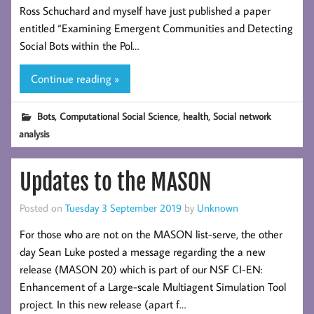
Ross Schuchard and myself have just published a paper
entitled “Examining Emergent Communities and Detecting
Social Bots within the Pol…
Continue reading »
,
,
,
Bots
Computational Social Science
health
Social network
analysis
Updates to the MASON
Posted on
Tuesday 3 September 2019
by
Unknown
For those who are not on the MASON list-serve, the other
day Sean Luke posted a message regarding the a new
release (MASON 20) which is part of our NSF CI-EN:
Enhancement of a Large-scale Multiagent Simulation Tool
project. In this new release (apart f…