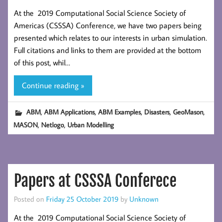
At the 2019 Computational Social Science Society of
Americas (CSSSA) Conference, we have two papers being
presented which relates to our interests in urban simulation.
Full citations and links to them are provided at the bottom
of this post, whil…
Continue reading »
,
,
,
,
,
ABM
ABM Applications
ABM Examples
Disasters
GeoMason
,
,
MASON
Netlogo
Urban Modelling
Papers at CSSSA Conferece
Posted on
Friday 25 October 2019
by
Unknown
At the 2019 Computational Social Science Society of