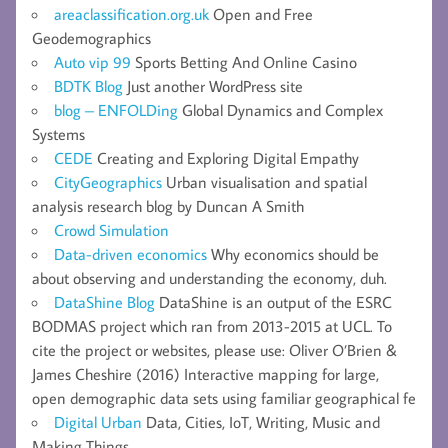
areaclassification.org.uk
Open and Free
Geodemographics
Auto vip 99
Sports Betting And Online Casino
BDTK Blog
Just another WordPress site
blog – ENFOLDing
Global Dynamics and Complex
Systems
CEDE
Creating and Exploring Digital Empathy
CityGeographics
Urban visualisation and spatial
analysis research blog by Duncan A Smith
Crowd Simulation
Data-driven economics
Why economics should be
about observing and understanding the economy, duh.
DataShine Blog
DataShine is an output of the ESRC
BODMAS project which ran from 2013-2015 at UCL. To
cite the project or websites, please use: Oliver O’Brien &
James Cheshire (2016) Interactive mapping for large,
open demographic data sets using familiar geographical fe
Digital Urban
Data, Cities, IoT, Writing, Music and
Making Things