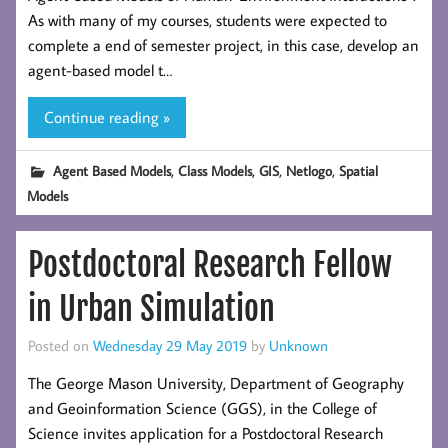
As with many of my courses, students were expected to
complete a end of semester project, in this case, develop an
agent-based model t…
Continue reading »
,
,
,
,
Agent Based Models
Class Models
GIS
Netlogo
Spatial
Models
Postdoctoral Research Fellow
in Urban Simulation
Posted on
Wednesday 29 May 2019
by
Unknown
The George Mason University, Department of Geography
and Geoinformation Science (GGS), in the College of
Science invites application for a Postdoctoral Research