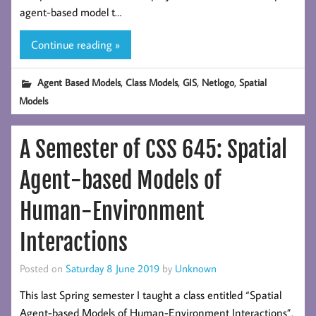
agent-based model t…
Continue reading »
,
,
,
,
Agent Based Models
Class Models
GIS
Netlogo
Spatial
Models
A Semester of CSS 645: Spatial
Agent-based Models of
Human-Environment
Interactions
Posted on
Saturday 8 June 2019
by
Unknown
This last Spring semester I taught a class entitled “Spatial
Agent-based Models of Human-Environment Interactions”.