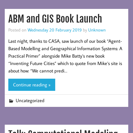
ABM and GIS Book Launch
Posted on
Wednesday 20 February 2019
by
Unknown
Last night, thanks to CASA, saw launch of our book “Agent-
Based Modelling and Geographical Information Systems: A
Practical Primer” alongside Mike Batty’s new book
“Inventing Future Cities” which to quote from Mike’s site is
about how: “We cannot predi…
Continue reading »
Uncategorized