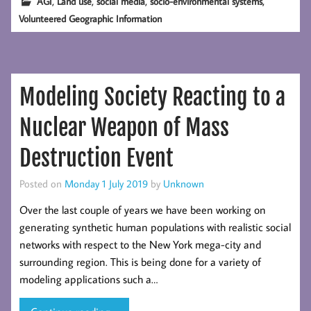
,
,
,
,
AGI
Land use
social media
socio-environmental systems
Volunteered Geographic Information
Modeling Society Reacting to a
Nuclear Weapon of Mass
Destruction Event
Posted on
Monday 1 July 2019
by
Unknown
Over the last couple of years we have been working on
generating synthetic human populations with realistic social
networks with respect to the New York mega-city and
surrounding region. This is being done for a variety of
modeling applications such a…