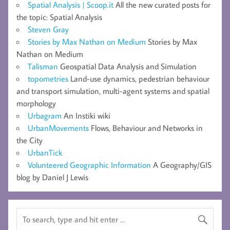
Spatial Analysis | Scoop.it
All the new curated posts for
the topic: Spatial Analysis
Steven Gray
Stories by Max Nathan on Medium
Stories by Max
Nathan on Medium
Talisman
Geospatial Data Analysis and Simulation
topometries
Land-use dynamics, pedestrian behaviour
and transport simulation, multi-agent systems and spatial
morphology
Urbagram
An Instiki wiki
UrbanMovements
Flows, Behaviour and Networks in
the City
UrbanTick
Volunteered Geographic Information
A Geography/GIS
blog by Daniel J Lewis