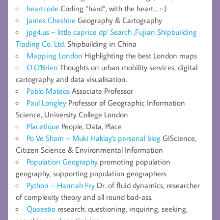
heartcode
Coding “hard”, with the heart… :-)
James Cheshire
Geography & Cartography
jpg4.us – little caprice dp' Search ,Fujian Shipbuilding
Trading Co. Ltd.
Shipbuilding in China
Mapping London
Highlighting the best London maps
O.O'Brien
Thoughts on urban mobility services, digital
cartography and data visualisation.
Pablo Mateos
Associate Professor
Paul Longley
Professor of Geographic Information
Science, University College London
Placetique
People, Data, Place
Po Ve Sham – Muki Haklay's personal blog
GIScience,
Citizen Science & Environmental Information
Population Geography
promoting population
geography, supporting population geographers
Python – Hannah Fry
Dr. of fluid dynamics, researcher
of complexity theory and all round bad-ass.
Quaestio
research: questioning, inquiring, seeking,