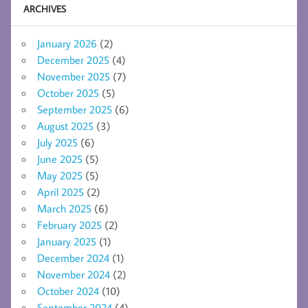
ARCHIVES
January 2026
(2)
December 2025
(4)
November 2025
(7)
October 2025
(5)
September 2025
(6)
August 2025
(3)
July 2025
(6)
June 2025
(5)
May 2025
(5)
April 2025
(2)
March 2025
(6)
February 2025
(2)
January 2025
(1)
December 2024
(1)
November 2024
(2)
October 2024
(10)
September 2024
(4)