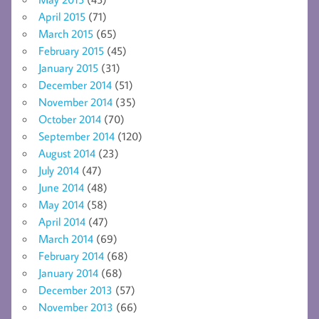
April 2015
(71)
March 2015
(65)
February 2015
(45)
January 2015
(31)
December 2014
(51)
November 2014
(35)
October 2014
(70)
September 2014
(120)
August 2014
(23)
July 2014
(47)
June 2014
(48)
May 2014
(58)
April 2014
(47)
March 2014
(69)
February 2014
(68)
January 2014
(68)
December 2013
(57)
November 2013
(66)