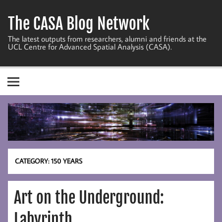
Skip
to
The CASA Blog Network
content
The latest outputs from researchers, alumni and friends at the
UCL Centre for Advanced Spatial Analysis (CASA).
CATEGORY:
150 YEARS
Art on the Underground:
Labyrinth