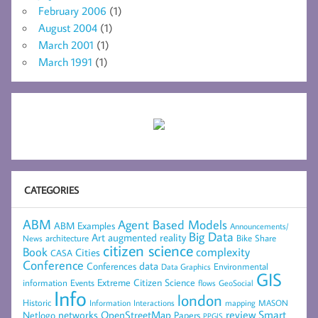
February 2006
(1)
August 2004
(1)
March 2001
(1)
March 1991
(1)
CATEGORIES
ABM
Agent Based Models
ABM Examples
Announcements/
Big Data
Art
augmented reality
architecture
Bike Share
News
citizen science
complexity
Book
Cities
CASA
Conference
data
Conferences
Environmental
Data Graphics
GIS
Extreme Citizen Science
Events
information
flows
GeoSocial
Info
london
Historic
mapping
MASON
Information
Interactions
networks
review
Smart
Netlogo
OpenStreetMap
Papers
PPGIS