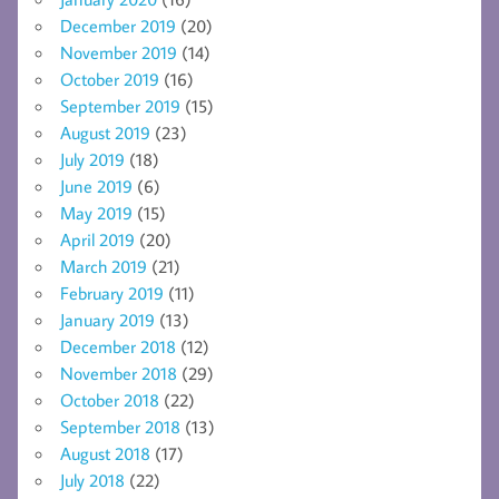
December 2019
(20)
November 2019
(14)
October 2019
(16)
September 2019
(15)
August 2019
(23)
July 2019
(18)
June 2019
(6)
May 2019
(15)
April 2019
(20)
March 2019
(21)
February 2019
(11)
January 2019
(13)
December 2018
(12)
November 2018
(29)
October 2018
(22)
September 2018
(13)
August 2018
(17)
July 2018
(22)