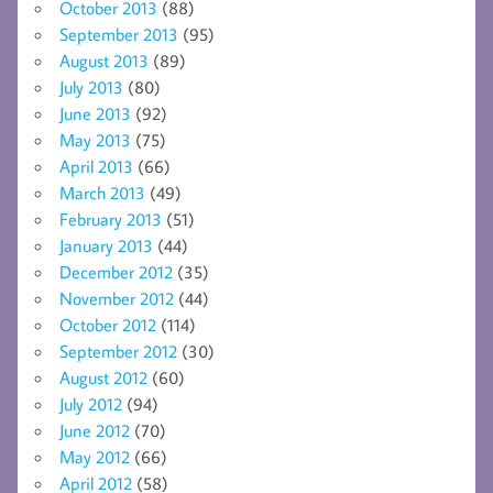
October 2013
(88)
September 2013
(95)
August 2013
(89)
July 2013
(80)
June 2013
(92)
May 2013
(75)
April 2013
(66)
March 2013
(49)
February 2013
(51)
January 2013
(44)
December 2012
(35)
November 2012
(44)
October 2012
(114)
September 2012
(30)
August 2012
(60)
July 2012
(94)
June 2012
(70)
May 2012
(66)
April 2012
(58)