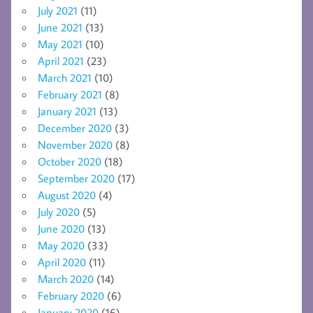
July 2021
(11)
June 2021
(13)
May 2021
(10)
April 2021
(23)
March 2021
(10)
February 2021
(8)
January 2021
(13)
December 2020
(3)
November 2020
(8)
October 2020
(18)
September 2020
(17)
August 2020
(4)
July 2020
(5)
June 2020
(13)
May 2020
(33)
April 2020
(11)
March 2020
(14)
February 2020
(6)
January 2020
(16)