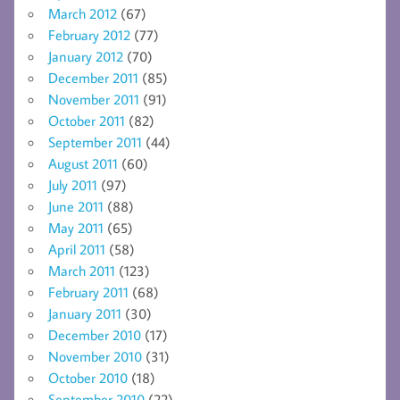
March 2012
(67)
February 2012
(77)
January 2012
(70)
December 2011
(85)
November 2011
(91)
October 2011
(82)
September 2011
(44)
August 2011
(60)
July 2011
(97)
June 2011
(88)
May 2011
(65)
April 2011
(58)
March 2011
(123)
February 2011
(68)
January 2011
(30)
December 2010
(17)
November 2010
(31)
October 2010
(18)
September 2010
(22)