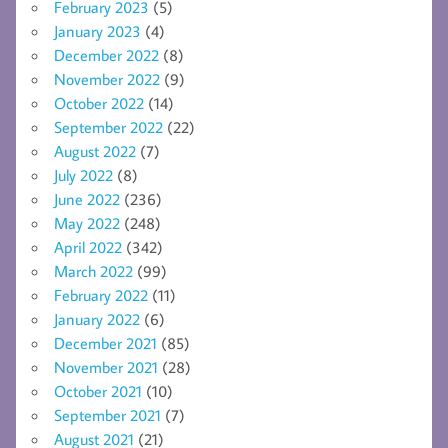
February 2023
(5)
January 2023
(4)
December 2022
(8)
November 2022
(9)
October 2022
(14)
September 2022
(22)
August 2022
(7)
July 2022
(8)
June 2022
(236)
May 2022
(248)
April 2022
(342)
March 2022
(99)
February 2022
(11)
January 2022
(6)
December 2021
(85)
November 2021
(28)
October 2021
(10)
September 2021
(7)
August 2021
(21)