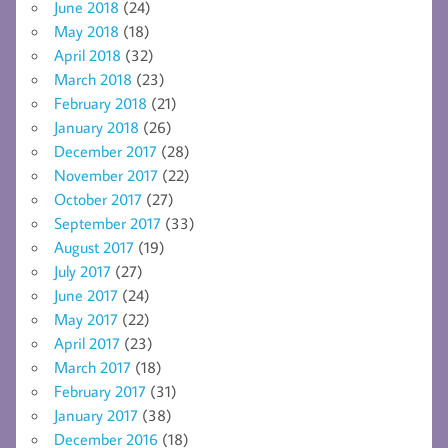
June 2018
(24)
May 2018
(18)
April 2018
(32)
March 2018
(23)
February 2018
(21)
January 2018
(26)
December 2017
(28)
November 2017
(22)
October 2017
(27)
September 2017
(33)
August 2017
(19)
July 2017
(27)
June 2017
(24)
May 2017
(22)
April 2017
(23)
March 2017
(18)
February 2017
(31)
January 2017
(38)
December 2016
(18)