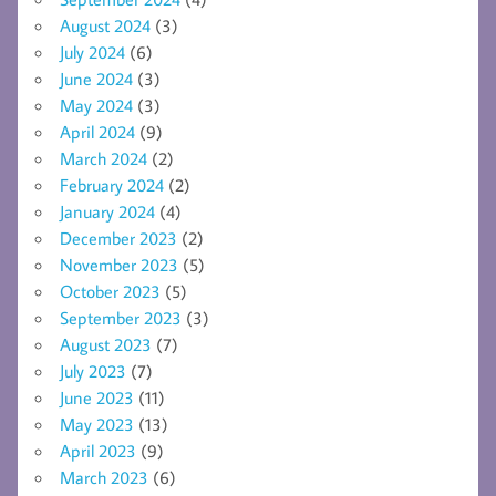
August 2024
(3)
July 2024
(6)
June 2024
(3)
May 2024
(3)
April 2024
(9)
March 2024
(2)
February 2024
(2)
January 2024
(4)
December 2023
(2)
November 2023
(5)
October 2023
(5)
September 2023
(3)
August 2023
(7)
July 2023
(7)
June 2023
(11)
May 2023
(13)
April 2023
(9)
March 2023
(6)