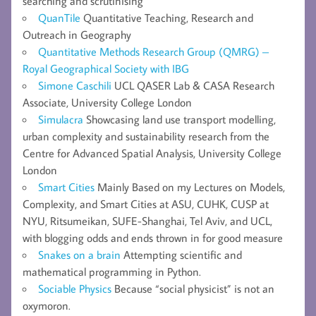
searching and scrutinising
QuanTile
Quantitative Teaching, Research and
Outreach in Geography
Quantitative Methods Research Group (QMRG) –
Royal Geographical Society with IBG
Simone Caschili
UCL QASER Lab & CASA Research
Associate, University College London
Simulacra
Showcasing land use transport modelling,
urban complexity and sustainability research from the
Centre for Advanced Spatial Analysis, University College
London
Smart Cities
Mainly Based on my Lectures on Models,
Complexity, and Smart Cities at ASU, CUHK, CUSP at
NYU, Ritsumeikan, SUFE-Shanghai, Tel Aviv, and UCL,
with blogging odds and ends thrown in for good measure
Snakes on a brain
Attempting scientific and
mathematical programming in Python.
Sociable Physics
Because “social physicist” is not an
oxymoron.