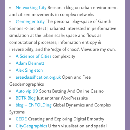
Networking City
Research blog on urban environment
and citizen movements in complex networks
@emergentcity
The personal blog-space of Gareth
Simons -> architect | urbanist interested in performative
simulation at the urban scale; space and flows as
computational processes; information entropy &
irreversibility; and the ‘edge of chaos’. Views are my own.
A Science of Cities
complexcity
Adam Dennett
Alex Singleton
areaclassification.org.uk
Open and Free
Geodemographics
Auto vip 99
Sports Betting And Online Casino
BDTK Blog
Just another WordPress site
blog – ENFOLDing
Global Dynamics and Complex
Systems
CEDE
Creating and Exploring Digital Empathy
CityGeographics
Urban visualisation and spatial