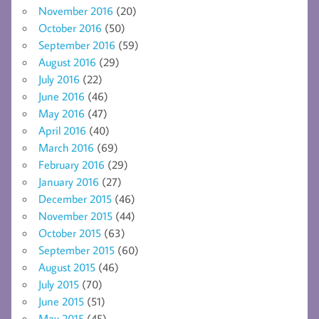
November 2016
(20)
October 2016
(50)
September 2016
(59)
August 2016
(29)
July 2016
(22)
June 2016
(46)
May 2016
(47)
April 2016
(40)
March 2016
(69)
February 2016
(29)
January 2016
(27)
December 2015
(46)
November 2015
(44)
October 2015
(63)
September 2015
(60)
August 2015
(46)
July 2015
(70)
June 2015
(51)
May 2015
(45)