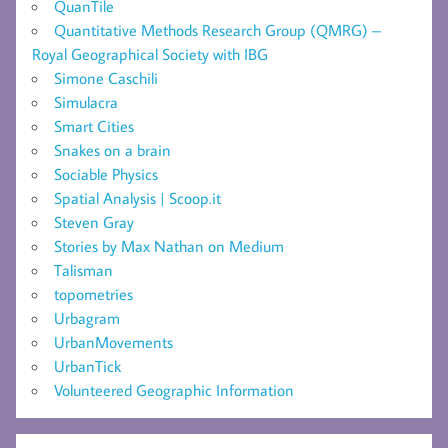
QuanTile
Quantitative Methods Research Group (QMRG) –
Royal Geographical Society with IBG
Simone Caschili
Simulacra
Smart Cities
Snakes on a brain
Sociable Physics
Spatial Analysis | Scoop.it
Steven Gray
Stories by Max Nathan on Medium
Talisman
topometries
Urbagram
UrbanMovements
UrbanTick
Volunteered Geographic Information