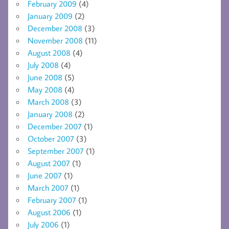
February 2009
(4)
January 2009
(2)
December 2008
(3)
November 2008
(11)
August 2008
(4)
July 2008
(4)
June 2008
(5)
May 2008
(4)
March 2008
(3)
January 2008
(2)
December 2007
(1)
October 2007
(3)
September 2007
(1)
August 2007
(1)
June 2007
(1)
March 2007
(1)
February 2007
(1)
August 2006
(1)
July 2006
(1)