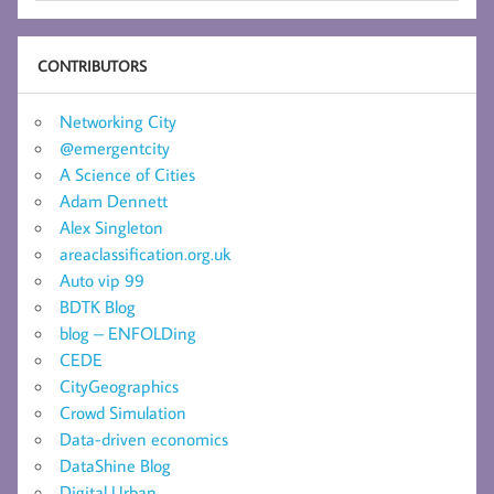
CONTRIBUTORS
Networking City
@emergentcity
A Science of Cities
Adam Dennett
Alex Singleton
areaclassification.org.uk
Auto vip 99
BDTK Blog
blog – ENFOLDing
CEDE
CityGeographics
Crowd Simulation
Data-driven economics
DataShine Blog
Digital Urban