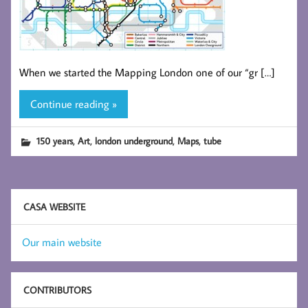
When we started the Mapping London one of our “gr […]
Continue reading »
,
,
,
,
150 years
Art
london underground
Maps
tube
CASA WEBSITE
Our main website
CONTRIBUTORS