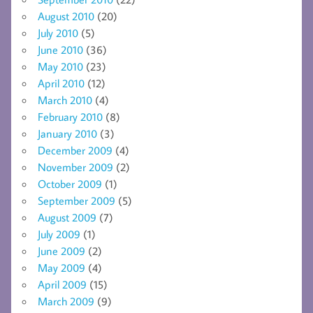
August 2010
(20)
July 2010
(5)
June 2010
(36)
May 2010
(23)
April 2010
(12)
March 2010
(4)
February 2010
(8)
January 2010
(3)
December 2009
(4)
November 2009
(2)
October 2009
(1)
September 2009
(5)
August 2009
(7)
July 2009
(1)
June 2009
(2)
May 2009
(4)
April 2009
(15)
March 2009
(9)