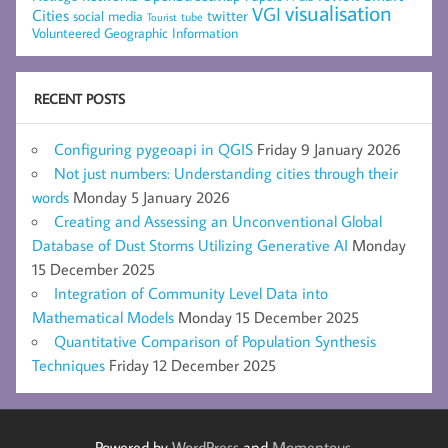
visualisation
VGI
Cities
social media
twitter
Tourist
tube
Volunteered Geographic Information
RECENT POSTS
Configuring pygeoapi in QGIS
Friday 9 January 2026
Not just numbers: Understanding cities through their
words
Monday 5 January 2026
Creating and Assessing an Unconventional Global
Database of Dust Storms Utilizing Generative AI
Monday
15 December 2025
Integration of Community Level Data into
Mathematical Models
Monday 15 December 2025
Quantitative Comparison of Population Synthesis
Techniques
Friday 12 December 2025
Powered by
WordPress
and
Momentous
.