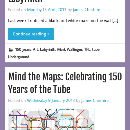
Posted on
Monday 15 April 2013
by
James Cheshire
Last week I noticed a black and white maze on the wall […]
Continue reading »
,
,
,
,
,
,
150 years
Art
Labyrinth
Mark Wallinger
TFL
tube
Underground
Mind the Maps: Celebrating 150
Years of the Tube
Posted on
Wednesday 9 January 2013
by
James Cheshire