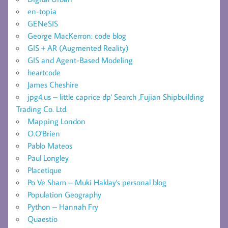
en-topia
GENeSIS
George MacKerron: code blog
GIS + AR (Augmented Reality)
GIS and Agent-Based Modeling
heartcode
James Cheshire
jpg4.us – little caprice dp' Search ,Fujian Shipbuilding
Trading Co. Ltd.
Mapping London
O.O'Brien
Pablo Mateos
Paul Longley
Placetique
Po Ve Sham – Muki Haklay's personal blog
Population Geography
Python – Hannah Fry
Quaestio