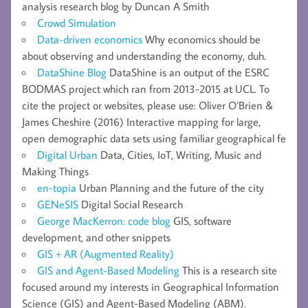
analysis research blog by Duncan A Smith
Crowd Simulation
Data-driven economics
Why economics should be
about observing and understanding the economy, duh.
DataShine Blog
DataShine is an output of the ESRC
BODMAS project which ran from 2013-2015 at UCL. To
cite the project or websites, please use: Oliver O’Brien &
James Cheshire (2016) Interactive mapping for large,
open demographic data sets using familiar geographical fe
Digital Urban
Data, Cities, IoT, Writing, Music and
Making Things
en-topia
Urban Planning and the future of the city
GENeSIS
Digital Social Research
George MacKerron: code blog
GIS, software
development, and other snippets
GIS + AR (Augmented Reality)
GIS and Agent-Based Modeling
This is a research site
focused around my interests in Geographical Information
Science (GIS) and Agent-Based Modeling (ABM).