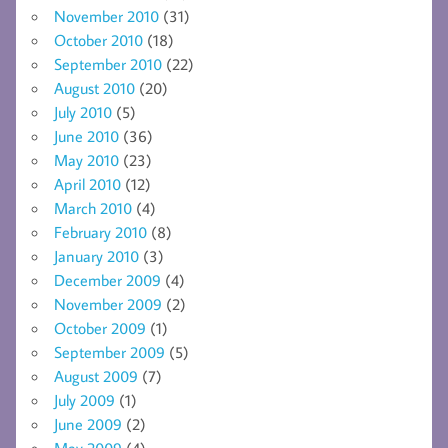
November 2010
(31)
October 2010
(18)
September 2010
(22)
August 2010
(20)
July 2010
(5)
June 2010
(36)
May 2010
(23)
April 2010
(12)
March 2010
(4)
February 2010
(8)
January 2010
(3)
December 2009
(4)
November 2009
(2)
October 2009
(1)
September 2009
(5)
August 2009
(7)
July 2009
(1)
June 2009
(2)
May 2009
(4)