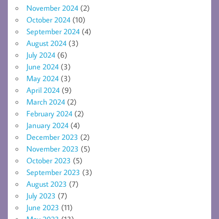
November 2024
(2)
October 2024
(10)
September 2024
(4)
August 2024
(3)
July 2024
(6)
June 2024
(3)
May 2024
(3)
April 2024
(9)
March 2024
(2)
February 2024
(2)
January 2024
(4)
December 2023
(2)
November 2023
(5)
October 2023
(5)
September 2023
(3)
August 2023
(7)
July 2023
(7)
June 2023
(11)
May 2023
(13)