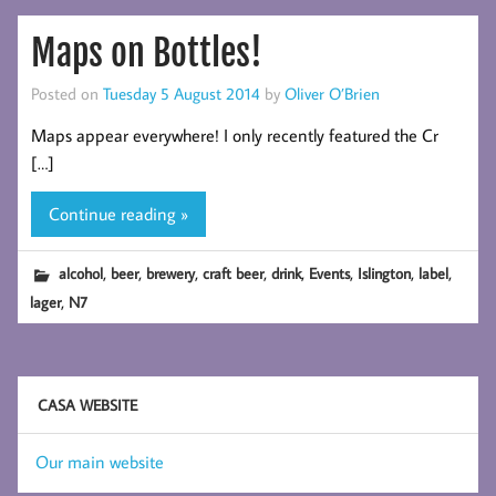
Maps on Bottles!
Posted on
Tuesday 5 August 2014
by
Oliver O’Brien
Maps appear everywhere! I only recently featured the Cr
[…]
Continue reading »
,
,
,
,
,
,
,
,
alcohol
beer
brewery
craft beer
drink
Events
Islington
label
,
lager
N7
CASA WEBSITE
Our main website