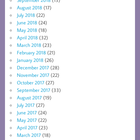
August 2018
(17)
July 2018
(22)
June 2018
(24)
May 2018
(18)
April 2018
(32)
March 2018
(23)
February 2018
(21)
January 2018
(26)
December 2017
(28)
November 2017
(22)
October 2017
(27)
September 2017
(33)
August 2017
(19)
July 2017
(27)
June 2017
(24)
May 2017
(22)
April 2017
(23)
March 2017
(18)