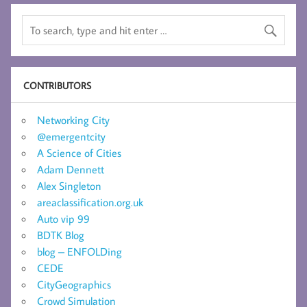
CONTRIBUTORS
Networking City
@emergentcity
A Science of Cities
Adam Dennett
Alex Singleton
areaclassification.org.uk
Auto vip 99
BDTK Blog
blog – ENFOLDing
CEDE
CityGeographics
Crowd Simulation