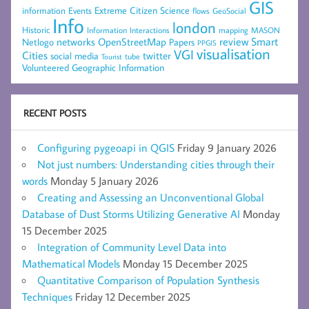
GIS
Extreme Citizen Science
Events
information
flows
GeoSocial
Info
london
Historic
mapping
MASON
Information
Interactions
networks
review
Smart
Netlogo
OpenStreetMap
Papers
PPGIS
visualisation
VGI
Cities
social media
twitter
Tourist
tube
Volunteered Geographic Information
RECENT POSTS
Configuring pygeoapi in QGIS
Friday 9 January 2026
Not just numbers: Understanding cities through their
words
Monday 5 January 2026
Creating and Assessing an Unconventional Global
Database of Dust Storms Utilizing Generative AI
Monday
15 December 2025
Integration of Community Level Data into
Mathematical Models
Monday 15 December 2025
Quantitative Comparison of Population Synthesis
Techniques
Friday 12 December 2025