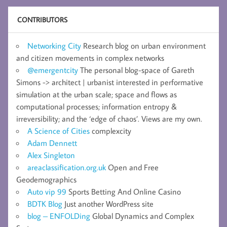
CONTRIBUTORS
Networking City
Research blog on urban environment
and citizen movements in complex networks
@emergentcity
The personal blog-space of Gareth
Simons -> architect | urbanist interested in performative
simulation at the urban scale; space and flows as
computational processes; information entropy &
irreversibility; and the ‘edge of chaos’. Views are my own.
A Science of Cities
complexcity
Adam Dennett
Alex Singleton
areaclassification.org.uk
Open and Free
Geodemographics
Auto vip 99
Sports Betting And Online Casino
BDTK Blog
Just another WordPress site
blog – ENFOLDing
Global Dynamics and Complex