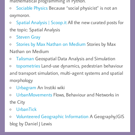
mathematical programming in Python.
Sociable Physics
Because “social physicist” is not an
oxymoron.
Spatial Analysis | Scoop.it
All the new curated posts for
the topic: Spatial Analysis
Steven Gray
Stories by Max Nathan on Medium
Stories by Max
Nathan on Medium
Talisman
Geospatial Data Analysis and Simulation
topometries
Land-use dynamics, pedestrian behaviour
and transport simulation, multi-agent systems and spatial
morphology
Urbagram
An Instiki wiki
UrbanMovements
Flows, Behaviour and Networks in
the City
UrbanTick
Volunteered Geographic Information
A Geography/GIS
blog by Daniel J Lewis