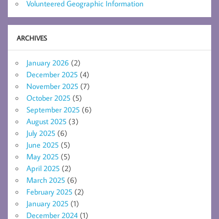
Volunteered Geographic Information
ARCHIVES
January 2026
(2)
December 2025
(4)
November 2025
(7)
October 2025
(5)
September 2025
(6)
August 2025
(3)
July 2025
(6)
June 2025
(5)
May 2025
(5)
April 2025
(2)
March 2025
(6)
February 2025
(2)
January 2025
(1)
December 2024
(1)