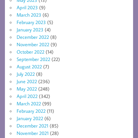
April 2023
(9)
March 2023
(6)
February 2023
(5)
January 2023
(4)
December 2022
(8)
November 2022
(9)
October 2022
(14)
September 2022
(22)
August 2022
(7)
July 2022
(8)
June 2022
(236)
May 2022
(248)
April 2022
(342)
March 2022
(99)
February 2022
(11)
January 2022
(6)
December 2021
(85)
November 2021
(28)