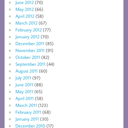
June 2012
(70)
May 2012
(66)
April 2012
(58)
March 2012
(67)
February 2012
(77)
January 2012
(70)
December 2011
(85)
November 2011
(91)
October 2011
(82)
September 2011
(44)
August 2011
(60)
July 2011
(97)
June 2011
(88)
May 2011
(65)
April 2011
(58)
March 2011
(123)
February 2011
(68)
January 2011
(30)
December 2010
(17)