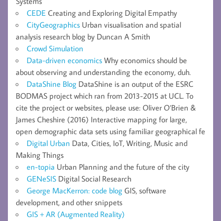
Systems
CEDE
Creating and Exploring Digital Empathy
CityGeographics
Urban visualisation and spatial
analysis research blog by Duncan A Smith
Crowd Simulation
Data-driven economics
Why economics should be
about observing and understanding the economy, duh.
DataShine Blog
DataShine is an output of the ESRC
BODMAS project which ran from 2013-2015 at UCL. To
cite the project or websites, please use: Oliver O’Brien &
James Cheshire (2016) Interactive mapping for large,
open demographic data sets using familiar geographical fe
Digital Urban
Data, Cities, IoT, Writing, Music and
Making Things
en-topia
Urban Planning and the future of the city
GENeSIS
Digital Social Research
George MacKerron: code blog
GIS, software
development, and other snippets
GIS + AR (Augmented Reality)