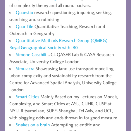
of complexity theory and all round bad-ass.
Quaestio
research: questioning, inquiring, seeking,
searching and scrutinising
QuanTile
Quantitative Teaching, Research and
Outreach in Geography
Quantitative Methods Research Group (QMRG) –
Royal Geographical Society with IBG
Simone Caschili
UCL QASER Lab & CASA Research
Associate, University College London
Simulacra
Showcasing land use transport modelling,
urban complexity and sustainability research from the
Centre for Advanced Spatial Analysis, University College
London
Smart Cities
Mainly Based on my Lectures on Models,
Complexity, and Smart Cities at ASU, CUHK, CUSP at
NYU, Ritsumeikan, SUFE-Shanghai, Tel Aviv, and UCL,
with blogging odds and ends thrown in for good measure
Snakes on a brain
Attempting scientific and