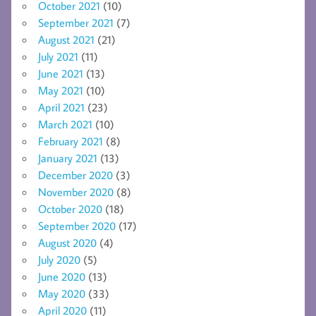
October 2021
(10)
September 2021
(7)
August 2021
(21)
July 2021
(11)
June 2021
(13)
May 2021
(10)
April 2021
(23)
March 2021
(10)
February 2021
(8)
January 2021
(13)
December 2020
(3)
November 2020
(8)
October 2020
(18)
September 2020
(17)
August 2020
(4)
July 2020
(5)
June 2020
(13)
May 2020
(33)
April 2020
(11)