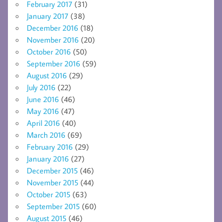
February 2017
(31)
January 2017
(38)
December 2016
(18)
November 2016
(20)
October 2016
(50)
September 2016
(59)
August 2016
(29)
July 2016
(22)
June 2016
(46)
May 2016
(47)
April 2016
(40)
March 2016
(69)
February 2016
(29)
January 2016
(27)
December 2015
(46)
November 2015
(44)
October 2015
(63)
September 2015
(60)
August 2015
(46)