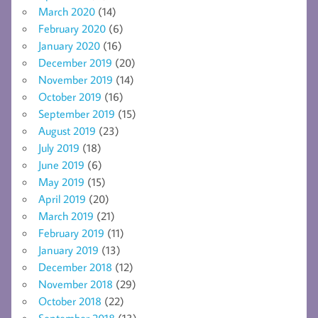
March 2020
(14)
February 2020
(6)
January 2020
(16)
December 2019
(20)
November 2019
(14)
October 2019
(16)
September 2019
(15)
August 2019
(23)
July 2019
(18)
June 2019
(6)
May 2019
(15)
April 2019
(20)
March 2019
(21)
February 2019
(11)
January 2019
(13)
December 2018
(12)
November 2018
(29)
October 2018
(22)
September 2018
(13)