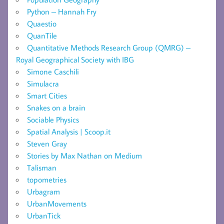
Python – Hannah Fry
Quaestio
QuanTile
Quantitative Methods Research Group (QMRG) –
Royal Geographical Society with IBG
Simone Caschili
Simulacra
Smart Cities
Snakes on a brain
Sociable Physics
Spatial Analysis | Scoop.it
Steven Gray
Stories by Max Nathan on Medium
Talisman
topometries
Urbagram
UrbanMovements
UrbanTick