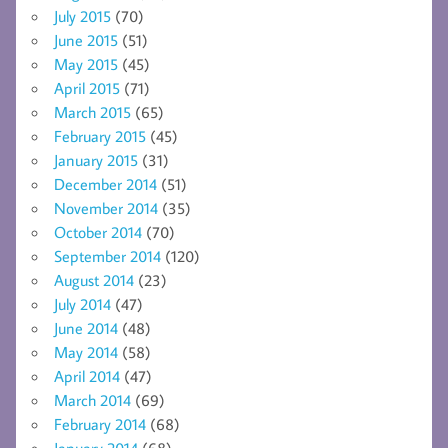
July 2015
(70)
June 2015
(51)
May 2015
(45)
April 2015
(71)
March 2015
(65)
February 2015
(45)
January 2015
(31)
December 2014
(51)
November 2014
(35)
October 2014
(70)
September 2014
(120)
August 2014
(23)
July 2014
(47)
June 2014
(48)
May 2014
(58)
April 2014
(47)
March 2014
(69)
February 2014
(68)
January 2014
(68)