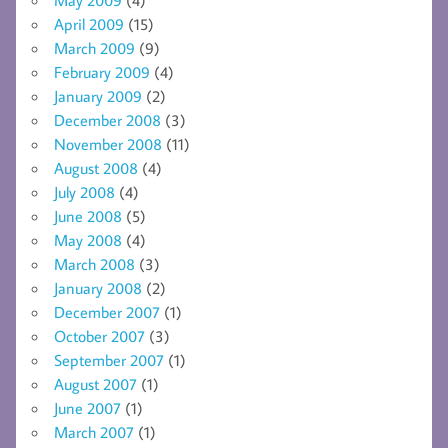
April 2009
(15)
March 2009
(9)
February 2009
(4)
January 2009
(2)
December 2008
(3)
November 2008
(11)
August 2008
(4)
July 2008
(4)
June 2008
(5)
May 2008
(4)
March 2008
(3)
January 2008
(2)
December 2007
(1)
October 2007
(3)
September 2007
(1)
August 2007
(1)
June 2007
(1)
March 2007
(1)