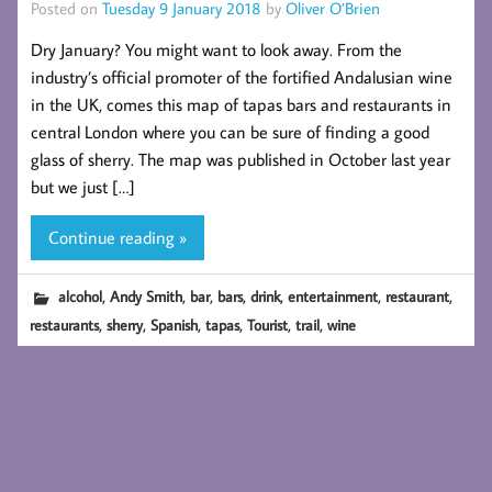
Posted on
Tuesday 9 January 2018
by
Oliver O’Brien
Dry January? You might want to look away. From the
industry’s official promoter of the fortified Andalusian wine
in the UK, comes this map of tapas bars and restaurants in
central London where you can be sure of finding a good
glass of sherry. The map was published in October last year
but we just […]
Continue reading »
,
,
,
,
,
,
,
alcohol
Andy Smith
bar
bars
drink
entertainment
restaurant
,
,
,
,
,
,
restaurants
sherry
Spanish
tapas
Tourist
trail
wine