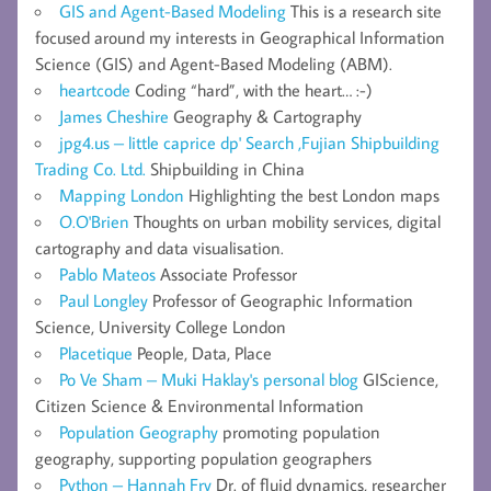
GIS and Agent-Based Modeling
This is a research site
focused around my interests in Geographical Information
Science (GIS) and Agent-Based Modeling (ABM).
heartcode
Coding “hard”, with the heart… :-)
James Cheshire
Geography & Cartography
jpg4.us – little caprice dp' Search ,Fujian Shipbuilding
Trading Co. Ltd.
Shipbuilding in China
Mapping London
Highlighting the best London maps
O.O'Brien
Thoughts on urban mobility services, digital
cartography and data visualisation.
Pablo Mateos
Associate Professor
Paul Longley
Professor of Geographic Information
Science, University College London
Placetique
People, Data, Place
Po Ve Sham – Muki Haklay's personal blog
GIScience,
Citizen Science & Environmental Information
Population Geography
promoting population
geography, supporting population geographers
Python – Hannah Fry
Dr. of fluid dynamics, researcher