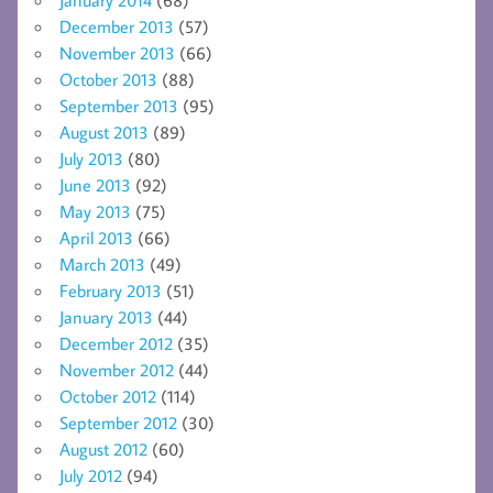
December 2013
(57)
November 2013
(66)
October 2013
(88)
September 2013
(95)
August 2013
(89)
July 2013
(80)
June 2013
(92)
May 2013
(75)
April 2013
(66)
March 2013
(49)
February 2013
(51)
January 2013
(44)
December 2012
(35)
November 2012
(44)
October 2012
(114)
September 2012
(30)
August 2012
(60)
July 2012
(94)