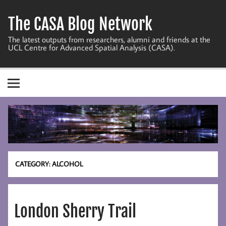
Skip
to
The CASA Blog Network
content
The latest outputs from researchers, alumni and friends at the
UCL Centre for Advanced Spatial Analysis (CASA).
CATEGORY:
ALCOHOL
London Sherry Trail