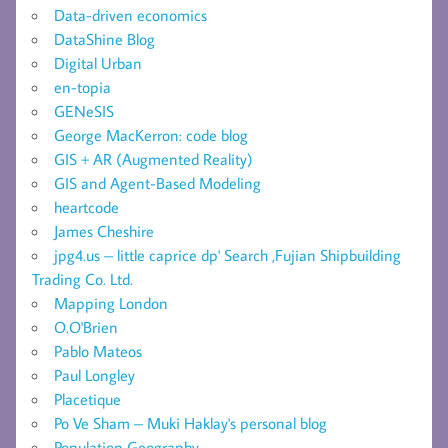
Data-driven economics
DataShine Blog
Digital Urban
en-topia
GENeSIS
George MacKerron: code blog
GIS + AR (Augmented Reality)
GIS and Agent-Based Modeling
heartcode
James Cheshire
jpg4.us – little caprice dp' Search ,Fujian Shipbuilding
Trading Co. Ltd.
Mapping London
O.O'Brien
Pablo Mateos
Paul Longley
Placetique
Po Ve Sham – Muki Haklay's personal blog
Population Geography