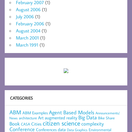
February 2007
(1)
August 2006
(1)
July 2006
(1)
February 2006
(1)
August 2004
(1)
March 2001
(1)
March 1991
(1)
CATEGORIES
ABM
Agent Based Models
ABM Examples
Announcements/
Big Data
Art
augmented reality
architecture
Bike Share
News
citizen science
complexity
Book
Cities
CASA
Conference
data
Conferences
Environmental
Data Graphics