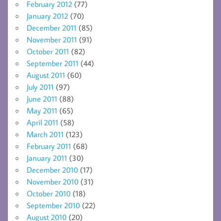
February 2012
(77)
January 2012
(70)
December 2011
(85)
November 2011
(91)
October 2011
(82)
September 2011
(44)
August 2011
(60)
July 2011
(97)
June 2011
(88)
May 2011
(65)
April 2011
(58)
March 2011
(123)
February 2011
(68)
January 2011
(30)
December 2010
(17)
November 2010
(31)
October 2010
(18)
September 2010
(22)
August 2010
(20)