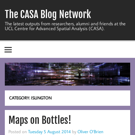
Skip
to
The CASA Blog Network
content
The latest outputs from researchers, alumni and friends at the
UCL Centre for Advanced Spatial Analysis (CASA).
CATEGORY:
ISLINGTON
Maps on Bottles!
Posted on
Tuesday 5 August 2014
by
Oliver O’Brien