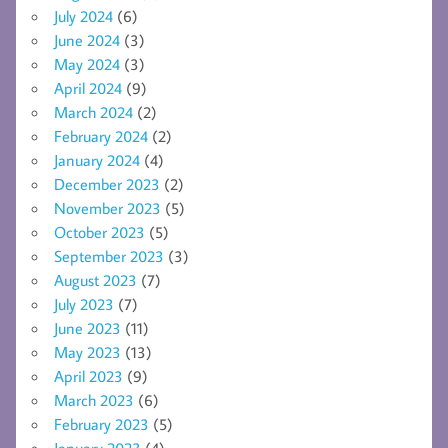
July 2024
(6)
June 2024
(3)
May 2024
(3)
April 2024
(9)
March 2024
(2)
February 2024
(2)
January 2024
(4)
December 2023
(2)
November 2023
(5)
October 2023
(5)
September 2023
(3)
August 2023
(7)
July 2023
(7)
June 2023
(11)
May 2023
(13)
April 2023
(9)
March 2023
(6)
February 2023
(5)
January 2023
(4)