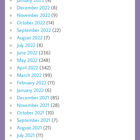
December 2022
(8)
November 2022
(9)
October 2022
(14)
September 2022
(22)
August 2022
(7)
July 2022
(8)
June 2022
(236)
May 2022
(248)
April 2022
(342)
March 2022
(99)
February 2022
(11)
January 2022
(6)
December 2021
(85)
November 2021
(28)
October 2021
(10)
September 2021
(7)
August 2021
(21)
July 2021
(11)