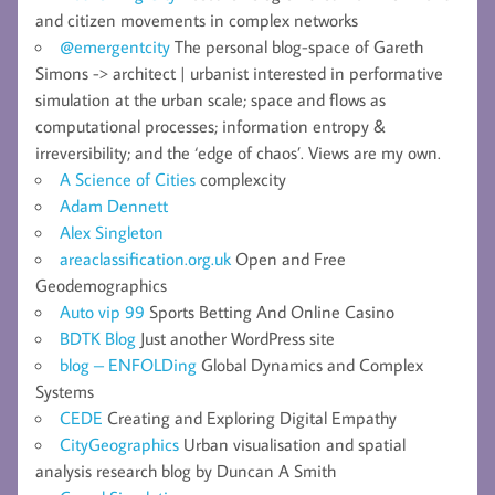
and citizen movements in complex networks
@emergentcity
The personal blog-space of Gareth
Simons -> architect | urbanist interested in performative
simulation at the urban scale; space and flows as
computational processes; information entropy &
irreversibility; and the ‘edge of chaos’. Views are my own.
A Science of Cities
complexcity
Adam Dennett
Alex Singleton
areaclassification.org.uk
Open and Free
Geodemographics
Auto vip 99
Sports Betting And Online Casino
BDTK Blog
Just another WordPress site
blog – ENFOLDing
Global Dynamics and Complex
Systems
CEDE
Creating and Exploring Digital Empathy
CityGeographics
Urban visualisation and spatial
analysis research blog by Duncan A Smith