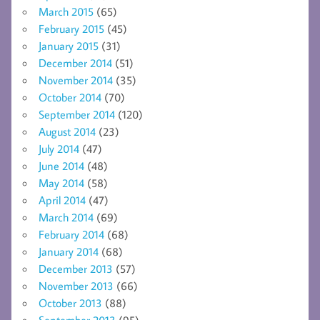
March 2015
(65)
February 2015
(45)
January 2015
(31)
December 2014
(51)
November 2014
(35)
October 2014
(70)
September 2014
(120)
August 2014
(23)
July 2014
(47)
June 2014
(48)
May 2014
(58)
April 2014
(47)
March 2014
(69)
February 2014
(68)
January 2014
(68)
December 2013
(57)
November 2013
(66)
October 2013
(88)
September 2013
(95)