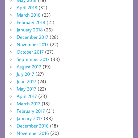
April 2018
(32)
March 2018
(23)
February 2018
(21)
January 2018
(26)
December 2017
(28)
November 2017
(22)
October 2017
(27)
September 2017
(33)
August 2017
(19)
July 2017
(27)
June 2017
(24)
May 2017
(22)
April 2017
(23)
March 2017
(18)
February 2017
(31)
January 2017
(38)
December 2016
(18)
November 2016
(20)