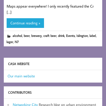
Maps appear everywhere! I only recently featured the Cr
[…]
Continue reading »
,
,
,
,
,
,
,
,
alcohol
beer
brewery
craft beer
drink
Events
Islington
label
,
lager
N7
CASA WEBSITE
Our main website
CONTRIBUTORS
Networking City
Research blog on urban environment