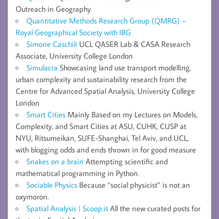
Outreach in Geography
Quantitative Methods Research Group (QMRG) –
Royal Geographical Society with IBG
Simone Caschili
UCL QASER Lab & CASA Research
Associate, University College London
Simulacra
Showcasing land use transport modelling,
urban complexity and sustainability research from the
Centre for Advanced Spatial Analysis, University College
London
Smart Cities
Mainly Based on my Lectures on Models,
Complexity, and Smart Cities at ASU, CUHK, CUSP at
NYU, Ritsumeikan, SUFE-Shanghai, Tel Aviv, and UCL,
with blogging odds and ends thrown in for good measure
Snakes on a brain
Attempting scientific and
mathematical programming in Python.
Sociable Physics
Because “social physicist” is not an
oxymoron.
Spatial Analysis | Scoop.it
All the new curated posts for