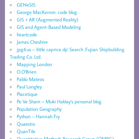
GENeSIS
George MacKerron: code blog
GIS + AR (Augmented Reality)
GIS and Agent-Based Modeling
heartcode
James Cheshire
jpg4.us – little caprice dp' Search ,Fujian Shipbuilding
Trading Co. Ltd.
Mapping London
O.O'Brien
Pablo Mateos
Paul Longley
Placetique
Po Ve Sham – Muki Haklay's personal blog
Population Geography
Python – Hannah Fry
Quaestio
QuanTile
Quantitative Methods Research Group (QMRG) –