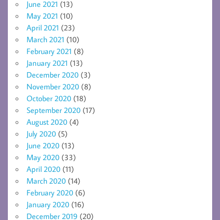
June 2021
(13)
May 2021
(10)
April 2021
(23)
March 2021
(10)
February 2021
(8)
January 2021
(13)
December 2020
(3)
November 2020
(8)
October 2020
(18)
September 2020
(17)
August 2020
(4)
July 2020
(5)
June 2020
(13)
May 2020
(33)
April 2020
(11)
March 2020
(14)
February 2020
(6)
January 2020
(16)
December 2019
(20)