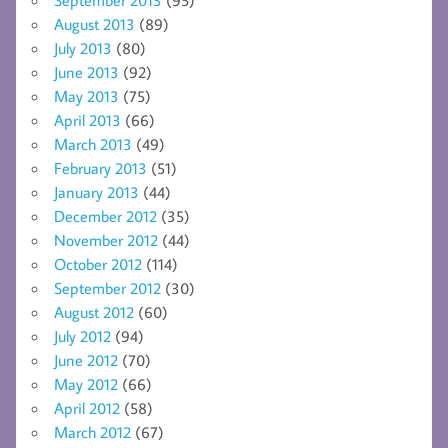
August 2013
(89)
July 2013
(80)
June 2013
(92)
May 2013
(75)
April 2013
(66)
March 2013
(49)
February 2013
(51)
January 2013
(44)
December 2012
(35)
November 2012
(44)
October 2012
(114)
September 2012
(30)
August 2012
(60)
July 2012
(94)
June 2012
(70)
May 2012
(66)
April 2012
(58)
March 2012
(67)