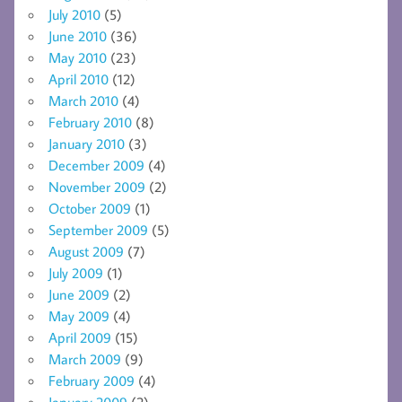
July 2010
(5)
June 2010
(36)
May 2010
(23)
April 2010
(12)
March 2010
(4)
February 2010
(8)
January 2010
(3)
December 2009
(4)
November 2009
(2)
October 2009
(1)
September 2009
(5)
August 2009
(7)
July 2009
(1)
June 2009
(2)
May 2009
(4)
April 2009
(15)
March 2009
(9)
February 2009
(4)
January 2009
(2)