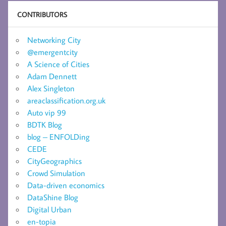
CONTRIBUTORS
Networking City
@emergentcity
A Science of Cities
Adam Dennett
Alex Singleton
areaclassification.org.uk
Auto vip 99
BDTK Blog
blog – ENFOLDing
CEDE
CityGeographics
Crowd Simulation
Data-driven economics
DataShine Blog
Digital Urban
en-topia