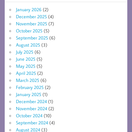
January 2026
(2)
December 2025
(4)
November 2025
(7)
October 2025
(5)
September 2025
(6)
August 2025
(3)
July 2025
(6)
June 2025
(5)
May 2025
(5)
April 2025
(2)
March 2025
(6)
February 2025
(2)
January 2025
(1)
December 2024
(1)
November 2024
(2)
October 2024
(10)
September 2024
(4)
August 2024
(3)