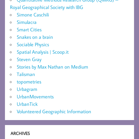
Royal Geographical Society with IBG
Simone Caschili
Simulacra
Smart Cities
Snakes on a brain
Sociable Physics
Spatial Analysis | Scoop.it
Steven Gray
Stories by Max Nathan on Medium
Talisman
topometries
Urbagram
UrbanMovements
UrbanTick
Volunteered Geographic Information
ARCHIVES