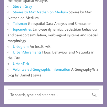
the topic: Spatial Analysis
Steven Gray
Stories by Max Nathan on Medium
Stories by Max
Nathan on Medium
Talisman
Geospatial Data Analysis and Simulation
topometries
Land-use dynamics, pedestrian behaviour
and transport simulation, multi-agent systems and spatial
morphology
Urbagram
An Instiki wiki
UrbanMovements
Flows, Behaviour and Networks in
the City
UrbanTick
Volunteered Geographic Information
A Geography/GIS
blog by Daniel J Lewis