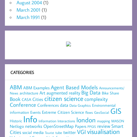
August 2004
(1)
March 2001
(1)
March 1991
(1)
CATEGORIES
ABM
Agent Based Models
ABM Examples
Announcements/
Big Data
Art
augmented reality
architecture
Bike Share
News
citizen science
complexity
Book
Cities
CASA
Conference
data
Conferences
Environmental
Data Graphics
GIS
Extreme Citizen Science
Events
information
flows
GeoSocial
Info
london
Historic
mapping
MASON
Information
Interactions
networks
review
Smart
Netlogo
OpenStreetMap
Papers
PPGIS
visualisation
VGI
Cities
social media
twitter
Tourist
tube