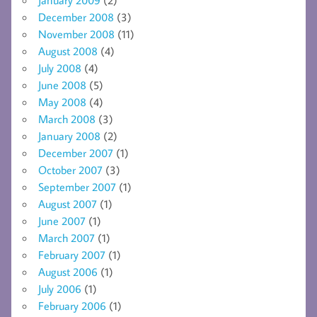
December 2008
(3)
November 2008
(11)
August 2008
(4)
July 2008
(4)
June 2008
(5)
May 2008
(4)
March 2008
(3)
January 2008
(2)
December 2007
(1)
October 2007
(3)
September 2007
(1)
August 2007
(1)
June 2007
(1)
March 2007
(1)
February 2007
(1)
August 2006
(1)
July 2006
(1)
February 2006
(1)