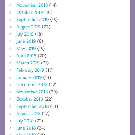
November 2019
(14)
October 2019
(16)
September 2019
(15)
August 2019
(23)
July 2019
(18)
June 2019
(6)
May 2019
(15)
April 2019
(20)
March 2019
(21)
February 2019
(11)
January 2019
(13)
December 2018
(12)
November 2018
(29)
October 2018
(22)
September 2018
(13)
August 2018
(17)
July 2018
(22)
June 2018
(24)
May 2018
(18)