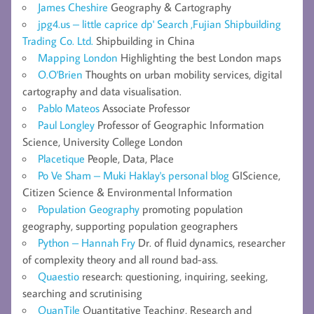
James Cheshire
Geography & Cartography
jpg4.us – little caprice dp' Search ,Fujian Shipbuilding
Trading Co. Ltd.
Shipbuilding in China
Mapping London
Highlighting the best London maps
O.O'Brien
Thoughts on urban mobility services, digital
cartography and data visualisation.
Pablo Mateos
Associate Professor
Paul Longley
Professor of Geographic Information
Science, University College London
Placetique
People, Data, Place
Po Ve Sham – Muki Haklay's personal blog
GIScience,
Citizen Science & Environmental Information
Population Geography
promoting population
geography, supporting population geographers
Python – Hannah Fry
Dr. of fluid dynamics, researcher
of complexity theory and all round bad-ass.
Quaestio
research: questioning, inquiring, seeking,
searching and scrutinising
QuanTile
Quantitative Teaching, Research and