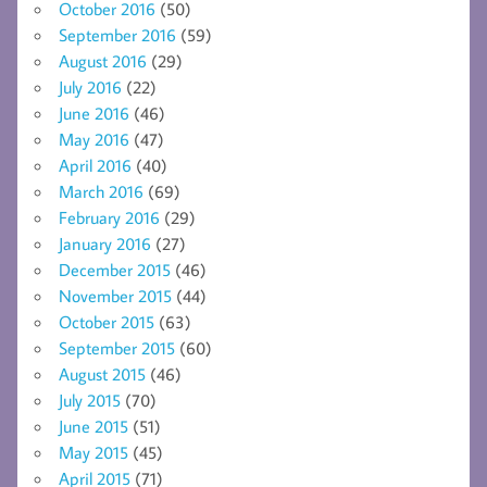
October 2016
(50)
September 2016
(59)
August 2016
(29)
July 2016
(22)
June 2016
(46)
May 2016
(47)
April 2016
(40)
March 2016
(69)
February 2016
(29)
January 2016
(27)
December 2015
(46)
November 2015
(44)
October 2015
(63)
September 2015
(60)
August 2015
(46)
July 2015
(70)
June 2015
(51)
May 2015
(45)
April 2015
(71)