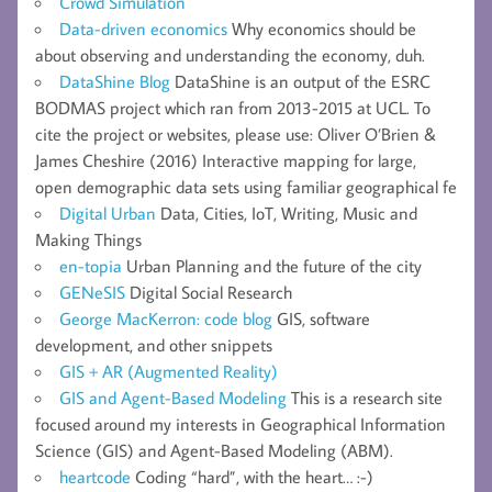
Crowd Simulation
Data-driven economics
Why economics should be
about observing and understanding the economy, duh.
DataShine Blog
DataShine is an output of the ESRC
BODMAS project which ran from 2013-2015 at UCL. To
cite the project or websites, please use: Oliver O’Brien &
James Cheshire (2016) Interactive mapping for large,
open demographic data sets using familiar geographical fe
Digital Urban
Data, Cities, IoT, Writing, Music and
Making Things
en-topia
Urban Planning and the future of the city
GENeSIS
Digital Social Research
George MacKerron: code blog
GIS, software
development, and other snippets
GIS + AR (Augmented Reality)
GIS and Agent-Based Modeling
This is a research site
focused around my interests in Geographical Information
Science (GIS) and Agent-Based Modeling (ABM).
heartcode
Coding “hard”, with the heart… :-)